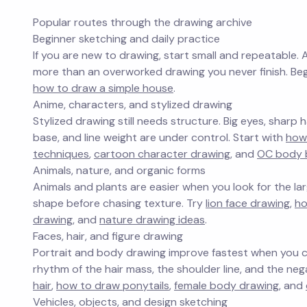
Popular routes through the drawing archive
Beginner sketching and daily practice
If you are new to drawing, start small and repeatable. 
more than an overworked drawing you never finish. Be
how to draw a simple house
.
Anime, characters, and stylized drawing
Stylized drawing still needs structure. Big eyes, sharp
base, and line weight are under control. Start with
how
techniques
,
cartoon character drawing
, and
OC body 
Animals, nature, and organic forms
Animals and plants are easier when you look for the larg
shape before chasing texture. Try
lion face drawing
,
ho
drawing
, and
nature drawing ideas
.
Faces, hair, and figure drawing
Portrait and body drawing improve fastest when you co
rhythm of the hair mass, the shoulder line, and the n
hair
,
how to draw ponytails
,
female body drawing
, and
Vehicles, objects, and design sketching