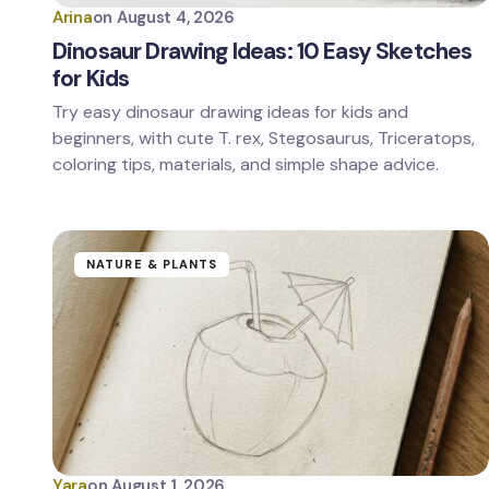
Arina
on
August 4, 2026
Dinosaur Drawing Ideas: 10 Easy Sketches
for Kids
Try easy dinosaur drawing ideas for kids and
beginners, with cute T. rex, Stegosaurus, Triceratops,
coloring tips, materials, and simple shape advice.
NATURE & PLANTS
Yara
on
August 1, 2026