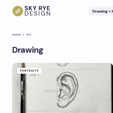
Drawing
Home
Art
Drawing
PORTRAITS