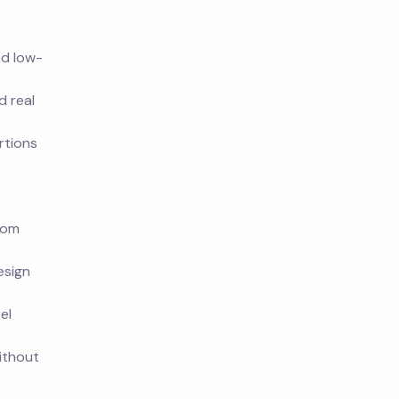
nd low-
d real
rtions
rom
esign
el
ithout