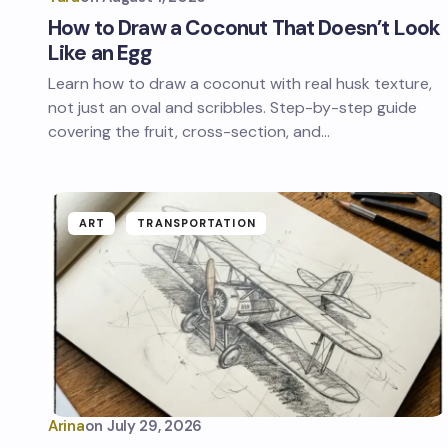
How to Draw a Coconut That Doesn’t Look
Like an Egg
Learn how to draw a coconut with real husk texture,
not just an oval and scribbles. Step-by-step guide
covering the fruit, cross-section, and…
ART
TRANSPORTATION
Arina
on
July 29, 2026