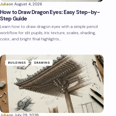
Julia
on
August 4, 2026
How to Draw Dragon Eyes: Easy Step-by-
Step Guide
Learn how to draw dragon eyes with a simple pencil
workflow for slit pupils, iris texture, scales, shading,
color, and bright final highlights…
BUILDINGS
DRAWING
Julia
on
July 29, 2026