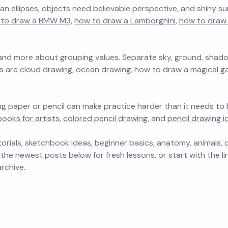
n ellipses, objects need believable perspective, and shiny su
 to draw a BMW M3
,
how to draw a Lamborghini
,
how to draw 
 and more about grouping values. Separate sky, ground, shad
ts are
cloud drawing
,
ocean drawing
,
how to draw a magical g
ng paper or pencil can make practice harder than it needs to b
ooks for artists
,
colored pencil drawing
, and
pencil drawing i
orials, sketchbook ideas, beginner basics, anatomy, animals, c
 the newest posts below for fresh lessons, or start with the l
rchive.