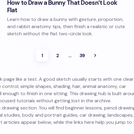
How to Draw a Bunny That Doesn’t Look
Flat
Learn how to draw a bunny with gesture, proportion,
and rabbit anatomy tips, then finish a realistic or cute
sketch without the flat two-circle look.
1
2
…
39
 page like a test. A good sketch usually starts with one clear
e control, simple shapes, shading, hair, animal anatomy, car
 enough to finish in one sitting. This drawing hub is built aro
cused tutorials without getting lost in the archive.
 drawing section. You will find beginner lessons, pencil drawin
 studies, body and portrait guides, car drawing, landscapes,
 articles appear below, while the links here help you jump to