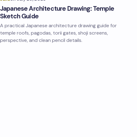
Japanese Architecture Drawing: Temple
Sketch Guide
A practical Japanese architecture drawing guide for
temple roofs, pagodas, torii gates, shoji screens,
perspective, and clean pencil details.