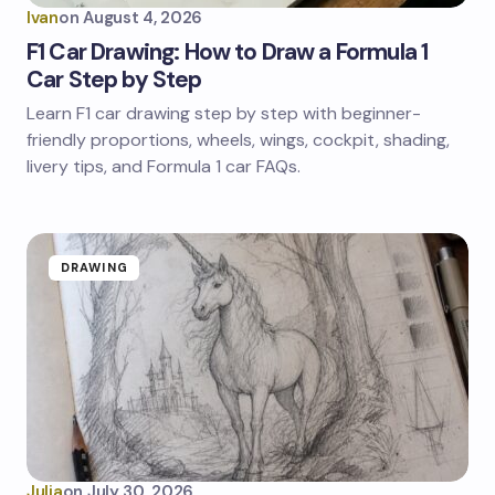
Ivan
on
August 4, 2026
F1 Car Drawing: How to Draw a Formula 1
Car Step by Step
Learn F1 car drawing step by step with beginner-
friendly proportions, wheels, wings, cockpit, shading,
livery tips, and Formula 1 car FAQs.
DRAWING
Julia
on
July 30, 2026