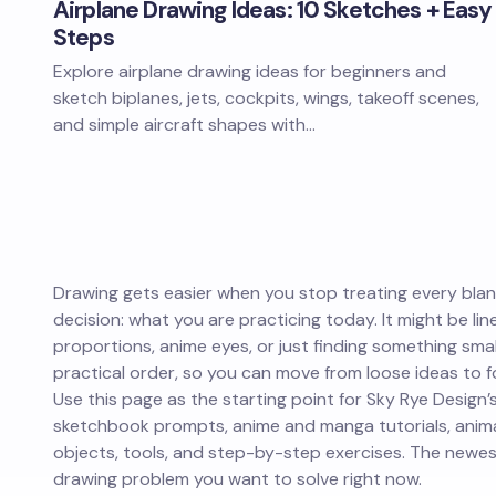
Airplane Drawing Ideas: 10 Sketches + Easy
Steps
Explore airplane drawing ideas for beginners and
sketch biplanes, jets, cockpits, wings, takeoff scenes,
and simple aircraft shapes with…
Drawing gets easier when you stop treating every blank
decision: what you are practicing today. It might be lin
proportions, anime eyes, or just finding something small
practical order, so you can move from loose ideas to fo
Use this page as the starting point for Sky Rye Design’s
sketchbook prompts, anime and manga tutorials, animal
objects, tools, and step-by-step exercises. The newest
drawing problem you want to solve right now.