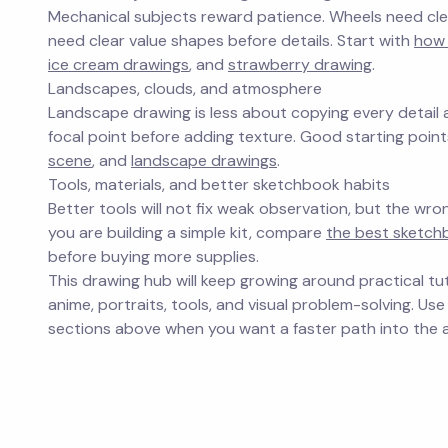
Mechanical subjects reward patience. Wheels need clea
need clear value shapes before details. Start with
how
ice cream drawings
, and
strawberry drawing
.
Landscapes, clouds, and atmosphere
Landscape drawing is less about copying every detail
focal point before adding texture. Good starting poin
scene
, and
landscape drawings
.
Tools, materials, and better sketchbook habits
Better tools will not fix weak observation, but the wro
you are building a simple kit, compare
the best sketchb
before buying more supplies.
This drawing hub will keep growing around practical tut
anime, portraits, tools, and visual problem-solving. Use
sections above when you want a faster path into the a