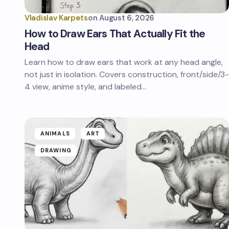
Vladislav Karpets
on
August 6, 2026
How to Draw Ears That Actually Fit the
Head
Learn how to draw ears that work at any head angle,
not just in isolation. Covers construction, front/side/3-
4 view, anime style, and labeled…
ANIMALS
ART
DRAWING