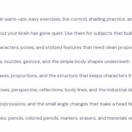
le warm-ups, easy exercises, line control, shading practice, a
t your brain has gone quiet. Use them for subjects that buil
aracters, poses, and stylized features that need clean propo
gs, muzzles, gesture, and the simple body shapes underneath
ases, proportions, and the structure that keeps characters f
pses, perspective, reflections, body lines, and the industrial d
s, expressions, and the small angle changes that make a head fe
, pencils, colored pencils, markers, erasers, and materials w