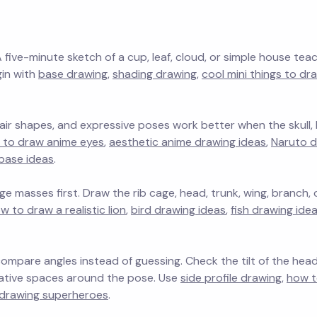
A five-minute sketch of a cup, leaf, cloud, or simple house tea
gin with
base drawing
,
shading drawing
,
cool mini things to dr
 hair shapes, and expressive poses work better when the skull
 to draw anime eyes
,
aesthetic anime drawing ideas
,
Naruto d
base ideas
.
e masses first. Draw the rib cage, head, trunk, wing, branch, o
w to draw a realistic lion
,
bird drawing ideas
,
fish drawing ide
mpare angles instead of guessing. Check the tilt of the head
egative spaces around the pose. Use
side profile drawing
,
how t
drawing superheroes
.