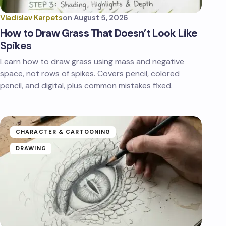
Vladislav Karpets
on
August 5, 2026
How to Draw Grass That Doesn’t Look Like
Spikes
Learn how to draw grass using mass and negative
space, not rows of spikes. Covers pencil, colored
pencil, and digital, plus common mistakes fixed.
CHARACTER & CARTOONING
DRAWING