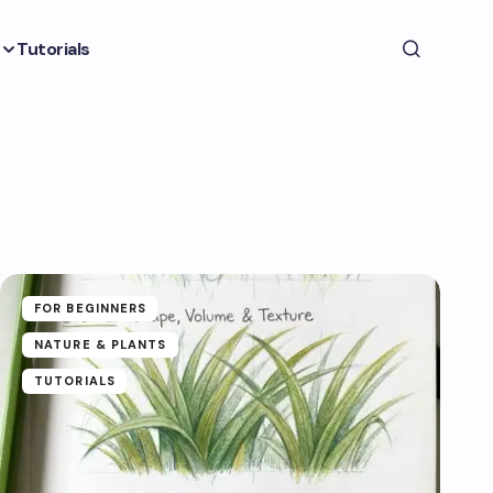
Tutorials
FOR BEGINNERS
NATURE & PLANTS
TUTORIALS