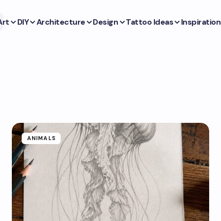
Art
DIY
Architecture
Design
Tattoo Ideas
Inspiration
ANIMALS