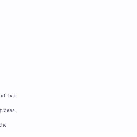
und that
g ideas,
 the