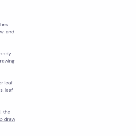
ches
aw
, and
, body
rawing
r leaf
as
,
leaf
, the
o draw