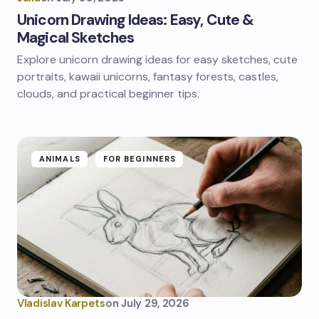
Unicorn Drawing Ideas: Easy, Cute &
Magical Sketches
Explore unicorn drawing ideas for easy sketches, cute
portraits, kawaii unicorns, fantasy forests, castles,
clouds, and practical beginner tips.
ANIMALS
FOR BEGINNERS
Vladislav Karpets
on
July 29, 2026