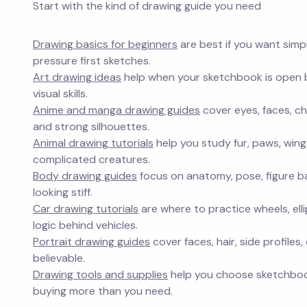
Start with the kind of drawing guide you need
Drawing basics for beginners
are best if you want simp
pressure first sketches.
Art drawing ideas
help when your sketchbook is open bu
visual skills.
Anime and manga drawing guides
cover eyes, faces, ch
and strong silhouettes.
Animal drawing tutorials
help you study fur, paws, win
complicated creatures.
Body drawing guides
focus on anatomy, pose, figure b
looking stiff.
Car drawing tutorials
are where to practice wheels, elli
logic behind vehicles.
Portrait drawing guides
cover faces, hair, side profile
believable.
Drawing tools and supplies
help you choose sketchbooks
buying more than you need.