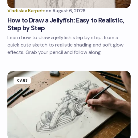
Vladislav Karpets
on
August 6, 2026
How to Draw a Jellyfish: Easy to Realistic,
Step by Step
Learn how to draw a jellyfish step by step, from a
quick cute sketch to realistic shading and soft glow
effects. Grab your pencil and follow along.
CARS