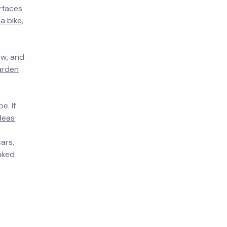
rfaces
a bike
,
ow, and
arden
e. If
deas
ars,
inked