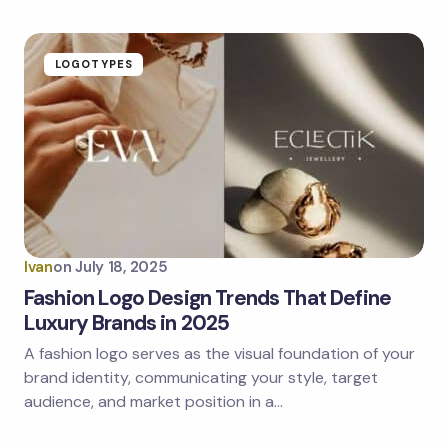
LOGOTYPES
Ivan
on
July 18, 2025
Fashion Logo Design Trends That Define
Luxury Brands in 2025
A fashion logo serves as the visual foundation of your
brand identity, communicating your style, target
audience, and market position in a…