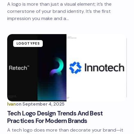
A logo is more than just a visual element; it’s the
cornerstone of your brand identity. It’s the first
impression you make and a…
LOGOTYPES
Ivan
on
September 4, 2025
Tech Logo Design Trends And Best
Practices For Modern Brands
A tech logo does more than decorate your brand—it