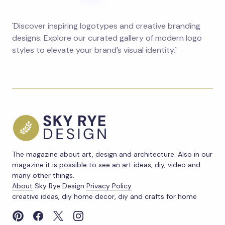
`Discover inspiring logotypes and creative branding
designs. Explore our curated gallery of modern logo
styles to elevate your brand’s visual identity.`
The magazine about art, design and architecture. Also in our
magazine it is possible to see an art ideas, diy, video and
many other things.
About
Sky Rye Design
Privacy Policy
creative ideas, diy home decor, diy and crafts for home