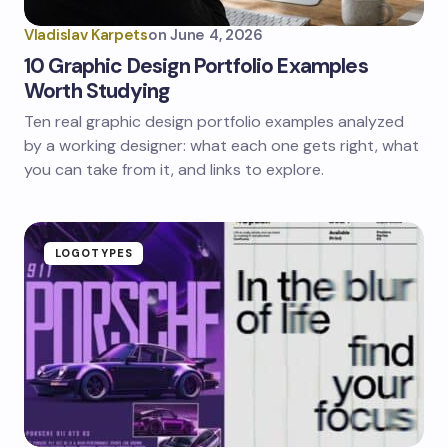
Vladislav Karpets
on
June 4, 2026
10 Graphic Design Portfolio Examples
Worth Studying
Ten real graphic design portfolio examples analyzed
by a working designer: what each one gets right, what
you can take from it, and links to explore.
LOGOTYPES