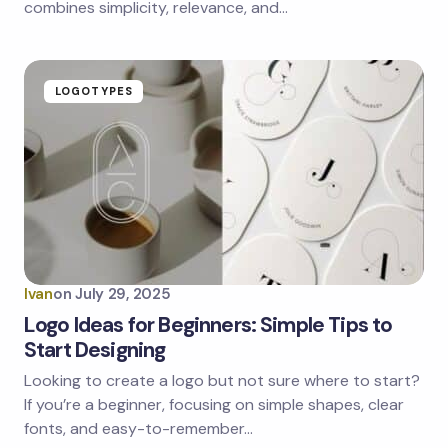
combines simplicity, relevance, and…
LOGOTYPES
Ivan
on
July 29, 2025
Logo Ideas for Beginners: Simple Tips to
Start Designing
Looking to create a logo but not sure where to start?
If you’re a beginner, focusing on simple shapes, clear
fonts, and easy-to-remember…