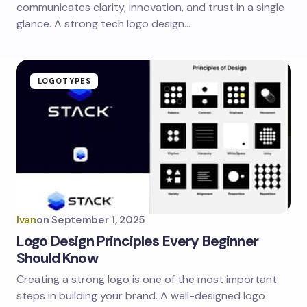
communicates clarity, innovation, and trust in a single
glance. A strong tech logo design…
LOGOTYPES
Ivan
on
September 1, 2025
Logo Design Principles Every Beginner
Should Know
Creating a strong logo is one of the most important
steps in building your brand. A well-designed logo