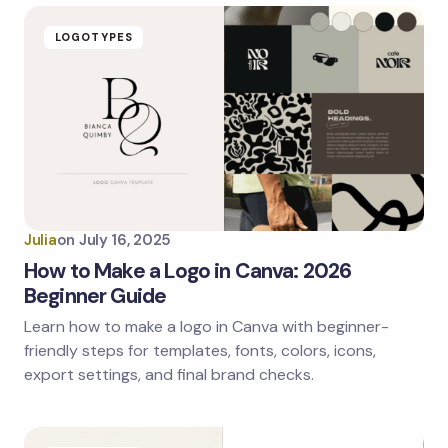
LOGOTYPES
Julia
on
July 16, 2025
How to Make a Logo in Canva: 2026
Beginner Guide
Learn how to make a logo in Canva with beginner-
friendly steps for templates, fonts, colors, icons,
export settings, and final brand checks.