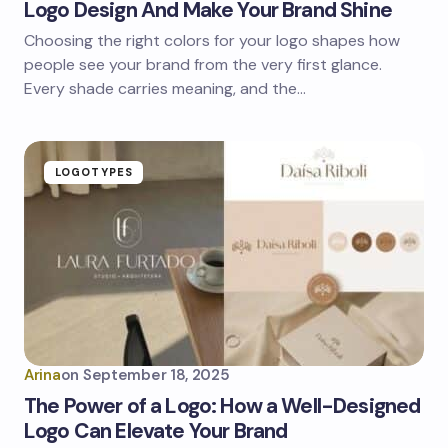
Logo Design And Make Your Brand Shine
Choosing the right colors for your logo shapes how
people see your brand from the very first glance.
Every shade carries meaning, and the…
LOGOTYPES
Arina
on
September 18, 2025
The Power of a Logo: How a Well-Designed
Logo Can Elevate Your Brand