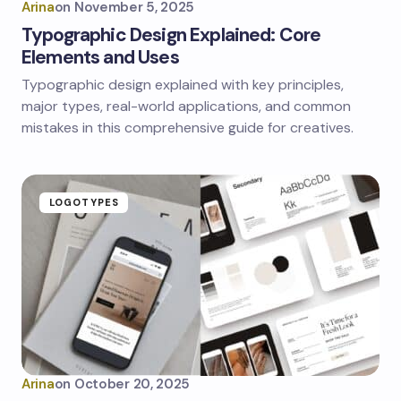
Arina
on
November 5, 2025
Typographic Design Explained: Core
Elements and Uses
Typographic design explained with key principles,
major types, real-world applications, and common
mistakes in this comprehensive guide for creatives.
LOGOTYPES
Arina
on
October 20, 2025