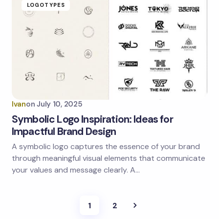
LOGOTYPES
Ivan
on
July 10, 2025
Symbolic Logo Inspiration: Ideas for
Impactful Brand Design
A symbolic logo captures the essence of your brand
through meaningful visual elements that communicate
your values and message clearly. A…
1
2