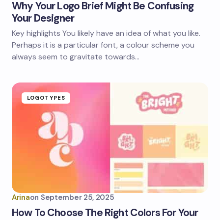
Why Your Logo Brief Might Be Confusing
Your Designer
Key highlights You likely have an idea of what you like.
Perhaps it is a particular font, a colour scheme you
always seem to gravitate towards…
LOGOTYPES
Arina
on
September 25, 2025
How To Choose The Right Colors For Your