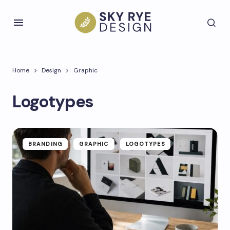
Home
Design
Graphic
Logotypes
BRANDING
GRAPHIC
LOGOTYPES