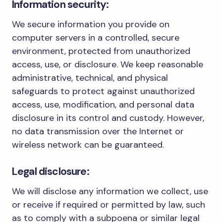
Information security:
We secure information you provide on
computer servers in a controlled, secure
environment, protected from unauthorized
access, use, or disclosure. We keep reasonable
administrative, technical, and physical
safeguards to protect against unauthorized
access, use, modification, and personal data
disclosure in its control and custody. However,
no data transmission over the Internet or
wireless network can be guaranteed.
Legal disclosure:
We will disclose any information we collect, use
or receive if required or permitted by law, such
as to comply with a subpoena or similar legal