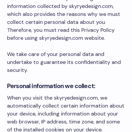
information collected by skyryedesign.com,
which also provides the reasons why we must
collect certain personal data about you.
Therefore, you must read this Privacy Policy
before using skyryedesign.com website.
We take care of your personal data and
undertake to guarantee its confidentiality and
security.
Personal information we collect:
When you visit the skyryedesign.com, we
automatically collect certain information about
your device, including information about your
web browser, IP address, time zone, and some
of the installed cookies on your device.