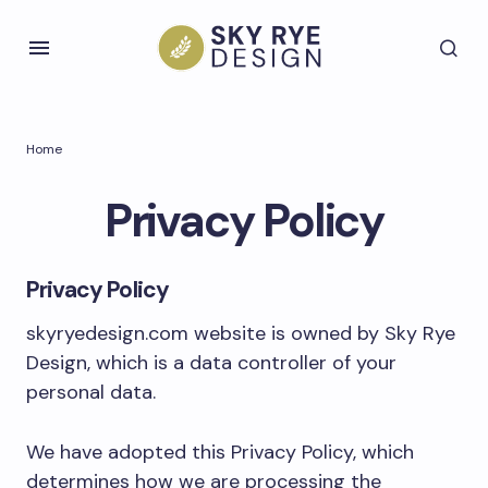
Home
Privacy Policy
Privacy Policy
skyryedesign.com website is owned by Sky Rye
Design, which is a data controller of your
personal data.
We have adopted this Privacy Policy, which
determines how we are processing the