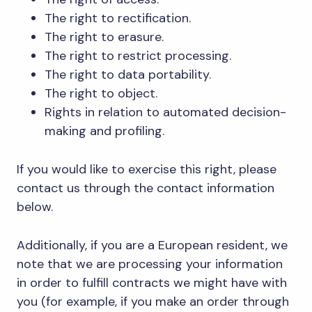
The right to rectification.
The right to erasure.
The right to restrict processing.
The right to data portability.
The right to object.
Rights in relation to automated decision-
making and profiling.
If you would like to exercise this right, please
contact us through the contact information
below.
Additionally, if you are a European resident, we
note that we are processing your information
in order to fulfill contracts we might have with
you (for example, if you make an order through