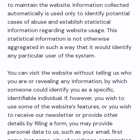
to maintain the website. Information collected
automatically is used only to identify potential
cases of abuse and establish statistical
information regarding website usage. This
statistical information is not otherwise
aggregated in such a way that it would identify
any particular user of the system.
You can visit the website without telling us who
you are or revealing any information, by which
someone could identify you as a specific,
identifiable individual. If, however, you wish to
use some of the website’s features, or you wish
to receive our newsletter or provide other
details by filling a form, you may provide
personal data to us, such as your email, first