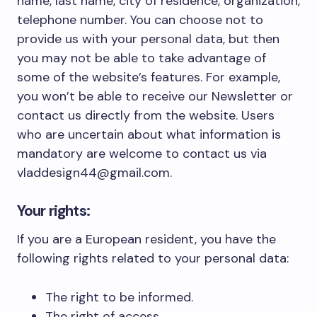
name, last name, city of residence, organization,
telephone number. You can choose not to
provide us with your personal data, but then
you may not be able to take advantage of
some of the website’s features. For example,
you won’t be able to receive our Newsletter or
contact us directly from the website. Users
who are uncertain about what information is
mandatory are welcome to contact us via
vladdesign44@gmail.com.
Your rights:
If you are a European resident, you have the
following rights related to your personal data:
The right to be informed.
The right of access.