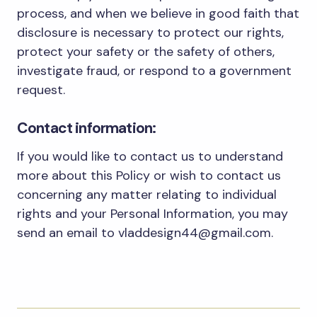
process, and when we believe in good faith that
disclosure is necessary to protect our rights,
protect your safety or the safety of others,
investigate fraud, or respond to a government
request.
Contact information:
If you would like to contact us to understand
more about this Policy or wish to contact us
concerning any matter relating to individual
rights and your Personal Information, you may
send an email to vladdesign44@gmail.com.