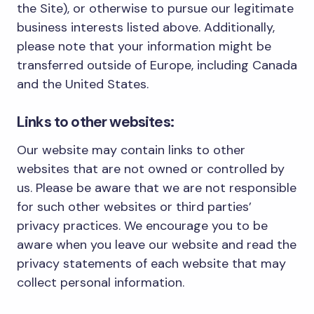
the Site), or otherwise to pursue our legitimate
business interests listed above. Additionally,
please note that your information might be
transferred outside of Europe, including Canada
and the United States.
Links to other websites:
Our website may contain links to other
websites that are not owned or controlled by
us. Please be aware that we are not responsible
for such other websites or third parties’
privacy practices. We encourage you to be
aware when you leave our website and read the
privacy statements of each website that may
collect personal information.