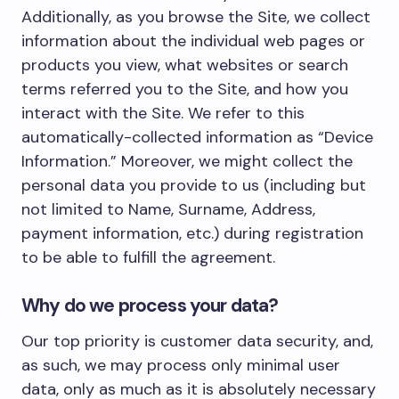
Additionally, as you browse the Site, we collect
information about the individual web pages or
products you view, what websites or search
terms referred you to the Site, and how you
interact with the Site. We refer to this
automatically-collected information as “Device
Information.” Moreover, we might collect the
personal data you provide to us (including but
not limited to Name, Surname, Address,
payment information, etc.) during registration
to be able to fulfill the agreement.
Why do we process your data?
Our top priority is customer data security, and,
as such, we may process only minimal user
data, only as much as it is absolutely necessary