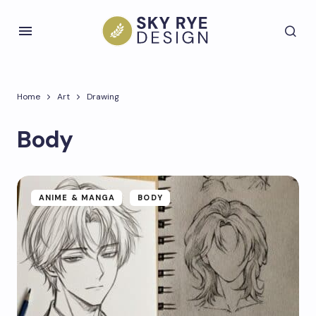
Home
Art
Drawing
Body
ANIME & MANGA
BODY