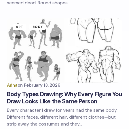
seemed dead. Round shapes…
ART
BODY
Arina
on
February 13, 2026
Body Types Drawing: Why Every Figure You
Draw Looks Like the Same Person
Every character I drew for years had the same body.
Different faces, different hair, different clothes—but
strip away the costumes and they…