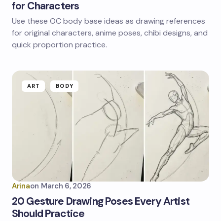
for Characters
Use these OC body base ideas as drawing references
for original characters, anime poses, chibi designs, and
quick proportion practice.
ART
BODY
Arina
on
March 6, 2026
20 Gesture Drawing Poses Every Artist
Should Practice