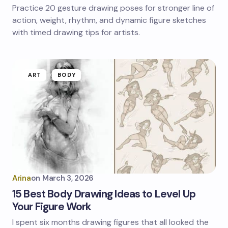
Practice 20 gesture drawing poses for stronger line of
action, weight, rhythm, and dynamic figure sketches
with timed drawing tips for artists.
ART
BODY
Arina
on
March 3, 2026
15 Best Body Drawing Ideas to Level Up
Your Figure Work
I spent six months drawing figures that all looked the