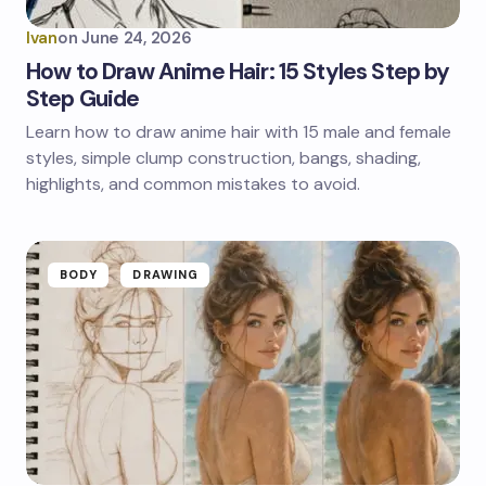
Ivan
on
June 24, 2026
How to Draw Anime Hair: 15 Styles Step by
Step Guide
Learn how to draw anime hair with 15 male and female
styles, simple clump construction, bangs, shading,
highlights, and common mistakes to avoid.
BODY
DRAWING