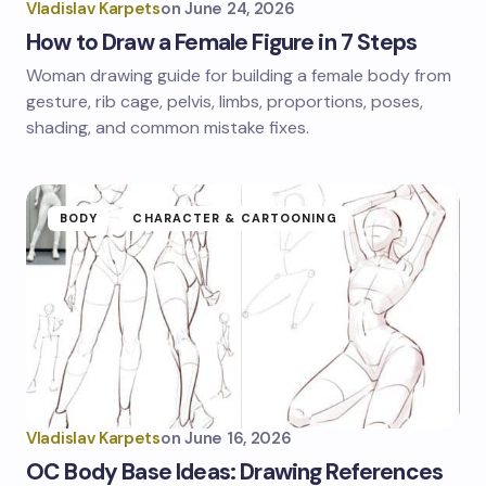
Vladislav Karpets
on
June 24, 2026
How to Draw a Female Figure in 7 Steps
Woman drawing guide for building a female body from
gesture, rib cage, pelvis, limbs, proportions, poses,
shading, and common mistake fixes.
BODY
CHARACTER & CARTOONING
Vladislav Karpets
on
June 16, 2026
OC Body Base Ideas: Drawing References