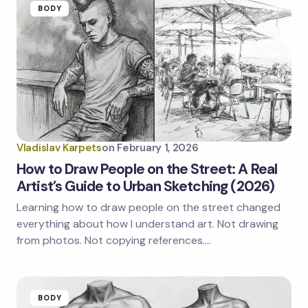
BODY
Vladislav Karpets
on
February 1, 2026
How to Draw People on the Street: A Real
Artist’s Guide to Urban Sketching (2026)
Learning how to draw people on the street changed
everything about how I understand art. Not drawing
from photos. Not copying references.…
BODY