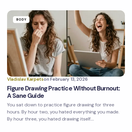
BODY
Vladislav Karpets
on
February 13, 2026
Figure Drawing Practice Without Burnout:
A Sane Guide
You sat down to practice figure drawing for three
hours. By hour two, you hated everything you made.
By hour three, you hated drawing itself.…