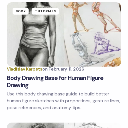
BODY
TUTORIALS
Vladislav Karpets
on
February 11, 2026
Body Drawing Base for Human Figure
Drawing
Use this body drawing base guide to build better
human figure sketches with proportions, gesture lines,
pose references, and anatomy tips.