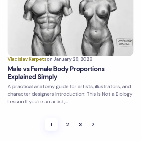
Vladislav Karpets
on
January 29, 2026
Male vs Female Body Proportions
Explained Simply
A practical anatomy guide for artists, illustrators, and
character designers Introduction: This Is Not a Biology
Lesson If you’re an artist,…
1
2
3