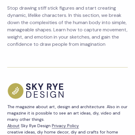
Stop drawing stiff stick figures and start creating
dynamic, lifelike characters. In this section, we break
down the complexities of the human body into simple,
manageable shapes. Learn how to capture movement,
weight, and emotion in your sketches, and gain the
confidence to draw people from imagination
The magazine about art, design and architecture. Also in our
magazine it is possible to see an art ideas, diy, video and
many other things.
About
Sky Rye Design
Privacy Policy
creative ideas, diy home decor, diy and crafts for home