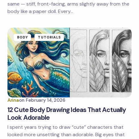
same — stiff, front-facing, arms slightly away from the
body like a paper doll. Every…
BODY
TUTORIALS
Arina
on
February 14, 2026
12 Cute Body Drawing Ideas That Actually
Look Adorable
I spent years trying to draw “cute” characters that
looked more unsettling than adorable. Big eyes that