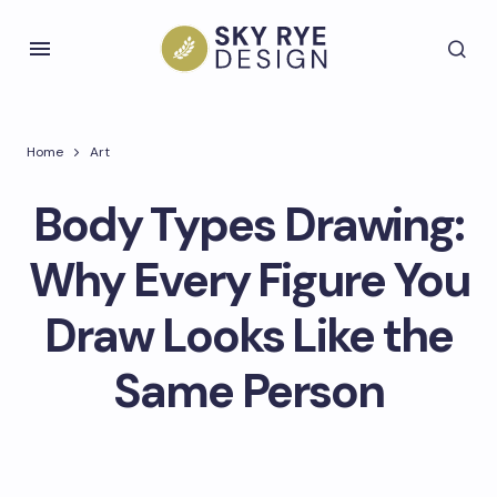
Home
Art
Body Types Drawing:
Why Every Figure You
Draw Looks Like the
Same Person