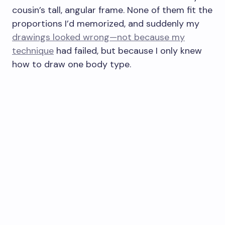
cousin’s tall, angular frame. None of them fit the
proportions I’d memorized, and suddenly my
drawings looked wrong—not because my
technique
had failed, but because I only knew
how to draw one body type.