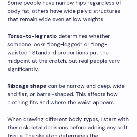
Some people have narrow hips regardless of
body fat; others have wide pelvic structures
that remain wide even at low weights.
Torso-to-leg ratio
determines whether
someone looks “long-legged” or “long-
waisted.” Standard proportions put the
midpoint at the crotch, but real people vary
significantly.
Ribcage shape
can be narrow and deep, wide
and flat, or barrel-shaped. This affects how
clothing fits and where the waist appears.
When drawing different body types, I start with
these skeletal decisions before adding any soft
tissue. The skeleton determines the