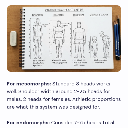
For mesomorphs:
Standard 8 heads works
well. Shoulder width around 2-2.5 heads for
males, 2 heads for females. Athletic proportions
are what this system was designed for.
For endomorphs:
Consider 7-7.5 heads total