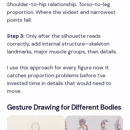
Shoulder-to-hip relationship. Torso-to-leg
proportion. Where the widest and narrowest
points fall.
Step 3:
Only after the silhouette reads
correctly, add internal structure—skeleton
landmarks, major muscle groups, then details.
I use this approach for every figure now. It
catches proportion problems before I’ve
invested time in details that would need to
move.
Gesture Drawing for Different Bodies