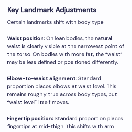
Key Landmark Adjustments
Certain landmarks shift with body type:
Waist position:
On lean bodies, the natural
waist is clearly visible at the narrowest point of
the torso. On bodies with more fat, the “waist”
may be less defined or positioned differently.
Elbow-to-waist alignment:
Standard
proportion places elbows at waist level. This
remains roughly true across body types, but
“waist level” itself moves.
Fingertip position:
Standard proportion places
fingertips at mid-thigh. This shifts with arm