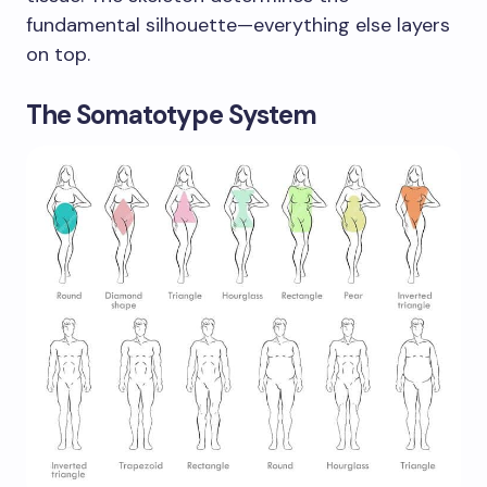
fundamental silhouette—everything else layers
on top.
The Somatotype System