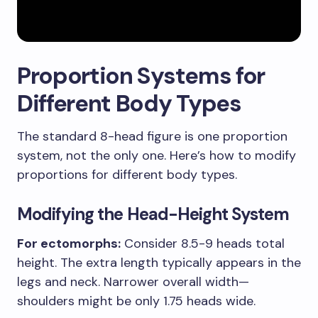
Proportion Systems for
Different Body Types
The standard 8-head figure is one proportion
system, not the only one. Here’s how to modify
proportions for different body types.
Modifying the Head-Height System
For ectomorphs:
Consider 8.5-9 heads total
height. The extra length typically appears in the
legs and neck. Narrower overall width—
shoulders might be only 1.75 heads wide.