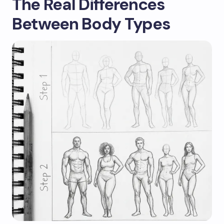
The Real Differences
Between Body Types