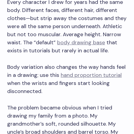
Every character I drew for years had the same
body. Different faces, different hair, different
clothes—but strip away the costumes and they
were all the same person underneath. Athletic
but not too muscular. Average height. Narrow
waist. The “default”
body drawing base
that
exists in tutorials but rarely in actual life.
Body variation also changes the way hands feel
in a drawing; use this
hand proportion tutorial
when the wrists and fingers start looking
disconnected.
The problem became obvious when I tried
drawing my family from a photo. My
grandmother’s soft, rounded silhouette. My
uncle’s broad shoulders and barrel torso. My