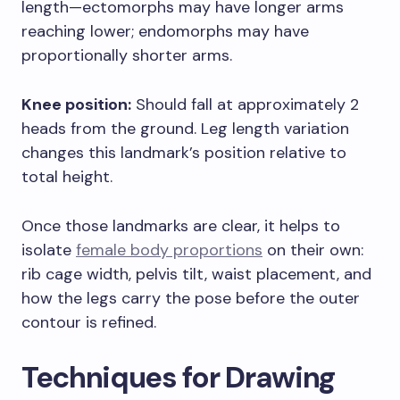
length—ectomorphs may have longer arms
reaching lower; endomorphs may have
proportionally shorter arms.
Knee position:
Should fall at approximately 2
heads from the ground. Leg length variation
changes this landmark’s position relative to
total height.
Once those landmarks are clear, it helps to
isolate
female body proportions
on their own:
rib cage width, pelvis tilt, waist placement, and
how the legs carry the pose before the outer
contour is refined.
Techniques for Drawing