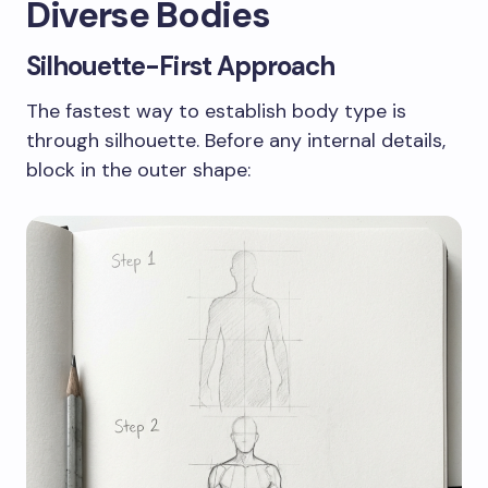
Diverse Bodies
Silhouette-First Approach
The fastest way to establish body type is
through silhouette. Before any internal details,
block in the outer shape: