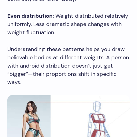
Even distribution:
Weight distributed relatively
uniformly. Less dramatic shape changes with
weight fluctuation.
Understanding these patterns helps you draw
believable bodies at different weights. A person
with android distribution doesn’t just get
“bigger”—their proportions shift in specific
ways.