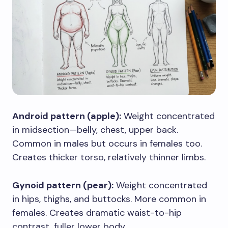
Android pattern (apple):
Weight concentrated
in midsection—belly, chest, upper back.
Common in males but occurs in females too.
Creates thicker torso, relatively thinner limbs.
Gynoid pattern (pear):
Weight concentrated
in hips, thighs, and buttocks. More common in
females. Creates dramatic waist-to-hip
contrast, fuller lower body.