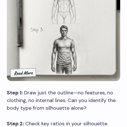
Step 1:
Draw just the outline—no features, no
clothing, no internal lines. Can you identify the
body type from silhouette alone?
Step 2:
Check key ratios in your silhouette.