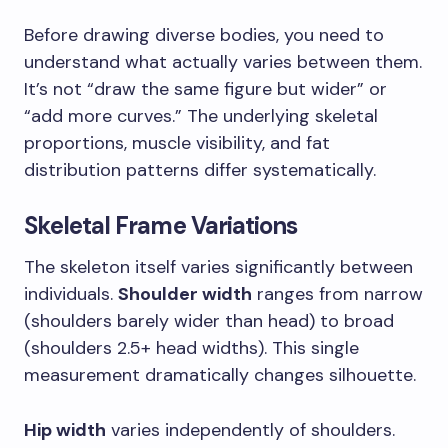
Before drawing diverse bodies, you need to
understand what actually varies between them.
It’s not “draw the same figure but wider” or
“add more curves.” The underlying skeletal
proportions, muscle visibility, and fat
distribution patterns differ systematically.
Skeletal Frame Variations
The skeleton itself varies significantly between
individuals.
Shoulder width
ranges from narrow
(shoulders barely wider than head) to broad
(shoulders 2.5+ head widths). This single
measurement dramatically changes silhouette.
Hip width
varies independently of shoulders.