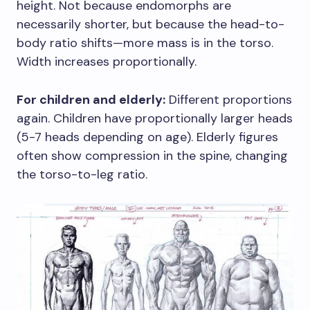
height. Not because endomorphs are
necessarily shorter, but because the head-to-
body ratio shifts—more mass is in the torso.
Width increases proportionally.
For children and elderly:
Different proportions
again. Children have proportionally larger heads
(5-7 heads depending on age). Elderly figures
often show compression in the spine, changing
the torso-to-leg ratio.