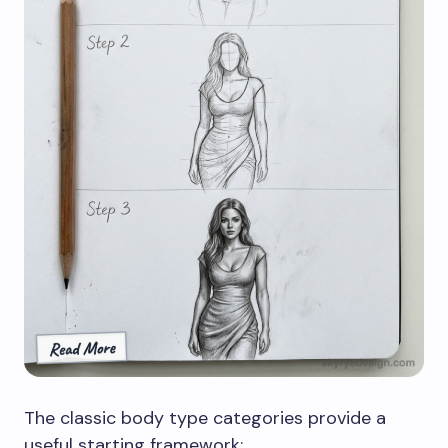
The classic body type categories provide a
useful starting framework: