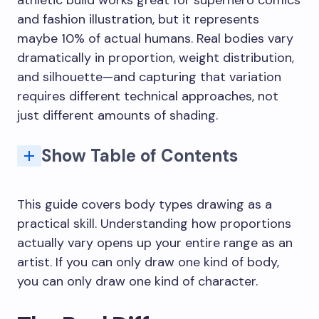
and fashion illustration, but it represents
maybe 10% of actual humans. Real bodies vary
dramatically in proportion, weight distribution,
and silhouette—and capturing that variation
requires different technical approaches, not
just different amounts of shading.
Show Table of Contents
Proportion Systems for Different Body Types
The "Same Face, Different Size" Problem
Making Larger Bodies Look Solid, Not Inflated
Drawing Muscular Bodies Without Anatomy Overload
Skeletal Landmarks That Show (or Don't)
Exercise 2: Same Pose, Different Bodies
Why do my diverse bodies still look like my default body type?
What reference works best for learning body diversity?
Do I need to learn different anatomy for different body types?
How long does it take to get comfortable drawing diverse body types?
How do I draw larger bodies without it looking offensive?
This guide covers body types drawing as a
practical skill. Understanding how proportions
actually vary opens up your entire range as an
artist. If you can only draw one kind of body,
you can only draw one kind of character.