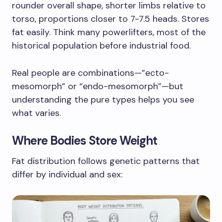
rounder overall shape, shorter limbs relative to
torso, proportions closer to 7-7.5 heads. Stores
fat easily. Think many powerlifters, most of the
historical population before industrial food.
Real people are combinations—”ecto-
mesomorph” or “endo-mesomorph”—but
understanding the pure types helps you see
what varies.
Where Bodies Store Weight
Fat distribution follows genetic patterns that
differ by individual and sex: