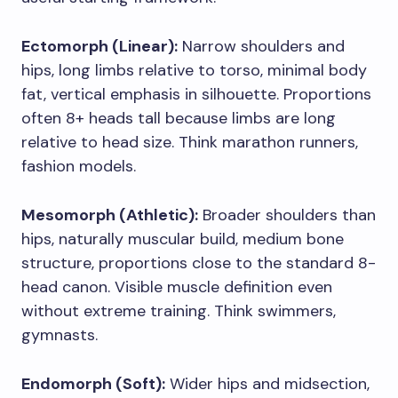
Ectomorph (Linear):
Narrow shoulders and
hips, long limbs relative to torso, minimal body
fat, vertical emphasis in silhouette. Proportions
often 8+ heads tall because limbs are long
relative to head size. Think marathon runners,
fashion models.
Mesomorph (Athletic):
Broader shoulders than
hips, naturally muscular build, medium bone
structure, proportions close to the standard 8-
head canon. Visible muscle definition even
without extreme training. Think swimmers,
gymnasts.
Endomorph (Soft):
Wider hips and midsection,