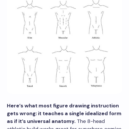
Here’s what most figure drawing instruction
gets wrong: it teaches a single idealized form
as if it’s universal anatomy.
The 8-head
athletic build works great for superhero comics