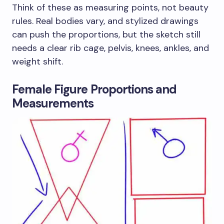
Think of these as measuring points, not beauty
rules. Real bodies vary, and stylized drawings
can push the proportions, but the sketch still
needs a clear rib cage, pelvis, knees, ankles, and
weight shift.
Female Figure Proportions and
Measurements