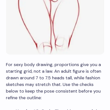
For sexy body drawing, proportions give you a
starting grid, not a law. An adult figure is often
drawn around 7 to 7.5 heads tall, while fashion
sketches may stretch that. Use the checks
below to keep the pose consistent before you
refine the outline: