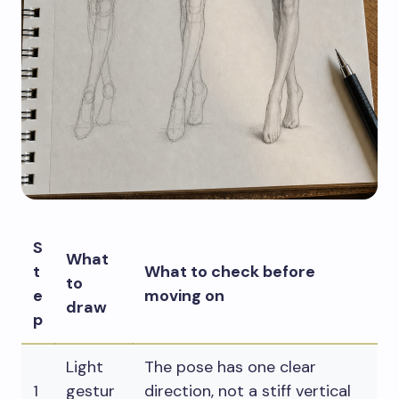
S
What
t
What to check before
to
e
moving on
draw
p
Light
The pose has one clear
1
gestur
direction, not a stiff vertical