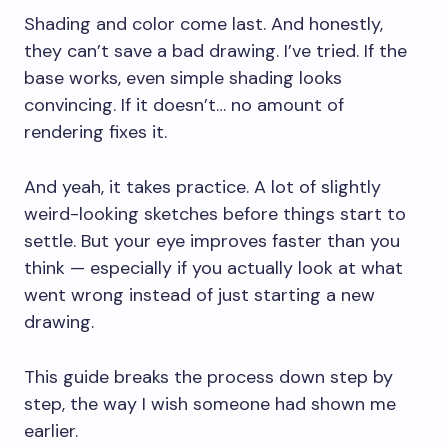
Shading and color come last. And honestly,
they can’t save a bad drawing. I’ve tried. If the
base works, even simple shading looks
convincing. If it doesn’t… no amount of
rendering fixes it.
And yeah, it takes practice. A lot of slightly
weird-looking sketches before things start to
settle. But your eye improves faster than you
think — especially if you actually look at what
went wrong instead of just starting a new
drawing.
This guide breaks the process down step by
step, the way I wish someone had shown me
earlier.