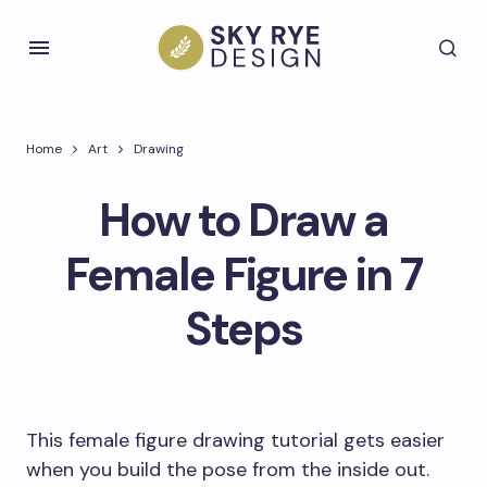
Home
Art
Drawing
How to Draw a
Female Figure in 7
Steps
This female figure drawing tutorial gets easier
when you build the pose from the inside out.