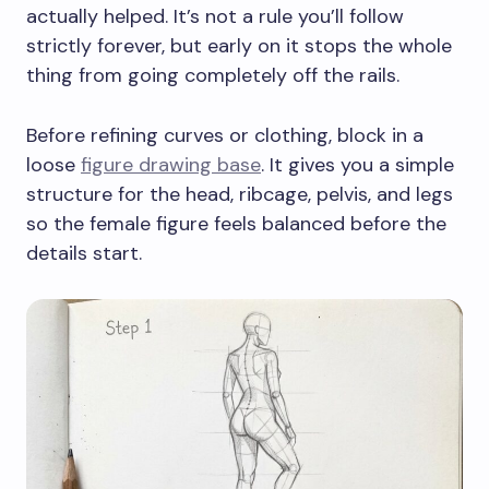
actually helped. It’s not a rule you’ll follow
strictly forever, but early on it stops the whole
thing from going completely off the rails.
Before refining curves or clothing, block in a
loose
figure drawing base
. It gives you a simple
structure for the head, ribcage, pelvis, and legs
so the female figure feels balanced before the
details start.