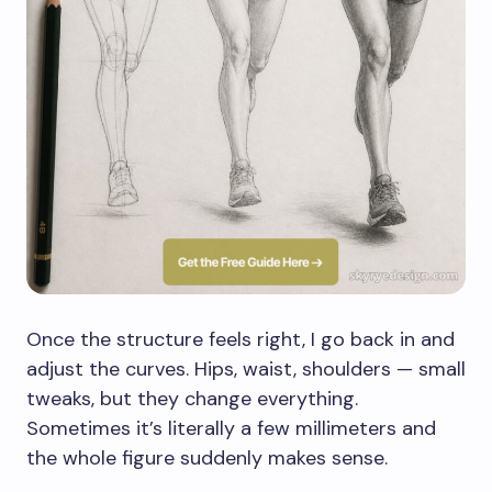
Once the structure feels right, I go back in and
adjust the curves. Hips, waist, shoulders — small
tweaks, but they change everything.
Sometimes it’s literally a few millimeters and
the whole figure suddenly makes sense.