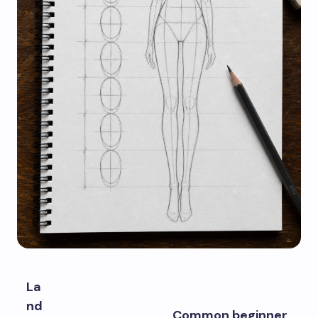
La
nd
Common beginner