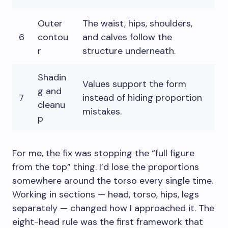
Outer
The waist, hips, shoulders,
6
contou
and calves follow the
r
structure underneath.
Shadin
Values support the form
g and
7
instead of hiding proportion
cleanu
mistakes.
p
For me, the fix was stopping the “full figure
from the top” thing. I’d lose the proportions
somewhere around the torso every single time.
Working in sections — head, torso, hips, legs
separately — changed how I approached it. The
eight-head rule was the first framework that