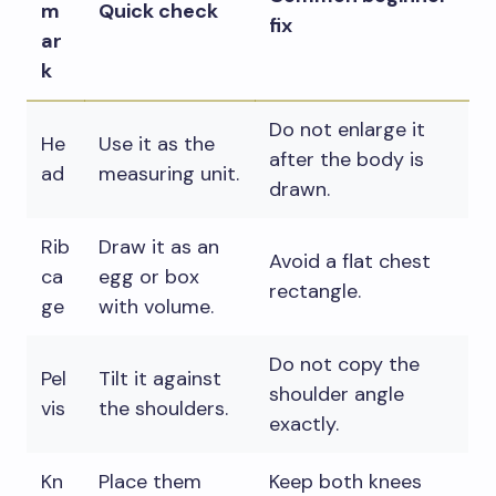
m
Quick check
fix
ar
k
Do not enlarge it
He
Use it as the
after the body is
ad
measuring unit.
drawn.
Rib
Draw it as an
Avoid a flat chest
ca
egg or box
rectangle.
ge
with volume.
Do not copy the
Pel
Tilt it against
shoulder angle
vis
the shoulders.
exactly.
Kn
Place them
Keep both knees