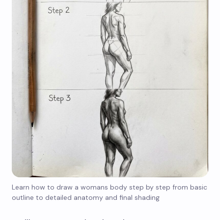
Learn how to draw a womans body step by step from basic
outline to detailed anatomy and final shading