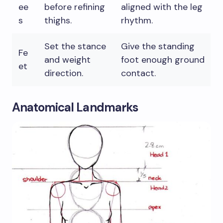
ee
before refining
aligned with the leg
s
thighs.
rhythm.
Set the stance
Give the standing
Fe
and weight
foot enough ground
et
direction.
contact.
Anatomical Landmarks