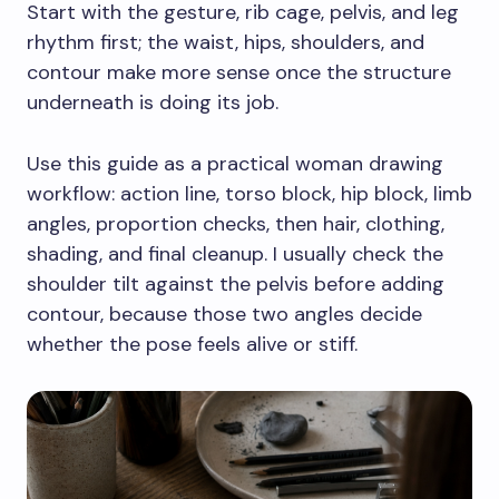
Start with the gesture, rib cage, pelvis, and leg
rhythm first; the waist, hips, shoulders, and
contour make more sense once the structure
underneath is doing its job.
Use this guide as a practical woman drawing
workflow: action line, torso block, hip block, limb
angles, proportion checks, then hair, clothing,
shading, and final cleanup. I usually check the
shoulder tilt against the pelvis before adding
contour, because those two angles decide
whether the pose feels alive or stiff.