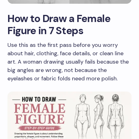
How to Draw a Female
Figure in 7 Steps
Use this as the first pass before you worry
about hair, clothing, face details, or clean line
art. A woman drawing usually fails because the
big angles are wrong, not because the
eyelashes or fabric folds need more polish.