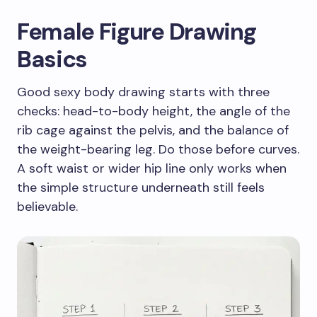
Female Figure Drawing
Basics
Good sexy body drawing starts with three
checks: head-to-body height, the angle of the
rib cage against the pelvis, and the balance of
the weight-bearing leg. Do those before curves.
A soft waist or wider hip line only works when
the simple structure underneath still feels
believable.