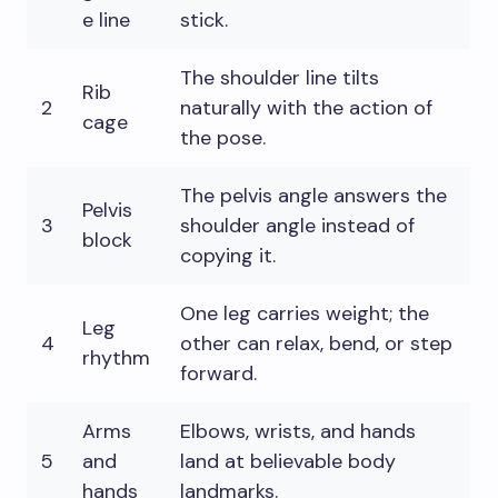
e line
stick.
The shoulder line tilts
Rib
2
naturally with the action of
cage
the pose.
The pelvis angle answers the
Pelvis
3
shoulder angle instead of
block
copying it.
One leg carries weight; the
Leg
4
other can relax, bend, or step
rhythm
forward.
Arms
Elbows, wrists, and hands
5
and
land at believable body
hands
landmarks.