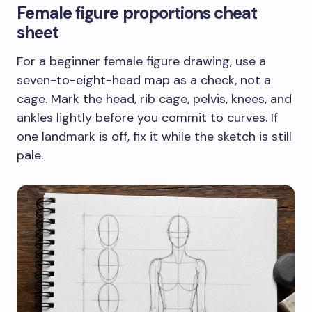
Female figure proportions cheat
sheet
For a beginner female figure drawing, use a
seven-to-eight-head map as a check, not a
cage. Mark the head, rib cage, pelvis, knees, and
ankles lightly before you commit to curves. If
one landmark is off, fix it while the sketch is still
pale.