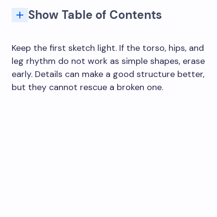
Show Table of Contents
Common woman drawing mistakes and quick fixes
Female Figure Proportions and Measurements
How do you start a sexy body drawing?
What are common mistakes when drawing a female body?
How do you build the female body shape in a drawing?
What female body poses should beginners practice?
How do you draw female body proportions?
How do you draw a full female body from head to toe?
Keep the first sketch light. If the torso, hips, and
leg rhythm do not work as simple shapes, erase
early. Details can make a good structure better,
but they cannot rescue a broken one.