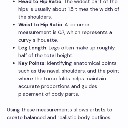
Head to Hip Ratio
: The widest part of the
hips is usually about 1.5 times the width of
the shoulders.
Waist to Hip Ratio
: A common
measurement is 0.7, which represents a
curvy silhouette.
Leg Length
: Legs often make up roughly
half of the total height.
Key Points
: Identifying anatomical points
such as the navel, shoulders, and the point
where the torso folds helps maintain
accurate proportions and guides
placement of body parts.
Using these measurements allows artists to
create balanced and realistic body outlines.