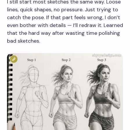
I still start most sketches the same way. Loose
lines, quick shapes, no pressure. Just trying to
catch the pose. If that part feels wrong, I don’t
even bother with details — I’ll redraw it. Learned
that the hard way after wasting time polishing
bad sketches.