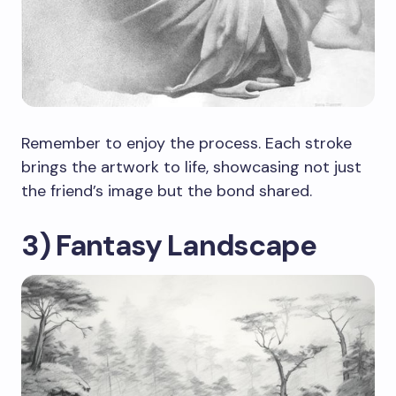
Remember to enjoy the process. Each stroke
brings the artwork to life, showcasing not just
the friend’s image but the bond shared.
3) Fantasy Landscape