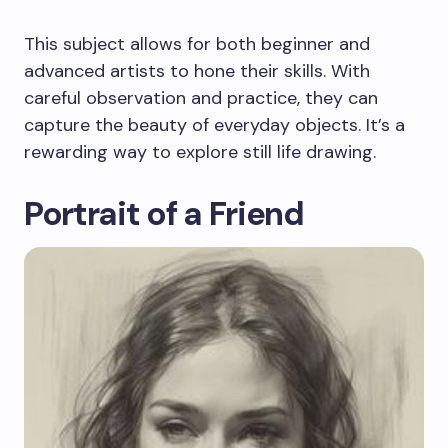
This subject allows for both beginner and
advanced artists to hone their skills. With
careful observation and practice, they can
capture the beauty of everyday objects. It’s a
rewarding way to explore still life drawing.
Portrait of a Friend