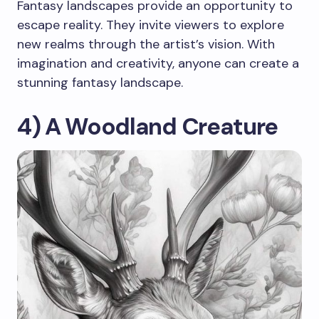
Fantasy landscapes provide an opportunity to
escape reality. They invite viewers to explore
new realms through the artist’s vision. With
imagination and creativity, anyone can create a
stunning fantasy landscape.
4) A Woodland Creature