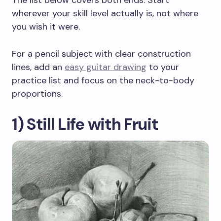
The list below covers both ends. Start
wherever your skill level actually is, not where
you wish it were.
For a pencil subject with clear construction
lines, add an
easy guitar drawing
to your
practice list and focus on the neck-to-body
proportions.
1) Still Life with Fruit