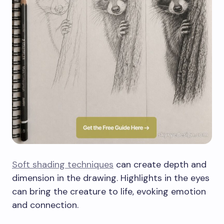
Soft shading techniques
can create depth and
dimension in the drawing. Highlights in the eyes
can bring the creature to life, evoking emotion
and connection.