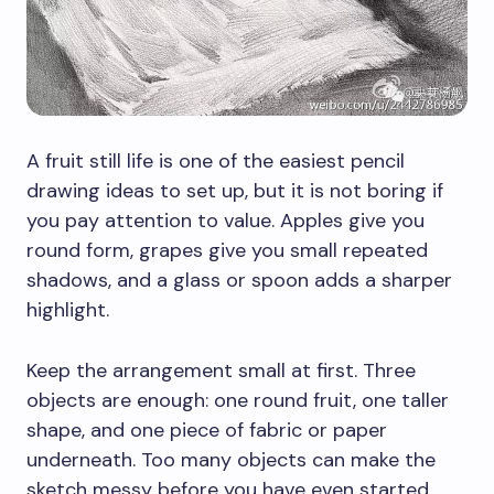
A fruit still life is one of the easiest pencil
drawing ideas to set up, but it is not boring if
you pay attention to value. Apples give you
round form, grapes give you small repeated
shadows, and a glass or spoon adds a sharper
highlight.
Keep the arrangement small at first. Three
objects are enough: one round fruit, one taller
shape, and one piece of fabric or paper
underneath. Too many objects can make the
sketch messy before you have even started