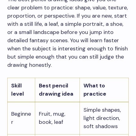
clear problem to practice: shape, value, texture,
proportion, or perspective. If you are new, start
with a still life, a leaf, a simple portrait, a shoe,
or a small landscape before you jump into
detailed fantasy scenes. You will learn faster
when the subject is interesting enough to finish
but simple enough that you can still judge the
drawing honestly.
Skill
Best pencil
What to
level
drawing idea
practice
Simple shapes,
Beginne
Fruit, mug,
light direction,
r
book, leaf
soft shadows