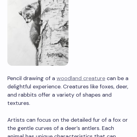
Pencil drawing of a
woodland creature
can be a
delightful experience. Creatures like foxes, deer,
and rabbits offer a variety of shapes and
textures.
Artists can focus on the detailed fur of a fox or
the gentle curves of a deer’s antlers. Each
animal has unique characteristics that can