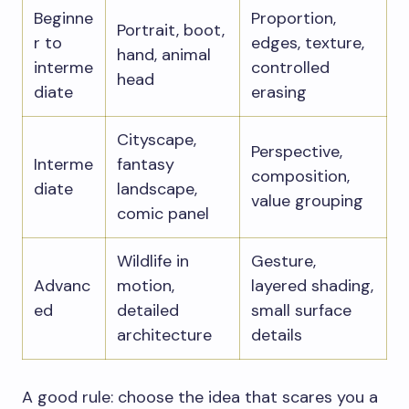
Beginne
Proportion,
Portrait, boot,
r to
edges, texture,
hand, animal
interme
controlled
head
diate
erasing
Cityscape,
Perspective,
Interme
fantasy
composition,
diate
landscape,
value grouping
comic panel
Wildlife in
Gesture,
Advanc
motion,
layered shading,
ed
detailed
small surface
architecture
details
A good rule: choose the idea that scares you a