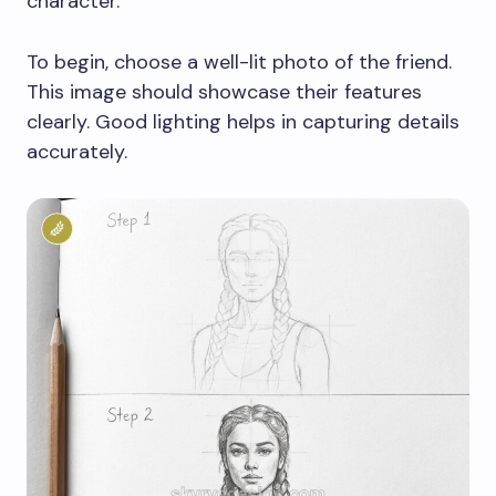
character.
To begin, choose a well-lit photo of the friend.
This image should showcase their features
clearly. Good lighting helps in capturing details
accurately.