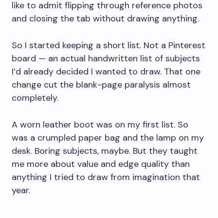
like to admit flipping through reference photos
and closing the tab without drawing anything.
So I started keeping a short list. Not a Pinterest
board — an actual handwritten list of subjects
I’d already decided I wanted to draw. That one
change cut the blank-page paralysis almost
completely.
A worn leather boot was on my first list. So
was a crumpled paper bag and the lamp on my
desk. Boring subjects, maybe. But they taught
me more about value and edge quality than
anything I tried to draw from imagination that
year.