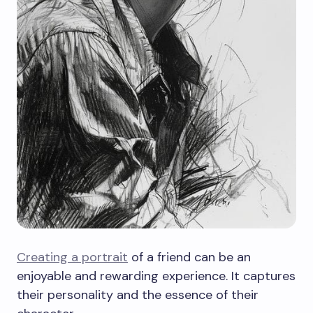
Creating a portrait
of a friend can be an
enjoyable and rewarding experience. It captures
their personality and the essence of their