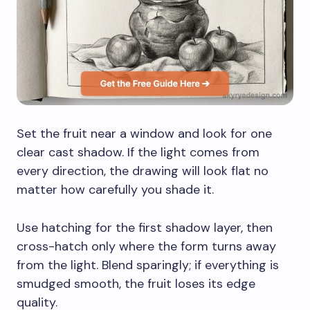
Set the fruit near a window and look for one
clear cast shadow. If the light comes from
every direction, the drawing will look flat no
matter how carefully you shade it.
Use hatching for the first shadow layer, then
cross-hatch only where the form turns away
from the light. Blend sparingly; if everything is
smudged smooth, the fruit loses its edge
quality.