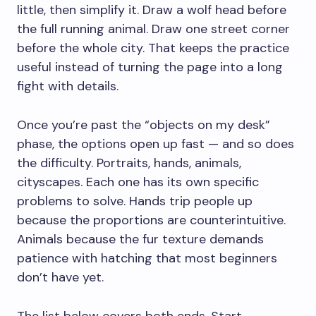
little, then simplify it. Draw a wolf head before
the full running animal. Draw one street corner
before the whole city. That keeps the practice
useful instead of turning the page into a long
fight with details.
Once you’re past the “objects on my desk”
phase, the options open up fast — and so does
the difficulty. Portraits, hands, animals,
cityscapes. Each one has its own specific
problems to solve. Hands trip people up
because the proportions are counterintuitive.
Animals because the fur texture demands
patience with hatching that most beginners
don’t have yet.