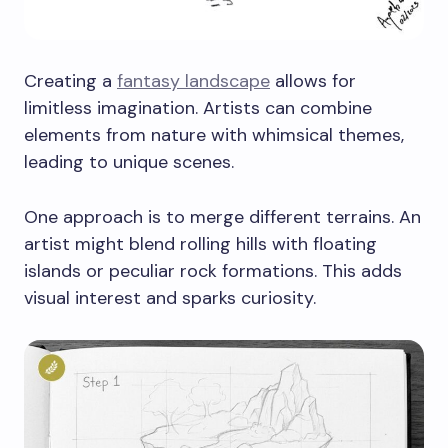
Creating a
fantasy landscape
allows for
limitless imagination. Artists can combine
elements from nature with whimsical themes,
leading to unique scenes.
One approach is to merge different terrains. An
artist might blend rolling hills with floating
islands or peculiar rock formations. This adds
visual interest and sparks curiosity.