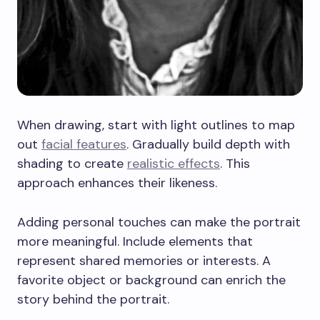
When drawing, start with light outlines to map
out
facial features
. Gradually build depth with
shading to create
realistic effects
. This
approach enhances their likeness.
Adding personal touches can make the portrait
more meaningful. Include elements that
represent shared memories or interests. A
favorite object or background can enrich the
story behind the portrait.