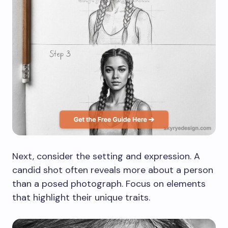
Next, consider the setting and expression. A
candid shot often reveals more about a person
than a posed photograph. Focus on elements
that highlight their unique traits.