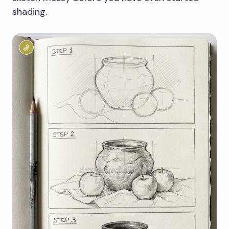
shading.