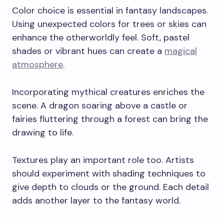
Color choice is essential in fantasy landscapes.
Using unexpected colors for trees or skies can
enhance the otherworldly feel. Soft, pastel
shades or vibrant hues can create a
magical
atmosphere
.
Incorporating mythical creatures enriches the
scene. A dragon soaring above a castle or
fairies fluttering through a forest can bring the
drawing to life.
Textures play an important role too. Artists
should experiment with shading techniques to
give depth to clouds or the ground. Each detail
adds another layer to the fantasy world.