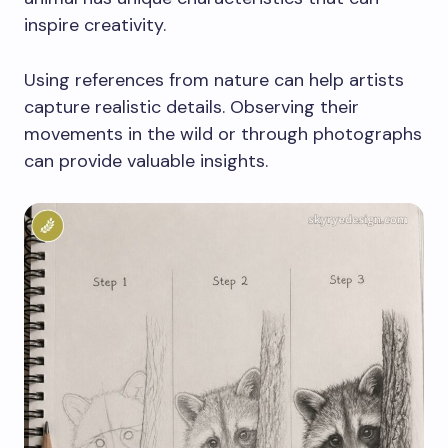
inspire creativity.
Using references from nature can help artists
capture realistic details. Observing their
movements in the wild or through photographs
can provide valuable insights.