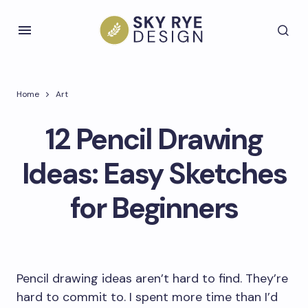
Home
Art
12 Pencil Drawing
Ideas: Easy Sketches
for Beginners
Pencil drawing ideas aren’t hard to find. They’re
hard to commit to. I spent more time than I’d