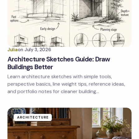
Julia
on
July 3, 2026
Architecture Sketches Guide: Draw
Buildings Better
Learn architecture sketches with simple tools,
perspective basics, line weight tips, reference ideas,
and portfolio notes for cleaner building…
ARCHITECTURE