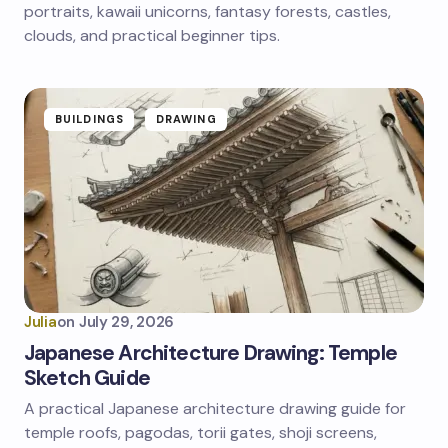
portraits, kawaii unicorns, fantasy forests, castles,
clouds, and practical beginner tips.
BUILDINGS
DRAWING
Julia
on
July 29, 2026
Japanese Architecture Drawing: Temple
Sketch Guide
A practical Japanese architecture drawing guide for
temple roofs, pagodas, torii gates, shoji screens,