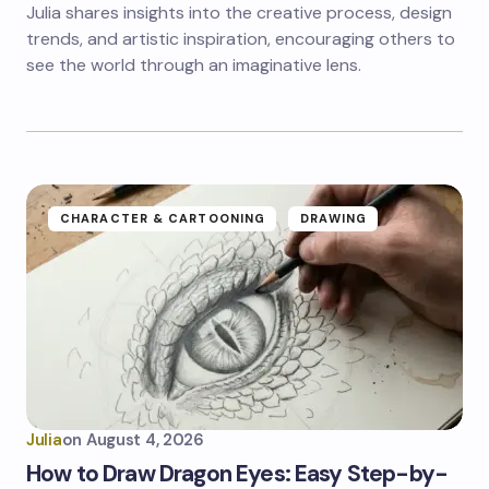
Julia shares insights into the creative process, design
trends, and artistic inspiration, encouraging others to
see the world through an imaginative lens.
CHARACTER & CARTOONING
DRAWING
Julia
on
August 4, 2026
How to Draw Dragon Eyes: Easy Step-by-