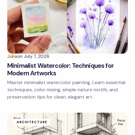
Julia
on
July 7, 2026
Minimalist Watercolor: Techniques for
Modern Artworks
Master minimalist watercolor painting. Learn essential
techniques, color mixing, simple nature motifs, and
preservation tips for clean, elegant art.
ARCHITECTURE