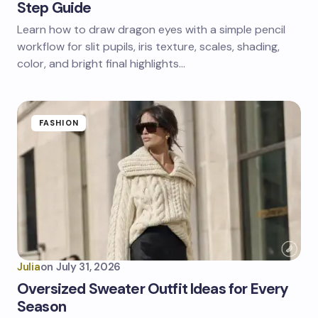
Step Guide
Learn how to draw dragon eyes with a simple pencil
workflow for slit pupils, iris texture, scales, shading,
color, and bright final highlights…
FASHION
Julia
on
July 31, 2026
Oversized Sweater Outfit Ideas for Every
Season