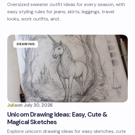
Oversized sweater outfit ideas for every season, with
easy styling rules for jeans, skirts, leggings, travel
looks, work outfits, and…
DRAWING
Julia
on
July 30, 2026
Unicorn Drawing Ideas: Easy, Cute &
Magical Sketches
Explore unicorn drawing ideas for easy sketches, cute