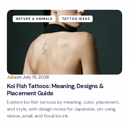
NATURE & ANIMALS
TATTOO IDEAS
Julia
on
July 15, 2026
Koi Fish Tattoos: Meaning, Designs &
Placement Guide
Explore koi fish tattoos by meaning, color, placement,
and style, with design notes for Japanese, yin-yang,
sleeve, small, and floral koi ink.