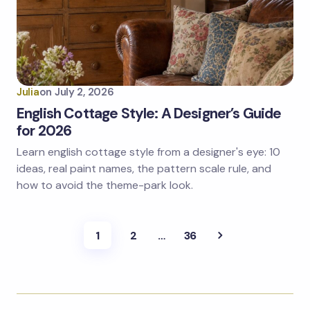
Julia
on
July 2, 2026
English Cottage Style: A Designer’s Guide
for 2026
Learn english cottage style from a designer's eye: 10
ideas, real paint names, the pattern scale rule, and
how to avoid the theme-park look.
1
2
…
36