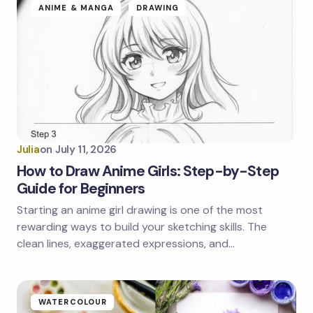
ANIME & MANGA
DRAWING
Julia
on
July 11, 2026
How to Draw Anime Girls: Step-by-Step
Guide for Beginners
Starting an anime girl drawing is one of the most
rewarding ways to build your sketching skills. The
clean lines, exaggerated expressions, and…
WATERCOLOUR