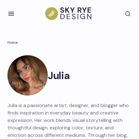
Home
Julia
Julia is a passionate artist, designer, and blogger who
finds inspiration in everyday beauty and creative
expression. Her work blends visual storytelling with
thoughtful design, exploring color, texture, and
emotion across different mediums. Through her blog,