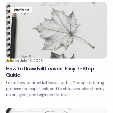
DRAWING
Julia
on
July 13, 2026
How to Draw Fall Leaves: Easy 7-Step
Guide
Learn how to draw fall leaves with a 7-step sketching
process for maple, oak, and birch leaves, plus shading,
color layers, and beginner mistakes.