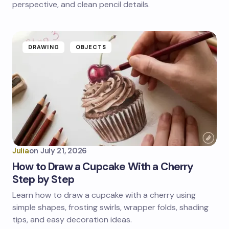
perspective, and clean pencil details.
DRAWING
OBJECTS
Julia
on
July 21, 2026
How to Draw a Cupcake With a Cherry
Step by Step
Learn how to draw a cupcake with a cherry using
simple shapes, frosting swirls, wrapper folds, shading
tips, and easy decoration ideas.