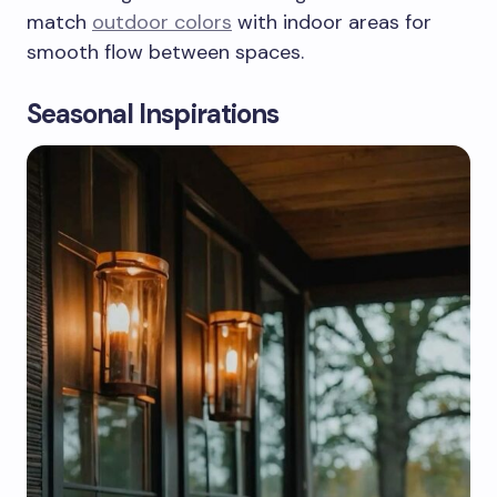
match
outdoor colors
with indoor areas for
smooth flow between spaces.
Seasonal Inspirations