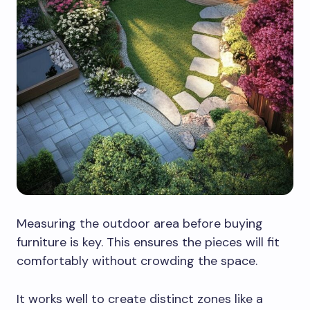
Measuring the outdoor area before buying
furniture is key. This ensures the pieces will fit
comfortably without crowding the space.
It works well to create distinct zones like a