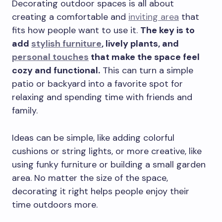
Decorating outdoor spaces is all about
creating a comfortable and
inviting area
that
fits how people want to use it.
The key is to
add
stylish furniture
, lively plants, and
personal touches
that make the space feel
cozy and functional.
This can turn a simple
patio or backyard into a favorite spot for
relaxing and spending time with friends and
family.
Ideas can be simple, like adding colorful
cushions or string lights, or more creative, like
using funky furniture or building a small garden
area. No matter the size of the space,
decorating it right helps people enjoy their
time outdoors more.