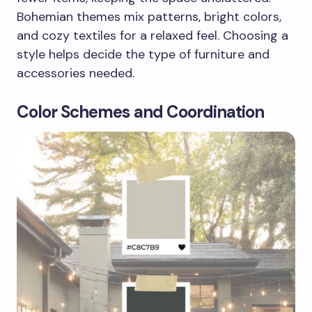
Bohemian themes mix patterns, bright colors,
and cozy textiles for a relaxed feel. Choosing a
style helps decide the type of furniture and
accessories needed.
Color Schemes and Coordination