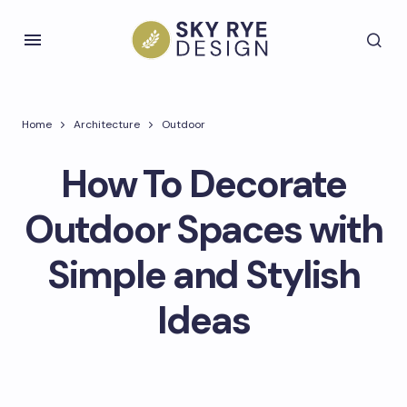
Home
Architecture
Outdoor
How To Decorate
Outdoor Spaces with
Simple and Stylish
Ideas