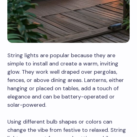
String lights are popular because they are
simple to install and create a warm, inviting
glow. They work well draped over pergolas,
fences, or above dining areas. Lanterns, either
hanging or placed on tables, add a touch of
elegance and can be battery-operated or
solar-powered.
Using different bulb shapes or colors can
change the vibe from festive to relaxed. String