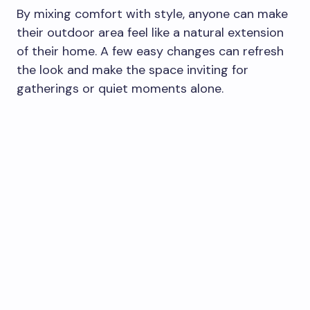
By mixing comfort with style, anyone can make
their outdoor area feel like a natural extension
of their home. A few easy changes can refresh
the look and make the space inviting for
gatherings or quiet moments alone.