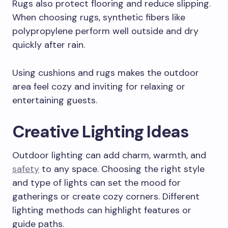
Rugs also protect flooring and reduce slipping.
When choosing rugs, synthetic fibers like
polypropylene perform well outside and dry
quickly after rain.
Using cushions and rugs makes the outdoor
area feel cozy and inviting for relaxing or
entertaining guests.
Creative Lighting Ideas
Outdoor lighting can add charm, warmth, and
safety
to any space. Choosing the right style
and type of lights can set the mood for
gatherings or create cozy corners. Different
lighting methods can highlight features or
guide paths.