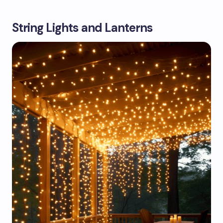
String Lights and Lanterns