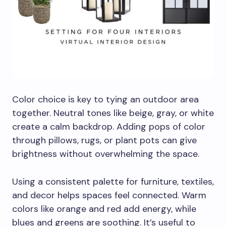
Color choice is key to tying an outdoor area
together. Neutral tones like beige, gray, or white
create a calm backdrop. Adding pops of color
through pillows, rugs, or plant pots can give
brightness without overwhelming the space.
Using a consistent palette for furniture, textiles,
and decor helps spaces feel connected. Warm
colors like orange and red add energy, while
blues and greens are soothing. It’s useful to