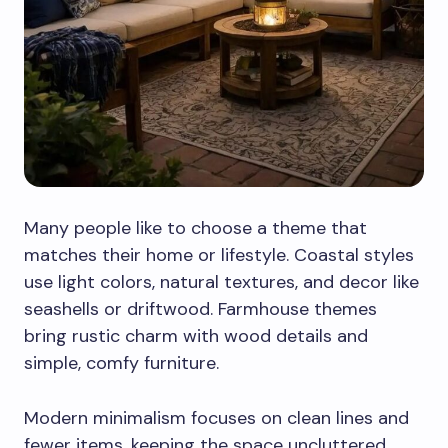
Many people like to choose a theme that
matches their home or lifestyle. Coastal styles
use light colors, natural textures, and decor like
seashells or driftwood. Farmhouse themes
bring rustic charm with wood details and
simple, comfy furniture.
Modern minimalism focuses on clean lines and
fewer items, keeping the space uncluttered.