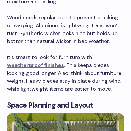
moisture and fading.
Wood needs regular care to prevent cracking
or warping. Aluminum is lightweight and won’t
rust. Synthetic wicker looks nice but holds up
better than natural wicker in bad weather.
It’s smart to look for furniture with
weatherproof finishes
. This keeps pieces
looking good longer. Also, think about furniture
weight. Heavy pieces stay in place during wind,
while lightweight items are easier to move.
Space Planning and Layout