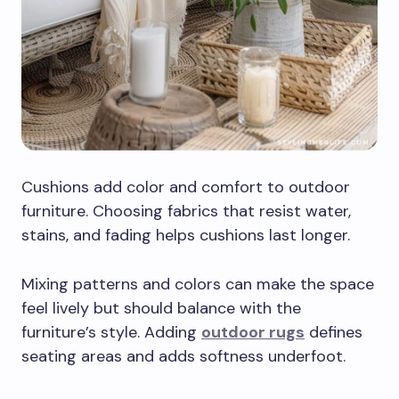
Cushions add color and comfort to outdoor
furniture. Choosing fabrics that resist water,
stains, and fading helps cushions last longer.
Mixing patterns and colors can make the space
feel lively but should balance with the
furniture’s style. Adding
outdoor rugs
defines
seating areas and adds softness underfoot.