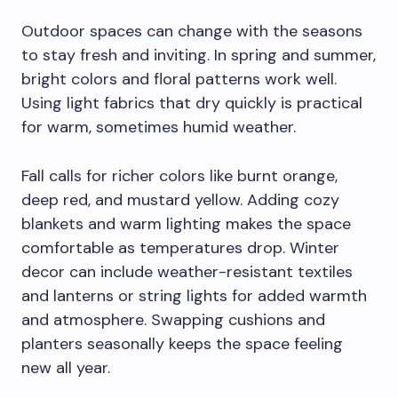
Outdoor spaces can change with the seasons
to stay fresh and inviting. In spring and summer,
bright colors and floral patterns work well.
Using light fabrics that dry quickly is practical
for warm, sometimes humid weather.
Fall calls for richer colors like burnt orange,
deep red, and mustard yellow. Adding cozy
blankets and warm lighting makes the space
comfortable as temperatures drop. Winter
decor can include weather-resistant textiles
and lanterns or string lights for added warmth
and atmosphere. Swapping cushions and
planters seasonally keeps the space feeling
new all year.