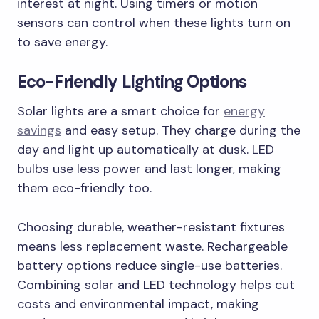
interest at night. Using timers or motion
sensors can control when these lights turn on
to save energy.
Eco-Friendly Lighting Options
Solar lights are a smart choice for
energy
savings
and easy setup. They charge during the
day and light up automatically at dusk. LED
bulbs use less power and last longer, making
them eco-friendly too.
Choosing durable, weather-resistant fixtures
means less replacement waste. Rechargeable
battery options reduce single-use batteries.
Combining solar and LED technology helps cut
costs and environmental impact, making