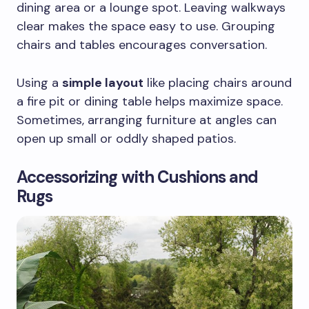
dining area or a lounge spot. Leaving walkways
clear makes the space easy to use. Grouping
chairs and tables encourages conversation.
Using a
simple layout
like placing chairs around
a fire pit or dining table helps maximize space.
Sometimes, arranging furniture at angles can
open up small or oddly shaped patios.
Accessorizing with Cushions and
Rugs