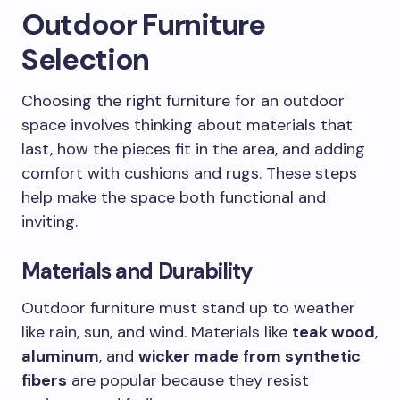
Outdoor Furniture
Selection
Choosing the right furniture for an outdoor
space involves thinking about materials that
last, how the pieces fit in the area, and adding
comfort with cushions and rugs. These steps
help make the space both functional and
inviting.
Materials and Durability
Outdoor furniture must stand up to weather
like rain, sun, and wind. Materials like
teak wood
,
aluminum
, and
wicker made from synthetic
fibers
are popular because they resist