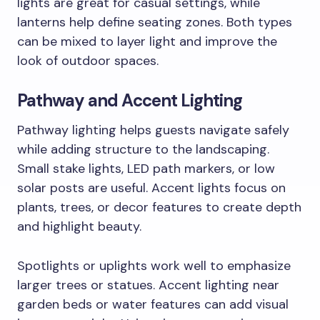
lights are great for casual settings, while
lanterns help define seating zones. Both types
can be mixed to layer light and improve the
look of outdoor spaces.
Pathway and Accent Lighting
Pathway lighting helps guests navigate safely
while adding structure to the landscaping.
Small stake lights, LED path markers, or low
solar posts are useful. Accent lights focus on
plants, trees, or decor features to create depth
and highlight beauty.
Spotlights or uplights work well to emphasize
larger trees or statues. Accent lighting near
garden beds or water features can add visual