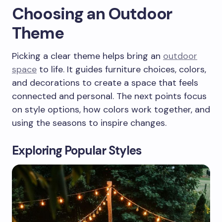
Choosing an Outdoor
Theme
Picking a clear theme helps bring an
outdoor
space
to life. It guides furniture choices, colors,
and decorations to create a space that feels
connected and personal. The next points focus
on style options, how colors work together, and
using the seasons to inspire changes.
Exploring Popular Styles