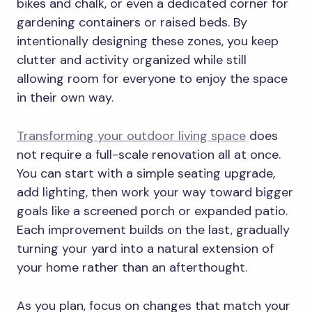
bikes and chalk, or even a dedicated corner for
gardening containers or raised beds. By
intentionally designing these zones, you keep
clutter and activity organized while still
allowing room for everyone to enjoy the space
in their own way.
Transforming your outdoor living space
does
not require a full-scale renovation all at once.
You can start with a simple seating upgrade,
add lighting, then work your way toward bigger
goals like a screened porch or expanded patio.
Each improvement builds on the last, gradually
turning your yard into a natural extension of
your home rather than an afterthought.
As you plan, focus on changes that match your