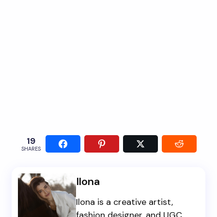
19
SHARES
Ilona
Ilona is a creative artist,
fashion designer, and UGC