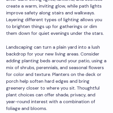
create a warm, inviting glow, while path lights
improve safety along stairs and walkways.
Layering different types of lighting allows you
to brighten things up for gatherings or dim
them down for quiet evenings under the stars.
Landscaping can turn a plain yard into a lush
backdrop for your new living areas. Consider
adding planting beds around your patio, using a
mix of shrubs, perennials, and seasonal flowers
for color and texture. Planters on the deck or
porch help soften hard edges and bring
greenery closer to where you sit. Thoughtful
plant choices can offer shade, privacy, and
year-round interest with a combination of
foliage and blooms.