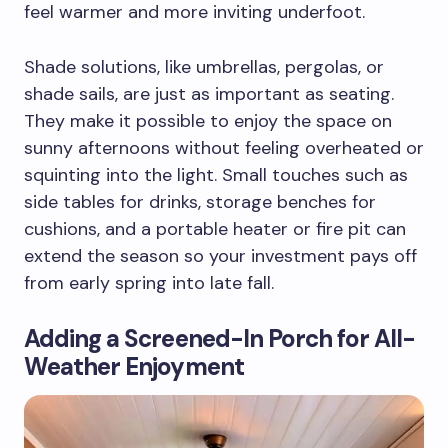
feel warmer and more inviting underfoot.
Shade solutions, like umbrellas, pergolas, or
shade sails, are just as important as seating.
They make it possible to enjoy the space on
sunny afternoons without feeling overheated or
squinting into the light. Small touches such as
side tables for drinks, storage benches for
cushions, and a portable heater or fire pit can
extend the season so your investment pays off
from early spring into late fall.
Adding a Screened-In Porch for All-
Weather Enjoyment