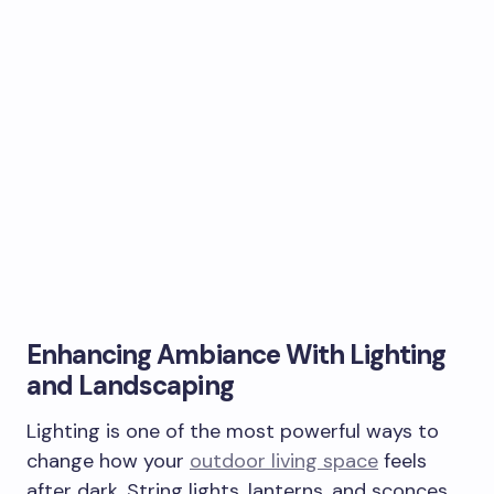
Enhancing Ambiance With Lighting
and Landscaping
Lighting is one of the most powerful ways to
change how your
outdoor living space
feels
after dark. String lights, lanterns, and sconces