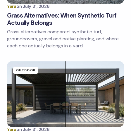
Yara
on
July 31, 2026
Grass Alternatives: When Synthetic Turf
Actually Belongs
Grass alternatives compared: synthetic turf,
groundcovers, gravel and native planting, and where
each one actually belongs in a yard.
OUTDOOR
Yara
on
July 31, 2026