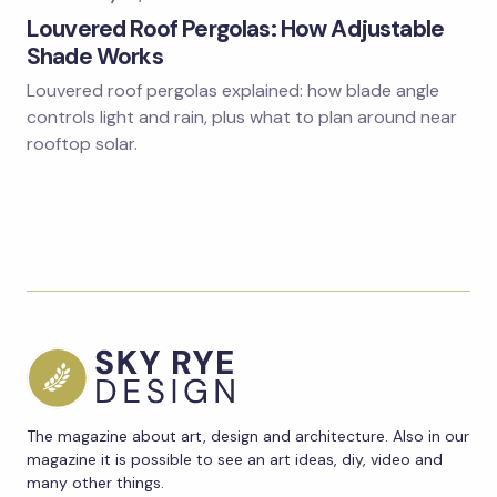
Louvered Roof Pergolas: How Adjustable
Shade Works
Louvered roof pergolas explained: how blade angle
controls light and rain, plus what to plan around near
rooftop solar.
The magazine about art, design and architecture. Also in our
magazine it is possible to see an art ideas, diy, video and
many other things.