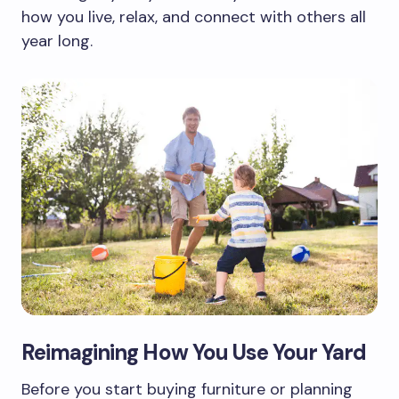
how you live, relax, and connect with others all
year long.
Reimagining How You Use Your Yard
Before you start buying furniture or planning