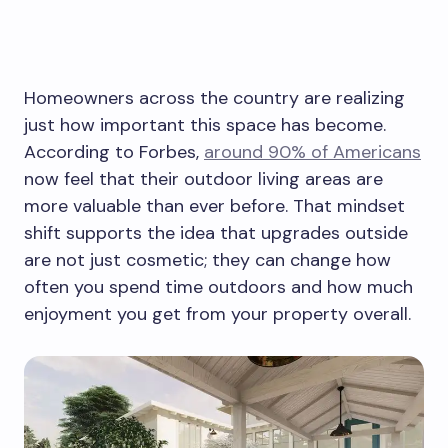
Homeowners across the country are realizing
just how important this space has become.
According to Forbes,
around 90% of Americans
now feel that their outdoor living areas are
more valuable than ever before. That mindset
shift supports the idea that upgrades outside
are not just cosmetic; they can change how
often you spend time outdoors and how much
enjoyment you get from your property overall.