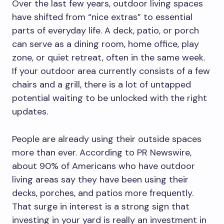
Over the last few years, outdoor living spaces
have shifted from “nice extras” to essential
parts of everyday life. A deck, patio, or porch
can serve as a dining room, home office, play
zone, or quiet retreat, often in the same week.
If your outdoor area currently consists of a few
chairs and a grill, there is a lot of untapped
potential waiting to be unlocked with the right
updates.
People are already using their outside spaces
more than ever. According to PR Newswire,
about 90% of Americans who have outdoor
living areas say they have been using their
decks, porches, and patios more frequently.
That surge in interest is a strong sign that
investing in your yard is really an investment in