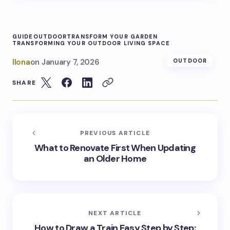
GUIDE
OUTDOOR
TRANSFORM YOUR GARDEN
TRANSFORMING YOUR OUTDOOR LIVING SPACE
Ilona
on
January 7, 2026
OUTDOOR
SHARE
PREVIOUS ARTICLE
What to Renovate First When Updating
an Older Home
NEXT ARTICLE
How to Draw a Train Easy Step by Step: