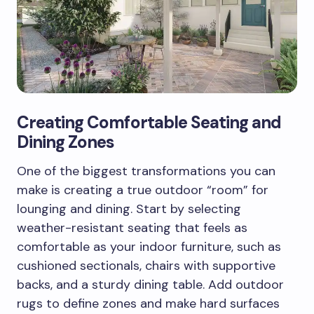
Creating Comfortable Seating and
Dining Zones
One of the biggest transformations you can
make is creating a true outdoor “room” for
lounging and dining. Start by selecting
weather-resistant seating that feels as
comfortable as your indoor furniture, such as
cushioned sectionals, chairs with supportive
backs, and a sturdy dining table. Add outdoor
rugs to define zones and make hard surfaces