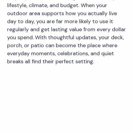
lifestyle, climate, and budget. When your
outdoor area supports how you actually live
day to day, you are far more likely to use it
regularly and get lasting value from every dollar
you spend. With thoughtful updates, your deck,
porch, or patio can become the place where
everyday moments, celebrations, and quiet
breaks all find their perfect setting.