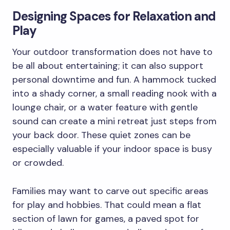
Designing Spaces for Relaxation and
Play
Your outdoor transformation does not have to
be all about entertaining; it can also support
personal downtime and fun. A hammock tucked
into a shady corner, a small reading nook with a
lounge chair, or a water feature with gentle
sound can create a mini retreat just steps from
your back door. These quiet zones can be
especially valuable if your indoor space is busy
or crowded.
Families may want to carve out specific areas
for play and hobbies. That could mean a flat
section of lawn for games, a paved spot for