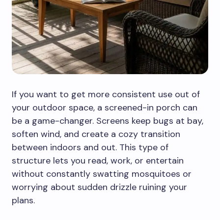
If you want to get more consistent use out of
your outdoor space, a screened-in porch can
be a game-changer. Screens keep bugs at bay,
soften wind, and create a cozy transition
between indoors and out. This type of
structure lets you read, work, or entertain
without constantly swatting mosquitoes or
worrying about sudden drizzle ruining your
plans.