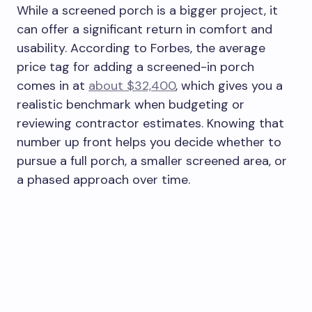
While a screened porch is a bigger project, it
can offer a significant return in comfort and
usability. According to Forbes, the average
price tag for adding a screened-in porch
comes in at
about $32,400
, which gives you a
realistic benchmark when budgeting or
reviewing contractor estimates. Knowing that
number up front helps you decide whether to
pursue a full porch, a smaller screened area, or
a phased approach over time.