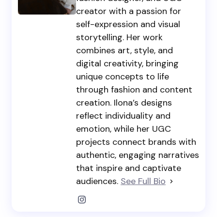
creator with a passion for
self-expression and visual
storytelling. Her work
combines art, style, and
digital creativity, bringing
unique concepts to life
through fashion and content
creation. Ilona’s designs
reflect individuality and
emotion, while her UGC
projects connect brands with
authentic, engaging narratives
that inspire and captivate
audiences.
See Full Bio