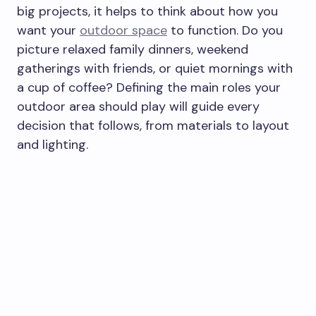
big projects, it helps to think about how you
want your
outdoor space
to function. Do you
picture relaxed family dinners, weekend
gatherings with friends, or quiet mornings with
a cup of coffee? Defining the main roles your
outdoor area should play will guide every
decision that follows, from materials to layout
and lighting.