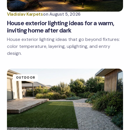
Vladislav Karpets
on
August 5, 2026
House exterior lighting ideas for a warm,
inviting home after dark
House exterior lighting ideas that go beyond fixtures:
Save my name and email in this browser for the
next time I comment.
color temperature, layering, uplighting, and entry
design.
Submit Comment
OUTDOOR