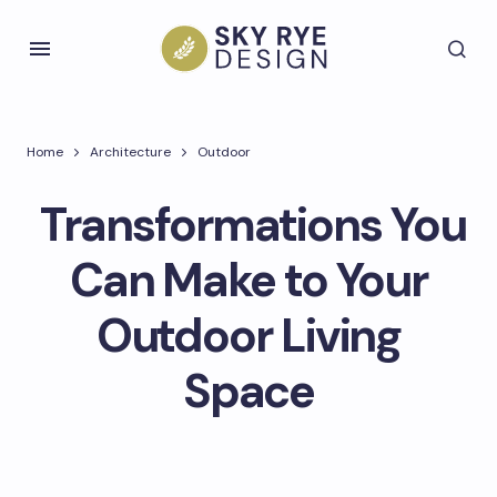
Home
Architecture
Outdoor
Transformations You
Can Make to Your
Outdoor Living
Space