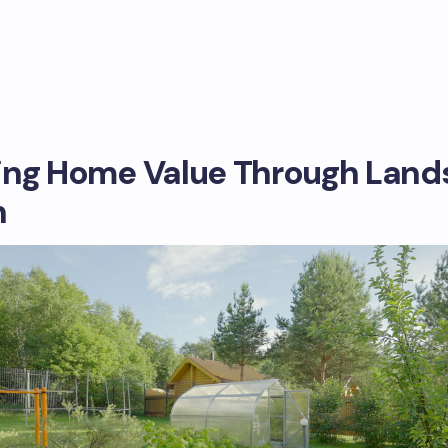
ing Home Value Through Lan
n