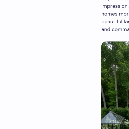
impression.
homes more
beautiful l
and comman