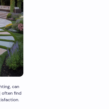
hting, can
l
often find
isfaction.