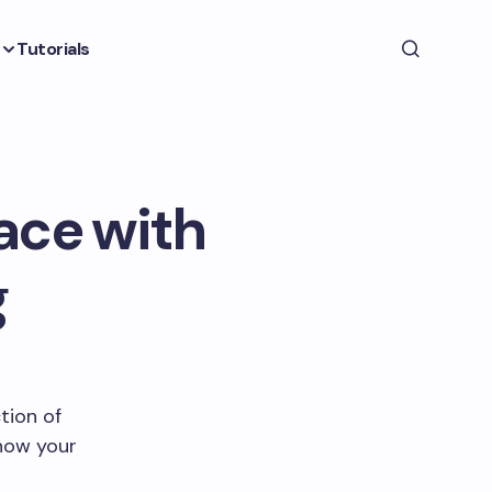
Tutorials
ace with
g
tion of
 how your