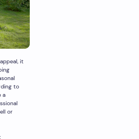
ppeal, it
ping
asonal
rding to
e a
essional
ll or
t