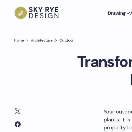
Drawing
Home
Architecture
Outdoor
Transfo
Your outdoo
plants. It 
property lo