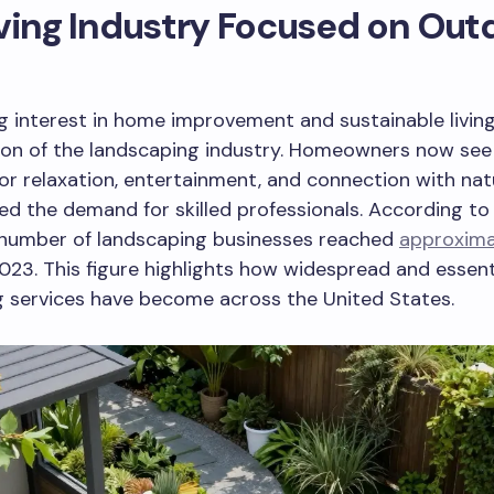
ving Industry Focused on Out
 interest in home improvement and sustainable living
on of the landscaping industry. Homeowners now see 
or relaxation, entertainment, and connection with nat
ed the demand for skilled professionals. According to
 number of landscaping businesses reached
approxima
023. This figure highlights how widespread and essent
g services have become across the United States.