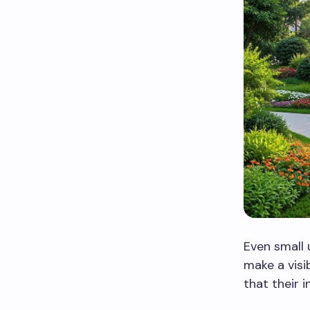
Even small 
make a visi
that their 