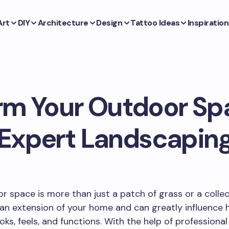
Art
DIY
Architecture
Design
Tattoo Ideas
Inspiration
rm Your Outdoor Sp
Expert Landscapin
r space is more than just a patch of grass or a collec
is an extension of your home and can greatly influence
oks, feels, and functions. With the help of professional