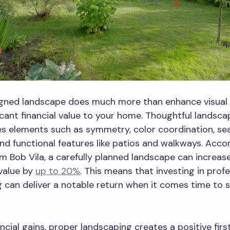
igned landscape does much more than enhance visual a
icant financial value to your home. Thoughtful landsca
s elements such as symmetry, color coordination, se
and functional features like patios and walkways. Acco
om Bob Vila, a carefully planned landscape can increas
value by
up to 20%
. This means that investing in prof
 can deliver a notable return when it comes time to se
ncial gains, proper landscaping creates a positive firs