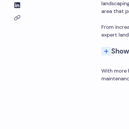
landscaping
area that p
From incre
expert land
Show
With more 
maintenance