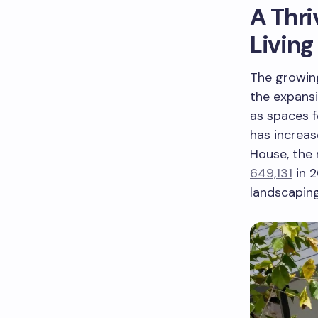
A Thri
Living
The growing
the expansi
as spaces f
has increas
House, the
649,131
in 2
landscapin