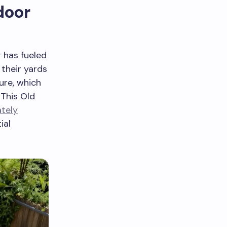
door
 has fueled
their yards
ure, which
 This Old
tely
ial