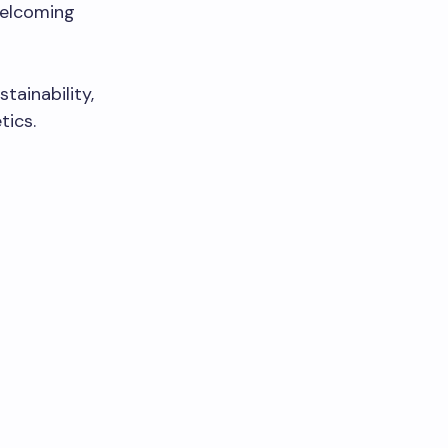
welcoming
tainability,
tics.