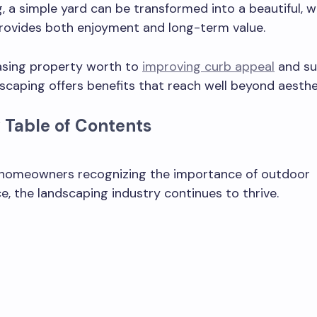
, a simple yard can be transformed into a beautiful, 
rovides both enjoyment and long-term value.
asing property worth to
improving curb appeal
and sus
scaping offers benefits that reach well beyond aesthe
 Table of Contents
homeowners recognizing the importance of outdoor
, the landscaping industry continues to thrive.