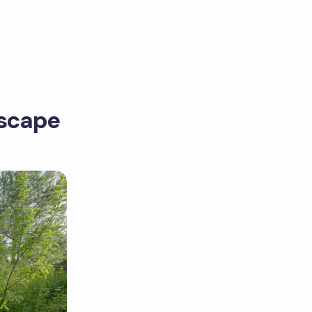
dscape