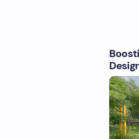
Boost
Desig