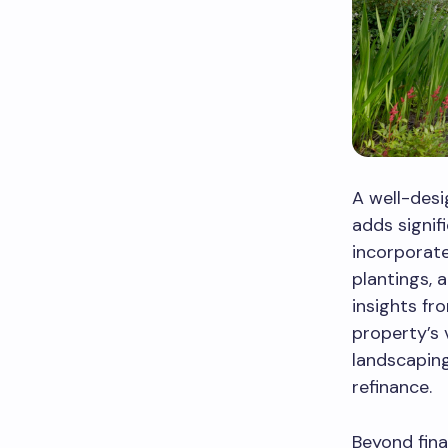
A well-des
adds signif
incorporate
plantings, 
insights fr
property’s 
landscaping
refinance.
Beyond fina