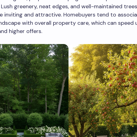
 Lush greenery, neat edges, and well-maintained tree
 inviting and attractive. Homebuyers tend to associa
andscape with overall property care, which can speed 
d higher offers.