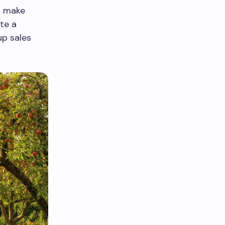
s make
te a
up sales