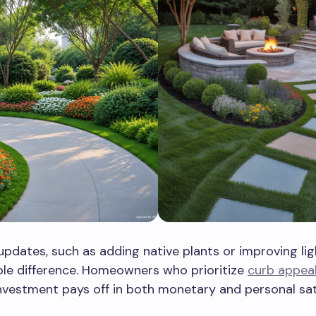
updates, such as adding native plants or improving lig
ble difference. Homeowners who prioritize
curb appea
investment pays off in both monetary and personal sat