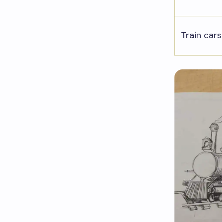
Train cars