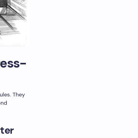
ress-
ules. They
ond
ater