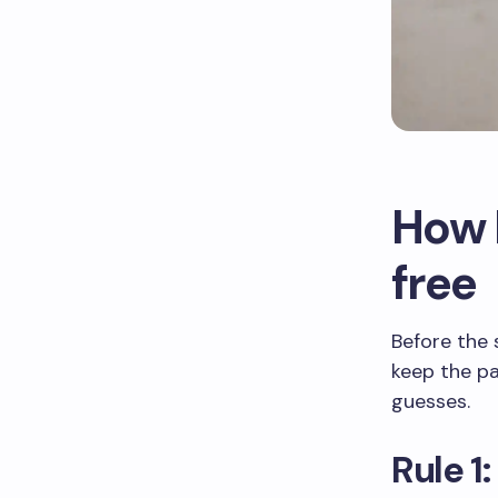
How I
free
Before the 
keep the pa
guesses.
Rule 1: