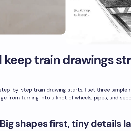
 keep train drawings st
step-by-step train drawing starts, I set three simple r
ge from turning into a knot of wheels, pipes, and sec
 Big shapes first, tiny details l