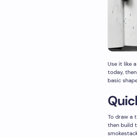
Use it like 
today, then
basic shape
Quic
To draw a tr
then build 
smokestack