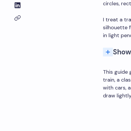
circles, rec
I treat a t
silhouette f
in light pe
Show
Q: How do I dr
This guide 
train, a cl
with cars, 
draw lightly