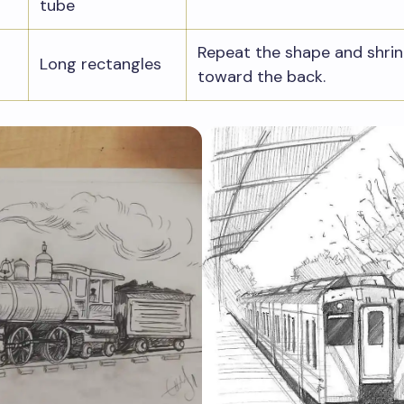
tube
Repeat the shape and shrin
Long rectangles
toward the back.