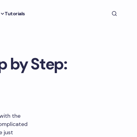
Tutorials
p by Step:
 with the
 complicated
e just