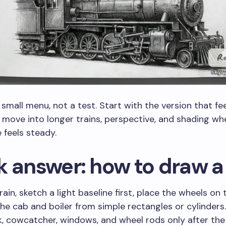
a small menu, not a test. Start with the version that fe
 move into longer trains, perspective, and shading wh
 feels steady.
k answer: how to draw a 
ain, sketch a light baseline first, place the wheels on t
the cab and boiler from simple rectangles or cylinders
, cowcatcher, windows, and wheel rods only after the