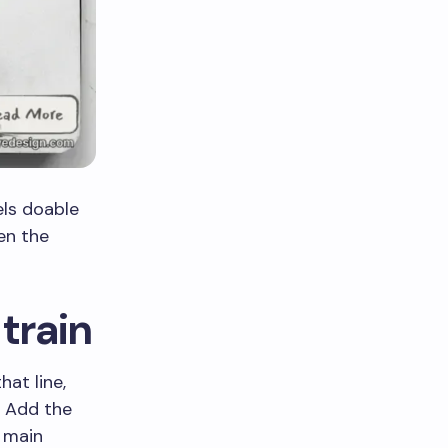
els doable
en the
train
hat line,
. Add the
 main