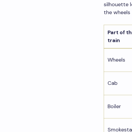
silhouette l
the wheels 
Part of t
train
Wheels
Cab
Boiler
Smokesta