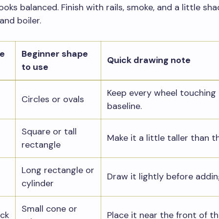
ooks balanced. Finish with rails, smoke, and a little sh
and boiler.
he
Beginner shape
Quick drawing note
to use
Keep every wheel touching
Circles or ovals
baseline.
Square or tall
Make it a little taller than t
rectangle
Long rectangle or
Draw it lightly before addin
cylinder
Small cone or
ck
Place it near the front of t