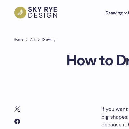
Drawing
Home
Art
Drawing
How to Dr
If you want
big shapes: 
because it 