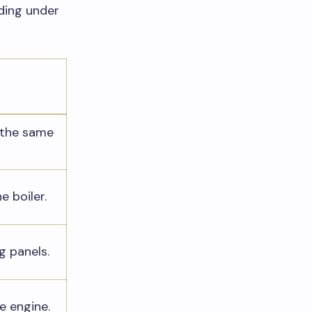
ading under
 the same
he boiler.
g panels.
he engine.