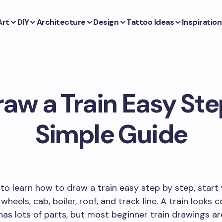
Art
DIY
Architecture
Design
Tattoo Ideas
Inspiration
aw a Train Easy Ste
Simple Guide
 to learn how to draw a train easy step by step, start
wheels, cab, boiler, roof, and track line. A train looks
has lots of parts, but most beginner train drawings ar