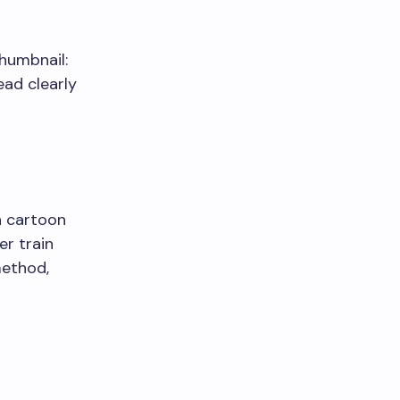
thumbnail:
ead clearly
a cartoon
er train
method,