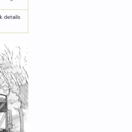
k details