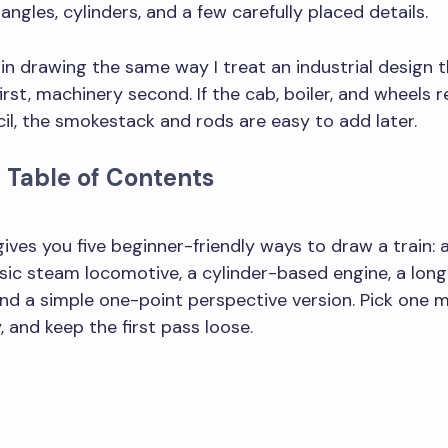
tangles, cylinders, and a few carefully placed details.
rain drawing the same way I treat an industrial design 
irst, machinery second. If the cab, boiler, and wheels r
ncil, the smokestack and rods are easy to add later.
 Table of Contents
aw a train step by step but make it look more realistic?
gives you five beginner-friendly ways to draw a train: 
assic steam locomotive, a cylinder-based engine, a long
and a simple one-point perspective version. Pick one 
, and keep the first pass loose.