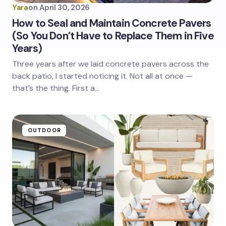
Yara
on
April 30, 2026
How to Seal and Maintain Concrete Pavers
(So You Don’t Have to Replace Them in Five
Years)
Three years after we laid concrete pavers across the
back patio, I started noticing it. Not all at once —
that’s the thing. First a…
OUTDOOR