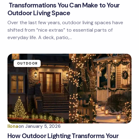
Transformations You Can Make to Your
Outdoor Living Space
Over the last few years, outdoor living spaces have
shifted from “nice extras” to essential parts of
everyday life. A deck, patio,…
OUTDOOR
Ilona
on
January 5, 2026
How Outdoor Lighting Transforms Your