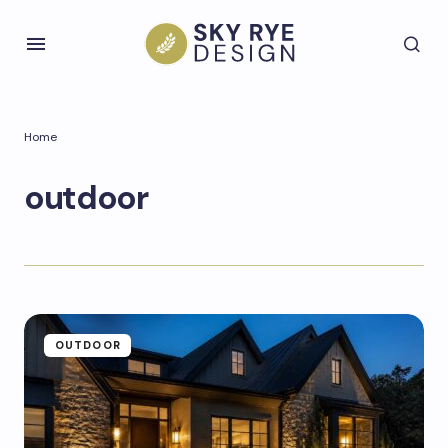
Home
outdoor
OUTDOOR