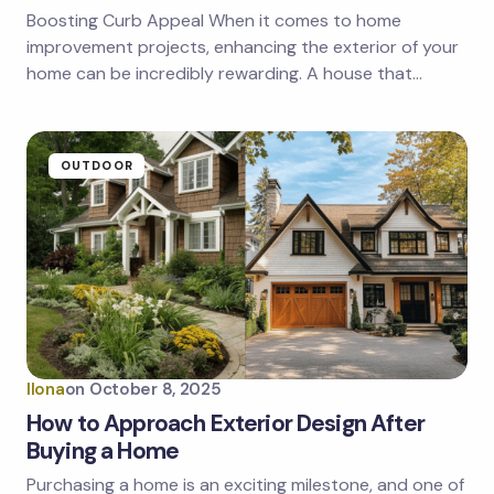
Boosting Curb Appeal When it comes to home
improvement projects, enhancing the exterior of your
home can be incredibly rewarding. A house that…
OUTDOOR
Ilona
on
October 8, 2025
How to Approach Exterior Design After
Buying a Home
Purchasing a home is an exciting milestone, and one of