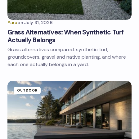
Yara
on
July 31, 2026
Grass Alternatives: When Synthetic Turf
Actually Belongs
Grass alternatives compared: synthetic turf,
groundcovers, gravel and native planting, and where
each one actually belongs in a yard.
OUTDOOR