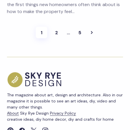
the first things new homeowners often think about is
how to make the property feel…
1
2
…
5
The magazine about art, design and architecture. Also in our
magazine it is possible to see an art ideas, diy, video and
many other things.
About
Sky Rye Design
Privacy Policy
creative ideas, diy home decor, diy and crafts for home