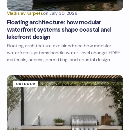
Vladislav Karpets
on
July 30, 2026
Floating architecture: how modular
waterfront systems shape coastal and
lakefront design
Floating architecture explained: see how modular
waterfront systems handle water-level change, HDPE
materials, access, permitting, and coastal design.
OUTDOOR