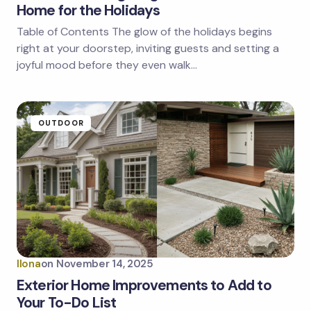
Home for the Holidays
Table of Contents The glow of the holidays begins
right at your doorstep, inviting guests and setting a
joyful mood before they even walk…
OUTDOOR
Ilona
on
November 14, 2025
Exterior Home Improvements to Add to
Your To-Do List