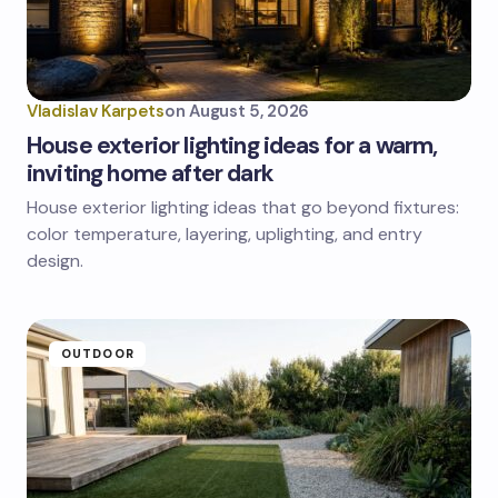
Vladislav Karpets
on
August 5, 2026
House exterior lighting ideas for a warm,
inviting home after dark
House exterior lighting ideas that go beyond fixtures:
color temperature, layering, uplighting, and entry
design.
OUTDOOR