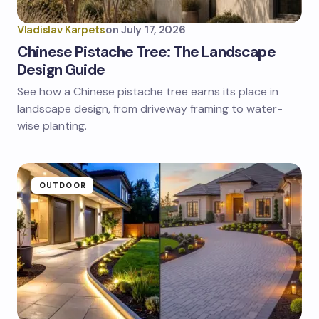
Vladislav Karpets
on
July 17, 2026
Chinese Pistache Tree: The Landscape
Design Guide
See how a Chinese pistache tree earns its place in
landscape design, from driveway framing to water-
wise planting.
OUTDOOR