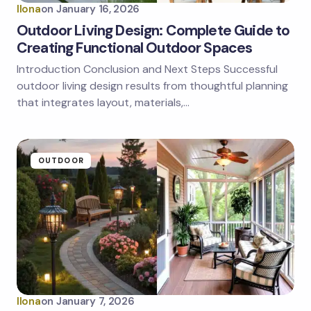
Ilona
on
January 16, 2026
Outdoor Living Design: Complete Guide to
Creating Functional Outdoor Spaces
Introduction Conclusion and Next Steps Successful
outdoor living design results from thoughtful planning
that integrates layout, materials,…
OUTDOOR
Ilona
on
January 7, 2026