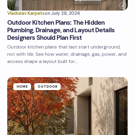
Vladislav Karpets
on
July 28, 2026
Outdoor Kitchen Plans: The Hidden
Plumbing, Drainage, and Layout Details
Designers Should Plan First
Outdoor kitchen plans that last start underground,
not with tile. See how water, drainage, gas, power, and
access shape a layout built for…
HOME
OUTDOOR