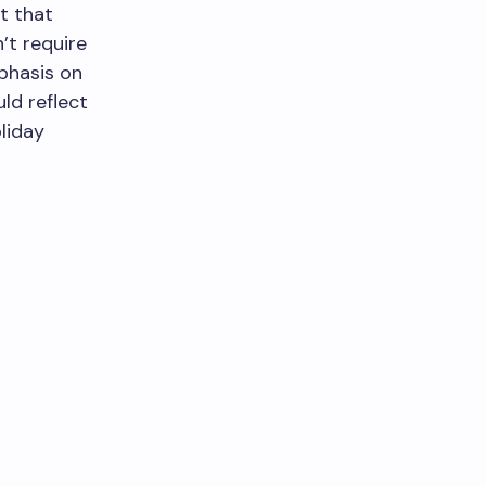
it that
’t require
phasis on
ld reflect
oliday