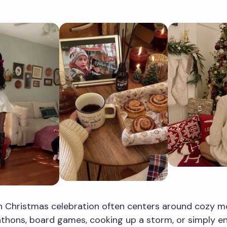
 Christmas celebration often centers around cozy 
thons, board games, cooking up a storm, or simply en