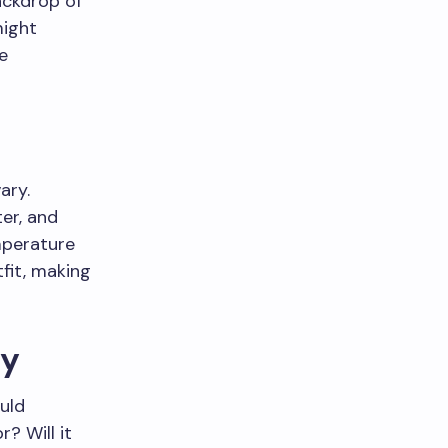
ackdrop of
might
re
ary.
ter, and
mperature
tfit, making
ty
uld
? Will it