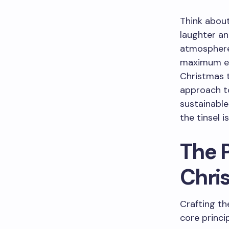
Think about
laughter a
atmosphere.
maximum en
Christmas t
approach to
sustainable
the tinsel 
The P
Chri
Crafting th
core princi