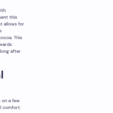
ith
ent this
t allows for
e
cocoa. This
owards
 long after
l
s on a few
l comfort.