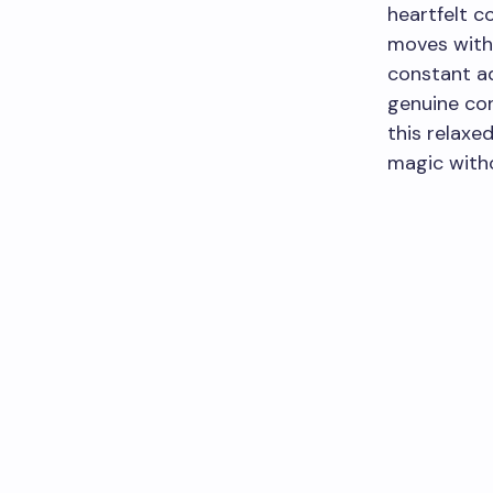
heartfelt co
moves with 
constant ad
genuine con
this relaxed
magic witho