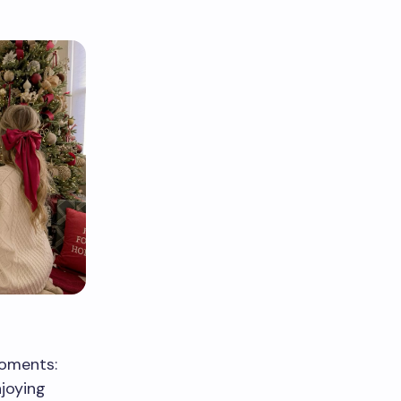
moments:
joying