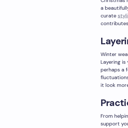
Christmas m
a beautiful
curate
styl
contributes
Layeri
Winter weat
Layering is
perhaps a f
fluctuation
it look mor
Practi
From helpin
support you