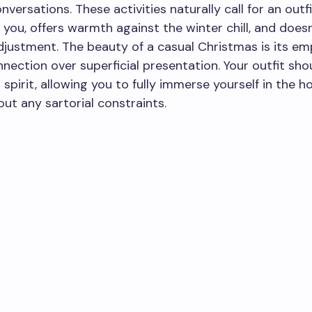
nversations. These activities naturally call for an outf
you, offers warmth against the winter chill, and doesn
justment. The beauty of a casual Christmas is its em
nection over superficial presentation. Your outfit shou
 spirit, allowing you to fully immerse yourself in the h
ut any sartorial constraints.