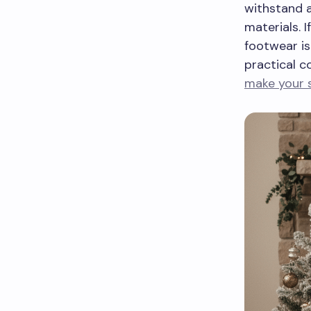
withstand a
materials. 
footwear is
practical c
make your 