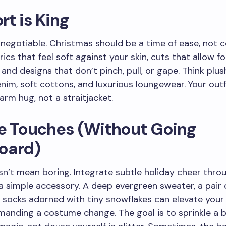
t is King
-negotiable. Christmas should be a time of ease, not c
ics that feel soft against your skin, cuts that allow fo
nd designs that don’t pinch, pull, or gape. Think plush
nim, soft cottons, and luxurious loungewear. Your outf
warm hug, not a straitjacket.
ve Touches (Without Going
oard)
n’t mean boring. Integrate subtle holiday cheer throu
 a simple accessory. A deep evergreen sweater, a pair 
r socks adorned with tiny snowflakes can elevate your
anding a costume change. The goal is to sprinkle a b