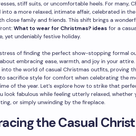
esses, stiff suits, or uncomfortable heels. For many, 
 into a more relaxed, intimate affair, celebrated in th
h close family and friends. This shift brings a wonder
front:
What to wear for Christmas? ideas
for a casua
, yet undeniably festive holiday.
stress of finding the perfect show-stopping formal out
ll about embracing ease, warmth, and joy in your attire.
 into the world of casual Christmas outfits, proving t
to sacrifice style for comfort when celebrating the m
ime of the year. Let’s explore how to strike that perfe
u look fabulous while feeling utterly relaxed, whether 
iting, or simply unwinding by the fireplace.
acing the Casual Chris