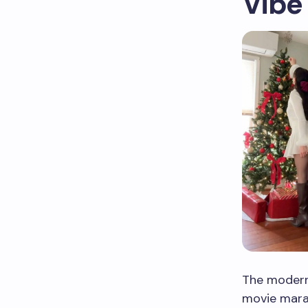
Vibe
The modern
movie mara