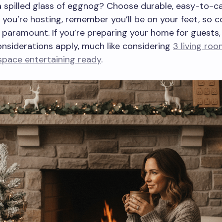
 spilled glass of eggnog? Choose durable, easy-to-c
If you’re hosting, remember you’ll be on your feet, so 
 paramount. If you’re preparing your home for guests, 
onsiderations apply, much like considering
3 living roo
space entertaining ready
.