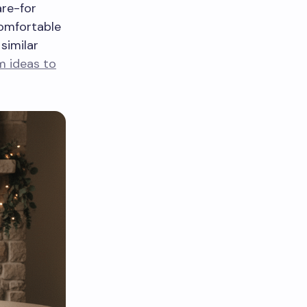
are-for
comfortable
similar
m ideas to