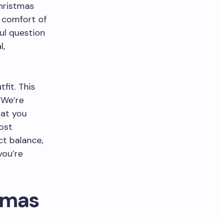
Christmas
e comfort of
ful question
l,
fit. This
 We’re
hat you
ost
ct balance,
you’re
tmas