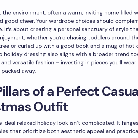
 the environment: often a warm, inviting home filled w
nd good cheer. Your wardrobe choices should complem
 It’s about creating a personal sanctuary of style tha
joyment, whether you’re chasing toddlers around th
ree or curled up with a good book and a mug of hot 
 holiday dressing also aligns with a broader trend t
 and versatile fashion – investing in pieces you’ll wear
is packed away.
illars of a Perfect Casua
stmas Outfit
e ideal relaxed holiday look isn’t complicated. It hinge
ples that prioritize both aesthetic appeal and practica