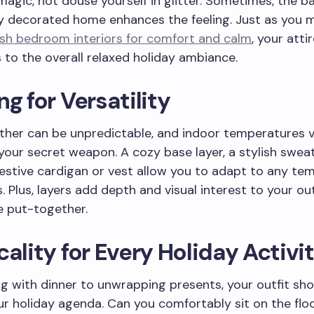
agic, not douse yourself in glitter. Sometimes, the b
ly decorated home enhances the feeling. Just as you 
ish bedroom interiors for comfort and calm
, your atti
 to the overall relaxed holiday ambiance.
ng for Versatility
her can be unpredictable, and indoor temperatures v
 your secret weapon. A cozy base layer, a stylish swea
estive cardigan or vest allow you to adapt to any te
s. Plus, layers add depth and visual interest to your ou
e put-together.
cality for Every Holiday Activi
g with dinner to unwrapping presents, your outfit sho
r holiday agenda. Can you comfortably sit on the floor