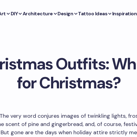
Art
DIY
Architecture
Design
Tattoo Ideas
Inspiration
ristmas Outfits: Wh
for Christmas?
The very word conjures images of twinkling lights, fro
e scent of pine and gingerbread, and, of course, festi
 But gone are the days when holiday attire strictly m