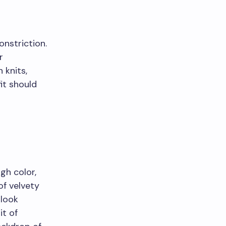
onstriction.
r
 knits,
it should
gh color,
of velvety
 look
it of