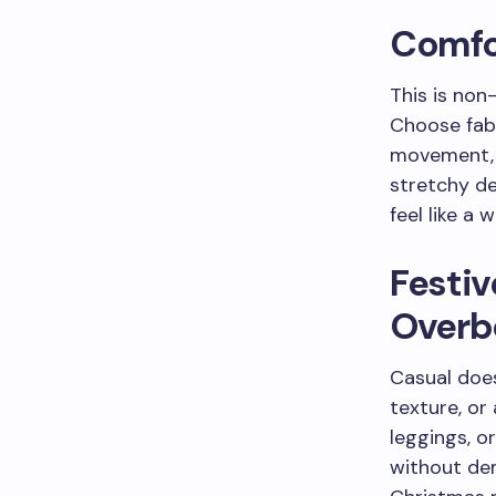
Comfor
This is non
Choose fabr
movement, a
stretchy de
feel like a 
Festi
Overb
Casual does
texture, or
leggings, o
without dem