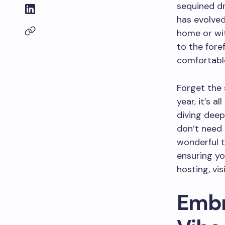
sequined dr
has evolved
home or wit
to the fore
comfortable
Forget the 
year, it’s a
diving deep
don’t need 
wonderful t
ensuring yo
hosting, vis
Embr