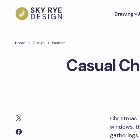
Drawing
Home
Design
Fashion
Casual Ch
Christmas. 
windows, th
gatherings.