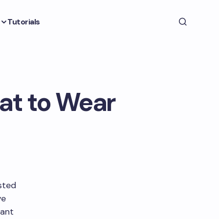
Tutorials
at to Wear
sted
ve
eant