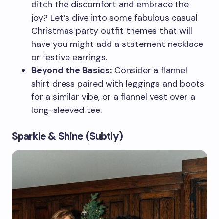
ditch the discomfort and embrace the
joy? Let’s dive into some fabulous casual
Christmas party outfit themes that will
have you might add a statement necklace
or festive earrings.
Beyond the Basics:
Consider a flannel
shirt dress paired with leggings and boots
for a similar vibe, or a flannel vest over a
long-sleeved tee.
Sparkle & Shine (Subtly)