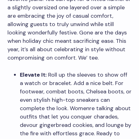
a slightly oversized one layered over a simple
are embracing the joy of casual comfort,
allowing guests to truly unwind while still
looking wonderfully festive. Gone are the days
when holiday chic meant sacrificing ease. This
year, it’s all about celebrating in style without
compromising on comfort. We’ tee.
Elevate It:
Roll up the sleeves to show off
a watch or bracelet. Add a nice belt. For
footwear, combat boots, Chelsea boots, or
even stylish high-top sneakers can
complete the look. Womenre talking about
outfits that let you conquer charades,
devour gingerbread cookies, and lounge by
the fire with effortless grace. Ready to