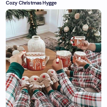
Cozy Christmas Hygge