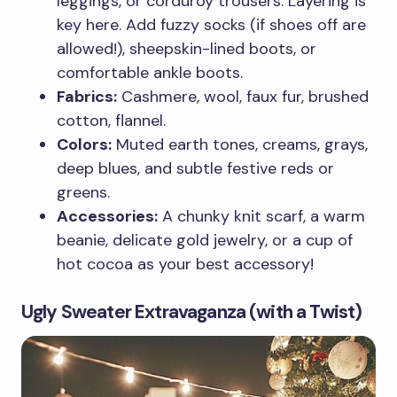
leggings, or corduroy trousers. Layering is
key here. Add fuzzy socks (if shoes off are
allowed!), sheepskin-lined boots, or
comfortable ankle boots.
Fabrics:
Cashmere, wool, faux fur, brushed
cotton, flannel.
Colors:
Muted earth tones, creams, grays,
deep blues, and subtle festive reds or
greens.
Accessories:
A chunky knit scarf, a warm
beanie, delicate gold jewelry, or a cup of
hot cocoa as your best accessory!
Ugly Sweater Extravaganza (with a Twist)