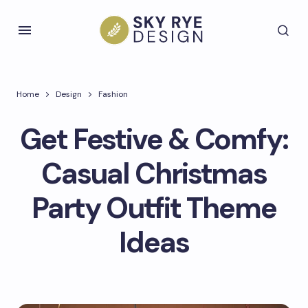
Home
Design
Fashion
Get Festive & Comfy:
Casual Christmas
Party Outfit Theme
Ideas