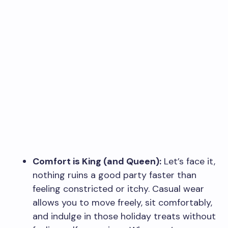
Comfort is King (and Queen):
Let’s face it,
nothing ruins a good party faster than
feeling constricted or itchy. Casual wear
allows you to move freely, sit comfortably,
and indulge in those holiday treats without