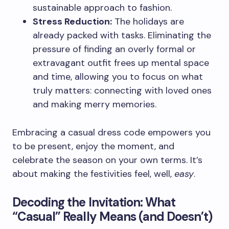
sustainable approach to fashion.
Stress Reduction:
The holidays are
already packed with tasks. Eliminating the
pressure of finding an overly formal or
extravagant outfit frees up mental space
and time, allowing you to focus on what
truly matters: connecting with loved ones
and making merry memories.
Embracing a casual dress code empowers you
to be present, enjoy the moment, and
celebrate the season on your own terms. It’s
about making the festivities feel, well,
easy
.
Decoding the Invitation: What
“Casual” Really Means (and Doesn’t)