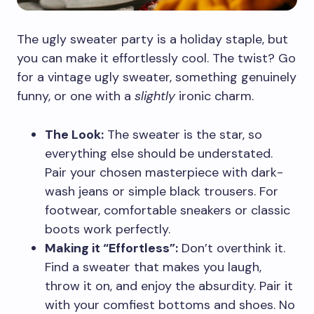
The ugly sweater party is a holiday staple, but
you can make it effortlessly cool. The twist? Go
for a vintage ugly sweater, something genuinely
funny, or one with a
slightly
ironic charm.
The Look:
The sweater is the star, so
everything else should be understated.
Pair your chosen masterpiece with dark-
wash jeans or simple black trousers. For
footwear, comfortable sneakers or classic
boots work perfectly.
Making it “Effortless”:
Don’t overthink it.
Find a sweater that makes you laugh,
throw it on, and enjoy the absurdity. Pair it
with your comfiest bottoms and shoes. No