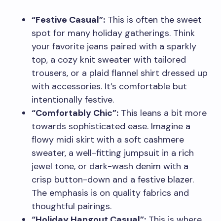
“Festive Casual”:
This is often the sweet
spot for many holiday gatherings. Think
your favorite jeans paired with a sparkly
top, a cozy knit sweater with tailored
trousers, or a plaid flannel shirt dressed up
with accessories. It’s comfortable but
intentionally festive.
“Comfortably Chic”:
This leans a bit more
towards sophisticated ease. Imagine a
flowy midi skirt with a soft cashmere
sweater, a well-fitting jumpsuit in a rich
jewel tone, or dark-wash denim with a
crisp button-down and a festive blazer.
The emphasis is on quality fabrics and
thoughtful pairings.
“Holiday Hangout Casual”:
This is where