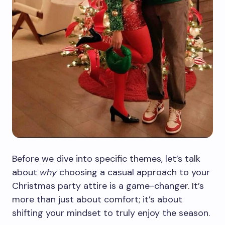
Before we dive into specific themes, let’s talk
about
why
choosing a casual approach to your
Christmas party attire is a game-changer. It’s
more than just about comfort; it’s about
shifting your mindset to truly enjoy the season.