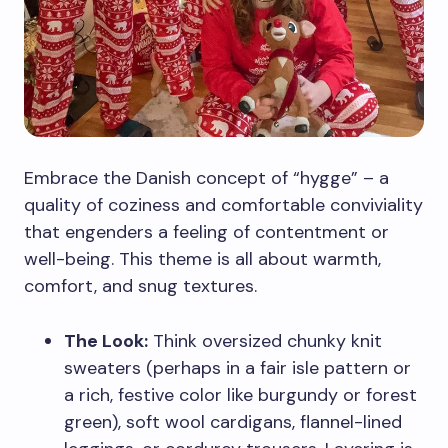
Embrace the Danish concept of “hygge” – a
quality of coziness and comfortable conviviality
that engenders a feeling of contentment or
well-being. This theme is all about warmth,
comfort, and snug textures.
The Look:
Think oversized chunky knit
sweaters (perhaps in a fair isle pattern or
a rich, festive color like burgundy or forest
green), soft wool cardigans, flannel-lined