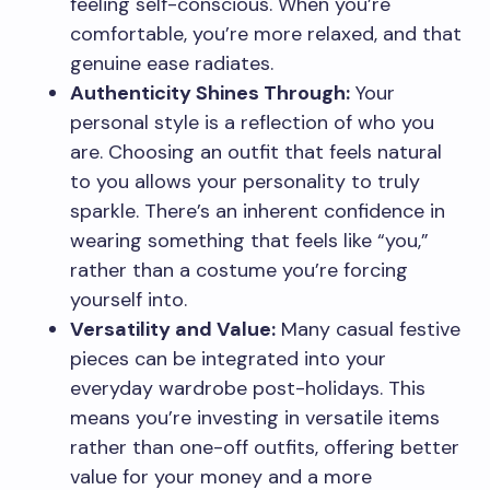
feeling self-conscious. When you’re
comfortable, you’re more relaxed, and that
genuine ease radiates.
Authenticity Shines Through:
Your
personal style is a reflection of who you
are. Choosing an outfit that feels natural
to you allows your personality to truly
sparkle. There’s an inherent confidence in
wearing something that feels like “you,”
rather than a costume you’re forcing
yourself into.
Versatility and Value:
Many casual festive
pieces can be integrated into your
everyday wardrobe post-holidays. This
means you’re investing in versatile items
rather than one-off outfits, offering better
value for your money and a more