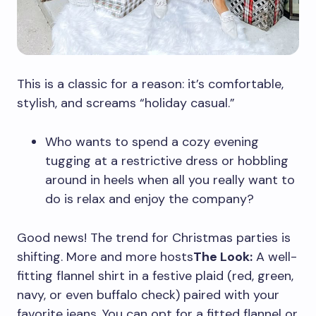
This is a classic for a reason: it’s comfortable,
stylish, and screams “holiday casual.”
Who wants to spend a cozy evening
tugging at a restrictive dress or hobbling
around in heels when all you really want to
do is relax and enjoy the company?
Good news! The trend for Christmas parties is
shifting. More and more hosts
The Look:
A well-
fitting flannel shirt in a festive plaid (red, green,
navy, or even buffalo check) paired with your
favorite jeans. You can opt for a fitted flannel or