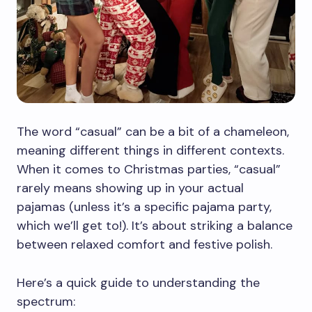
The word “casual” can be a bit of a chameleon,
meaning different things in different contexts.
When it comes to Christmas parties, “casual”
rarely means showing up in your actual
pajamas (unless it’s a specific pajama party,
which we’ll get to!). It’s about striking a balance
between relaxed comfort and festive polish.
Here’s a quick guide to understanding the
spectrum: