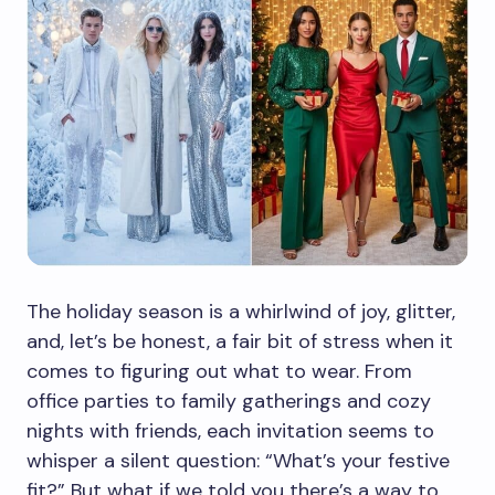
The holiday season is a whirlwind of joy, glitter,
and, let’s be honest, a fair bit of stress when it
comes to figuring out what to wear. From
office parties to family gatherings and cozy
nights with friends, each invitation seems to
whisper a silent question: “What’s your festive
fit?” But what if we told you there’s a way to