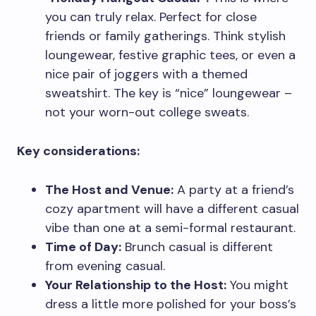
you can truly relax. Perfect for close
friends or family gatherings. Think stylish
loungewear, festive graphic tees, or even a
nice pair of joggers with a themed
sweatshirt. The key is “nice” loungewear –
not your worn-out college sweats.
Key considerations:
The Host and Venue:
A party at a friend’s
cozy apartment will have a different casual
vibe than one at a semi-formal restaurant.
Time of Day:
Brunch casual is different
from evening casual.
Your Relationship to the Host:
You might
dress a little more polished for your boss’s