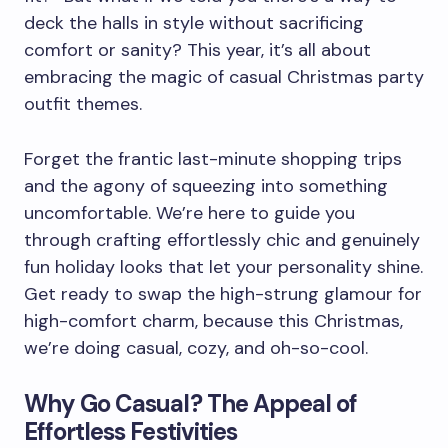
deck the halls in style without sacrificing
comfort or sanity? This year, it’s all about
embracing the magic of casual Christmas party
outfit themes.
Forget the frantic last-minute shopping trips
and the agony of squeezing into something
uncomfortable. We’re here to guide you
through crafting effortlessly chic and genuinely
fun holiday looks that let your personality shine.
Get ready to swap the high-strung glamour for
high-comfort charm, because this Christmas,
we’re doing casual, cozy, and oh-so-cool.
Why Go Casual? The Appeal of
Effortless Festivities