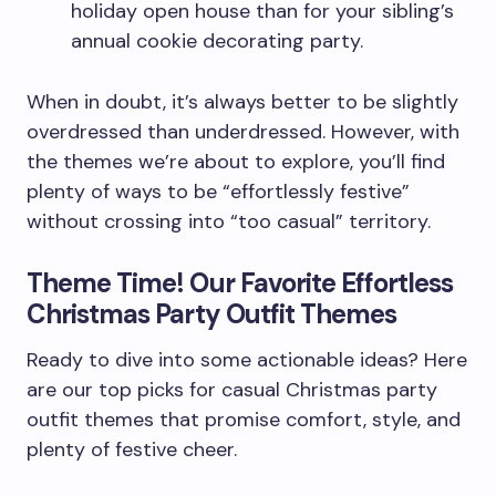
holiday open house than for your sibling’s
annual cookie decorating party.
When in doubt, it’s always better to be slightly
overdressed than underdressed. However, with
the themes we’re about to explore, you’ll find
plenty of ways to be “effortlessly festive”
without crossing into “too casual” territory.
Theme Time! Our Favorite Effortless
Christmas Party Outfit Themes
Ready to dive into some actionable ideas? Here
are our top picks for casual Christmas party
outfit themes that promise comfort, style, and
plenty of festive cheer.