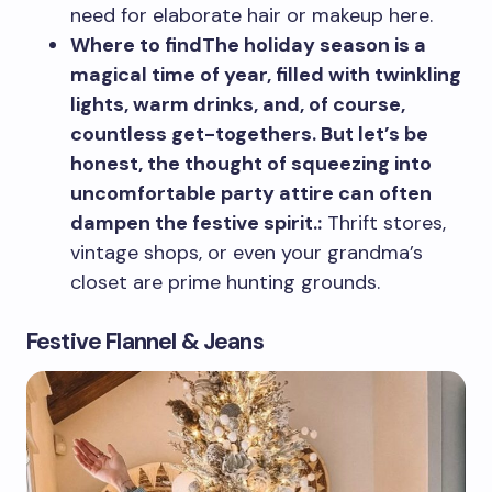
need for elaborate hair or makeup here.
Where to findThe holiday season is a
magical time of year, filled with twinkling
lights, warm drinks, and, of course,
countless get-togethers. But let’s be
honest, the thought of squeezing into
uncomfortable party attire can often
dampen the festive spirit.:
Thrift stores,
vintage shops, or even your grandma’s
closet are prime hunting grounds.
Festive Flannel & Jeans