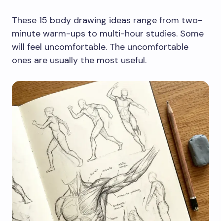
These 15 body drawing ideas range from two-
minute warm-ups to multi-hour studies. Some
will feel uncomfortable. The uncomfortable
ones are usually the most useful.