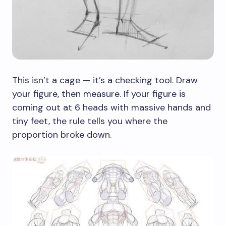
This isn’t a cage — it’s a checking tool. Draw
your figure, then measure. If your figure is
coming out at 6 heads with massive hands and
tiny feet, the rule tells you where the
proportion broke down.