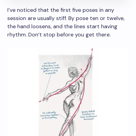
I’ve noticed that the first five poses in any
session are usually stiff. By pose ten or twelve,
the hand loosens, and the lines start having
rhythm. Don’t stop before you get there.