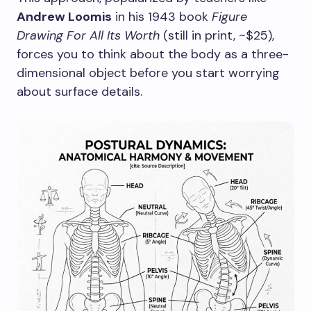
Andrew Loomis
in his 1943 book
Figure
Drawing For All Its Worth
(still in print, ~$25),
forces you to think about the body as a three-
dimensional object before you start worrying
about surface details.