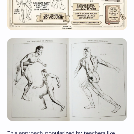
This approach, popularized by teachers like