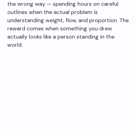
the wrong way — spending hours on careful
outlines when the actual problem is
understanding weight, flow, and proportion. The
reward comes when something you drew
actually looks like a person standing in the
world.