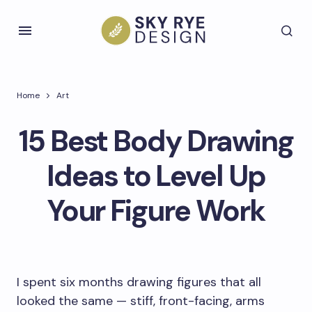
Home
Art
15 Best Body Drawing
Ideas to Level Up
Your Figure Work
I spent six months drawing figures that all
looked the same — stiff, front-facing, arms