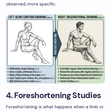
observed, more specific.
4. Foreshortening Studies
Foreshortening is what happens when a limb or