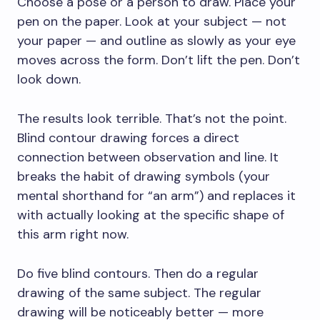
Choose a pose or a person to draw. Place your
pen on the paper. Look at your subject — not
your paper — and outline as slowly as your eye
moves across the form. Don’t lift the pen. Don’t
look down.
The results look terrible. That’s not the point.
Blind contour drawing forces a direct
connection between observation and line. It
breaks the habit of drawing symbols (your
mental shorthand for “an arm”) and replaces it
with actually looking at the specific shape of
this arm right now.
Do five blind contours. Then do a regular
drawing of the same subject. The regular
drawing will be noticeably better — more