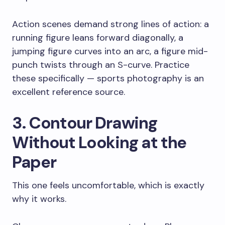
Action scenes demand strong lines of action: a
running figure leans forward diagonally, a
jumping figure curves into an arc, a figure mid-
punch twists through an S-curve. Practice
these specifically — sports photography is an
excellent reference source.
3. Contour Drawing
Without Looking at the
Paper
This one feels uncomfortable, which is exactly
why it works.