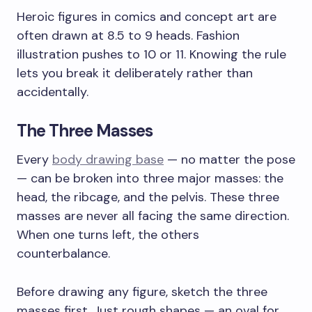
Heroic figures in comics and concept art are
often drawn at 8.5 to 9 heads. Fashion
illustration pushes to 10 or 11. Knowing the rule
lets you break it deliberately rather than
accidentally.
The Three Masses
Every
body drawing base
— no matter the pose
— can be broken into three major masses: the
head, the ribcage, and the pelvis. These three
masses are never all facing the same direction.
When one turns left, the others
counterbalance.
Before drawing any figure, sketch the three
masses first. Just rough shapes — an oval for