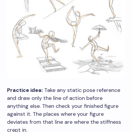
Practice idea:
Take any static pose reference
and draw only the line of action before
anything else. Then check your finished figure
against it. The places where your figure
deviates from that line are where the stiffness
crept in.