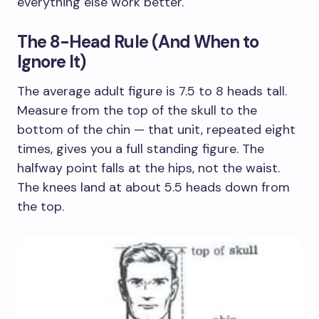
everything else work better.
The 8-Head Rule (And When to
Ignore It)
The average adult figure is 7.5 to 8 heads tall.
Measure from the top of the skull to the
bottom of the chin — that unit, repeated eight
times, gives you a full standing figure. The
halfway point falls at the hips, not the waist.
The knees land at about 5.5 heads down from
the top.