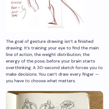
The goal of gesture drawing isn’t a finished
drawing. It’s training your eye to find the main
line of action, the weight distribution, the
energy of the pose, before your brain starts
overthinking. A 30-second sketch forces you to
make decisions. You can’t draw every finger —
you have to choose what matters.