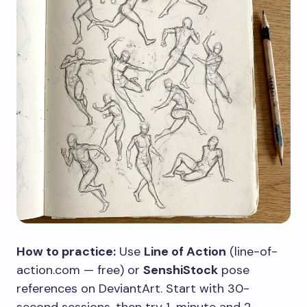
How to practice:
Use
Line of Action
(line-of-
action.com — free) or
SenshiStock
pose
references on DeviantArt. Start with 30-
second sessions, then try 1-minute and 2-