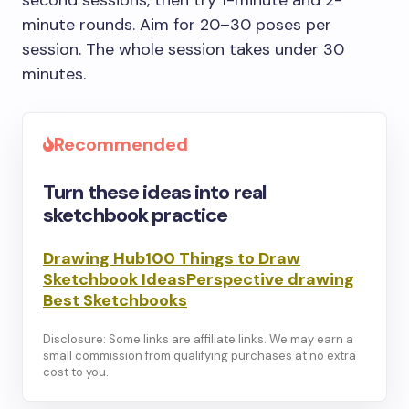
minute rounds. Aim for 20–30 poses per
session. The whole session takes under 30
minutes.
Recommended
Turn these ideas into real
sketchbook practice
Drawing Hub
100 Things to Draw
Sketchbook Ideas
Perspective drawing
Best Sketchbooks
Disclosure: Some links are affiliate links. We may earn a
small commission from qualifying purchases at no extra
cost to you.