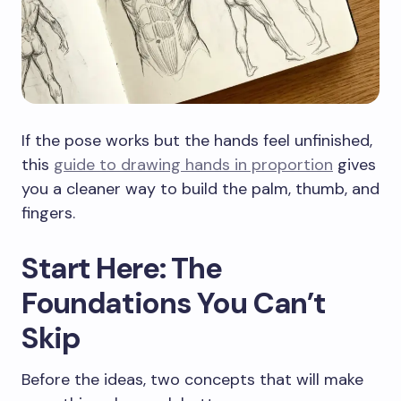
If the pose works but the hands feel unfinished,
this
guide to drawing hands in proportion
gives
you a cleaner way to build the palm, thumb, and
fingers.
Start Here: The
Foundations You Can’t
Skip
Before the ideas, two concepts that will make