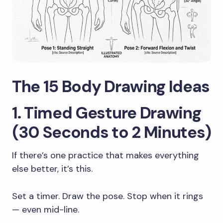
The 15 Body Drawing Ideas
1. Timed Gesture Drawing
(30 Seconds to 2 Minutes)
If there’s one practice that makes everything
else better, it’s this.
Set a timer. Draw the pose. Stop when it rings
— even mid-line.