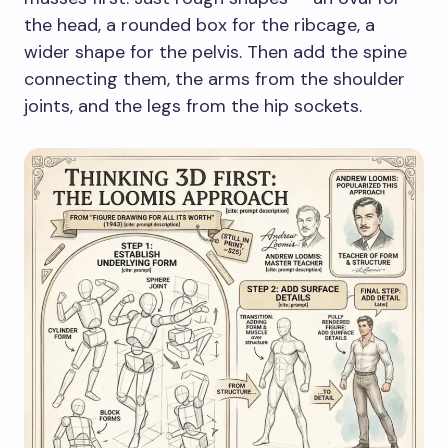
the head, a rounded box for the ribcage, a
wider shape for the pelvis. Then add the spine
connecting them, the arms from the shoulder
joints, and the legs from the hip sockets.