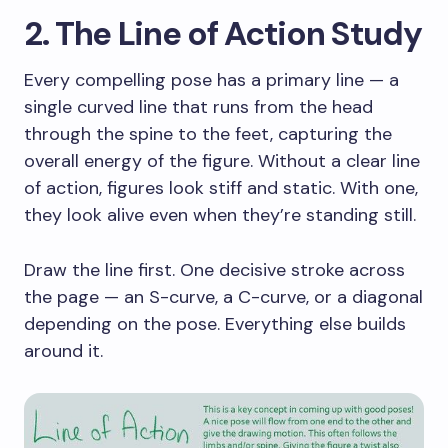
2. The Line of Action Study
Every compelling pose has a primary line — a
single curved line that runs from the head
through the spine to the feet, capturing the
overall energy of the figure. Without a clear line
of action, figures look stiff and static. With one,
they look alive even when they’re standing still.
Draw the line first. One decisive stroke across
the page — an S-curve, a C-curve, or a diagonal
depending on the pose. Everything else builds
around it.