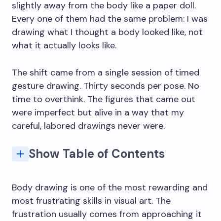
slightly away from the body like a paper doll.
Every one of them had the same problem: I was
drawing what I thought a body looked like, not
what it actually looks like.
The shift came from a single session of timed
gesture drawing. Thirty seconds per pose. No
time to overthink. The figures that came out
were imperfect but alive in a way that my
careful, labored drawings never were.
Show Table of Contents
1. Timed Gesture Drawing (30 Seconds to 2 Minutes)
3. Contour Drawing Without Looking at the Paper
15. The Anatomy Page: One Muscle Group per Day
The 8-Head Rule (And When to Ignore It)
Q: What is the best way to start body drawing as a complete beginner?
Q: How long does it take to get good at figure drawing?
Q: What's the difference between gesture drawing and anatomy drawing?
Q: Do I need a live model to improve at body drawing?
Q: What anatomy resources do professional artists actually use?
Q: How do I stop my body drawings from looking stiff?
Body drawing is one of the most rewarding and
most frustrating skills in visual art. The
frustration usually comes from approaching it