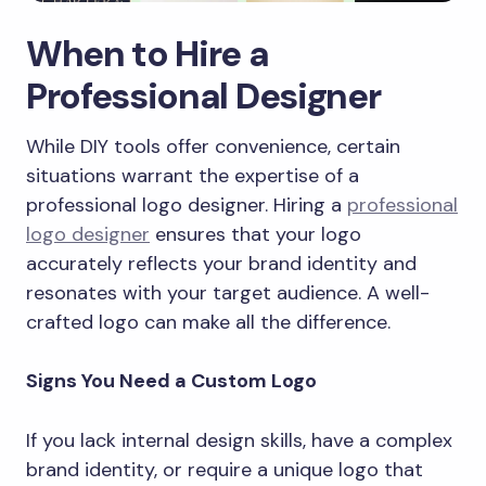
When to Hire a
Professional Designer
While DIY tools offer convenience, certain
situations warrant the expertise of a
professional logo designer. Hiring a
professional
logo designer
ensures that your logo
accurately reflects your brand identity and
resonates with your target audience. A well-
crafted logo can make all the difference.
Signs You Need a Custom Logo
If you lack internal design skills, have a complex
brand identity, or require a unique logo that