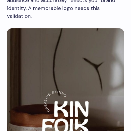
audience and accurately reflects your brand
identity. A memorable logo needs this
validation.