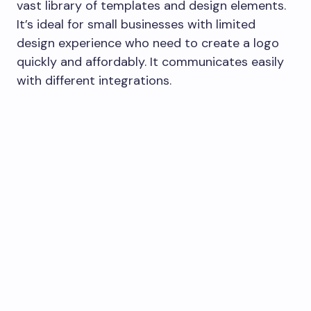
vast library of templates and design elements.
It’s ideal for small businesses with limited
design experience who need to create a logo
quickly and affordably. It communicates easily
with different integrations.