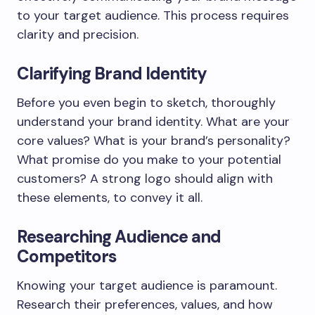
to your target audience. This process requires
clarity and precision.
Clarifying Brand Identity
Before you even begin to sketch, thoroughly
understand your brand identity. What are your
core values? What is your brand’s personality?
What promise do you make to your potential
customers? A strong logo should align with
these elements, to convey it all.
Researching Audience and
Competitors
Knowing your target audience is paramount.
Research their preferences, values, and how