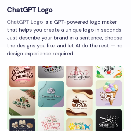
ChatGPT Logo
ChatGPT Logo
is a GPT-powered logo maker
that helps you create a unique logo in seconds.
Just describe your brand in a sentence, choose
the designs you like, and let AI do the rest — no
design experience required.