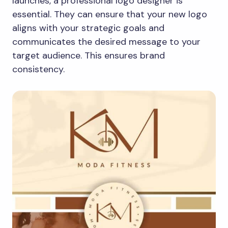
launches, a professional logo designer is
essential. They can ensure that your new logo
aligns with your strategic goals and
communicates the desired message to your
target audience. This ensures brand
consistency.