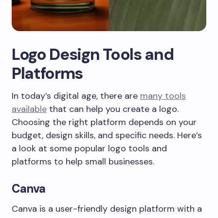
Logo Design Tools and
Platforms
In today’s digital age, there are
many tools
available
that can help you create a logo.
Choosing the right platform depends on your
budget, design skills, and specific needs. Here’s
a look at some popular logo tools and
platforms to help small businesses.
Canva
Canva is a user-friendly design platform with a