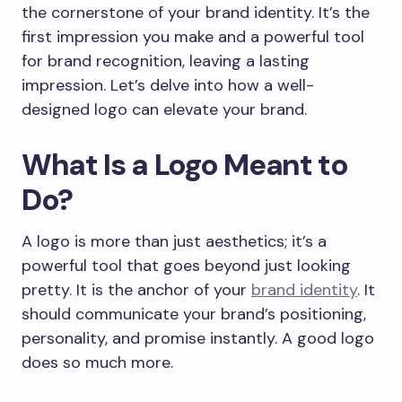
the cornerstone of your brand identity. It’s the
first impression you make and a powerful tool
for brand recognition, leaving a lasting
impression. Let’s delve into how a well-
designed logo can elevate your brand.
What Is a Logo Meant to
Do?
A logo is more than just aesthetics; it’s a
powerful tool that goes beyond just looking
pretty. It is the anchor of your
brand identity
. It
should communicate your brand’s positioning,
personality, and promise instantly. A good logo
does so much more.