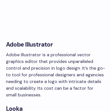
Adobe Illustrator
Adobe Illustrator is a professional vector
graphics editor that provides unparalleled
control and precision in logo design. It’s the go-
to tool for professional designers and agencies
needing to create a logo with intricate details
and scalability. Its cost can be a factor for
small businesses.
Looka