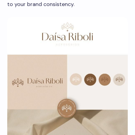
to your brand consistency.