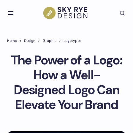
Home
Design
Graphic
Logotypes
The Power of a Logo:
How a Well-
Designed Logo Can
Elevate Your Brand