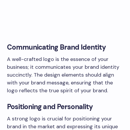
Communicating Brand Identity
A well-crafted logo is the essence of your
business; it communicates your brand identity
succinctly. The design elements should align
with your brand message, ensuring that the
logo reflects the true spirit of your brand.
Positioning and Personality
A strong logo is crucial for positioning your
brand in the market and expressing its unique