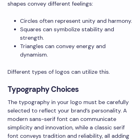
shapes convey different feelings:
Circles often represent unity and harmony.
Squares can symbolize stability and
strength.
Triangles can convey energy and
dynamism.
Different types of logos can utilize this.
Typography Choices
The typography in your logo must be carefully
selected to reflect your brand’s personality. A
modern sans-serif font can communicate
simplicity and innovation, while a classic serif
font conveys tradition and reliability, all adding