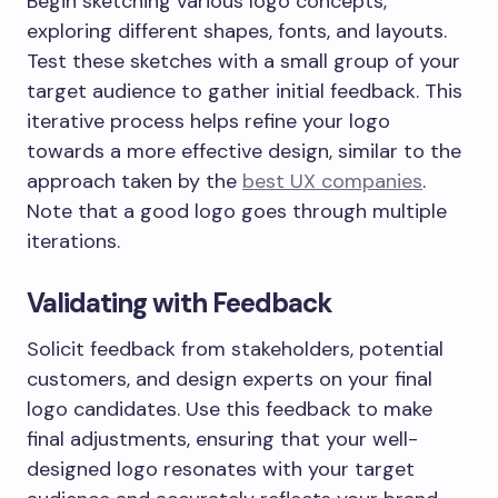
Begin sketching various logo concepts,
exploring different shapes, fonts, and layouts.
Test these sketches with a small group of your
target audience to gather initial feedback. This
iterative process helps refine your logo
towards a more effective design, similar to the
approach taken by the
best UX companies
.
Note that a good logo goes through multiple
iterations.
Validating with Feedback
Solicit feedback from stakeholders, potential
customers, and design experts on your final
logo candidates. Use this feedback to make
final adjustments, ensuring that your well-
designed logo resonates with your target