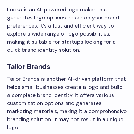
Looka is an AI-powered logo maker that
generates logo options based on your brand
preferences. It’s a fast and efficient way to
explore a wide range of logo possibilities,
making it suitable for startups looking for a
quick brand identity solution.
Tailor Brands
Tailor Brands is another AI-driven platform that
helps small businesses create a logo and build
a complete brand identity. It offers various
customization options and generates
marketing materials, making it a comprehensive
branding solution. It may not result in a unique
logo.