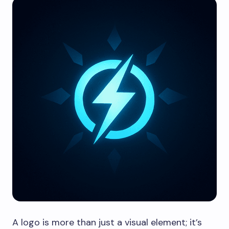
A logo is more than just a visual element; it’s