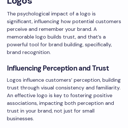
Logos
The psychological impact of a logo is
significant, influencing how potential customers
perceive and remember your brand. A
memorable logo builds trust, and that’s a
powerful tool for brand building, specifically,
brand recognition.
Influencing Perception and Trust
Logos influence customers’ perception, building
trust through visual consistency and familiarity.
An effective logo is key to fostering positive
associations, impacting both perception and
trust in your brand, not just for small
businesses.