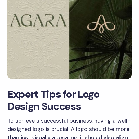
Expert Tips for Logo
Design Success
To achieve a successful business, having a well-
designed logo is crucial. A logo should be more
than just visually appealing; it should also align