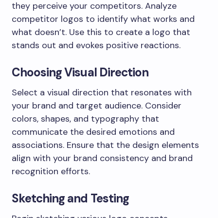
they perceive your competitors. Analyze
competitor logos to identify what works and
what doesn’t. Use this to create a logo that
stands out and evokes positive reactions.
Choosing Visual Direction
Select a visual direction that resonates with
your brand and target audience. Consider
colors, shapes, and typography that
communicate the desired emotions and
associations. Ensure that the design elements
align with your brand consistency and brand
recognition efforts.
Sketching and Testing