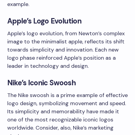
example.
Apple’s Logo Evolution
Apple’s logo evolution, from Newton’s complex
image to the minimalist apple, reflects its shift
towards simplicity and innovation. Each new
logo phase reinforced Apple’s position as a
leader in technology and design.
Nike’s Iconic Swoosh
The Nike swoosh is a prime example of effective
logo design, symbolizing movement and speed.
Its simplicity and memorability have made it
one of the most recognizable iconic logos
worldwide. Consider, also, Nike’s marketing