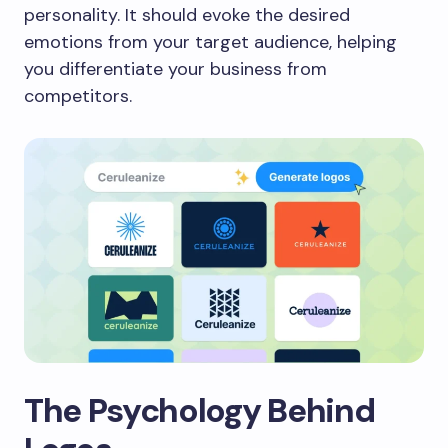
personality. It should evoke the desired
emotions from your target audience, helping
you differentiate your business from
competitors.
The Psychology Behind