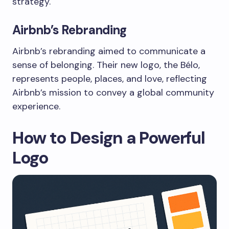
strategy.
Airbnb’s Rebranding
Airbnb’s rebranding aimed to communicate a
sense of belonging. Their new logo, the Bélo,
represents people, places, and love, reflecting
Airbnb’s mission to convey a global community
experience.
How to Design a Powerful
Logo