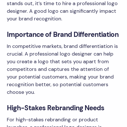
stands out, it’s time to hire a professional logo
designer. A good logo can significantly impact
your brand recognition.
Importance of Brand Differentiation
In competitive markets, brand differentiation is
crucial. A professional logo designer can help
you create a logo that sets you apart from
competitors and captures the attention of
your potential customers, making your brand
recognition better, so potential customers
choose you.
High-Stakes Rebranding Needs
For high-stakes rebranding or product