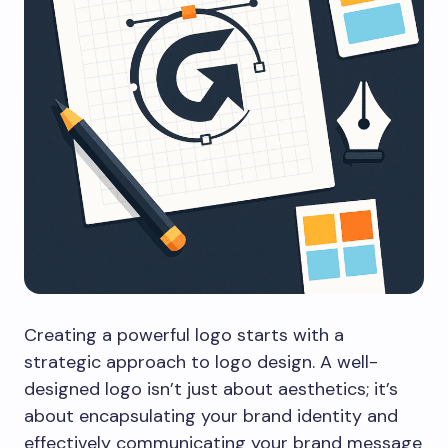
Creating a powerful logo starts with a
strategic approach to logo design. A well-
designed logo isn’t just about aesthetics; it’s
about encapsulating your brand identity and
effectively communicating your brand message