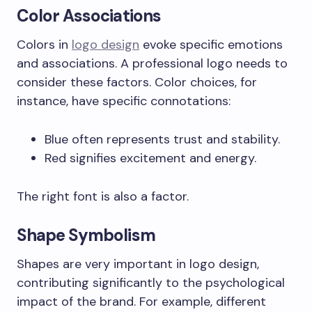
Color Associations
Colors in
logo design
evoke specific emotions
and associations. A professional logo needs to
consider these factors. Color choices, for
instance, have specific connotations:
Blue often represents trust and stability.
Red signifies excitement and energy.
The right font is also a factor.
Shape Symbolism
Shapes are very important in logo design,
contributing significantly to the psychological
impact of the brand. For example, different