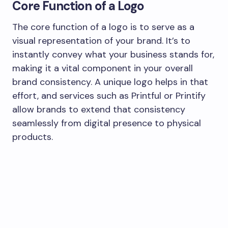
Core Function of a Logo
The core function of a logo is to serve as a
visual representation of your brand. It’s to
instantly convey what your business stands for,
making it a vital component in your overall
brand consistency. A unique logo helps in that
effort, and services such as Printful or Printify
allow brands to extend that consistency
seamlessly from digital presence to physical
products.