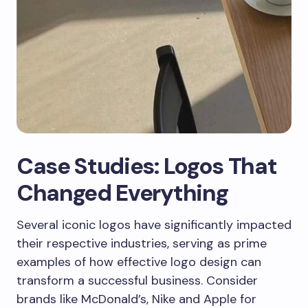
Case Studies: Logos That
Changed Everything
Several iconic logos have significantly impacted
their respective industries, serving as prime
examples of how effective logo design can
transform a successful business. Consider
brands like McDonald’s, Nike and Apple for