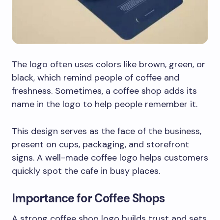
The logo often uses colors like brown, green, or
black, which remind people of coffee and
freshness. Sometimes, a coffee shop adds its
name in the logo to help people remember it.
This design serves as the face of the business,
present on cups, packaging, and storefront
signs. A well-made coffee logo helps customers
quickly spot the cafe in busy places.
Importance for Coffee Shops
A strong coffee shop logo builds trust and sets