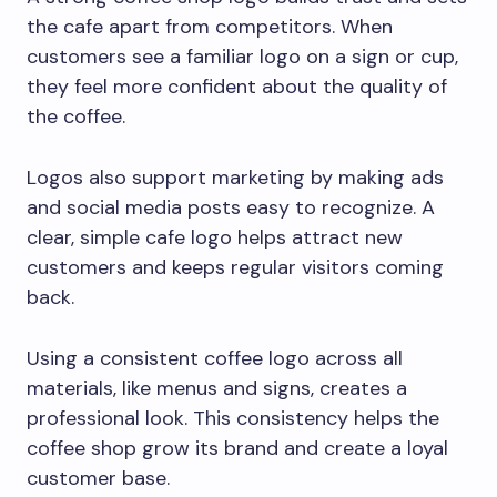
the cafe apart from competitors. When
customers see a familiar logo on a sign or cup,
they feel more confident about the quality of
the coffee.
Logos also support marketing by making ads
and social media posts easy to recognize. A
clear, simple cafe logo helps attract new
customers and keeps regular visitors coming
back.
Using a consistent coffee logo across all
materials, like menus and signs, creates a
professional look. This consistency helps the
coffee shop grow its brand and create a loyal
customer base.