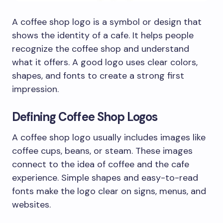
A coffee shop logo is a symbol or design that
shows the identity of a cafe. It helps people
recognize the coffee shop and understand
what it offers. A good logo uses clear colors,
shapes, and fonts to create a strong first
impression.
Defining Coffee Shop Logos
A coffee shop logo usually includes images like
coffee cups, beans, or steam. These images
connect to the idea of coffee and the cafe
experience. Simple shapes and easy-to-read
fonts make the logo clear on signs, menus, and
websites.