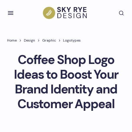
Home
Design
Graphic
Logotypes
Coffee Shop Logo
Ideas to Boost Your
Brand Identity and
Customer Appeal