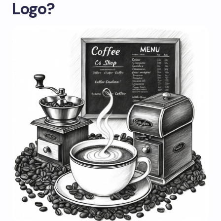
Logo?