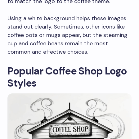
to match the logo to the coffee theme.
Using a white background helps these images
stand out clearly. Sometimes, other icons like
coffee pots or mugs appear, but the steaming
cup and coffee beans remain the most
common and effective choices.
Popular Coffee Shop Logo
Styles