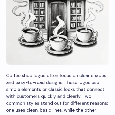
Coffee shop logos often focus on clear shapes
and easy-to-read designs. These logos use
simple elements or classic looks that connect
with customers quickly and clearly. Two
common styles stand out for different reasons:
one uses clean, basic lines, while the other