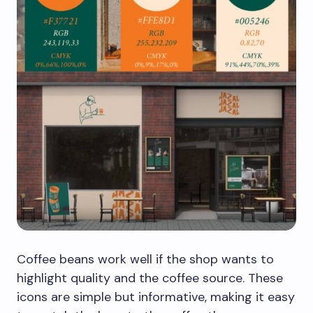
Coffee beans work well if the shop wants to
highlight quality and the coffee source. These
icons are simple but informative, making it easy