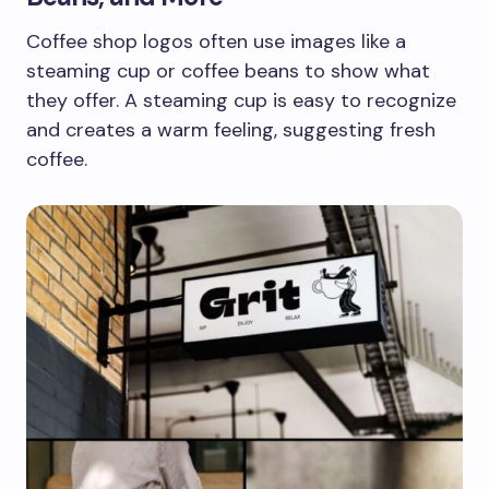
Coffee shop logos often use images like a
steaming cup or coffee beans to show what
they offer. A steaming cup is easy to recognize
and creates a warm feeling, suggesting fresh
coffee.