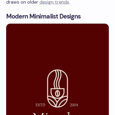
draws on older
design trends
.
Modern Minimalist Designs