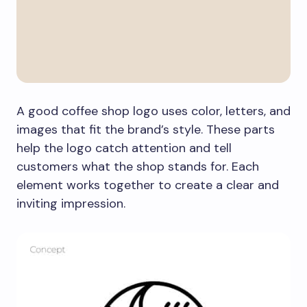
A good coffee shop logo uses color, letters, and
images that fit the brand’s style. These parts
help the logo catch attention and tell
customers what the shop stands for. Each
element works together to create a clear and
inviting impression.