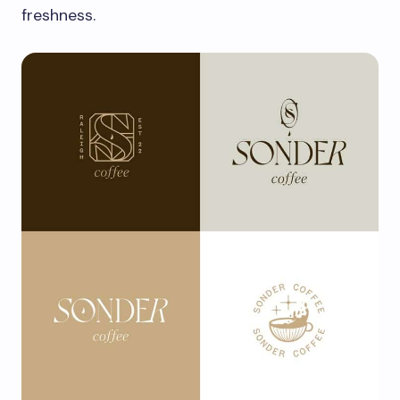
freshness.