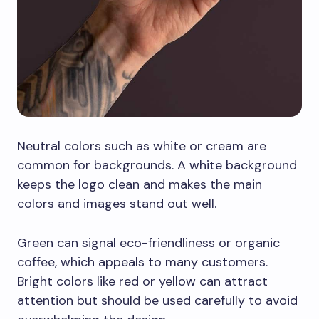
Neutral colors such as white or cream are
common for backgrounds. A white background
keeps the logo clean and makes the main
colors and images stand out well.
Green can signal eco-friendliness or organic
coffee, which appeals to many customers.
Bright colors like red or yellow can attract
attention but should be used carefully to avoid