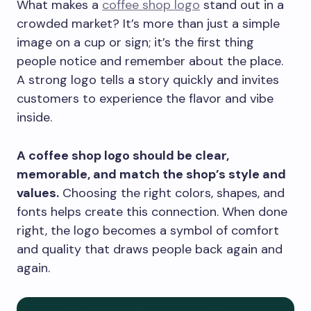
What makes a
coffee shop logo
stand out in a
crowded market? It’s more than just a simple
image on a cup or sign; it’s the first thing
people notice and remember about the place.
A strong logo tells a story quickly and invites
customers to experience the flavor and vibe
inside.
A coffee shop logo should be clear,
memorable, and match the shop’s style and
values.
Choosing the right colors, shapes, and
fonts helps create this connection. When done
right, the logo becomes a symbol of comfort
and quality that draws people back again and
again.