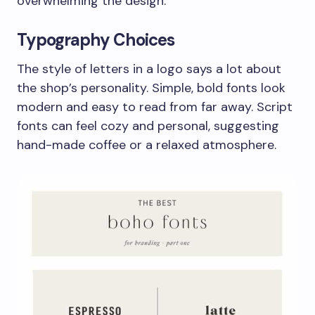
overwhelming the design.
Typography Choices
The style of letters in a logo says a lot about
the shop’s personality. Simple, bold fonts look
modern and easy to read from far away. Script
fonts can feel cozy and personal, suggesting
hand-made coffee or a relaxed atmosphere.