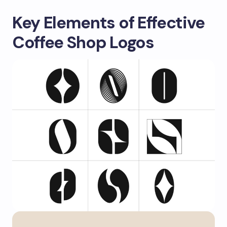
Key Elements of Effective
Coffee Shop Logos