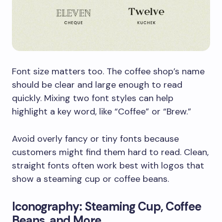
Font size matters too. The coffee shop’s name
should be clear and large enough to read
quickly. Mixing two font styles can help
highlight a key word, like “Coffee” or “Brew.”
Avoid overly fancy or tiny fonts because
customers might find them hard to read. Clean,
straight fonts often work best with logos that
show a steaming cup or coffee beans.
Iconography: Steaming Cup, Coffee
Beans, and More