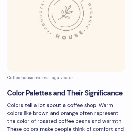
Coffee house minimal logo vector
Color Palettes and Their Significance
Colors tell a lot about a coffee shop. Warm
colors like brown and orange often represent
the color of roasted coffee beans and warmth.
These colors make people think of comfort and