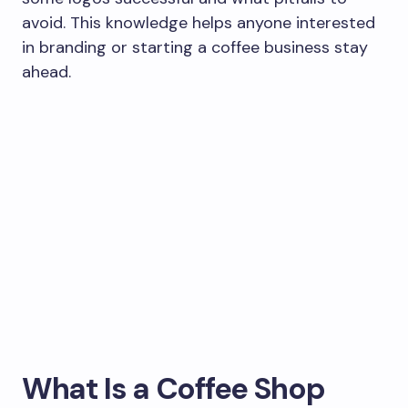
avoid. This knowledge helps anyone interested
in branding or starting a coffee business stay
ahead.
What Is a Coffee Shop