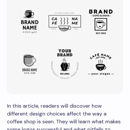
In this article, readers will discover how
different design choices affect the way a
coffee shop is seen. They will learn what makes
some logos successful and what pitfalls to