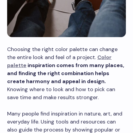
Choosing the right color palette can change
the entire look and feel of a project.
Color
palette
inspiration comes from many places,
and finding the right combination helps
create harmony and appeal in design.
Knowing where to look and how to pick can
save time and make results stronger.
Many people find inspiration in nature, art, and
everyday life. Using tools and resources can
also guide the process by showing popular or