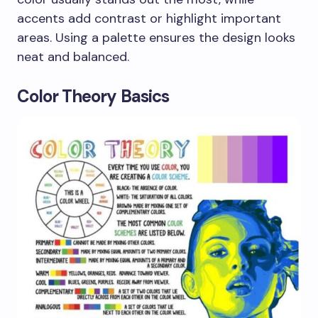
accents add contrast or highlight important
areas. Using a palette ensures the design looks
neat and balanced.
Color Theory Basics