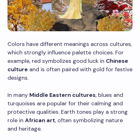
Colors have different meanings across cultures,
which strongly influence palette choices. For
example, red symbolizes good luck in
Chinese
culture
and is often paired with gold for festive
designs.
In many
Middle Eastern cultures
, blues and
turquoises are popular for their calming and
protective qualities. Earth tones play a strong
role in
African art
, often symbolizing nature
and heritage.