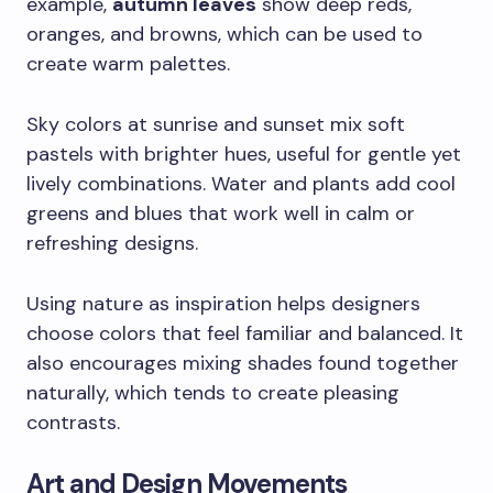
example,
autumn leaves
show deep reds,
oranges, and browns, which can be used to
create warm palettes.
Sky colors at sunrise and sunset mix soft
pastels with brighter hues, useful for gentle yet
lively combinations. Water and plants add cool
greens and blues that work well in calm or
refreshing designs.
Using nature as inspiration helps designers
choose colors that feel familiar and balanced. It
also encourages mixing shades found together
naturally, which tends to create pleasing
contrasts.
Art and Design Movements