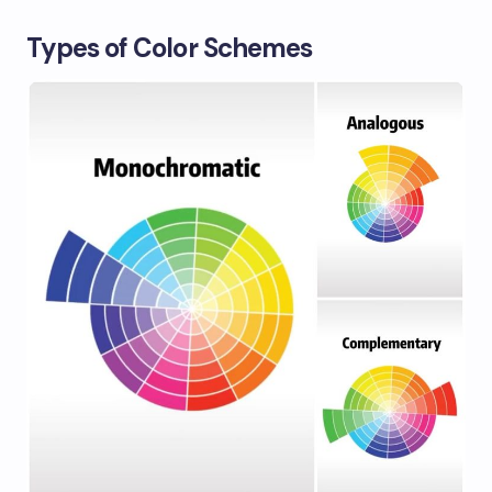
Types of Color Schemes