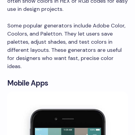
often show colors in HEX or RGB codes for easy
use in design projects.
Some popular generators include Adobe Color,
Coolors, and Paletton. They let users save
palettes, adjust shades, and test colors in
different layouts. These generators are useful
for designers who want fast, precise color
ideas.
Mobile Apps