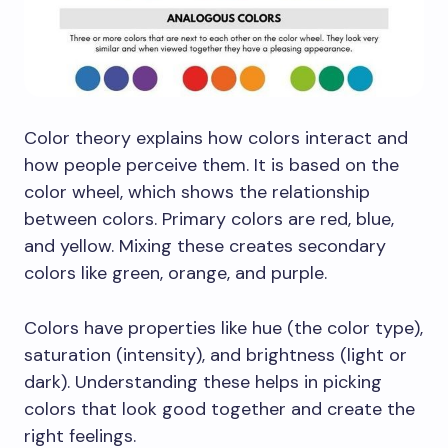
Color theory explains how colors interact and
how people perceive them. It is based on the
color wheel, which shows the relationship
between colors. Primary colors are red, blue,
and yellow. Mixing these creates secondary
colors like green, orange, and purple.
Colors have properties like hue (the color type),
saturation (intensity), and brightness (light or
dark). Understanding these helps in picking
colors that look good together and create the
right feelings.