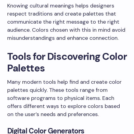
Knowing cultural meanings helps designers
respect traditions and create palettes that
communicate the right message to the right
audience. Colors chosen with this in mind avoid
misunderstandings and enhance connection.
Tools for Discovering Color
Palettes
Many modern tools help find and create color
palettes quickly. These tools range from
software programs to physical items. Each
offers different ways to explore colors based
on the user’s needs and preferences.
Digital Color Generators