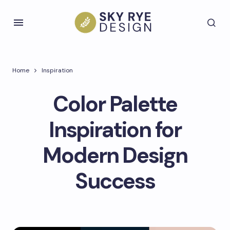
Home
Inspiration
Color Palette
Inspiration for
Modern Design
Success