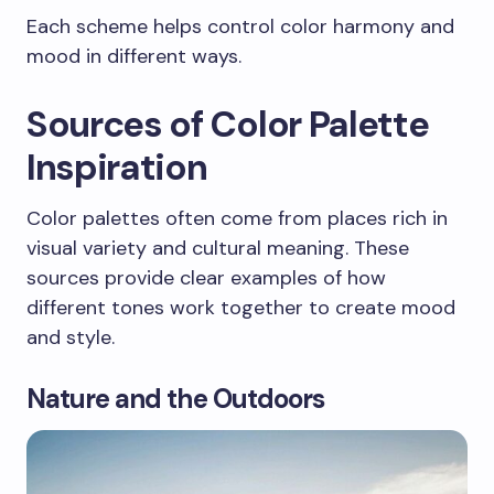
Each scheme helps control color harmony and
mood in different ways.
Sources of Color Palette
Inspiration
Color palettes often come from places rich in
visual variety and cultural meaning. These
sources provide clear examples of how
different tones work together to create mood
and style.
Nature and the Outdoors