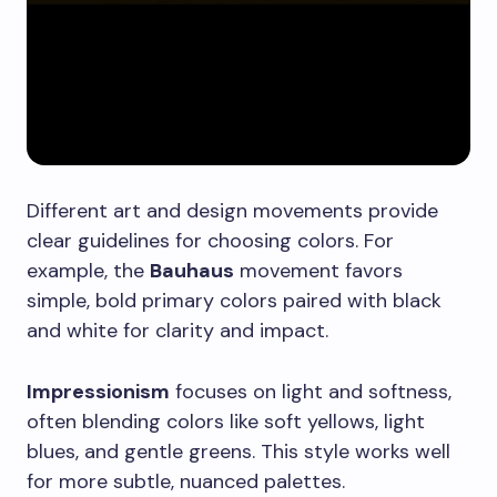
Different art and design movements provide
clear guidelines for choosing colors. For
example, the
Bauhaus
movement favors
simple, bold primary colors paired with black
and white for clarity and impact.
Impressionism
focuses on light and softness,
often blending colors like soft yellows, light
blues, and gentle greens. This style works well
for more subtle, nuanced palettes.