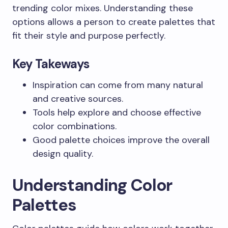
trending color mixes. Understanding these
options allows a person to create palettes that
fit their style and purpose perfectly.
Key Takeways
Inspiration can come from many natural
and creative sources.
Tools help explore and choose effective
color combinations.
Good palette choices improve the overall
design quality.
Understanding Color
Palettes