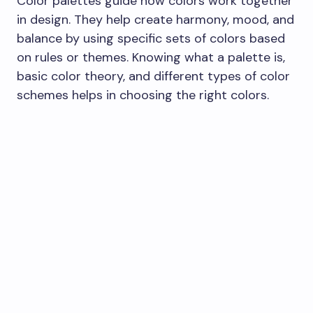
Color palettes guide how colors work together
in design. They help create harmony, mood, and
balance by using specific sets of colors based
on rules or themes. Knowing what a palette is,
basic color theory, and different types of color
schemes helps in choosing the right colors.