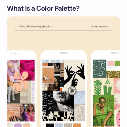
What Is a Color Palette?