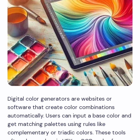
Digital color generators are websites or
software that create color combinations
automatically. Users can input a base color and
get matching palettes using rules like
complementary or triadic colors. These tools