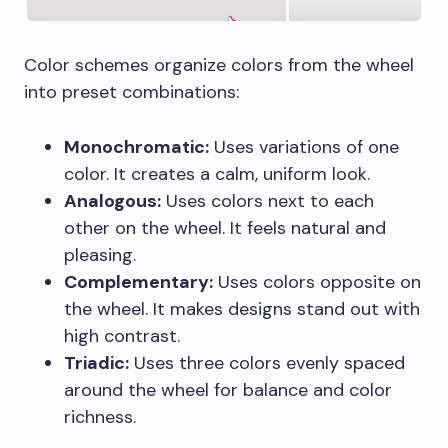
Color schemes organize colors from the wheel
into preset combinations:
Monochromatic:
Uses variations of one
color. It creates a calm, uniform look.
Analogous:
Uses colors next to each
other on the wheel. It feels natural and
pleasing.
Complementary:
Uses colors opposite on
the wheel. It makes designs stand out with
high contrast.
Triadic:
Uses three colors evenly spaced
around the wheel for balance and color
richness.