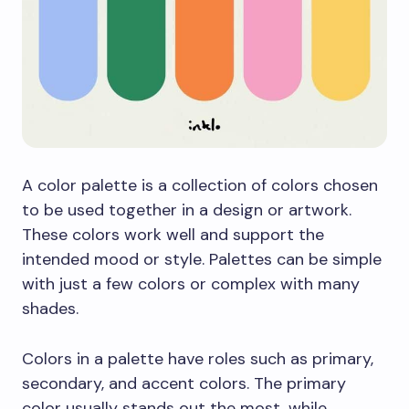
A color palette is a collection of colors chosen
to be used together in a design or artwork.
These colors work well and support the
intended mood or style. Palettes can be simple
with just a few colors or complex with many
shades.
Colors in a palette have roles such as primary,
secondary, and accent colors. The primary
color usually stands out the most, while