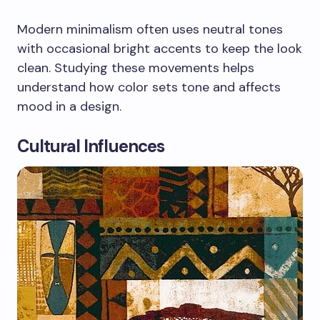
Modern minimalism often uses neutral tones
with occasional bright accents to keep the look
clean. Studying these movements helps
understand how color sets tone and affects
mood in a design.
Cultural Influences