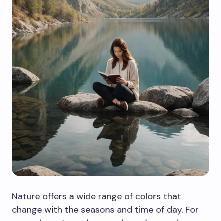
Nature offers a wide range of colors that
change with the seasons and time of day. For