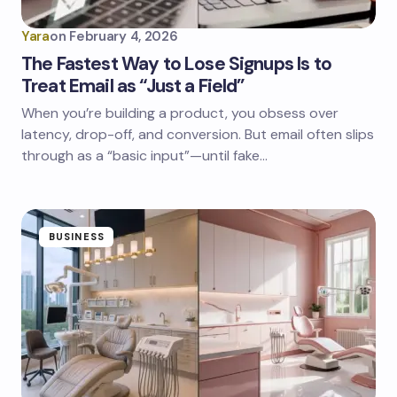
Yara
on
February 4, 2026
The Fastest Way to Lose Signups Is to
Treat Email as “Just a Field”
When you’re building a product, you obsess over
latency, drop-off, and conversion. But email often slips
through as a “basic input”—until fake…
BUSINESS