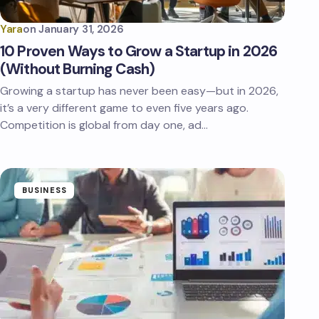
Yara
on
January 31, 2026
10 Proven Ways to Grow a Startup in 2026
(Without Burning Cash)
Growing a startup has never been easy—but in 2026,
it’s a very different game to even five years ago.
Competition is global from day one, ad…
BUSINESS