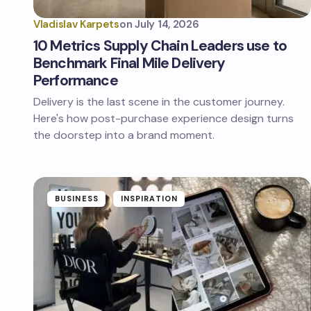
Vladislav Karpets
on
July 14, 2026
10 Metrics Supply Chain Leaders use to
Benchmark Final Mile Delivery
Performance
Delivery is the last scene in the customer journey.
Here's how post-purchase experience design turns
the doorstep into a brand moment.
BUSINESS
INSPIRATION