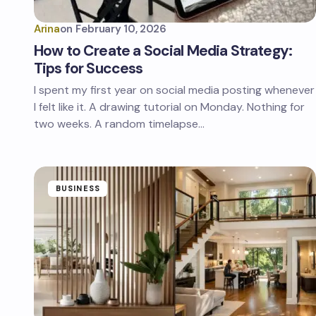
Arina
on
February 10, 2026
How to Create a Social Media Strategy:
Tips for Success
I spent my first year on social media posting whenever
I felt like it. A drawing tutorial on Monday. Nothing for
two weeks. A random timelapse…
BUSINESS