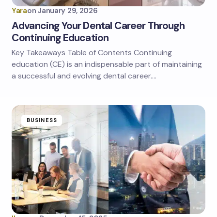
Yara
on
January 29, 2026
Advancing Your Dental Career Through
Continuing Education
Key Takeaways Table of Contents Continuing
education (CE) is an indispensable part of maintaining
a successful and evolving dental career.…
BUSINESS