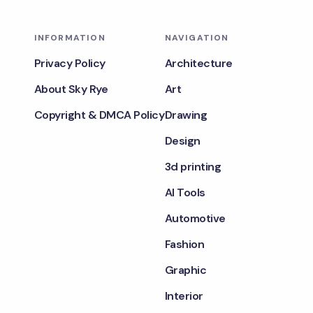
INFORMATION
NAVIGATION
Privacy Policy
Architecture
About Sky Rye
Art
Copyright & DMCA Policy
Drawing
Design
3d printing
AI Tools
Automotive
Fashion
Graphic
Interior