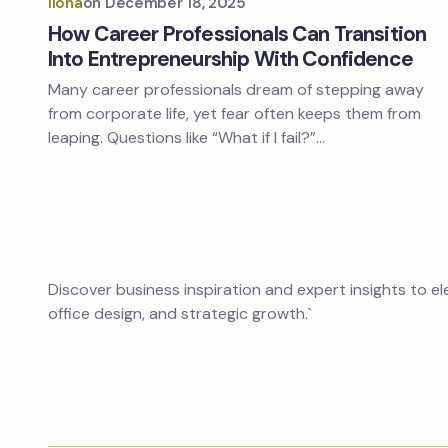
Ilona
on
December 18, 2025
How Career Professionals Can Transition
Into Entrepreneurship With Confidence
Many career professionals dream of stepping away
from corporate life, yet fear often keeps them from
leaping. Questions like “What if I fail?”…
Discover business inspiration and expert insights to e
office design, and strategic growth.`