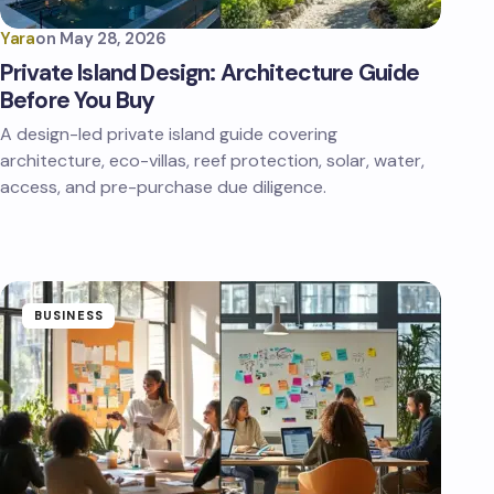
Yara
on
May 28, 2026
Private Island Design: Architecture Guide
Before You Buy
A design-led private island guide covering
architecture, eco-villas, reef protection, solar, water,
access, and pre-purchase due diligence.
BUSINESS