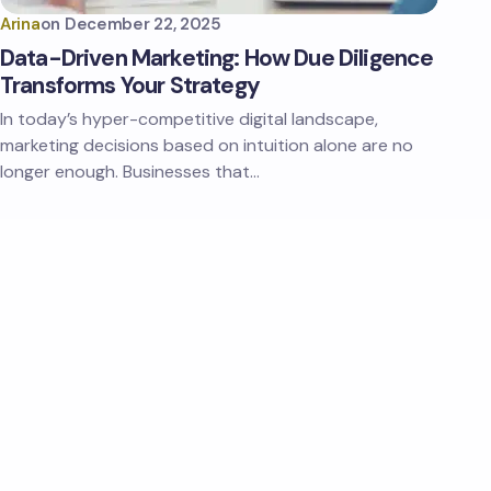
Arina
on
December 22, 2025
Data-Driven Marketing: How Due Diligence
Transforms Your Strategy
In today’s hyper-competitive digital landscape,
marketing decisions based on intuition alone are no
longer enough. Businesses that…