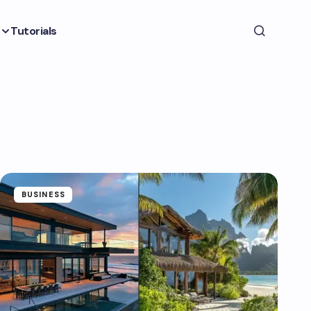
Tutorials
BUSINESS