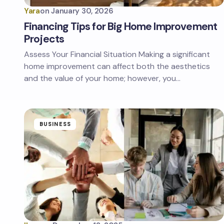
Yara
on
January 30, 2026
Financing Tips for Big Home Improvement
Projects
Assess Your Financial Situation Making a significant
home improvement can affect both the aesthetics
and the value of your home; however, you…
BUSINESS