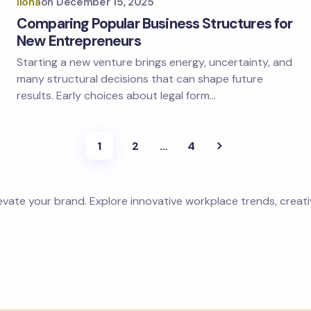
Ilona
on
December 15, 2025
Comparing Popular Business Structures for
New Entrepreneurs
Starting a new venture brings energy, uncertainty, and
many structural decisions that can shape future
results. Early choices about legal form…
1
2
…
4
levate your brand. Explore innovative workplace trends, creat