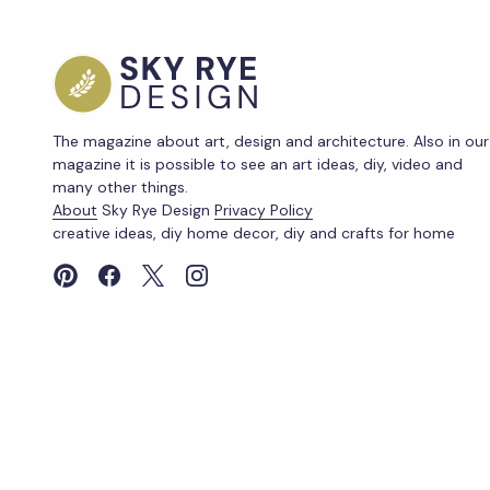
The magazine about art, design and architecture. Also in our
magazine it is possible to see an art ideas, diy, video and
many other things.
About
Sky Rye Design
Privacy Policy
creative ideas, diy home decor, diy and crafts for home