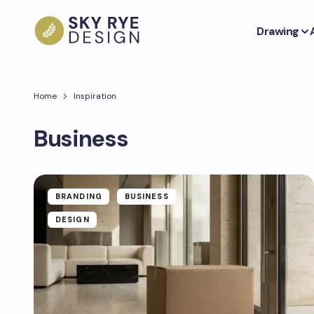
Drawing
Home
Inspiration
Business
BRANDING
BUSINESS
DESIGN