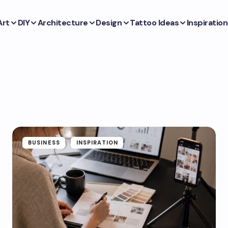
Art
DIY
Architecture
Design
Tattoo Ideas
Inspiration
BUSINESS
INSPIRATION