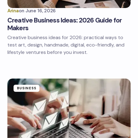
Arina
on
June 16, 2026
Creative Business Ideas: 2026 Guide for
Makers
Creative business ideas for 2026: practical ways to
test art, design, handmade, digital, eco-friendly, and
lifestyle ventures before you invest.
BUSINESS