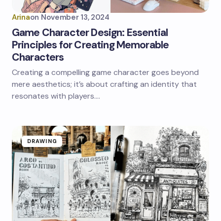
Arina
on
November 13, 2024
Game Character Design: Essential
Principles for Creating Memorable
Characters
Creating a compelling game character goes beyond
mere aesthetics; it’s about crafting an identity that
resonates with players.…
DRAWING