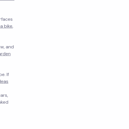
rfaces
a bike
,
ow, and
arden
e. If
deas
ars,
inked