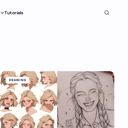
Tutorials
DRAWING