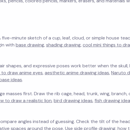
, pencils, colored pencils, markers, erasers, and materials w
A five-minute sketch of a cup, leaf, cloud, or simple house tea
gin with
base drawing
,
shading drawing
,
cool mini things to dr
 hair shapes, and expressive poses work better when the skull
 to draw anime eyes
,
aesthetic anime drawing ideas
,
Naruto d
base ideas
.
e masses first. Draw the rib cage, head, trunk, wing, branch, o
w to draw a realistic lion
,
bird drawing ideas
,
fish drawing ide
mpare angles instead of guessing. Check the tilt of the head
egative spaces around the pose. Use
side profile drawing
,
how t