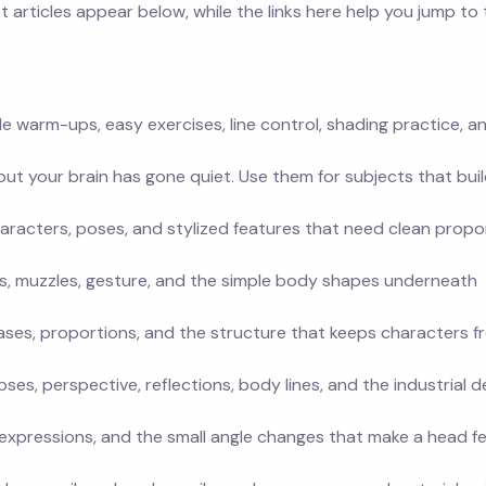
 articles appear below, while the links here help you jump to
le warm-ups, easy exercises, line control, shading practice, a
t your brain has gone quiet. Use them for subjects that buil
aracters, poses, and stylized features that need clean propo
gs, muzzles, gesture, and the simple body shapes underneath
ases, proportions, and the structure that keeps characters f
pses, perspective, reflections, body lines, and the industrial d
s, expressions, and the small angle changes that make a head fe