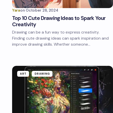
Yara
on
October 28, 2024
Top 10 Cute Drawing Ideas to Spark Your
Creativity
Drawing can be a fun way to express creativity.
Finding cute drawing ideas can spark inspiration and
improve drawing skills. Whether someone…
ART
DRAWING