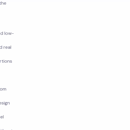
 the
nd low-
d real
rtions
rom
esign
el