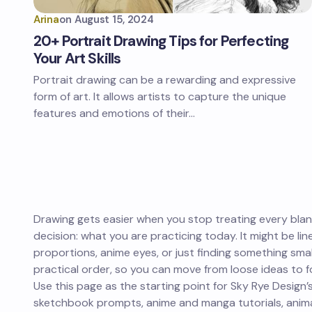
Arina
on
August 15, 2024
20+ Portrait Drawing Tips for Perfecting
Your Art Skills
Portrait drawing can be a rewarding and expressive
form of art. It allows artists to capture the unique
features and emotions of their…
Drawing gets easier when you stop treating every blank
decision: what you are practicing today. It might be lin
proportions, anime eyes, or just finding something small
practical order, so you can move from loose ideas to fo
Use this page as the starting point for Sky Rye Design’s
sketchbook prompts, anime and manga tutorials, animal