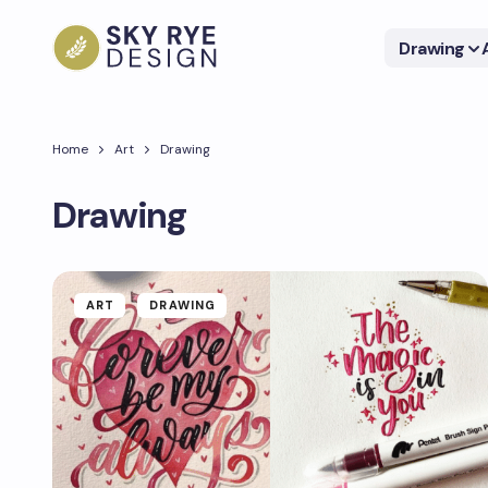
Drawing
Home
Art
Drawing
Drawing
ART
DRAWING