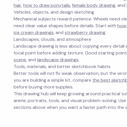
hair
,
how to draw ponytails
,
female body drawing
, and
Vehicles, objects, and design sketching
Mechanical subjects reward patience. Wheels need clea
need clear value shapes before details. Start with
how
ice cream drawings
, and
strawberry drawing
.
Landscapes, clouds, and atmosphere
Landscape drawing is less about copying every detail
focal point before adding texture. Good starting poin
scene
, and
landscape drawings
.
Tools, materials, and better sketchbook habits
Better tools will not fix weak observation, but the wro
you are building a simple kit, compare
the best sketchb
before buying more supplies.
This drawing hub will keep growing around practical tut
anime, portraits, tools, and visual problem-solving. Use
sections above when you want a faster path into the a