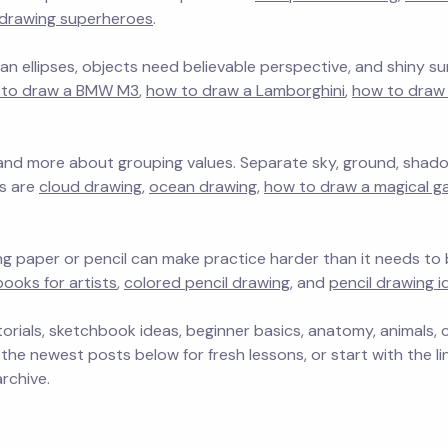
drawing superheroes
.
n ellipses, objects need believable perspective, and shiny su
 to draw a BMW M3
,
how to draw a Lamborghini
,
how to draw 
 and more about grouping values. Separate sky, ground, shad
ts are
cloud drawing
,
ocean drawing
,
how to draw a magical g
ng paper or pencil can make practice harder than it needs to b
ooks for artists
,
colored pencil drawing
, and
pencil drawing i
orials, sketchbook ideas, beginner basics, anatomy, animals, c
 the newest posts below for fresh lessons, or start with the l
rchive.