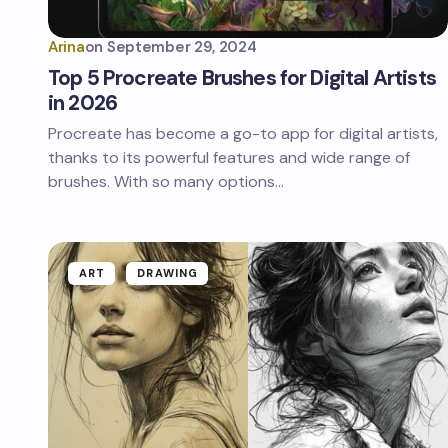
Arina
on
September 29, 2024
Top 5 Procreate Brushes for Digital Artists
in 2026
Procreate has become a go-to app for digital artists,
thanks to its powerful features and wide range of
brushes. With so many options…
ART
DRAWING