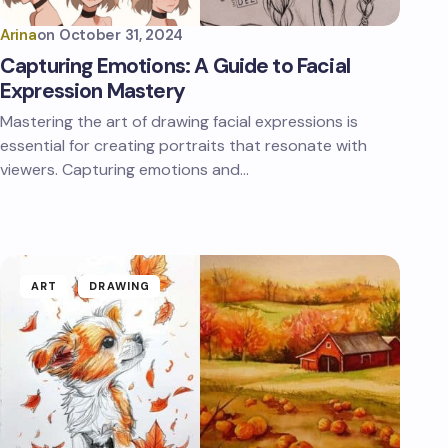
Arina
on
October 31, 2024
Capturing Emotions: A Guide to Facial
Expression Mastery
Mastering the art of drawing facial expressions is
essential for creating portraits that resonate with
viewers. Capturing emotions and…
ART
DRAWING