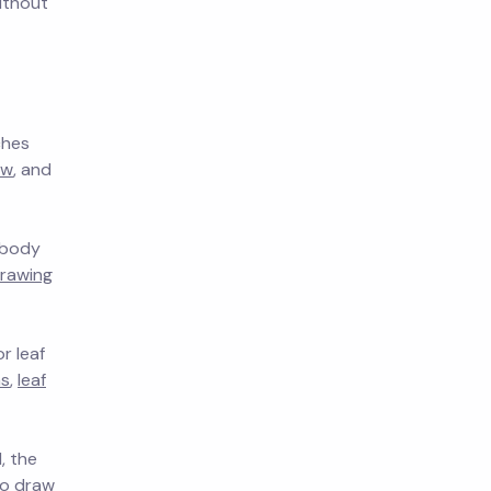
ithout
ches
aw
, and
, body
rawing
r leaf
as
,
leaf
, the
o draw