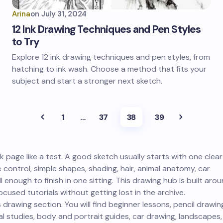
Arina
on
July 31, 2024
12 Ink Drawing Techniques and Pen Styles
to Try
Explore 12 ink drawing techniques and pen styles, from
hatching to ink wash. Choose a method that fits your
subject and start a stronger next sketch.
1
…
37
38
39
 page like a test. A good sketch usually starts with one clear
e control, simple shapes, shading, hair, animal anatomy, car
 enough to finish in one sitting. This drawing hub is built aro
cused tutorials without getting lost in the archive.
 drawing section. You will find beginner lessons, pencil drawin
 studies, body and portrait guides, car drawing, landscapes,