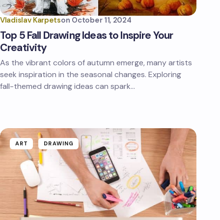
Vladislav Karpets
on
October 11, 2024
Top 5 Fall Drawing Ideas to Inspire Your
Creativity
As the vibrant colors of autumn emerge, many artists
seek inspiration in the seasonal changes. Exploring
fall-themed drawing ideas can spark…
ART
DRAWING