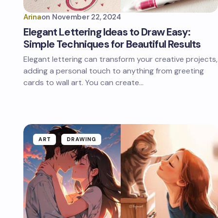
Arina
on
November 22, 2024
Elegant Lettering Ideas to Draw Easy:
Simple Techniques for Beautiful Results
Elegant lettering can transform your creative projects,
adding a personal touch to anything from greeting
cards to wall art. You can create…
ART
DRAWING