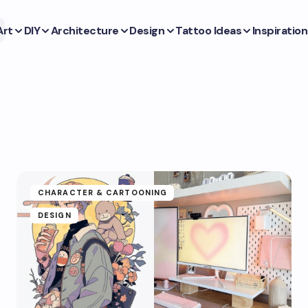
Art
DIY
Architecture
Design
Tattoo Ideas
Inspiration
CHARACTER & CARTOONING
DESIGN