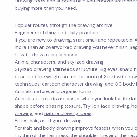
Drawing tools and supplies
help you choose sketchbooks
buying more than you need.
Popular routes through the drawing archive
Beginner sketching and daily practice
If you are new to drawing, start small and repeatable. 
more than an overworked drawing you never finish. Be
how to draw a simple house
.
Anime, characters, and stylized drawing
Stylized drawing still needs structure. Big eyes, sharp
base, and line weight are under control. Start with
how
techniques
,
cartoon character drawing
, and
OC body 
Animals, nature, and organic forms
Animals and plants are easier when you look for the larg
shape before chasing texture. Try
lion face drawing
,
ho
drawing
, and
nature drawing ideas
.
Faces, hair, and figure drawing
Portrait and body drawing improve fastest when you co
rhythm of the hair mass, the shoulder line, and the n