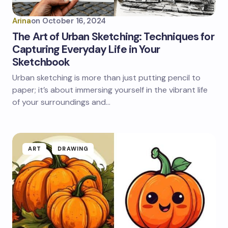
Arina
on
October 16, 2024
The Art of Urban Sketching: Techniques for
Capturing Everyday Life in Your
Sketchbook
Urban sketching is more than just putting pencil to
paper; it’s about immersing yourself in the vibrant life
of your surroundings and…
ART
DRAWING