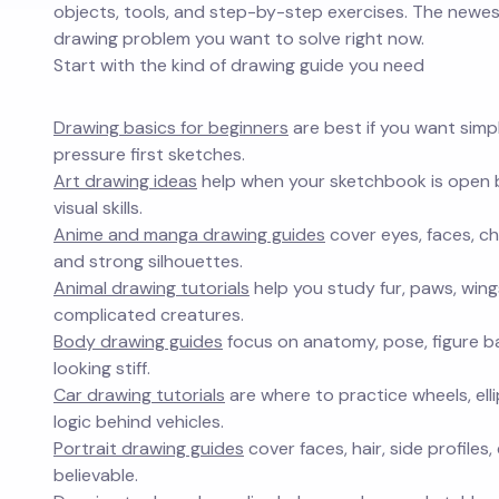
objects, tools, and step-by-step exercises. The newest
drawing problem you want to solve right now.
Start with the kind of drawing guide you need
Drawing basics for beginners
are best if you want simp
pressure first sketches.
Art drawing ideas
help when your sketchbook is open bu
visual skills.
Anime and manga drawing guides
cover eyes, faces, ch
and strong silhouettes.
Animal drawing tutorials
help you study fur, paws, win
complicated creatures.
Body drawing guides
focus on anatomy, pose, figure b
looking stiff.
Car drawing tutorials
are where to practice wheels, elli
logic behind vehicles.
Portrait drawing guides
cover faces, hair, side profile
believable.