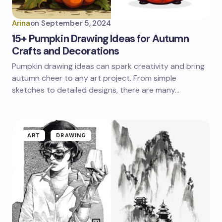
Arina
on
September 5, 2024
15+ Pumpkin Drawing Ideas for Autumn
Crafts and Decorations
Pumpkin drawing ideas can spark creativity and bring
autumn cheer to any art project. From simple
sketches to detailed designs, there are many…
ART
DRAWING