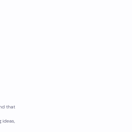
und that
g ideas,