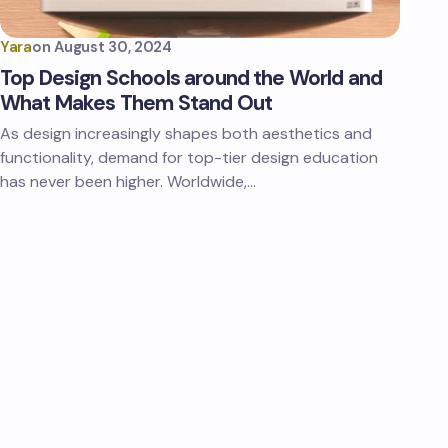
Yara
on
August 30, 2024
Top Design Schools around the World and
What Makes Them Stand Out
As design increasingly shapes both aesthetics and
functionality, demand for top-tier design education
has never been higher. Worldwide,…