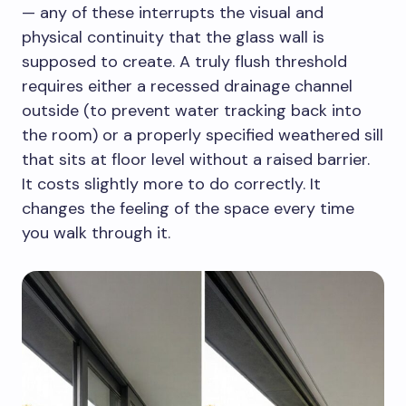
— any of these interrupts the visual and
physical continuity that the glass wall is
supposed to create. A truly flush threshold
requires either a recessed drainage channel
outside (to prevent water tracking back into
the room) or a properly specified weathered sill
that sits at floor level without a raised barrier.
It costs slightly more to do correctly. It
changes the feeling of the space every time
you walk through it.