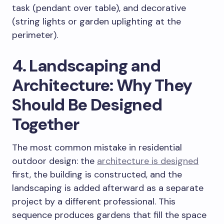
task (pendant over table), and decorative
(string lights or garden uplighting at the
perimeter).
4. Landscaping and
Architecture: Why They
Should Be Designed
Together
The most common mistake in residential
outdoor design: the
architecture is designed
first, the building is constructed, and the
landscaping is added afterward as a separate
project by a different professional. This
sequence produces gardens that fill the space