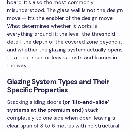
board. It’s also the most commonly
misunderstood. The glass wall is not the design
move — it’s the enabler of the design move.
What determines whether it works is
everything around it: the level, the threshold
detail, the depth of the covered zone beyond it,
and whether the glazing system actually opens
to a clear span or leaves posts and frames in
the way.
Glazing System Types and Their
Specific Properties
Stacking sliding doors
(or ‘lift-and-slide’
systems at the premium end)
stack
completely to one side when open, leaving a
clear span of 3 to 6 metres with no structural