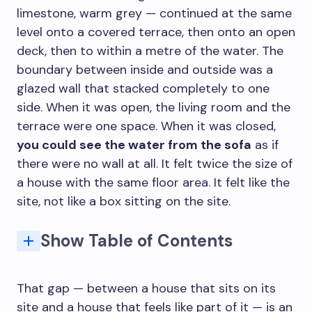
limestone, warm grey — continued at the same
level onto a covered terrace, then onto an open
deck, then to within a metre of the water. The
boundary between inside and outside was a
glazed wall that stacked completely to one
side. When it was open, the living room and the
terrace were one space. When it was closed,
you could see the water from the sofa
as if
there were no wall at all. It felt twice the size of
a house with the same floor area. It felt like the
site, not like a box sitting on the site.
Show Table of Contents
1. The Opening: Why the Glass Wall Is Not Enough by Itself
2. Floor Continuity: The Most Underestimated Design Decision
3. The Covered Outdoor Room: Between Inside and Outside
4. Landscaping and Architecture: Why They Should Be Designed Together
5. Passive Performance: Airflow, Shade, and the Thermal Boundary
FAQ: Indoor-Outdoor Architecture for Spring
Glazing System Types and Their Specific Properties
Q: What is indoor-outdoor flow in architecture?
Q: What glass doors work best for indoor-outdoor connection?
Q: Does indoor-outdoor design increase property value?
Q: What roofing works best for a covered outdoor room?
That gap — between a house that sits on its
site and a house that feels like part of it — is an