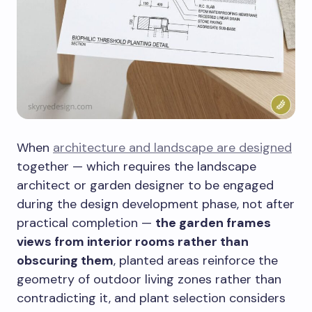
When
architecture and landscape are designed
together — which requires the landscape
architect or garden designer to be engaged
during the design development phase, not after
practical completion —
the garden frames
views from interior rooms rather than
obscuring them
, planted areas reinforce the
geometry of outdoor living zones rather than
contradicting it, and plant selection considers