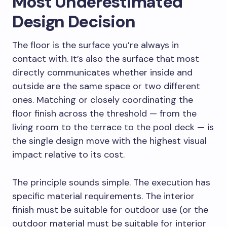
Most Underestimated
Design Decision
The floor is the surface you’re always in
contact with. It’s also the surface that most
directly communicates whether inside and
outside are the same space or two different
ones. Matching or closely coordinating the
floor finish across the threshold — from the
living room to the terrace to the pool deck — is
the single design move with the highest visual
impact relative to its cost.
The principle sounds simple. The execution has
specific material requirements. The interior
finish must be suitable for outdoor use (or the
outdoor material must be suitable for interior