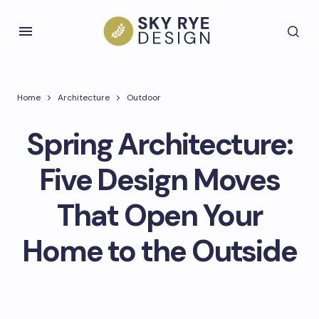
Home
Architecture
Outdoor
Spring Architecture:
Five Design Moves
That Open Your
Home to the Outside