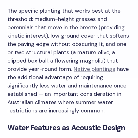
The specific planting that works best at the
threshold: medium-height grasses and
perennials that move in the breeze (providing
kinetic interest), low ground cover that softens
the paving edge without obscuring it, and one
or two structural plants (a mature olive, a
clipped box ball, a flowering magnolia) that
provide year-round form.
Native plantings
have
the additional advantage of requiring
significantly less water and maintenance once
established — an important consideration in
Australian climates where summer water
restrictions are increasingly common.
Water Features as Acoustic Design