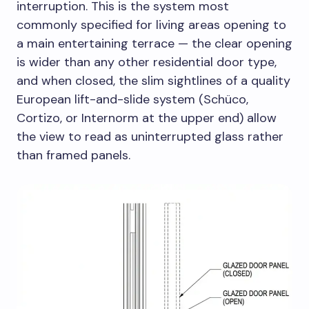
interruption. This is the system most
commonly specified for living areas opening to
a main entertaining terrace — the clear opening
is wider than any other residential door type,
and when closed, the slim sightlines of a quality
European lift-and-slide system (Schüco,
Cortizo, or Internorm at the upper end) allow
the view to read as uninterrupted glass rather
than framed panels.