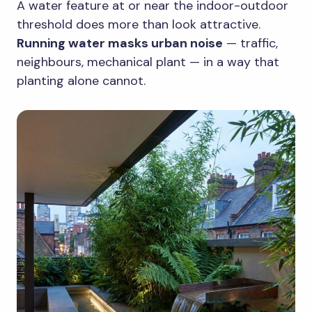
A water feature at or near the indoor-outdoor
threshold does more than look attractive.
Running water masks urban noise
— traffic,
neighbours, mechanical plant — in a way that
planting alone cannot.