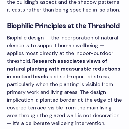
the building’s aspect and the shadow patterns
it casts rather than being specified in isolation.
Biophilic Principles at the Threshold
Biophilic design — the incorporation of natural
elements to support human wellbeing —
applies most directly at the indoor-outdoor
threshold.
Research associates views of
natural planting with measurable reductions
in cortisol levels
and self-reported stress,
particularly when the planting is visible from
primary work and living areas. The design
implication: a planted border at the edge of the
covered terrace, visible from the main living
area through the glazed wall, is not decoration
— it’s a deliberate wellbeing intervention.