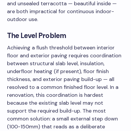
and unsealed terracotta — beautiful inside —
are both impractical for continuous indoor-
outdoor use.
The Level Problem
Achieving a flush threshold between interior
floor and exterior paving requires coordination
between structural slab level, insulation,
underfloor heating (if present), floor finish
thickness, and exterior paving build-up — all
resolved to a common finished floor level. In a
renovation, this coordination is hardest
because the existing slab level may not
support the required build-up. The most
common solution: a small external step down
(100-150mm) that reads as a deliberate