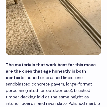
The materials that work best for this move
are the ones that age honestly in both
contexts
: honed or brushed limestone,
sandblasted concrete pavers, large-format
porcelain (rated for outdoor use), brushed
timber decking laid at the same height as
interior boards, and riven slate. Polished marble