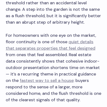
threshold rather than an accidental level
change. A step into the garden is not the same
as a flush threshold, but it is significantly better
than an abrupt step of arbitrary height.
For homeowners with one eye on the market,
floor continuity is one of those
quiet details
that separates properties that feel designed
from ones that feel assembled. Real estate
data consistently shows that cohesive indoor-
outdoor presentation shortens time on market
— it’s a recurring theme in practical guidance
on the
fastest way to sell a house
: buyers
respond to the sense of a larger, more
considered home, and the flush threshold is one
of the clearest signals of that quality.