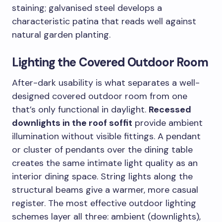
staining; galvanised steel develops a
characteristic patina that reads well against
natural garden planting.
Lighting the Covered Outdoor Room
After-dark usability is what separates a well-
designed covered outdoor room from one
that’s only functional in daylight.
Recessed
downlights in the roof soffit
provide ambient
illumination without visible fittings. A pendant
or cluster of pendants over the dining table
creates the same intimate light quality as an
interior dining space. String lights along the
structural beams give a warmer, more casual
register. The most effective outdoor lighting
schemes layer all three: ambient (downlights),