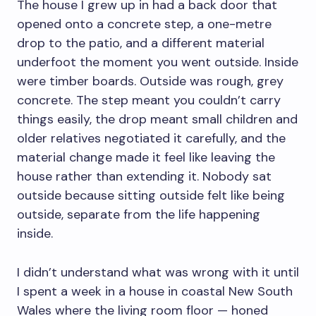
The house I grew up in had a back door that
opened onto a concrete step, a one-metre
drop to the patio, and a different material
underfoot the moment you went outside. Inside
were timber boards. Outside was rough, grey
concrete. The step meant you couldn’t carry
things easily, the drop meant small children and
older relatives negotiated it carefully, and the
material change made it feel like leaving the
house rather than extending it. Nobody sat
outside because sitting outside felt like being
outside, separate from the life happening
inside.
I didn’t understand what was wrong with it until
I spent a week in a house in coastal New South
Wales where the living room floor — honed