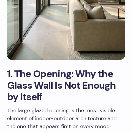
1. The Opening: Why the
Glass Wall Is Not Enough
by Itself
The large glazed opening is the most visible
element of indoor-outdoor architecture and
the one that appears first on every mood