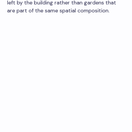
left by the building rather than gardens that
are part of the same spatial composition.