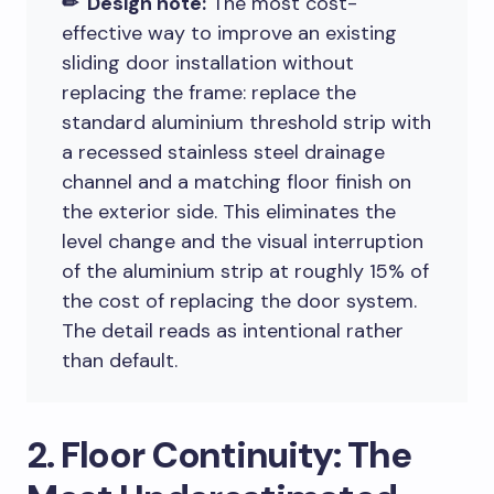
✏ Design note:
The most cost-
effective way to improve an existing
sliding door installation without
replacing the frame: replace the
standard aluminium threshold strip with
a recessed stainless steel drainage
channel and a matching floor finish on
the exterior side. This eliminates the
level change and the visual interruption
of the aluminium strip at roughly 15% of
the cost of replacing the door system.
The detail reads as intentional rather
than default.
2. Floor Continuity: The