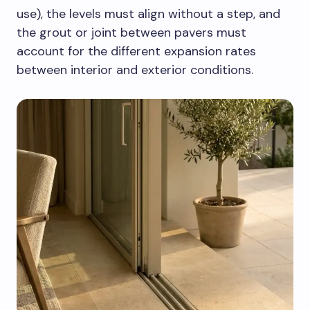
use), the levels must align without a step, and
the grout or joint between pavers must
account for the different expansion rates
between interior and exterior conditions.