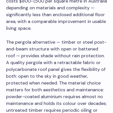
costs $800-1,500 per square metre in Australia
depending on materials and complexity —
significantly less than enclosed additional floor
area, with a comparable improvement in usable
living space.
The pergola alternative — timber or steel post-
and-beam structure with open or battened
roof — provides shade without rain protection.
A quality pergola with a retractable fabric or
polycarbonate roof panel gives the flexibility of
both: open to the sky in good weather,
protected when needed. The material choice
matters for both aesthetics and maintenance:
powder-coated aluminium requires almost no
maintenance and holds its colour over decades;
untreated timber requires periodic oiling or