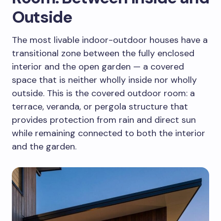
Outside
The most livable indoor-outdoor houses have a
transitional zone between the fully enclosed
interior and the open garden — a covered
space that is neither wholly inside nor wholly
outside. This is the covered outdoor room: a
terrace, veranda, or pergola structure that
provides protection from rain and direct sun
while remaining connected to both the interior
and the garden.