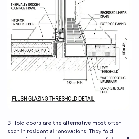
Bi-fold doors are the alternative most often
seen in residential renovations. They fold