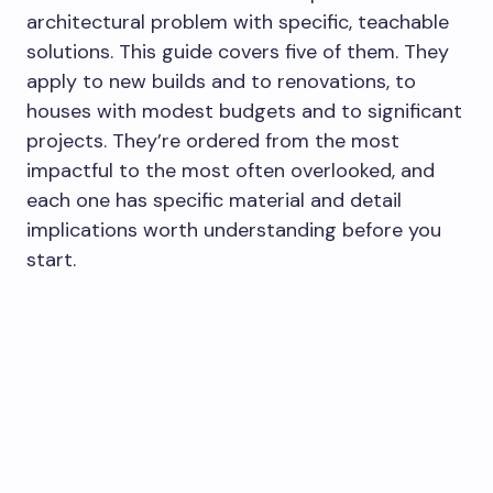
architectural problem with specific, teachable
solutions. This guide covers five of them. They
apply to new builds and to renovations, to
houses with modest budgets and to significant
projects. They’re ordered from the most
impactful to the most often overlooked, and
each one has specific material and detail
implications worth understanding before you
start.