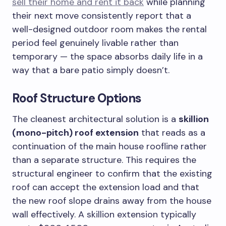
sell their home and rent it back
while planning
their next move consistently report that a
well-designed outdoor room makes the rental
period feel genuinely livable rather than
temporary — the space absorbs daily life in a
way that a bare patio simply doesn’t.
Roof Structure Options
The cleanest architectural solution is a
skillion
(mono-pitch) roof extension
that reads as a
continuation of the main house roofline rather
than a separate structure. This requires the
structural engineer to confirm that the existing
roof can accept the extension load and that
the new roof slope drains away from the house
wall effectively. A skillion extension typically