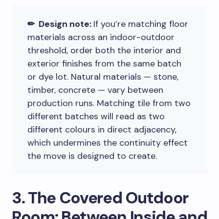
✏ Design note:
If you’re matching floor
materials across an indoor-outdoor
threshold, order both the interior and
exterior finishes from the same batch
or dye lot. Natural materials — stone,
timber, concrete — vary between
production runs. Matching tile from two
different batches will read as two
different colours in direct adjacency,
which undermines the continuity effect
the move is designed to create.
3. The Covered Outdoor
Room: Between Inside and