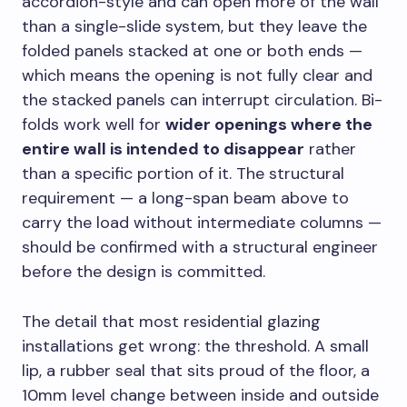
accordion-style and can open more of the wall
than a single-slide system, but they leave the
folded panels stacked at one or both ends —
which means the opening is not fully clear and
the stacked panels can interrupt circulation. Bi-
folds work well for
wider openings where the
entire wall is intended to disappear
rather
than a specific portion of it. The structural
requirement — a long-span beam above to
carry the load without intermediate columns —
should be confirmed with a structural engineer
before the design is committed.
The detail that most residential glazing
installations get wrong: the threshold. A small
lip, a rubber seal that sits proud of the floor, a
10mm level change between inside and outside