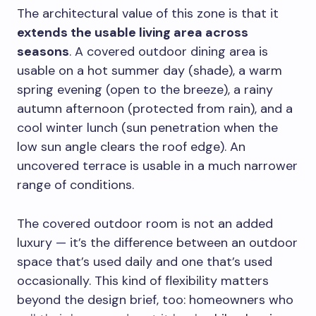
The architectural value of this zone is that it
extends the usable living area across
seasons
. A covered outdoor dining area is
usable on a hot summer day (shade), a warm
spring evening (open to the breeze), a rainy
autumn afternoon (protected from rain), and a
cool winter lunch (sun penetration when the
low sun angle clears the roof edge). An
uncovered terrace is usable in a much narrower
range of conditions.
The covered outdoor room is not an added
luxury — it’s the difference between an outdoor
space that’s used daily and one that’s used
occasionally. This kind of flexibility matters
beyond the design brief, too: homeowners who