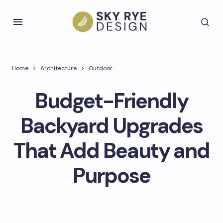
Home
Architecture
Outdoor
Budget-Friendly
Backyard Upgrades
That Add Beauty and
Purpose