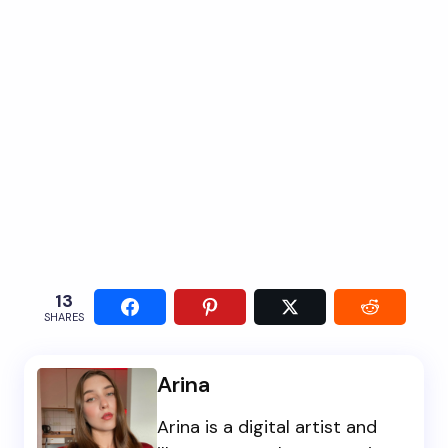
13
SHARES
Arina
Arina is a digital artist and