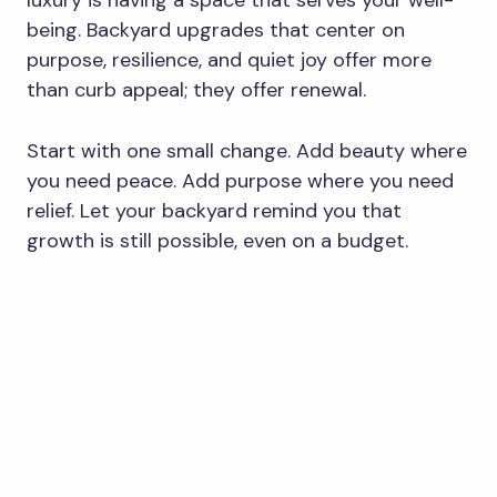
luxury is having a space that serves your well-
being. Backyard upgrades that center on
purpose, resilience, and quiet joy offer more
than curb appeal; they offer renewal.
Start with one small change. Add beauty where
you need peace. Add purpose where you need
relief. Let your backyard remind you that
growth is still possible, even on a budget.