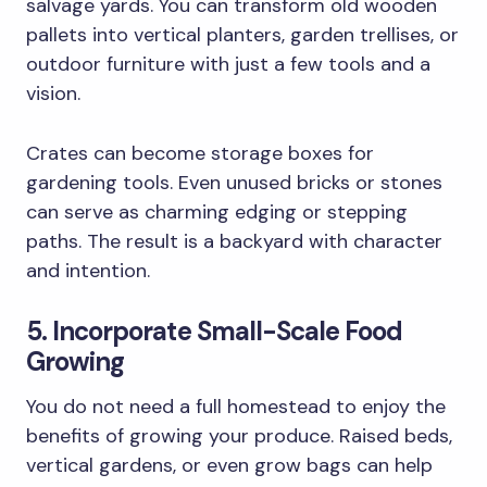
salvage yards. You can transform old wooden
pallets into vertical planters, garden trellises, or
outdoor furniture with just a few tools and a
vision.
Crates can become storage boxes for
gardening tools. Even unused bricks or stones
can serve as charming edging or stepping
paths. The result is a backyard with character
and intention.
5. Incorporate Small-Scale Food
Growing
You do not need a full homestead to enjoy the
benefits of growing your produce. Raised beds,
vertical gardens, or even grow bags can help