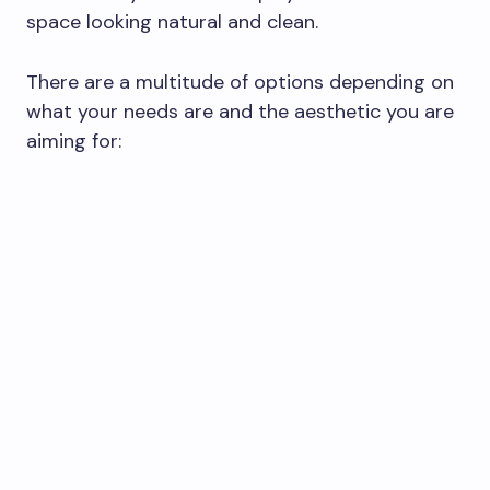
space looking natural and clean.
There are a multitude of options depending on
what your needs are and the aesthetic you are
aiming for: