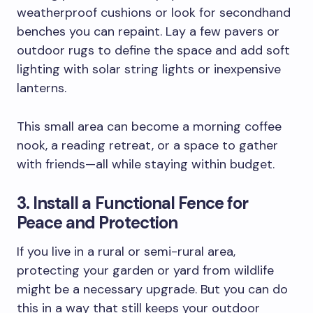
weatherproof cushions or look for secondhand
benches you can repaint. Lay a few pavers or
outdoor rugs to define the space and add soft
lighting with solar string lights or inexpensive
lanterns.
This small area can become a morning coffee
nook, a reading retreat, or a space to gather
with friends—all while staying within budget.
3. Install a Functional Fence for
Peace and Protection
If you live in a rural or semi-rural area,
protecting your garden or yard from wildlife
might be a necessary upgrade. But you can do
this in a way that still keeps your outdoor