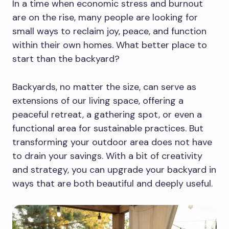
In a time when economic stress and burnout
are on the rise, many people are looking for
small ways to reclaim joy, peace, and function
within their own homes. What better place to
start than the backyard?
Backyards, no matter the size, can serve as
extensions of our living space, offering a
peaceful retreat, a gathering spot, or even a
functional area for sustainable practices. But
transforming your outdoor area does not have
to drain your savings. With a bit of creativity
and strategy, you can upgrade your backyard in
ways that are both beautiful and deeply useful.