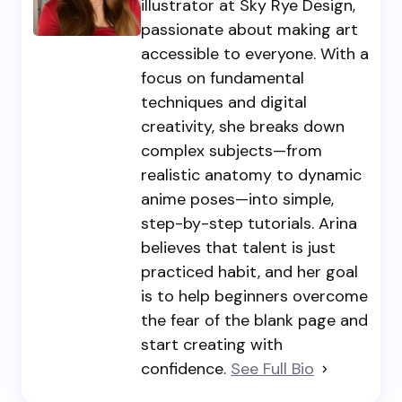
illustrator at Sky Rye Design,
passionate about making art
accessible to everyone. With a
focus on fundamental
techniques and digital
creativity, she breaks down
complex subjects—from
realistic anatomy to dynamic
anime poses—into simple,
step-by-step tutorials. Arina
believes that talent is just
practiced habit, and her goal
is to help beginners overcome
the fear of the blank page and
start creating with
confidence.
See Full Bio