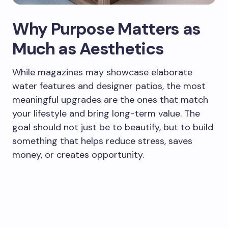
Why Purpose Matters as
Much as Aesthetics
While magazines may showcase elaborate
water features and designer patios, the most
meaningful upgrades are the ones that match
your lifestyle and bring long-term value. The
goal should not just be to beautify, but to build
something that helps reduce stress, saves
money, or creates opportunity.