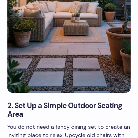
2. Set Up a Simple Outdoor Seating
Area
You do not need a fancy dining set to create an
inviting place to relax. Upcycle old chairs with