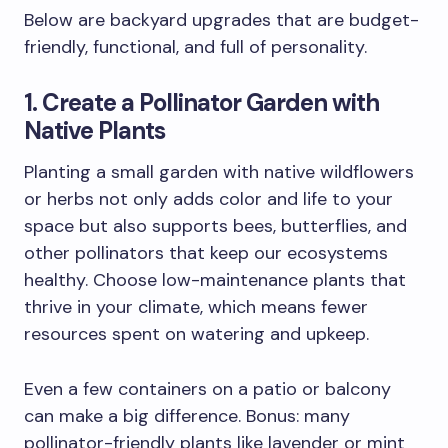
Below are backyard upgrades that are budget-
friendly, functional, and full of personality.
1. Create a Pollinator Garden with
Native Plants
Planting a small garden with native wildflowers
or herbs not only adds color and life to your
space but also supports bees, butterflies, and
other pollinators that keep our ecosystems
healthy. Choose low-maintenance plants that
thrive in your climate, which means fewer
resources spent on watering and upkeep.
Even a few containers on a patio or balcony
can make a big difference. Bonus: many
pollinator-friendly plants like lavender or mint