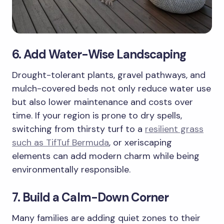
6. Add Water-Wise Landscaping
Drought-tolerant plants, gravel pathways, and
mulch-covered beds not only reduce water use
but also lower maintenance and costs over
time. If your region is prone to dry spells,
switching from thirsty turf to a
resilient grass
such as TifTuf Bermuda
, or xeriscaping
elements can add modern charm while being
environmentally responsible.
7. Build a Calm-Down Corner
Many families are adding quiet zones to their