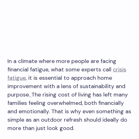
In a climate where more people are facing
financial fatigue, what some experts call
crisis
fatigue
, it is essential to approach home
improvement with a lens of sustainability and
purpose.
The rising cost of living has left many
families feeling overwhelmed, both financially
and emotionally. That is why even something as
simple as an outdoor refresh should ideally do
more than just look good.