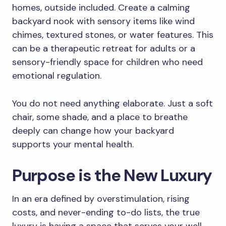
homes, outside included. Create a calming
backyard nook with sensory items like wind
chimes, textured stones, or water features. This
can be a therapeutic retreat for adults or a
sensory-friendly space for children who need
emotional regulation.
You do not need anything elaborate. Just a soft
chair, some shade, and a place to breathe
deeply can change how your backyard
supports your mental health.
Purpose is the New Luxury
In an era defined by overstimulation, rising
costs, and never-ending to-do lists, the true