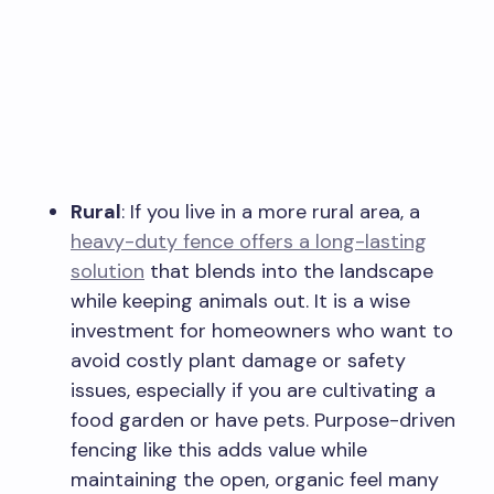
Rural
: If you live in a more rural area, a
heavy-duty fence offers a long-lasting
solution
that blends into the landscape
while keeping animals out. It is a wise
investment for homeowners who want to
avoid costly plant damage or safety
issues, especially if you are cultivating a
food garden or have pets. Purpose-driven
fencing like this adds value while
maintaining the open, organic feel many