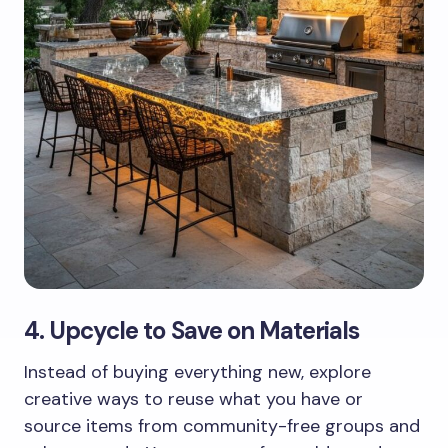
4. Upcycle to Save on Materials
Instead of buying everything new, explore
creative ways to reuse what you have or
source items from community-free groups and