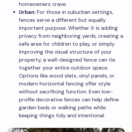
homeowners crave.
Urban
: For those in suburban settings,
fences serve a different but equally
important purpose. Whether it is adding
privacy from neighboring yards, creating a
safe area for children to play, or simply
improving the visual structure of your
property, a well-designed fence can tie
together your entire outdoor space.
Options like wood slats, vinyl panels, or
modern horizontal fencing offer style
without sacrificing function. Even low-
profile decorative fences can help define
garden beds or walking paths while
keeping things tidy and intentional.