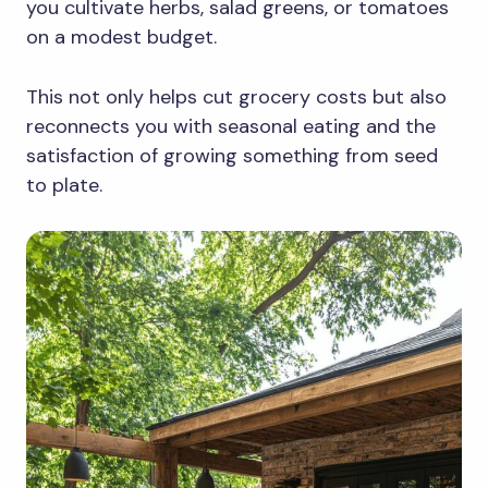
you cultivate herbs, salad greens, or tomatoes
on a modest budget.
This not only helps cut grocery costs but also
reconnects you with seasonal eating and the
satisfaction of growing something from seed
to plate.