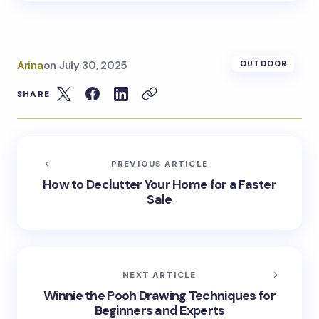
Arina
on
July 30, 2025
OUTDOOR
SHARE
PREVIOUS ARTICLE
How to Declutter Your Home for a Faster
Sale
NEXT ARTICLE
Winnie the Pooh Drawing Techniques for
Beginners and Experts