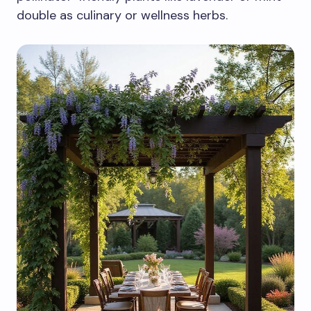
double as culinary or wellness herbs.