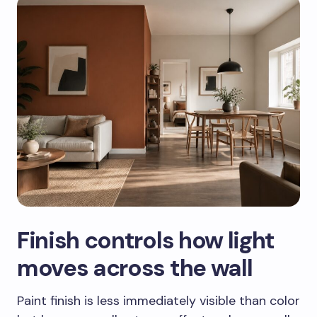
Finish controls how light
moves across the wall
Paint finish is less immediately visible than color