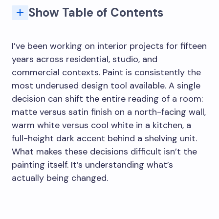
Show Table of Contents
Finish controls how light moves across the wall
Surface preparation is part of the final design
Interior house painting for homes and commercial spaces
When professional painting contractors are worth it
Where industrial paints make sense indoors
Final thought: paint should support the whole room
Using color to define zones without partitions
Moisture and structural issues before painting
What to look for when specifying painting contractors
Undertones and the light quality problem
Why does surface preparation matter so much in interior painting?
What's the difference between interior house painting and commercial painting?
How do I choose a paint color that actually works in my room?
When is it worth hiring professional painting contractors rather than doing it yourself?
What are industrial paints and when should they be used indoors?
I’ve been working on interior projects for fifteen
years across residential, studio, and
commercial contexts. Paint is consistently the
most underused design tool available. A single
decision can shift the entire reading of a room:
matte versus satin finish on a north-facing wall,
warm white versus cool white in a kitchen, a
full-height dark accent behind a shelving unit.
What makes these decisions difficult isn’t the
painting itself. It’s understanding what’s
actually being changed.