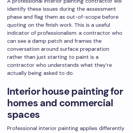
A professional interior painting contractor will
identify these issues during the assessment
phase and flag them as out-of-scope before
quoting on the finish work. This is a useful
indicator of professionalism: a contractor who
can see a damp patch and frames the
conversation around surface preparation
rather than just starting to paint is a
contractor who understands what they’re
actually being asked to do.
Interior house painting for
homes and commercial
spaces
Professional interior painting applies differently