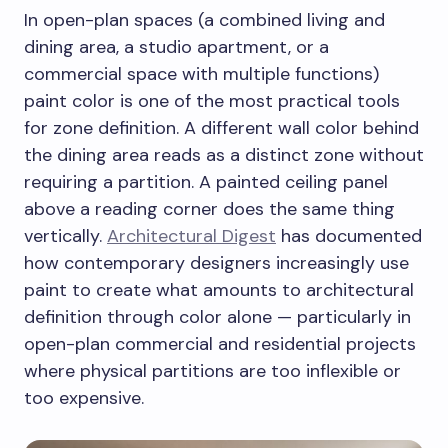
In open-plan spaces (a combined living and
dining area, a studio apartment, or a
commercial space with multiple functions)
paint color is one of the most practical tools
for zone definition. A different wall color behind
the dining area reads as a distinct zone without
requiring a partition. A painted ceiling panel
above a reading corner does the same thing
vertically.
Architectural Digest
has documented
how contemporary designers increasingly use
paint to create what amounts to architectural
definition through color alone — particularly in
open-plan commercial and residential projects
where physical partitions are too inflexible or
too expensive.