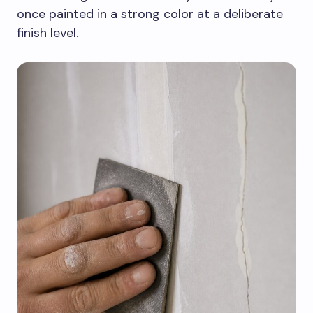
once painted in a strong color at a deliberate
finish level.