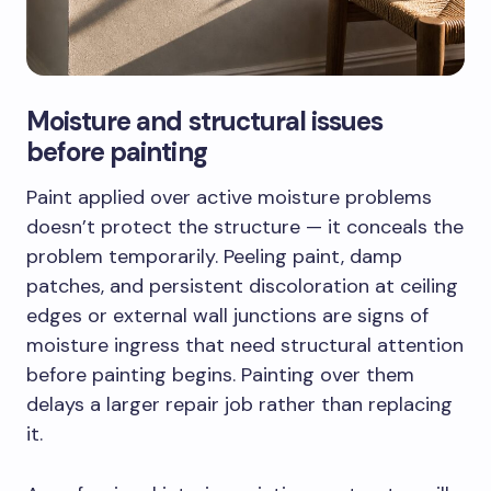
Moisture and structural issues
before painting
Paint applied over active moisture problems
doesn’t protect the structure — it conceals the
problem temporarily. Peeling paint, damp
patches, and persistent discoloration at ceiling
edges or external wall junctions are signs of
moisture ingress that need structural attention
before painting begins. Painting over them
delays a larger repair job rather than replacing
it.