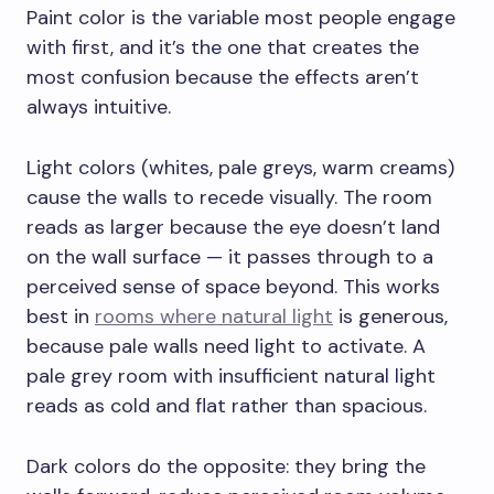
Paint color is the variable most people engage
with first, and it’s the one that creates the
most confusion because the effects aren’t
always intuitive.
Light colors (whites, pale greys, warm creams)
cause the walls to recede visually. The room
reads as larger because the eye doesn’t land
on the wall surface — it passes through to a
perceived sense of space beyond. This works
best in
rooms where natural light
is generous,
because pale walls need light to activate. A
pale grey room with insufficient natural light
reads as cold and flat rather than spacious.
Dark colors do the opposite: they bring the