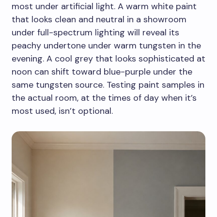
most under artificial light. A warm white paint
that looks clean and neutral in a showroom
under full-spectrum lighting will reveal its
peachy undertone under warm tungsten in the
evening. A cool grey that looks sophisticated at
noon can shift toward blue-purple under the
same tungsten source. Testing paint samples in
the actual room, at the times of day when it’s
most used, isn’t optional.