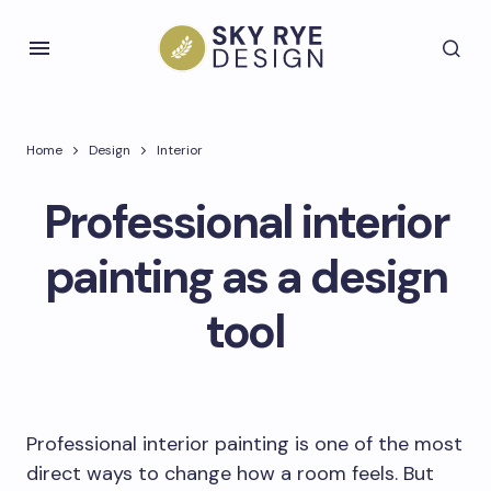
Home
Design
Interior
Professional interior
painting as a design
tool
Professional interior painting is one of the most
direct ways to change how a room feels. But