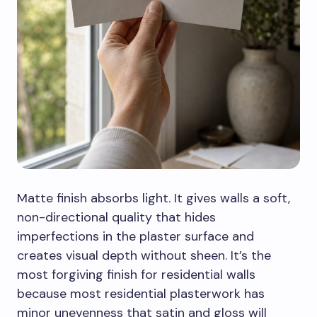
Matte finish absorbs light. It gives walls a soft,
non-directional quality that hides
imperfections in the plaster surface and
creates visual depth without sheen. It’s the
most forgiving finish for residential walls
because most residential plasterwork has
minor unevenness that satin and gloss will