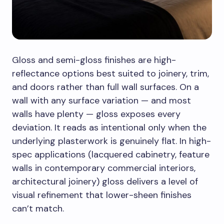
Gloss and semi-gloss finishes are high-
reflectance options best suited to joinery, trim,
and doors rather than full wall surfaces. On a
wall with any surface variation — and most
walls have plenty — gloss exposes every
deviation. It reads as intentional only when the
underlying plasterwork is genuinely flat. In high-
spec applications (lacquered cabinetry, feature
walls in contemporary commercial interiors,
architectural joinery) gloss delivers a level of
visual refinement that lower-sheen finishes
can’t match.