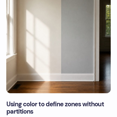
Using color to define zones without
partitions