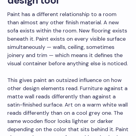
design tool
Paint has a different relationship to a room
than almost any other finish material. A new
sofa exists within the room. New flooring exists
beneath it. Paint exists on every visible surface
simultaneously — walls, ceiling, sometimes
joinery and trim — which means it defines the
visual container before anything else is noticed.
This gives paint an outsized influence on how
other design elements read. Furniture against a
matte wall reads differently than against a
satin-finished surface. Art on a warm white wall
reads differently than on a cool grey one. The
same wooden floor looks lighter or darker
depending on the color that sits behind it. Paint