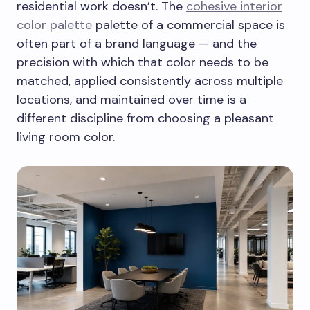
residential work doesn’t. The
cohesive interior
color palette
palette of a commercial space is
often part of a brand language — and the
precision with which that color needs to be
matched, applied consistently across multiple
locations, and maintained over time is a
different discipline from choosing a pleasant
living room color.