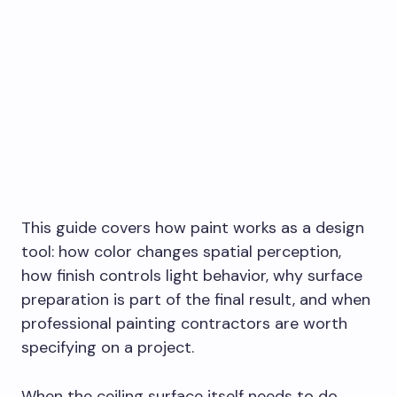
This guide covers how paint works as a design
tool: how color changes spatial perception,
how finish controls light behavior, why surface
preparation is part of the final result, and when
professional painting contractors are worth
specifying on a project.
When the ceiling surface itself needs to do