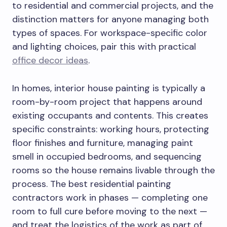
to residential and commercial projects, and the
distinction matters for anyone managing both
types of spaces. For workspace-specific color
and lighting choices, pair this with practical
office decor ideas
.
In homes, interior house painting is typically a
room-by-room project that happens around
existing occupants and contents. This creates
specific constraints: working hours, protecting
floor finishes and furniture, managing paint
smell in occupied bedrooms, and sequencing
rooms so the house remains livable through the
process. The best residential painting
contractors work in phases — completing one
room to full cure before moving to the next —
and treat the logistics of the work as part of