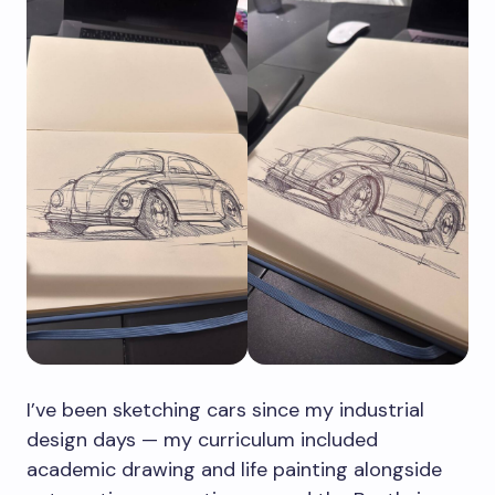
I’ve been sketching cars since my industrial
design days — my curriculum included
academic drawing and life painting alongside