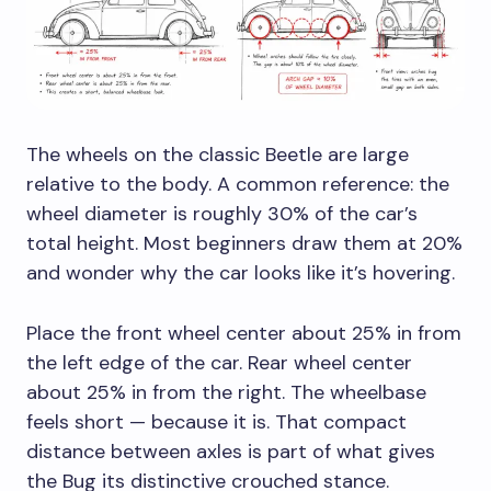
The wheels on the classic Beetle are large
relative to the body. A common reference: the
wheel diameter is roughly 30% of the car’s
total height. Most beginners draw them at 20%
and wonder why the car looks like it’s hovering.
Place the front wheel center about 25% in from
the left edge of the car. Rear wheel center
about 25% in from the right. The wheelbase
feels short — because it is. That compact
distance between axles is part of what gives
the Bug its distinctive crouched stance.