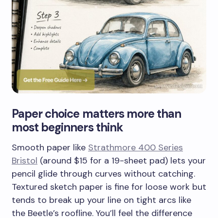
Paper choice matters more than
most beginners think
Smooth paper like
Strathmore 400 Series
Bristol
(around $15 for a 19-sheet pad) lets your
pencil glide through curves without catching.
Textured sketch paper is fine for loose work but
tends to break up your line on tight arcs like
the Beetle’s roofline. You’ll feel the difference