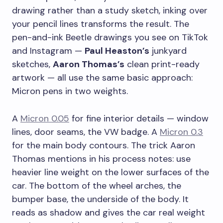
drawing rather than a study sketch, inking over
your pencil lines transforms the result. The
pen-and-ink Beetle drawings you see on TikTok
and Instagram —
Paul Heaston’s
junkyard
sketches,
Aaron Thomas’s
clean print-ready
artwork — all use the same basic approach:
Micron pens in two weights.
A
Micron 0.05
for fine interior details — window
lines, door seams, the VW badge. A
Micron 0.3
for the main body contours. The trick Aaron
Thomas mentions in his process notes: use
heavier line weight on the lower surfaces of the
car. The bottom of the wheel arches, the
bumper base, the underside of the body. It
reads as shadow and gives the car real weight