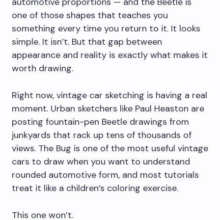
automotive proportions — and the Beetle is
one of those shapes that teaches you
something every time you return to it. It looks
simple. It isn’t. But that gap between
appearance and reality is exactly what makes it
worth drawing.
Right now, vintage car sketching is having a real
moment. Urban sketchers like Paul Heaston are
posting fountain-pen Beetle drawings from
junkyards that rack up tens of thousands of
views. The Bug is one of the most useful vintage
cars to draw when you want to understand
rounded automotive form, and most tutorials
treat it like a children’s coloring exercise.
This one won’t.