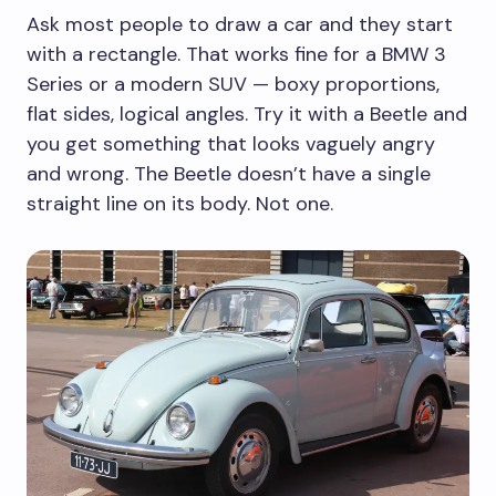
Ask most people to draw a car and they start
with a rectangle. That works fine for a BMW 3
Series or a modern SUV — boxy proportions,
flat sides, logical angles. Try it with a Beetle and
you get something that looks vaguely angry
and wrong. The Beetle doesn’t have a single
straight line on its body. Not one.