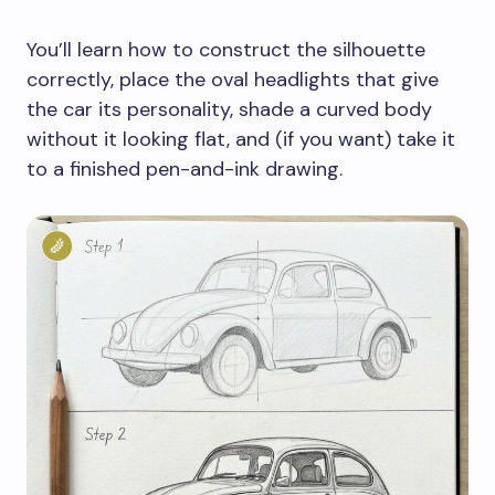
You’ll learn how to construct the silhouette
correctly, place the oval headlights that give
the car its personality, shade a curved body
without it looking flat, and (if you want) take it
to a finished pen-and-ink drawing.