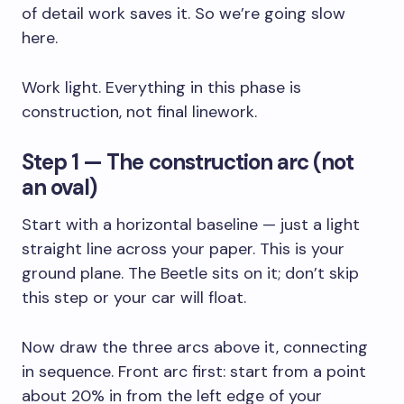
of detail work saves it. So we’re going slow
here.
Work light. Everything in this phase is
construction, not final linework.
Step 1 — The construction arc (not
an oval)
Start with a horizontal baseline — just a light
straight line across your paper. This is your
ground plane. The Beetle sits on it; don’t skip
this step or your car will float.
Now draw the three arcs above it, connecting
in sequence. Front arc first: start from a point
about 20% in from the left edge of your