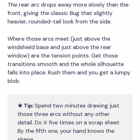
The rear arc drops away more slowly than the
front, giving the classic Bug that slightly
heavier, rounded-tail look from the side.
Where those arcs meet (just above the
windshield base and just above the rear
window) are the tension points. Get those
transitions smooth and the whole silhouette
falls into place. Rush them and you get a lumpy
blob.
★ Tip:
Spend two minutes drawing just
those three arcs without any other
detail. Do it five times on a scrap sheet.
By the fifth one, your hand knows the
shape.