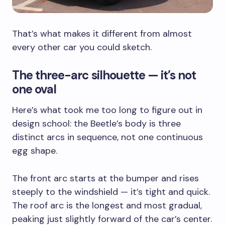
That’s what makes it different from almost
every other car you could sketch.
The three-arc silhouette — it’s not
one oval
Here’s what took me too long to figure out in
design school: the Beetle’s body is three
distinct arcs in sequence, not one continuous
egg shape.
The front arc starts at the bumper and rises
steeply to the windshield — it’s tight and quick.
The roof arc is the longest and most gradual,
peaking just slightly forward of the car’s center.