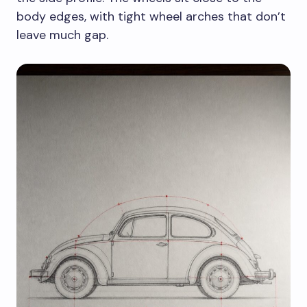
body edges, with tight wheel arches that don’t
leave much gap.