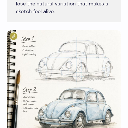
lose the natural variation that makes a
sketch feel alive.