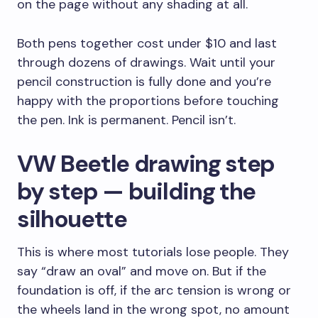
on the page without any shading at all.
Both pens together cost under $10 and last
through dozens of drawings. Wait until your
pencil construction is fully done and you’re
happy with the proportions before touching
the pen. Ink is permanent. Pencil isn’t.
VW Beetle drawing step
by step — building the
silhouette
This is where most tutorials lose people. They
say “draw an oval” and move on. But if the
foundation is off, if the arc tension is wrong or
the wheels land in the wrong spot, no amount