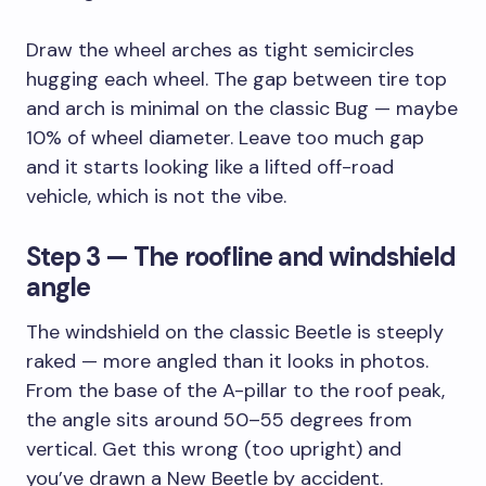
Draw the wheel arches as tight semicircles
hugging each wheel. The gap between tire top
and arch is minimal on the classic Bug — maybe
10% of wheel diameter. Leave too much gap
and it starts looking like a lifted off-road
vehicle, which is not the vibe.
Step 3 — The roofline and windshield
angle
The windshield on the classic Beetle is steeply
raked — more angled than it looks in photos.
From the base of the A-pillar to the roof peak,
the angle sits around 50–55 degrees from
vertical. Get this wrong (too upright) and
you’ve drawn a New Beetle by accident.