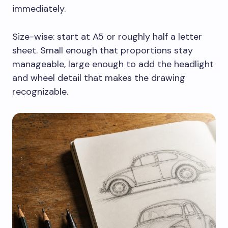
immediately.
Size-wise: start at A5 or roughly half a letter
sheet. Small enough that proportions stay
manageable, large enough to add the headlight
and wheel detail that makes the drawing
recognizable.