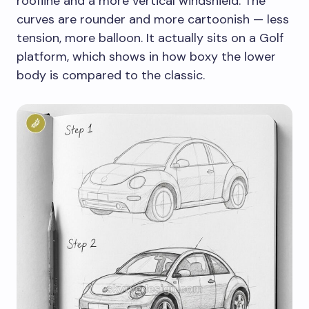
roofline and a more vertical windshield. The
curves are rounder and more cartoonish — less
tension, more balloon. It actually sits on a Golf
platform, which shows in how boxy the lower
body is compared to the classic.