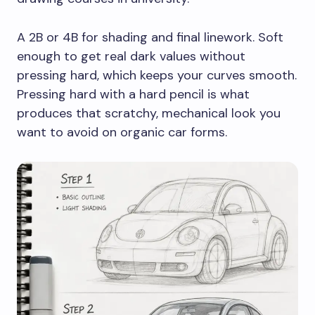
A 2B or 4B for shading and final linework. Soft
enough to get real dark values without
pressing hard, which keeps your curves smooth.
Pressing hard with a hard pencil is what
produces that scratchy, mechanical look you
want to avoid on organic car forms.