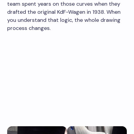
team spent years on those curves when they
drafted the original KdF-Wagen in 1938. When
you understand that logic, the whole drawing
process changes.