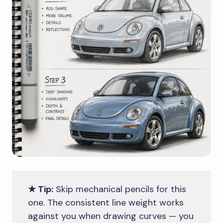
★ Tip:
Skip mechanical pencils for this
one. The consistent line weight works
against you when drawing curves — you