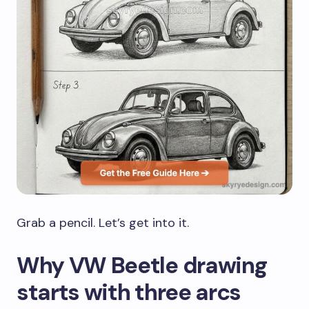
Grab a pencil. Let’s get into it.
Why VW Beetle drawing
starts with three arcs