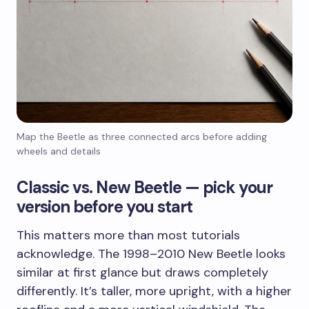
Map the Beetle as three connected arcs before adding
wheels and details
Classic vs. New Beetle — pick your
version before you start
This matters more than most tutorials
acknowledge. The 1998–2010 New Beetle looks
similar at first glance but draws completely
differently. It’s taller, more upright, with a higher