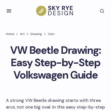
Home
Art
Drawing
Cars
VW Beetle Drawing:
Easy Step-by-Step
Volkswagen Guide
A strong VW Beetle drawing starts with three
arcs, not one big oval. In this easy step-by-step