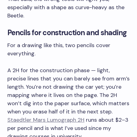
especially with a shape as curve-heavy as the
Beetle.
Pencils for construction and shading
For a drawing like this, two pencils cover
everything.
A 2H for the construction phase — light,
precise lines that you can barely see from arm’s
length. You’re not drawing the car yet; you’re
mapping where it lives on the page. The 2H
won’t dig into the paper surface, which matters
when you erase half of it in the next step.
Staedtler Mars Lumograph 2H
runs about $2–3
per pencil and is what I’ve used since my
drawing courses in university.