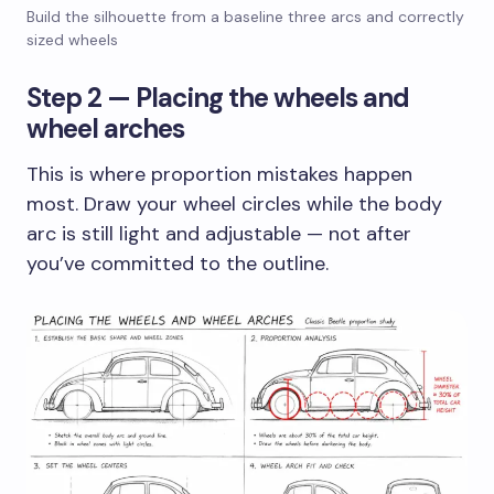
Build the silhouette from a baseline three arcs and correctly
sized wheels
Step 2 — Placing the wheels and
wheel arches
This is where proportion mistakes happen
most. Draw your wheel circles while the body
arc is still light and adjustable — not after
you’ve committed to the outline.