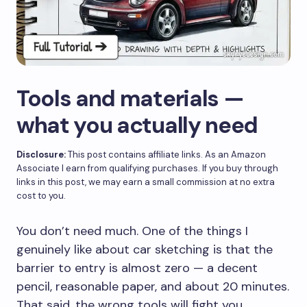
Tools and materials —
what you actually need
Disclosure:
This post contains affiliate links. As an Amazon
Associate I earn from qualifying purchases. If you buy through
links in this post, we may earn a small commission at no extra
cost to you.
You don’t need much. One of the things I
genuinely like about car sketching is that the
barrier to entry is almost zero — a decent
pencil, reasonable paper, and about 20 minutes.
That said, the wrong tools will fight you,