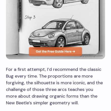
For a first attempt, I’d recommend the classic
Bug every time. The proportions are more
forgiving, the silhouette is more iconic, and the
challenge of those three arcs teaches you
more about drawing organic forms than the
New Beetle’s simpler geometry will.