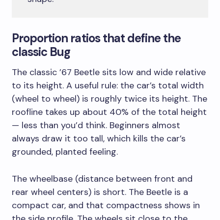
Proportion ratios that define the
classic Bug
The classic ’67 Beetle sits low and wide relative
to its height. A useful rule: the car’s total width
(wheel to wheel) is roughly twice its height. The
roofline takes up about 40% of the total height
— less than you’d think. Beginners almost
always draw it too tall, which kills the car’s
grounded, planted feeling.
The wheelbase (distance between front and
rear wheel centers) is short. The Beetle is a
compact car, and that compactness shows in
the side profile. The wheels sit close to the