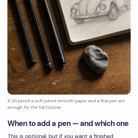
A 2H pencil a soft pencil smooth paper and a fine pen are
enough for the full tutorial
When to add a pen — and which one
This is optional, but if you want a finished