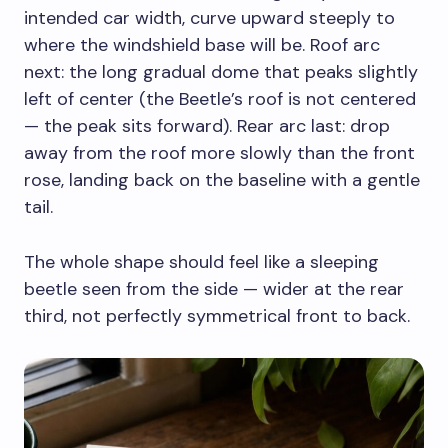
intended car width, curve upward steeply to
where the windshield base will be. Roof arc
next: the long gradual dome that peaks slightly
left of center (the Beetle’s roof is not centered
— the peak sits forward). Rear arc last: drop
away from the roof more slowly than the front
rose, landing back on the baseline with a gentle
tail.
The whole shape should feel like a sleeping
beetle seen from the side — wider at the rear
third, not perfectly symmetrical front to back.