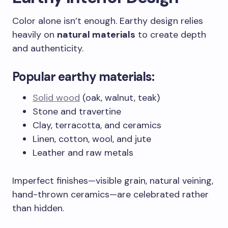
Color alone isn’t enough. Earthy design relies
heavily on
natural materials
to create depth
and authenticity.
Popular earthy materials:
Solid wood
(oak, walnut, teak)
Stone and travertine
Clay, terracotta, and ceramics
Linen, cotton, wool, and jute
Leather and raw metals
Imperfect finishes—visible grain, natural veining,
hand-thrown ceramics—are celebrated rather
than hidden.