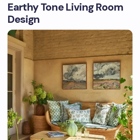
Earthy Tone Living Room
Design