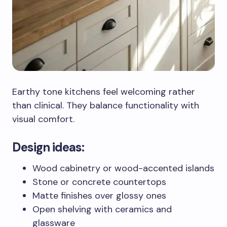
Earthy tone kitchens feel welcoming rather
than clinical. They balance functionality with
visual comfort.
Design ideas:
Wood cabinetry or wood-accented islands
Stone or concrete countertops
Matte finishes over glossy ones
Open shelving with ceramics and
glassware