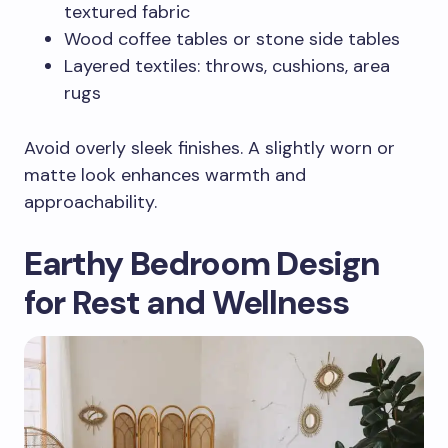
textured fabric
Wood coffee tables or stone side tables
Layered textiles: throws, cushions, area
rugs
Avoid overly sleek finishes. A slightly worn or
matte look enhances warmth and
approachability.
Earthy Bedroom Design
for Rest and Wellness