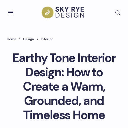
Home
Design
Interior
Earthy Tone Interior
Design: How to
Create a Warm,
Grounded, and
Timeless Home