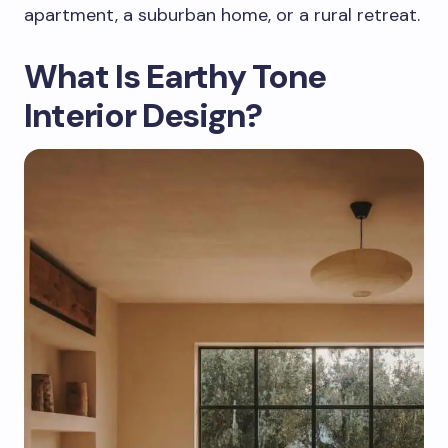
apartment, a suburban home, or a rural retreat.
What Is Earthy Tone
Interior Design?