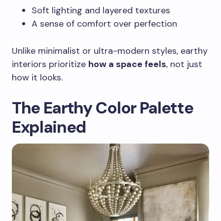
Soft lighting and layered textures
A sense of comfort over perfection
Unlike minimalist or ultra-modern styles, earthy
interiors prioritize
how a space feels
, not just
how it looks.
The Earthy Color Palette
Explained