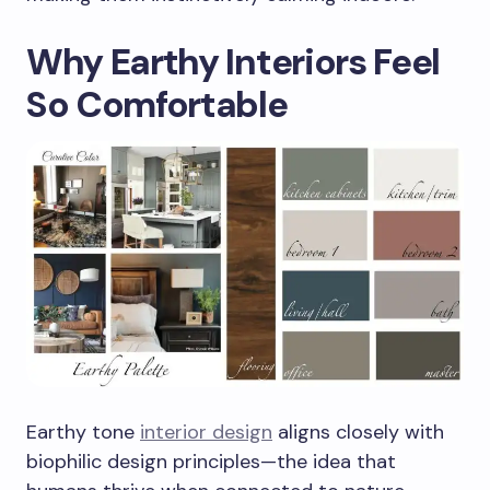
Why Earthy Interiors Feel
So Comfortable
Earthy tone
interior design
aligns closely with
biophilic design principles—the idea that