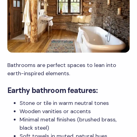
Bathrooms are perfect spaces to lean into
earth-inspired elements.
Earthy bathroom features:
Stone or tile in warm neutral tones
Wooden vanities or accents
Minimal metal finishes (brushed brass,
black steel)
Soft towels in muted, natural hues