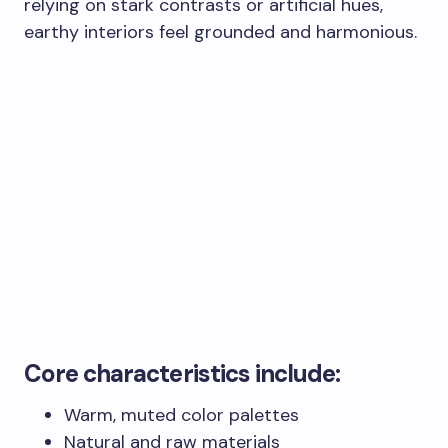
relying on stark contrasts or artificial hues,
earthy interiors feel grounded and harmonious.
Core characteristics include:
Warm, muted color palettes
Natural and raw materials