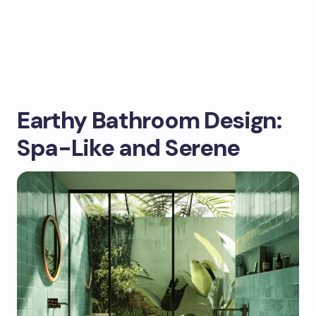
Earthy Bathroom Design:
Spa-Like and Serene