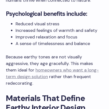
humans thrive when connected to nature.
Psychological benefits include:
Reduced visual stress
Increased feelings of warmth and safety
Improved relaxation and focus
A sense of timelessness and balance
Because earthy tones are not visually
aggressive, they age gracefully. This makes
them ideal for
homeowners who want a long-
term design solution
rather than frequent
redecorating.
Materials That Define
Earthy Interior Design