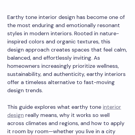
Earthy tone interior design has become one of
the most enduring and emotionally resonant
styles in modern interiors. Rooted in nature-
inspired colors and organic textures, this
design approach creates spaces that feel calm,
balanced, and effortlessly inviting. As
homeowners increasingly prioritize wellness,
sustainability, and authenticity, earthy interiors
offer a timeless alternative to fast-moving
design trends.
This guide explores what earthy tone
interior
design
really means, why it works so well
across climates and regions, and how to apply
it room by room—whether you live in a city