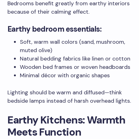
Bedrooms benefit greatly from earthy interiors
because of their calming effect.
Earthy bedroom essentials:
Soft, warm wall colors (sand, mushroom,
muted olive)
Natural bedding fabrics like linen or cotton
Wooden bed frames or woven headboards
Minimal décor with organic shapes
Lighting should be warm and diffused—think
bedside lamps instead of harsh overhead lights.
Earthy Kitchens: Warmth
Meets Function