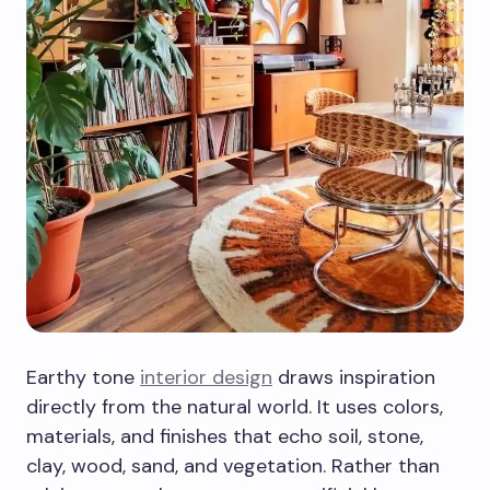
Earthy tone
interior design
draws inspiration
directly from the natural world. It uses colors,
materials, and finishes that echo soil, stone,
clay, wood, sand, and vegetation. Rather than