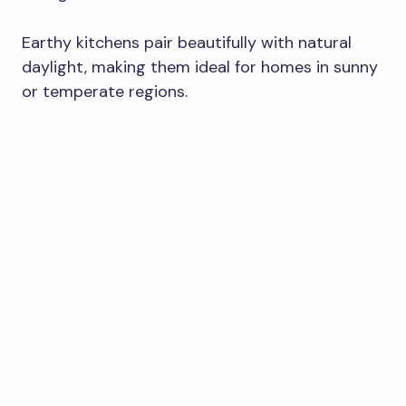
Earthy kitchens pair beautifully with natural
daylight, making them ideal for homes in sunny
or temperate regions.