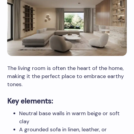
The living room is often the heart of the home,
making it the perfect place to embrace earthy
tones.
Key elements:
Neutral base walls in warm beige or soft
clay
A grounded sofa in linen, leather, or