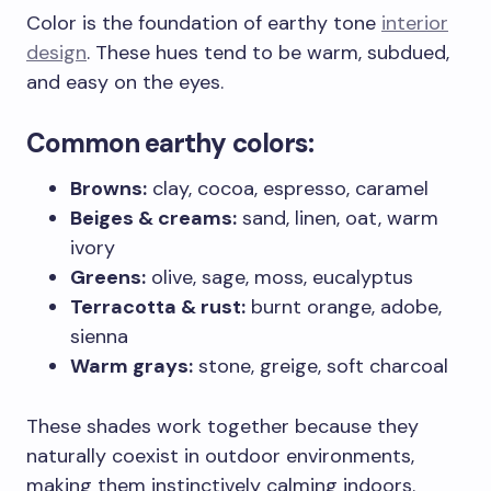
Color is the foundation of earthy tone
interior
design
. These hues tend to be warm, subdued,
and easy on the eyes.
Common earthy colors:
Browns:
clay, cocoa, espresso, caramel
Beiges & creams:
sand, linen, oat, warm
ivory
Greens:
olive, sage, moss, eucalyptus
Terracotta & rust:
burnt orange, adobe,
sienna
Warm grays:
stone, greige, soft charcoal
These shades work together because they
naturally coexist in outdoor environments,
making them instinctively calming indoors.