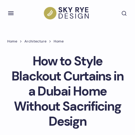
Home
Architecture
Home
How to Style
Blackout Curtains in
a Dubai Home
Without Sacrificing
Design