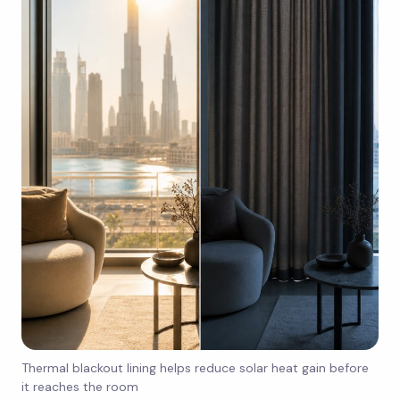
Thermal blackout lining helps reduce solar heat gain before
it reaches the room