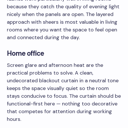
because they catch the quality of evening light
nicely when the panels are open. The layered
approach with sheers is most valuable in living
rooms where you want the space to feel open
and connected during the day.
Home office
Screen glare and afternoon heat are the
practical problems to solve. A clean,
undecorated blackout curtain in a neutral tone
keeps the space visually quiet so the room
stays conducive to focus. The curtain should be
functional-first here — nothing too decorative
that competes for attention during working
hours.