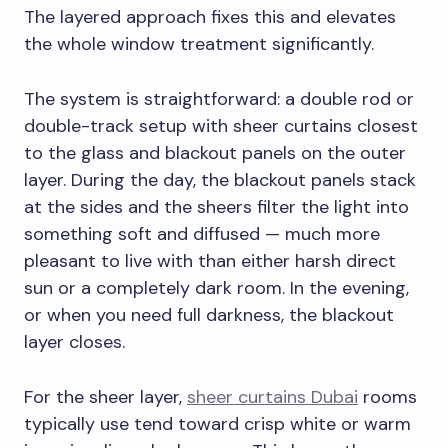
The layered approach fixes this and elevates
the whole window treatment significantly.
The system is straightforward: a double rod or
double-track setup with sheer curtains closest
to the glass and blackout panels on the outer
layer. During the day, the blackout panels stack
at the sides and the sheers filter the light into
something soft and diffused — much more
pleasant to live with than either harsh direct
sun or a completely dark room. In the evening,
or when you need full darkness, the blackout
layer closes.
For the sheer layer,
sheer curtains Dubai
rooms
typically use tend toward crisp white or warm