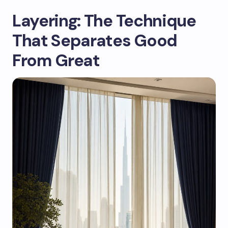
Layering: The Technique
That Separates Good
From Great