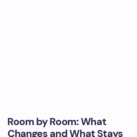
Room by Room: What
Changes and What Stays