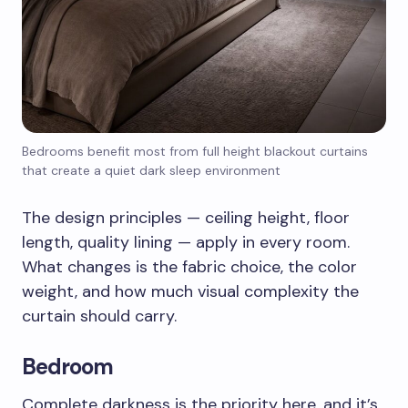
Bedrooms benefit most from full height blackout curtains
that create a quiet dark sleep environment
The design principles — ceiling height, floor
length, quality lining — apply in every room.
What changes is the fabric choice, the color
weight, and how much visual complexity the
curtain should carry.
Bedroom
Complete darkness is the priority here, and it’s