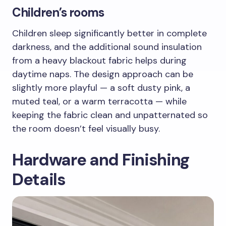
Children’s rooms
Children sleep significantly better in complete
darkness, and the additional sound insulation
from a heavy blackout fabric helps during
daytime naps. The design approach can be
slightly more playful — a soft dusty pink, a
muted teal, or a warm terracotta — while
keeping the fabric clean and unpatternated so
the room doesn’t feel visually busy.
Hardware and Finishing
Details