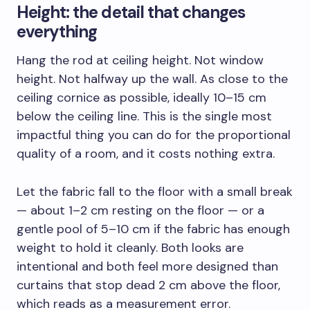
Height: the detail that changes
everything
Hang the rod at ceiling height. Not window
height. Not halfway up the wall. As close to the
ceiling cornice as possible, ideally 10–15 cm
below the ceiling line. This is the single most
impactful thing you can do for the proportional
quality of a room, and it costs nothing extra.
Let the fabric fall to the floor with a small break
— about 1–2 cm resting on the floor — or a
gentle pool of 5–10 cm if the fabric has enough
weight to hold it cleanly. Both looks are
intentional and both feel more designed than
curtains that stop dead 2 cm above the floor,
which reads as a measurement error.