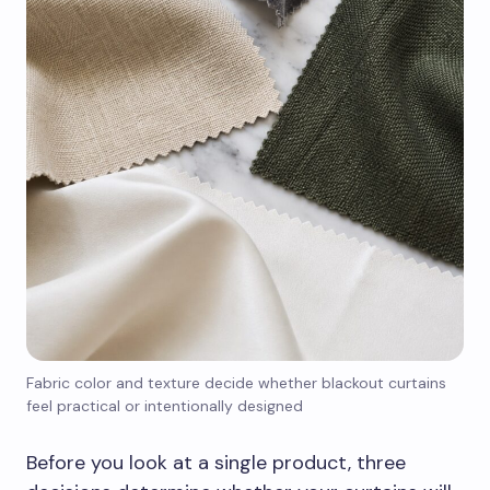
Fabric color and texture decide whether blackout curtains
feel practical or intentionally designed
Before you look at a single product, three