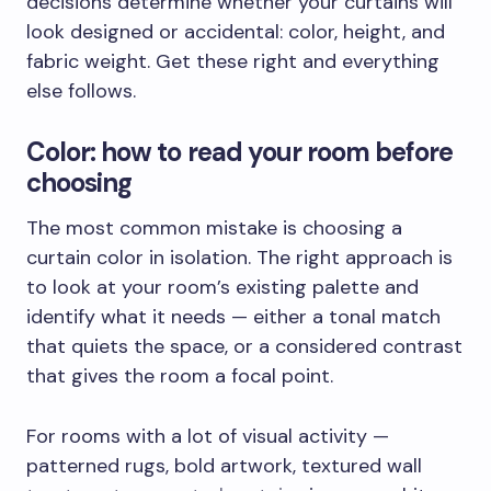
decisions determine whether your curtains will
look designed or accidental: color, height, and
fabric weight. Get these right and everything
else follows.
Color: how to read your room before
choosing
The most common mistake is choosing a
curtain color in isolation. The right approach is
to look at your room’s existing palette and
identify what it needs — either a tonal match
that quiets the space, or a considered contrast
that gives the room a focal point.
For rooms with a lot of visual activity —
patterned rugs, bold artwork, textured wall