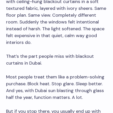
with ceiling-hung blackout curtains in a soft
textured fabric, layered with ivory sheers. Same
floor plan. Same view. Completely different
room. Suddenly the windows felt intentional
instead of harsh. The light softened. The space
felt expensive in that quiet, calm way good
interiors do.
That’s the part people miss with blackout
curtains in Dubai.
Most people treat them like a problem-solving
purchase. Block heat. Stop glare. Sleep better.
And yes, with Dubai sun blasting through glass
half the year, function matters. A lot.
But if you stop there, you usually end up with