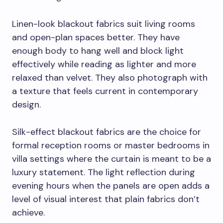
Linen-look blackout fabrics suit living rooms
and open-plan spaces better. They have
enough body to hang well and block light
effectively while reading as lighter and more
relaxed than velvet. They also photograph with
a texture that feels current in contemporary
design.
Silk-effect blackout fabrics are the choice for
formal reception rooms or master bedrooms in
villa settings where the curtain is meant to be a
luxury statement. The light reflection during
evening hours when the panels are open adds a
level of visual interest that plain fabrics don’t
achieve.