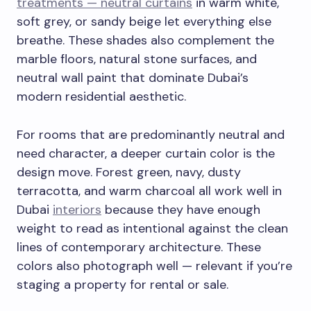
treatments — neutral curtains
in warm white,
soft grey, or sandy beige let everything else
breathe. These shades also complement the
marble floors, natural stone surfaces, and
neutral wall paint that dominate Dubai’s
modern residential aesthetic.
For rooms that are predominantly neutral and
need character, a deeper curtain color is the
design move. Forest green, navy, dusty
terracotta, and warm charcoal all work well in
Dubai
interiors
because they have enough
weight to read as intentional against the clean
lines of contemporary architecture. These
colors also photograph well — relevant if you’re
staging a property for rental or sale.