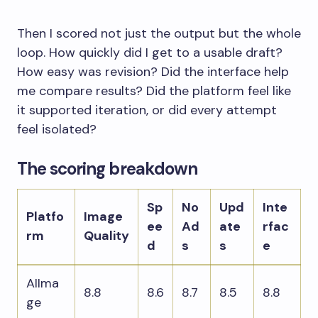
Then I scored not just the output but the whole
loop. How quickly did I get to a usable draft?
How easy was revision? Did the interface help
me compare results? Did the platform feel like
it supported iteration, or did every attempt
feel isolated?
The scoring breakdown
Sp
No
Upd
Inte
Platfo
Image
ee
Ad
ate
rfac
rm
Quality
d
s
s
e
AIIma
8.8
8.6
8.7
8.5
8.8
ge