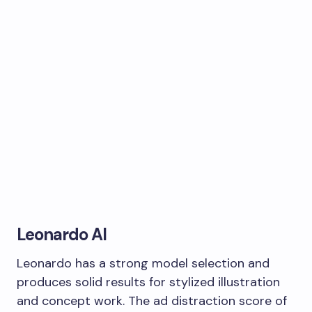
Leonardo AI
Leonardo has a strong model selection and
produces solid results for stylized illustration
and concept work. The ad distraction score of