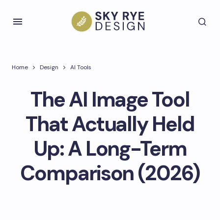
Home
Design
AI Tools
The AI Image Tool
That Actually Held
Up: A Long-Term
Comparison (2026)