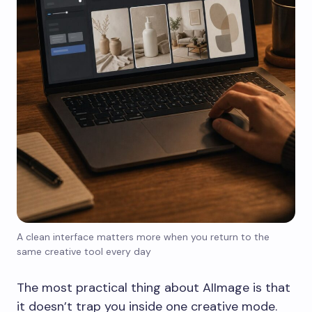
A clean interface matters more when you return to the
same creative tool every day
The most practical thing about AIImage is that
it doesn’t trap you inside one creative mode.