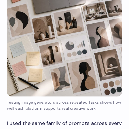
Testing image generators across repeated tasks shows how
well each platform supports real creative work
I used the same family of prompts across every