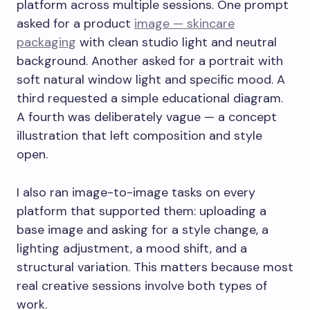
platform across multiple sessions. One prompt
asked for a product
image — skincare
packaging
with clean studio light and neutral
background. Another asked for a portrait with
soft natural window light and specific mood. A
third requested a simple educational diagram.
A fourth was deliberately vague — a concept
illustration that left composition and style
open.
I also ran image-to-image tasks on every
platform that supported them: uploading a
base image and asking for a style change, a
lighting adjustment, a mood shift, and a
structural variation. This matters because most
real creative sessions involve both types of
work.