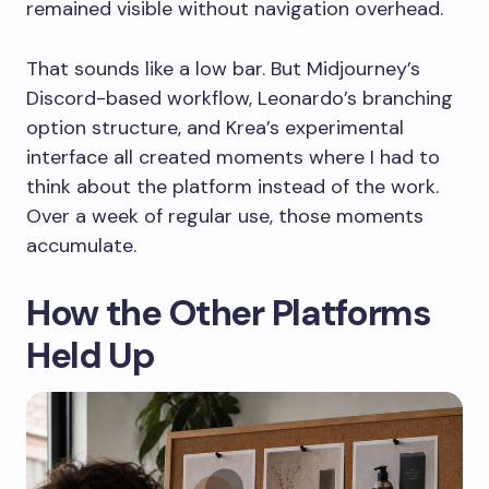
remained visible without navigation overhead.
That sounds like a low bar. But Midjourney’s
Discord-based workflow, Leonardo’s branching
option structure, and Krea’s experimental
interface all created moments where I had to
think about the platform instead of the work.
Over a week of regular use, those moments
accumulate.
How the Other Platforms
Held Up