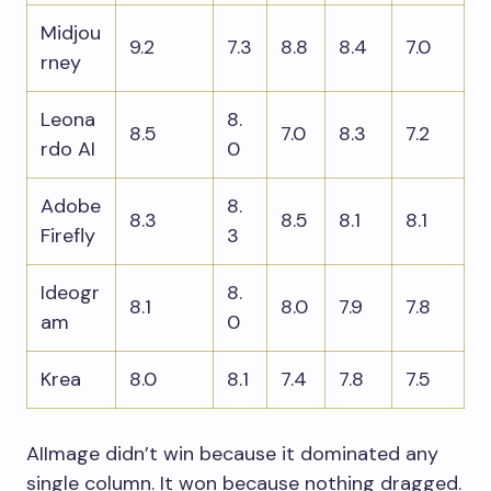
Midjou
9.2
7.3
8.8
8.4
7.0
rney
Leona
8.
8.5
7.0
8.3
7.2
rdo AI
0
Adobe
8.
8.3
8.5
8.1
8.1
Firefly
3
Ideogr
8.
8.1
8.0
7.9
7.8
am
0
Krea
8.0
8.1
7.4
7.8
7.5
AIImage didn’t win because it dominated any
single column. It won because nothing dragged.