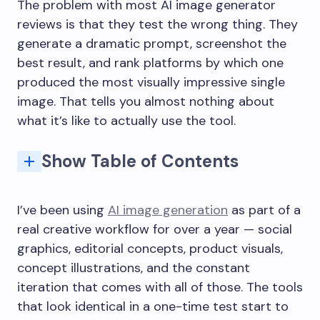
The problem with most AI image generator
reviews is that they test the wrong thing. They
generate a dramatic prompt, screenshot the
best result, and rank platforms by which one
produced the most visually impressive single
image. That tells you almost nothing about
what it’s like to actually use the tool.
Show Table of Contents
Why First Impressions Are the Wrong Metric
What AIImage Gets Right for Repeated Work
Text-to-image: prompt fidelity over visual drama
Image-to-image: the feature that compounds
Interface: the thing nobody benchmarks properly
How does AIImage compare to Midjourney for creative work?
What is GPT Image 2 and why does it matter?
Is AIImage good for commercial or product image creation?
What types of creators benefit most from AIImage?
Does AIImage support image-to-image editing?
What are the main weaknesses of AIImage compared to competitors?
I’ve been using
AI image generation
as part of a
real creative workflow for over a year — social
graphics, editorial concepts, product visuals,
concept illustrations, and the constant
iteration that comes with all of those. The tools
that look identical in a one-time test start to