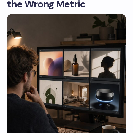
the Wrong Metric