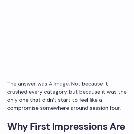
The answer was
AIImage
. Not because it
crushed every category, but because it was the
only one that didn’t start to feel like a
compromise somewhere around session four.
Why First Impressions Are