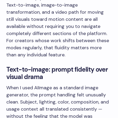
Text-to-image, image-to-image
transformation, and a video path for moving
still visuals toward motion content are all
available without requiring you to navigate
completely different sections of the platform.
For creators whose work shifts between these
modes regularly, that fluidity matters more
than any individual feature.
Text-to-image: prompt fidelity over
visual drama
When I used AIImage as a standard image
generator, the prompt handling felt unusually
clean. Subject, lighting, color, composition, and
usage context all translated consistently —
without the feeling that the model was