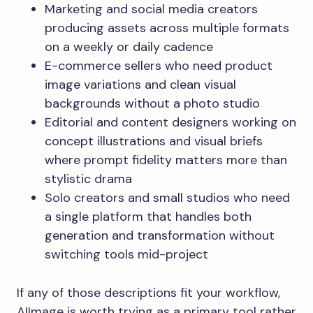
Marketing and social media creators
producing assets across multiple formats
on a weekly or daily cadence
E-commerce sellers who need product
image variations and clean visual
backgrounds without a photo studio
Editorial and content designers working on
concept illustrations and visual briefs
where prompt fidelity matters more than
stylistic drama
Solo creators and small studios who need
a single platform that handles both
generation and transformation without
switching tools mid-project
If any of those descriptions fit your workflow,
AIImage is worth trying as a primary tool rather