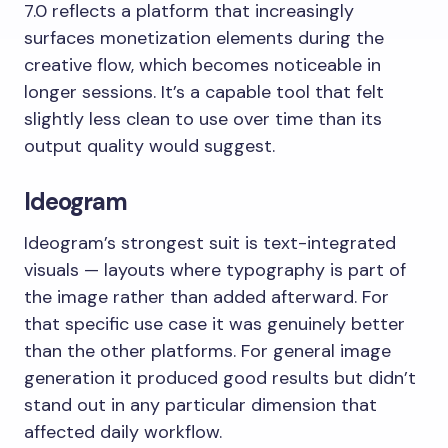
7.0 reflects a platform that increasingly
surfaces monetization elements during the
creative flow, which becomes noticeable in
longer sessions. It’s a capable tool that felt
slightly less clean to use over time than its
output quality would suggest.
Ideogram
Ideogram’s strongest suit is text-integrated
visuals — layouts where typography is part of
the image rather than added afterward. For
that specific use case it was genuinely better
than the other platforms. For general image
generation it produced good results but didn’t
stand out in any particular dimension that
affected daily workflow.