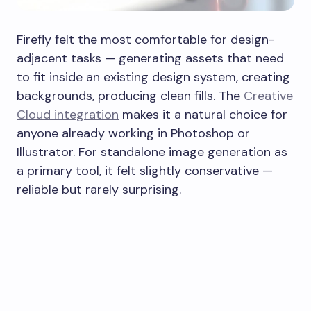
Firefly felt the most comfortable for design-
adjacent tasks — generating assets that need
to fit inside an existing design system, creating
backgrounds, producing clean fills. The
Creative
Cloud integration
makes it a natural choice for
anyone already working in Photoshop or
Illustrator. For standalone image generation as
a primary tool, it felt slightly conservative —
reliable but rarely surprising.