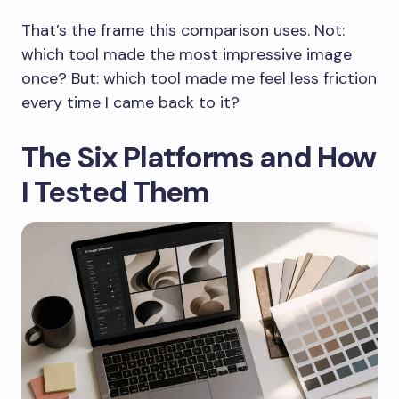
That’s the frame this comparison uses. Not:
which tool made the most impressive image
once? But: which tool made me feel less friction
every time I came back to it?
The Six Platforms and How
I Tested Them