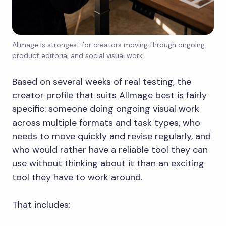
AIImage is strongest for creators moving through ongoing
product editorial and social visual work
Based on several weeks of real testing, the
creator profile that suits AIImage best is fairly
specific: someone doing ongoing visual work
across multiple formats and task types, who
needs to move quickly and revise regularly, and
who would rather have a reliable tool they can
use without thinking about it than an exciting
tool they have to work around.
That includes: