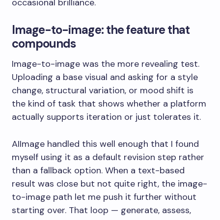
occasional brilliance.
Image-to-image: the feature that
compounds
Image-to-image was the more revealing test.
Uploading a base visual and asking for a style
change, structural variation, or mood shift is
the kind of task that shows whether a platform
actually supports iteration or just tolerates it.
AIImage handled this well enough that I found
myself using it as a default revision step rather
than a fallback option. When a text-based
result was close but not quite right, the image-
to-image path let me push it further without
starting over. That loop — generate, assess,