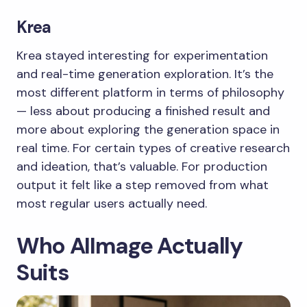
Krea
Krea stayed interesting for experimentation
and real-time generation exploration. It’s the
most different platform in terms of philosophy
— less about producing a finished result and
more about exploring the generation space in
real time. For certain types of creative research
and ideation, that’s valuable. For production
output it felt like a step removed from what
most regular users actually need.
Who AIImage Actually
Suits