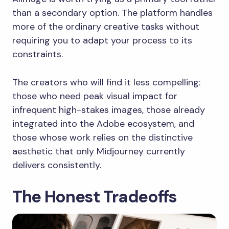
than a secondary option. The platform handles
more of the ordinary creative tasks without
requiring you to adapt your process to its
constraints.
The creators who will find it less compelling:
those who need peak visual impact for
infrequent high-stakes images, those already
integrated into the Adobe ecosystem, and
those whose work relies on the distinctive
aesthetic that only Midjourney currently
delivers consistently.
The Honest Tradeoffs