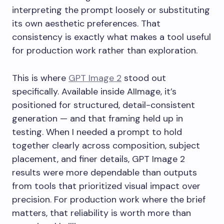
interpreting the prompt loosely or substituting
its own aesthetic preferences. That
consistency is exactly what makes a tool useful
for production work rather than exploration.
This is where
GPT Image 2
stood out
specifically. Available inside AIImage, it’s
positioned for structured, detail-consistent
generation — and that framing held up in
testing. When I needed a prompt to hold
together clearly across composition, subject
placement, and finer details, GPT Image 2
results were more dependable than outputs
from tools that prioritized visual impact over
precision. For production work where the brief
matters, that reliability is worth more than