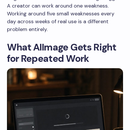
A creator can work around one weakness.
Working around five small weaknesses every
day across weeks of real use is a different
problem entirely.
What AIImage Gets Right
for Repeated Work