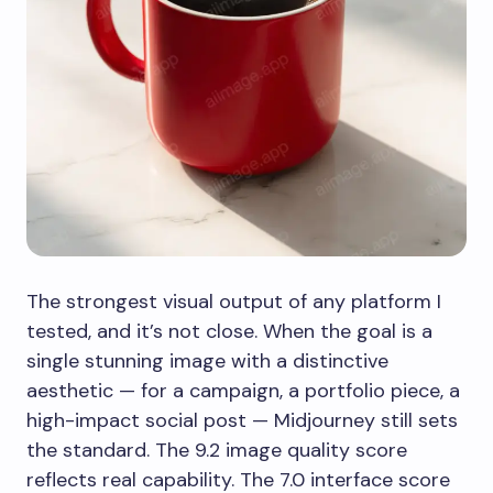
The strongest visual output of any platform I
tested, and it’s not close. When the goal is a
single stunning image with a distinctive
aesthetic — for a campaign, a portfolio piece, a
high-impact social post — Midjourney still sets
the standard. The 9.2 image quality score
reflects real capability. The 7.0 interface score