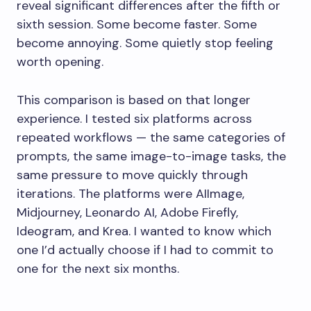
reveal significant differences after the fifth or
sixth session. Some become faster. Some
become annoying. Some quietly stop feeling
worth opening.
This comparison is based on that longer
experience. I tested six platforms across
repeated workflows — the same categories of
prompts, the same image-to-image tasks, the
same pressure to move quickly through
iterations. The platforms were AIImage,
Midjourney, Leonardo AI, Adobe Firefly,
Ideogram, and Krea. I wanted to know which
one I’d actually choose if I had to commit to
one for the next six months.