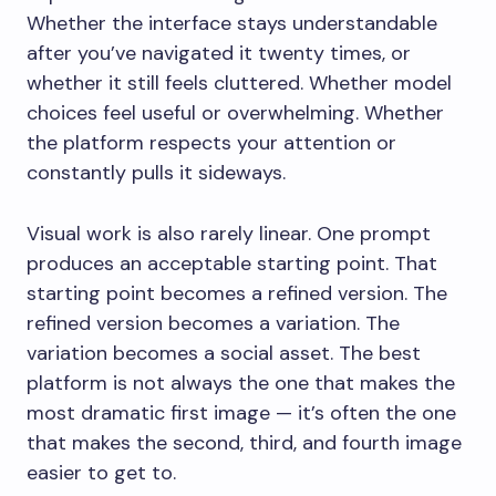
Whether the interface stays understandable
after you’ve navigated it twenty times, or
whether it still feels cluttered. Whether model
choices feel useful or overwhelming. Whether
the platform respects your attention or
constantly pulls it sideways.
Visual work is also rarely linear. One prompt
produces an acceptable starting point. That
starting point becomes a refined version. The
refined version becomes a variation. The
variation becomes a social asset. The best
platform is not always the one that makes the
most dramatic first image — it’s often the one
that makes the second, third, and fourth image
easier to get to.