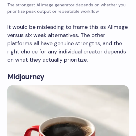
The strongest AI image generator depends on whether you
prioritize peak output or repeatable workflow
It would be misleading to frame this as AIImage
versus six weak alternatives. The other
platforms all have genuine strengths, and the
right choice for any individual creator depends
on what they actually prioritize.
Midjourney