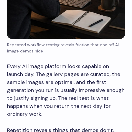
Repeated workflow testing reveals friction that one off AI
image demos hide
Every AI image platform looks capable on
launch day. The gallery pages are curated, the
sample images are optimal, and the first
generation you run is usually impressive enough
to justify signing up. The real test is what
happens when you return the next day for
ordinary work.
Repetition reveals things that demos don’t.