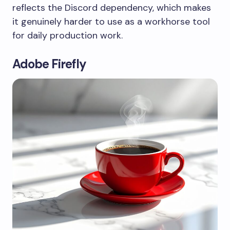
reflects the Discord dependency, which makes
it genuinely harder to use as a workhorse tool
for daily production work.
Adobe Firefly