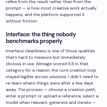
refine from the result rather than from the
prompt — is how most creative work actually
happens, and the platform supported it
without friction.
Interface: the thing nobody
benchmarks properly
Interface cleanliness is one of those qualities
that’s hard to measure but immediately
obvious in use. AIImage scored 8.8 in that
category for a reason: the core creation loop
stayed legible across sessions. I didn’t need to
re-learn where things were after a few days
away. The process — choose a creation path,
enter a prompt or upload a reference, select a
model when relevant, generate and iterate —