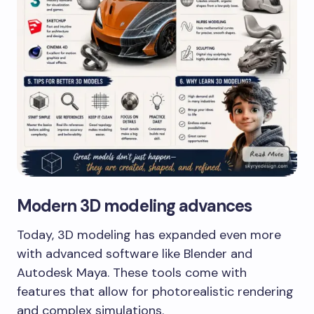
Modern 3D modeling advances
Today, 3D modeling has expanded even more
with advanced software like Blender and
Autodesk Maya. These tools come with
features that allow for photorealistic rendering
and complex simulations.