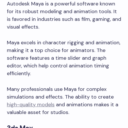
Autodesk Maya is a powerful software known
for its robust modeling and animation tools. It
is favored in industries such as film, gaming, and
visual effects.
Maya excels in character rigging and animation,
making it a top choice for animators. The
software features a time slider and graph
editor, which help control animation timing
efficiently.
Many professionals use Maya for complex
simulations and effects. The ability to create
high-quality models
and animations makes it a
valuable asset for studios.