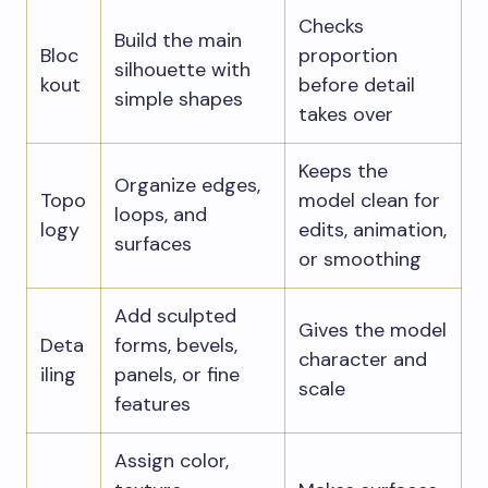
Checks
Build the main
Bloc
proportion
silhouette with
kout
before detail
simple shapes
takes over
Keeps the
Organize edges,
Topo
model clean for
loops, and
logy
edits, animation,
surfaces
or smoothing
Add sculpted
Gives the model
Deta
forms, bevels,
character and
iling
panels, or fine
scale
features
Assign color,