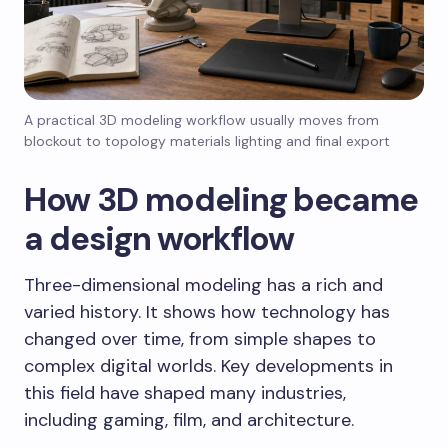
A practical 3D modeling workflow usually moves from
blockout to topology materials lighting and final export
How 3D modeling became
a design workflow
Three-dimensional modeling has a rich and
varied history. It shows how technology has
changed over time, from simple shapes to
complex digital worlds. Key developments in
this field have shaped many industries,
including gaming, film, and architecture.