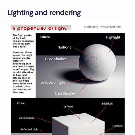
Lighting and rendering