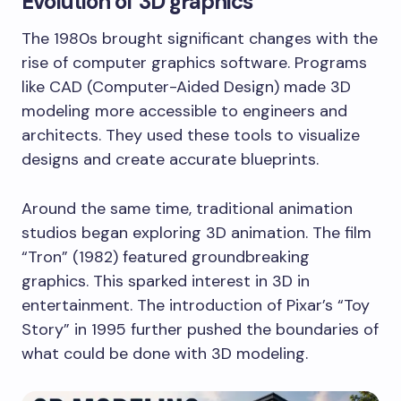
Evolution of 3D graphics
The 1980s brought significant changes with the
rise of computer graphics software. Programs
like CAD (Computer-Aided Design) made 3D
modeling more accessible to engineers and
architects. They used these tools to visualize
designs and create accurate blueprints.
Around the same time, traditional animation
studios began exploring 3D animation. The film
“Tron” (1982) featured groundbreaking
graphics. This sparked interest in 3D in
entertainment. The introduction of Pixar’s “Toy
Story” in 1995 further pushed the boundaries of
what could be done with 3D modeling.