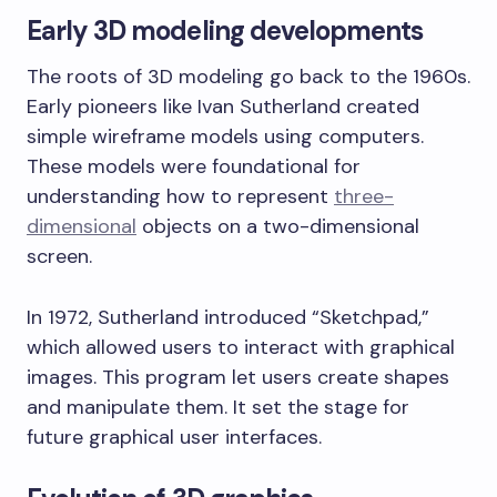
Early 3D modeling developments
The roots of 3D modeling go back to the 1960s.
Early pioneers like Ivan Sutherland created
simple wireframe models using computers.
These models were foundational for
understanding how to represent
three-
dimensional
objects on a two-dimensional
screen.
In 1972, Sutherland introduced “Sketchpad,”
which allowed users to interact with graphical
images. This program let users create shapes
and manipulate them. It set the stage for
future graphical user interfaces.