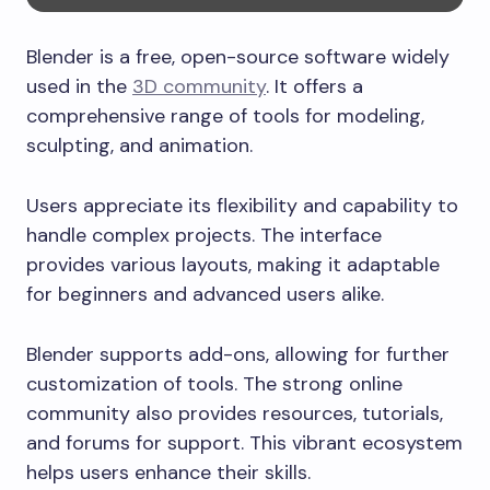
Blender is a free, open-source software widely
used in the
3D community
. It offers a
comprehensive range of tools for modeling,
sculpting, and animation.
Users appreciate its flexibility and capability to
handle complex projects. The interface
provides various layouts, making it adaptable
for beginners and advanced users alike.
Blender supports add-ons, allowing for further
customization of tools. The strong online
community also provides resources, tutorials,
and forums for support. This vibrant ecosystem
helps users enhance their skills.