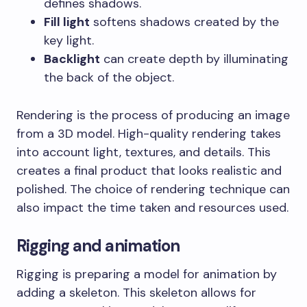
defines shadows.
Fill light
softens shadows created by the
key light.
Backlight
can create depth by illuminating
the back of the object.
Rendering is the process of producing an image
from a 3D model. High-quality rendering takes
into account light, textures, and details. This
creates a final product that looks realistic and
polished. The choice of rendering technique can
also impact the time taken and resources used.
Rigging and animation
Rigging is preparing a model for animation by
adding a skeleton. This skeleton allows for