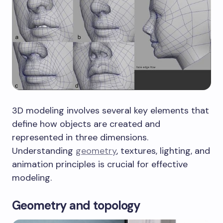
3D modeling involves several key elements that
define how objects are created and
represented in three dimensions.
Understanding
geometry
, textures, lighting, and
animation principles is crucial for effective
modeling.
Geometry and topology