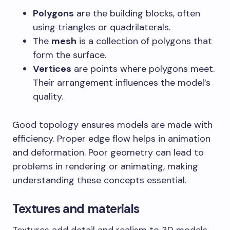
Polygons
are the building blocks, often
using triangles or quadrilaterals.
The
mesh
is a collection of polygons that
form the surface.
Vertices
are points where polygons meet.
Their arrangement influences the model’s
quality.
Good topology ensures models are made with
efficiency. Proper edge flow helps in animation
and deformation. Poor geometry can lead to
problems in rendering or animating, making
understanding these concepts essential.
Textures and materials