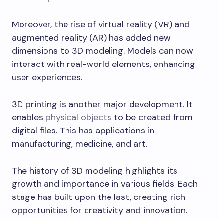
Moreover, the rise of virtual reality (VR) and
augmented reality (AR) has added new
dimensions to 3D modeling. Models can now
interact with real-world elements, enhancing
user experiences.
3D printing is another major development. It
enables
physical objects
to be created from
digital files. This has applications in
manufacturing, medicine, and art.
The history of 3D modeling highlights its
growth and importance in various fields. Each
stage has built upon the last, creating rich
opportunities for creativity and innovation.