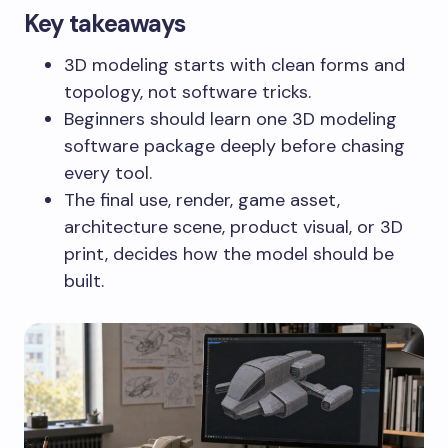
Key takeaways
3D modeling starts with clean forms and
topology, not software tricks.
Beginners should learn one 3D modeling
software package deeply before chasing
every tool.
The final use, render, game asset,
architecture scene, product visual, or 3D
print, decides how the model should be
built.