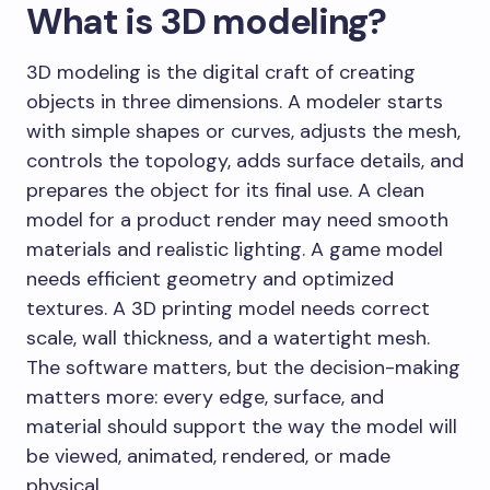
What is 3D modeling?
3D modeling is the digital craft of creating
objects in three dimensions. A modeler starts
with simple shapes or curves, adjusts the mesh,
controls the topology, adds surface details, and
prepares the object for its final use. A clean
model for a product render may need smooth
materials and realistic lighting. A game model
needs efficient geometry and optimized
textures. A 3D printing model needs correct
scale, wall thickness, and a watertight mesh.
The software matters, but the decision-making
matters more: every edge, surface, and
material should support the way the model will
be viewed, animated, rendered, or made
physical.