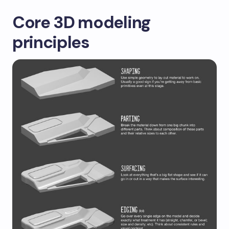
Core 3D modeling
principles