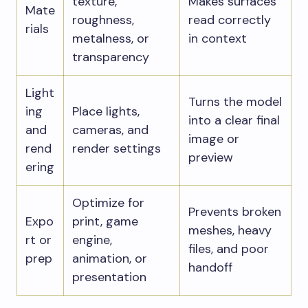
texture,
Makes surfaces
Mate
roughness,
read correctly
rials
metalness, or
in context
transparency
Light
Turns the model
ing
Place lights,
into a clear final
and
cameras, and
image or
rend
render settings
preview
ering
Optimize for
Prevents broken
Expo
print, game
meshes, heavy
rt or
engine,
files, and poor
prep
animation, or
handoff
presentation