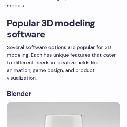
models.
Popular 3D modeling
software
Several software options are popular for 3D
modeling. Each has unique features that cater
to different needs in creative fields like
animation, game design, and product
visualization.
Blender