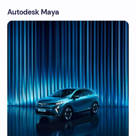
Autodesk Maya