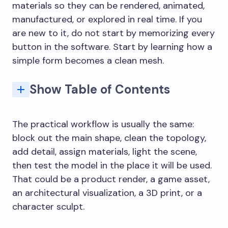
materials so they can be rendered, animated,
manufactured, or explored in real time. If you
are new to it, do not start by memorizing every
button in the software. Start by learning how a
simple form becomes a clean mesh.
Show Table of Contents
How 3D modeling became a design workflow
3D product design and industrial design
Architecture 3D modeling and visualization
Advancements in Rendering Techniques
What software should I learn for 3D modeling?
What are the main 3D modeling techniques?
How is 3D modeling used in product design?
What makes a 3D model good for 3D printing?
How long does it take to learn 3D modeling?
The practical workflow is usually the same:
block out the main shape, clean the topology,
add detail, assign materials, light the scene,
then test the model in the place it will be used.
That could be a product render, a game asset,
an architectural visualization, a 3D print, or a
character sculpt.