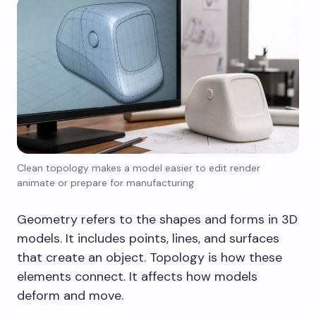
Clean topology makes a model easier to edit render
animate or prepare for manufacturing
Geometry refers to the shapes and forms in 3D
models. It includes points, lines, and surfaces
that create an object. Topology is how these
elements connect. It affects how models
deform and move.