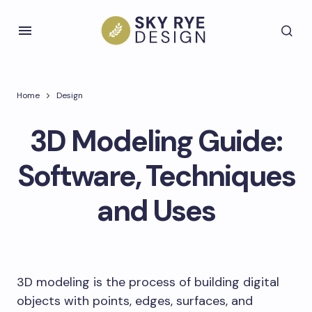
Home
Design
3D Modeling Guide:
Software, Techniques
and Uses
3D modeling is the process of building digital
objects with points, edges, surfaces, and