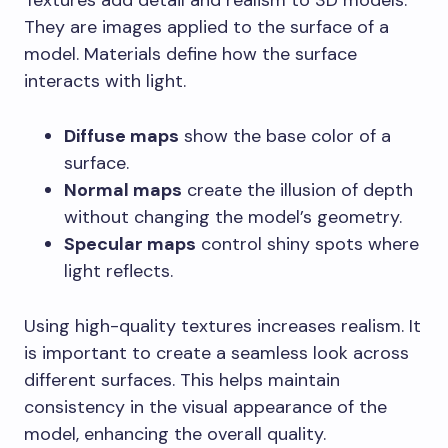
Textures add detail and realism to 3D models.
They are images applied to the surface of a
model. Materials define how the surface
interacts with light.
Diffuse maps
show the base color of a
surface.
Normal maps
create the illusion of depth
without changing the model’s geometry.
Specular maps
control shiny spots where
light reflects.
Using high-quality textures increases realism. It
is important to create a seamless look across
different surfaces. This helps maintain
consistency in the visual appearance of the
model, enhancing the overall quality.