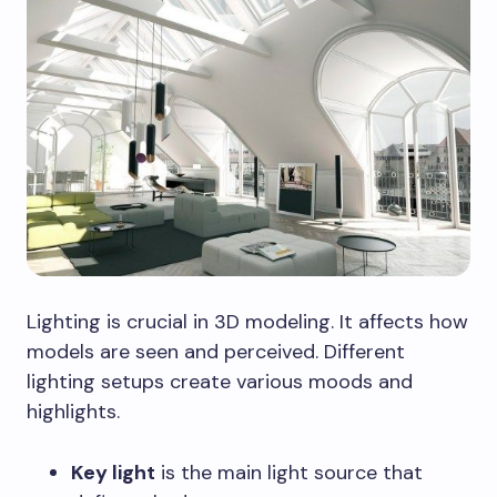
Lighting is crucial in 3D modeling. It affects how
models are seen and perceived. Different
lighting setups create various moods and
highlights.
Key light
is the main light source that