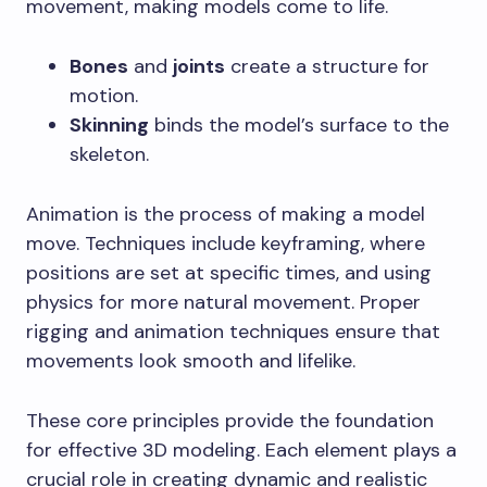
movement, making models come to life.
Bones
and
joints
create a structure for
motion.
Skinning
binds the model’s surface to the
skeleton.
Animation is the process of making a model
move. Techniques include keyframing, where
positions are set at specific times, and using
physics for more natural movement. Proper
rigging and animation techniques ensure that
movements look smooth and lifelike.
These core principles provide the foundation
for effective 3D modeling. Each element plays a
crucial role in creating dynamic and realistic