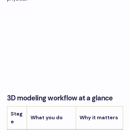
3D modeling workflow at a glance
Stag
What you do
Why it matters
e