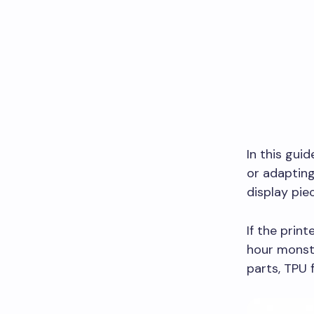
In this guid
or adapting
display pie
If the print
hour monst
parts, TPU f