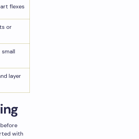
art flexes
ts or
 small
and layer
ting
 before
rted with