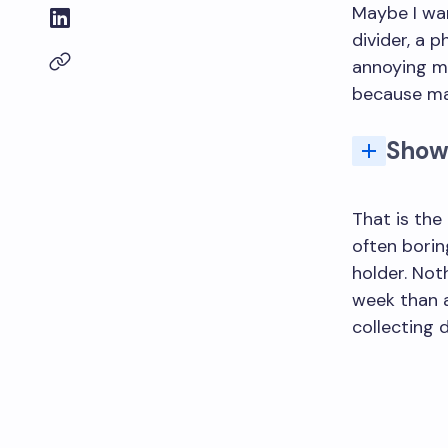
Maybe I wan
divider, a 
annoying m
because ma
Show
What types of 3D p
What are t
That is the
often boring
holder. Not
week than a
collecting d