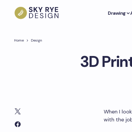
Drawing
Home
Design
3D Prin
When I look 
with the jo