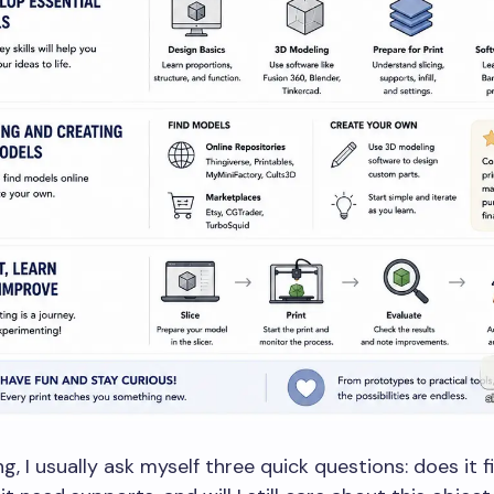
ng, I usually ask myself three quick questions: does it f