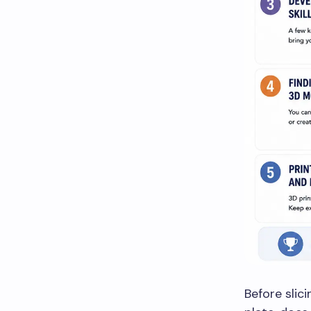
Before slici