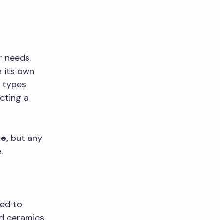
r needs.
h its own
 types
cting a
e,
but any
.
s
sed to
d ceramics.