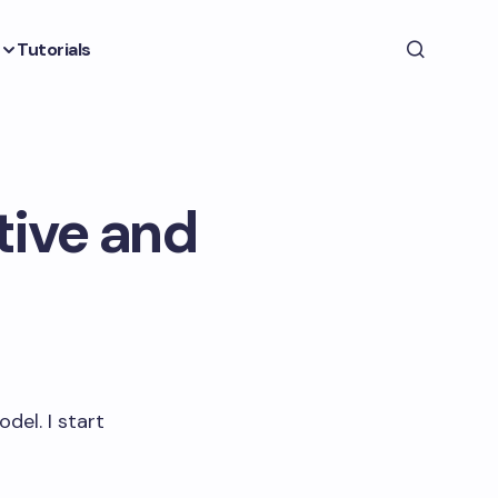
Tutorials
tive and
del. I start