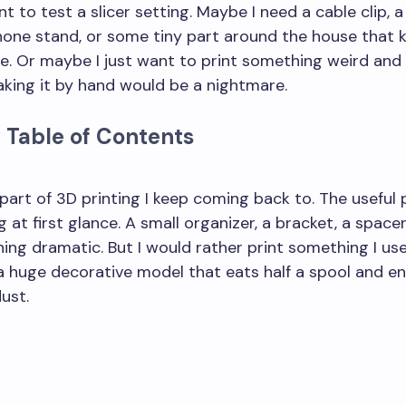
t to test a slicer setting. Maybe I need a cable clip, 
phone stand, or some tiny part around the house that 
e. Or maybe I just want to print something weird and
king it by hand would be a nightmare.
 Table of Contents
rinted products can potentially be profitable to sell?
he most practical applications of 3D printing technology?
 part of 3D printing I keep coming back to. The useful 
 at first glance. A small organizer, a bracket, a spacer
hing dramatic. But I would rather print something I us
 huge decorative model that eats half a spool and e
ust.