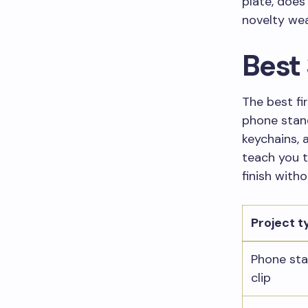
plate, does 
novelty wea
Best 
The best fir
phone stand
keychains, a
teach you t
finish witho
Project t
Phone sta
clip