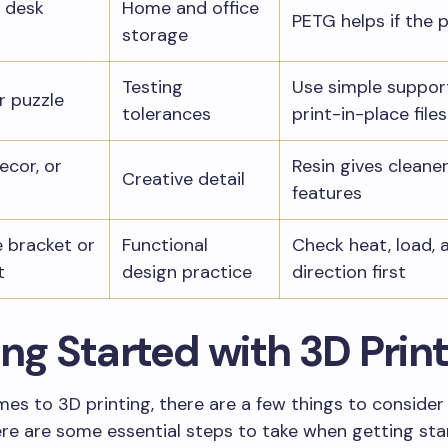
 desk
Home and office
PETG helps if the p
storage
Testing
Use simple suppor
r puzzle
tolerances
print-in-place files
ecor, or
Resin gives cleaner
Creative detail
features
 bracket or
Functional
Check heat, load, 
t
design practice
direction first
ng Started with 3D Prin
es to 3D printing, there are a few things to consider
Here are some essential steps to take when getting sta