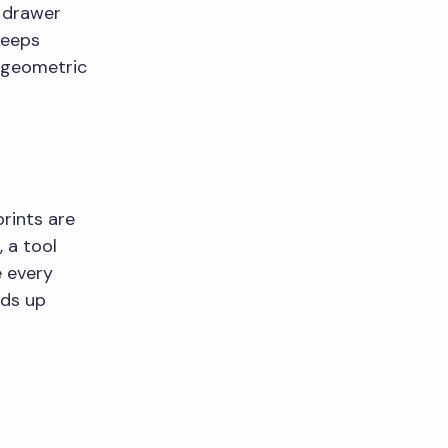
a drawer
keeps
 geometric
prints are
, a tool
e every
nds up