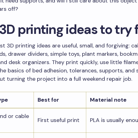
it need supports, and will I still care about this object
rs off?
3D printing ideas to try f
st 3D printing ideas are useful, small, and forgiving: cab
s, drawer dividers, simple toys, plant markers, bookm
nd desk organizers. They print quickly, use little filam
he basics of bed adhesion, tolerances, supports, and 
ut turning the project into a full weekend repair job.
ype
Best for
Material note
nd or cable
First useful print
PLA is usually eno