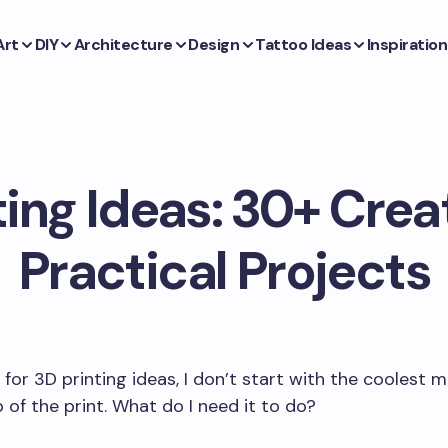
Art
DIY
Architecture
Design
Tattoo Ideas
Inspiration
ting Ideas: 30+ Crea
Practical Projects
for 3D printing ideas, I don’t start with the coolest mo
b of the print. What do I need it to do?