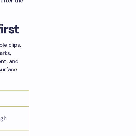
 after the
irst
le clips,
arks,
ent, and
surface
ugh