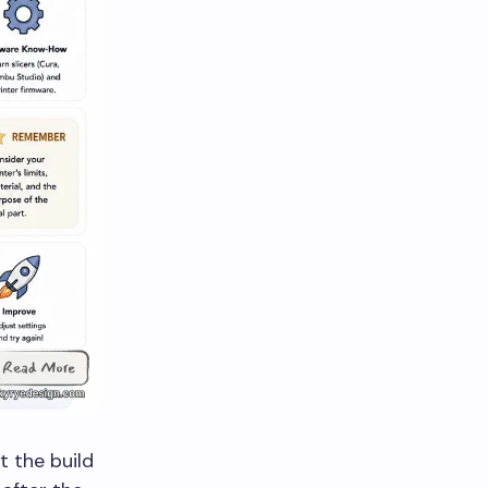
it the build