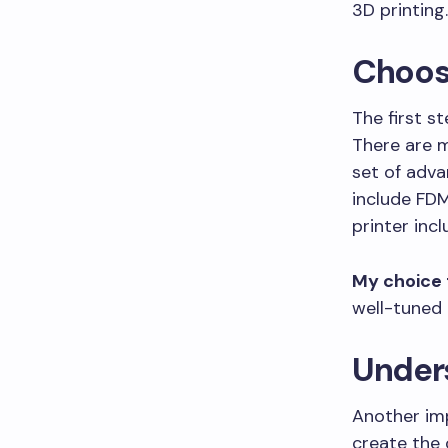
3D printing.
Choosi
The first st
There are m
set of adv
include FDM
printer incl
My choice 
well-tuned 
Unders
Another imp
create the 