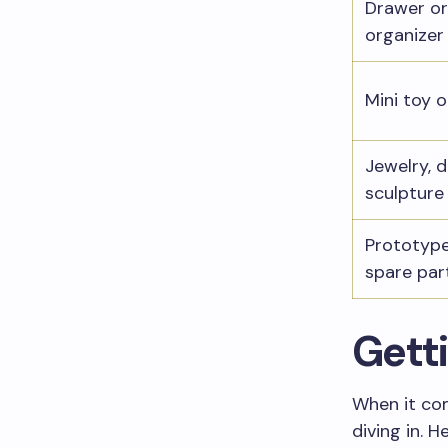
Drawer or
organizer
Mini toy o
Jewelry, d
sculpture
Prototype
spare par
Getti
When it com
diving in. 