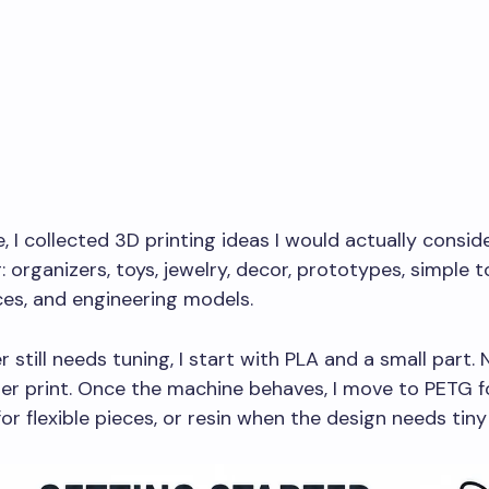
e, I collected 3D printing ideas I would actually consid
: organizers, toys, jewelry, decor, prototypes, simple t
ces, and engineering models.
er still needs tuning, I start with PLA and a small part. 
er print. Once the machine behaves, I move to PETG f
or flexible pieces, or resin when the design needs tiny 