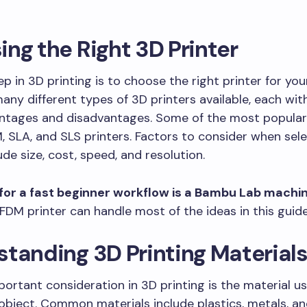
ng the Right 3D Printer
ep in 3D printing is to choose the right printer for you
any different types of 3D printers available, each wit
antages and disadvantages. Some of the most popular
, SLA, and SLS printers. Factors to consider when sele
ude size, cost, speed, and resolution.
for a fast beginner workflow is a Bambu Lab machin
FDM printer can handle most of the ideas in this guide
tanding 3D Printing Material
ortant consideration in 3D printing is the material u
object. Common materials include plastics, metals, an