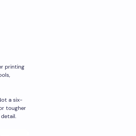
er printing
ools,
Not a six-
or tougher
detail.