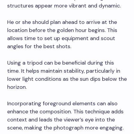
structures appear more vibrant and dynamic.
He or she should plan ahead to arrive at the
location before the golden hour begins. This
allows time to set up equipment and scout
angles for the best shots.
Using a tripod can be beneficial during this
time. It helps maintain stability, particularly in
lower light conditions as the sun dips below the
horizon.
Incorporating foreground elements can also
enhance the composition. This technique adds
context and leads the viewer’s eye into the
scene, making the photograph more engaging.