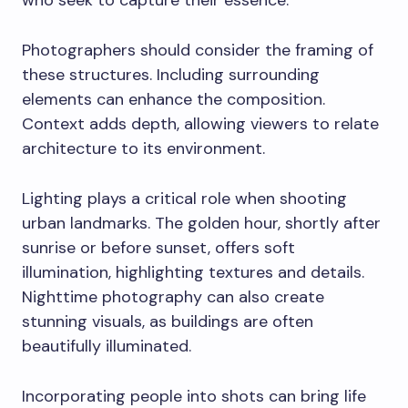
who seek to capture their essence.
Photographers should consider the framing of
these structures. Including surrounding
elements can enhance the composition.
Context adds depth, allowing viewers to relate
architecture to its environment.
Lighting plays a critical role when shooting
urban landmarks. The golden hour, shortly after
sunrise or before sunset, offers soft
illumination, highlighting textures and details.
Nighttime photography can also create
stunning visuals, as buildings are often
beautifully illuminated.
Incorporating people into shots can bring life