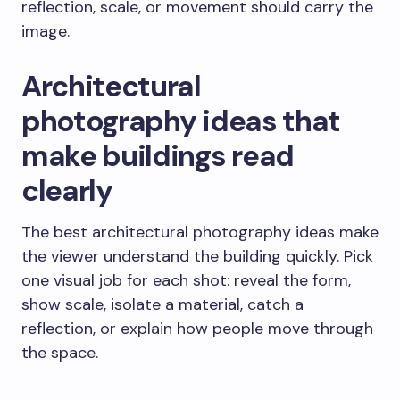
reflection, scale, or movement should carry the
image.
Architectural
photography ideas that
make buildings read
clearly
The best architectural photography ideas make
the viewer understand the building quickly. Pick
one visual job for each shot: reveal the form,
show scale, isolate a material, catch a
reflection, or explain how people move through
the space.