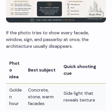
If the photo tries to show every facade,
window, sign, and passerby at once, the
architecture usually disappears.
Phot
Quick shooting
o
Best subject
cue
idea
Golde
Concrete,
Side light that
n
stone, warm
reveals texture
hour
facades