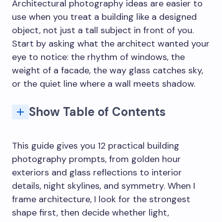
Architectural photography ideas are easier to
use when you treat a building like a designed
object, not just a tall subject in front of you.
Start by asking what the architect wanted your
eye to notice: the rhythm of windows, the
weight of a facade, the way glass catches sky,
or the quiet line where a wall meets shadow.
Show Table of Contents
Architectural photography ideas that make buildings read clearly
Common building photography mistakes to avoid
Architectural photography tips for camera, light, and editing
Architectural photography sources and references
Related architecture and photography practice
Key Elements of Architectural Photography
Q: What are the best architectural photography ideas for beginners?
Q: How do you photograph buildings creatively?
Q: What camera settings work best for architectural photography?
Q: How do you keep vertical lines straight in building photography?
Q: What is the best time of day for architecture photography?
Q: How can interior architectural photography look better?
This guide gives you 12 practical building
photography prompts, from golden hour
exteriors and glass reflections to interior
details, night skylines, and symmetry. When I
frame architecture, I look for the strongest
shape first, then decide whether light,