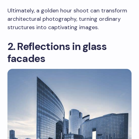
Ultimately, a golden hour shoot can transform
architectural photography, turning ordinary
structures into captivating images.
2. Reflections in glass
facades