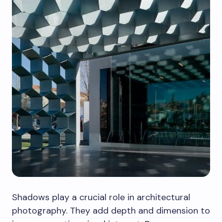
Shadows play a crucial role in architectural
photography. They add depth and dimension to