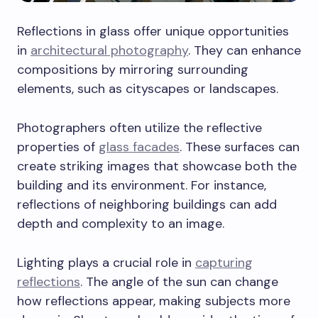
Reflections in glass offer unique opportunities
in
architectural photography
. They can enhance
compositions by mirroring surrounding
elements, such as cityscapes or landscapes.
Photographers often utilize the reflective
properties of
glass facades
. These surfaces can
create striking images that showcase both the
building and its environment. For instance,
reflections of neighboring buildings can add
depth and complexity to an image.
Lighting plays a crucial role in
capturing
reflections
. The angle of the sun can change
how reflections appear, making subjects more