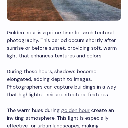
Golden hour is a prime time for architectural
photography. This period occurs shortly after
sunrise or before sunset, providing soft, warm
light that enhances textures and colors.
During these hours, shadows become
elongated, adding depth to images.
Photographers can capture buildings in a way
that highlights their architectural features.
The warm hues during
golden hour
create an
inviting atmosphere. This light is especially
effective for urban landscapes, making