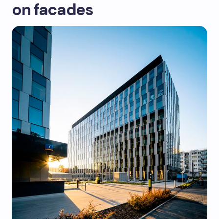
on facades