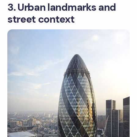
3. Urban landmarks and
street context