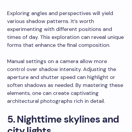
Exploring angles and perspectives will yield
various shadow patterns. It’s worth
experimenting with different positions and
times of day. This exploration can reveal unique
forms that enhance the final composition.
Manual settings on a camera allow more
control over shadow intensity. Adjusting the
aperture and shutter speed can highlight or
soften shadows as needed. By mastering these
elements, one can create captivating
architectural photographs rich in detail.
5. Nighttime skylines and
city lights