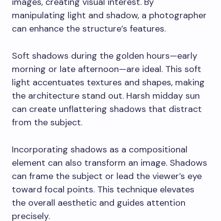
images, creating visual interest. By
manipulating light and shadow, a photographer
can enhance the structure’s features.
Soft shadows during the golden hours—early
morning or late afternoon—are ideal. This soft
light accentuates textures and shapes, making
the architecture stand out. Harsh midday sun
can create unflattering shadows that distract
from the subject.
Incorporating shadows as a compositional
element can also transform an image. Shadows
can frame the subject or lead the viewer’s eye
toward focal points. This technique elevates
the overall aesthetic and guides attention
precisely.