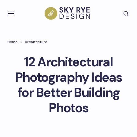
Home
Architecture
12 Architectural
Photography Ideas
for Better Building
Photos