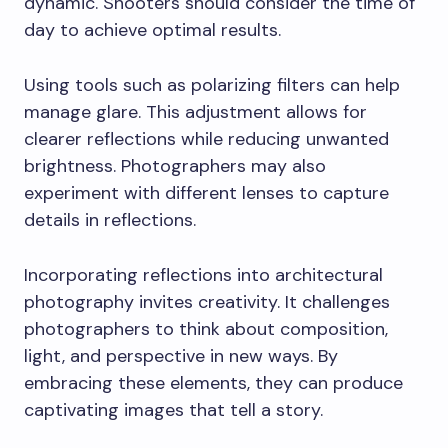
dynamic. Shooters should consider the time of
day to achieve optimal results.
Using tools such as polarizing filters can help
manage glare. This adjustment allows for
clearer reflections while reducing unwanted
brightness. Photographers may also
experiment with different lenses to capture
details in reflections.
Incorporating reflections into architectural
photography invites creativity. It challenges
photographers to think about composition,
light, and perspective in new ways. By
embracing these elements, they can produce
captivating images that tell a story.