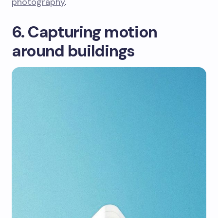
photography
.
6. Capturing motion
around buildings