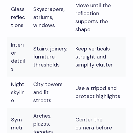
Move until the
Glass
Skyscrapers,
reflection
reflec
atriums,
supports the
tions
windows
shape
Interi
Stairs, joinery,
Keep verticals
or
furniture,
straight and
detail
thresholds
simplify clutter
s
Night
City towers
Use a tripod and
skylin
and lit
protect highlights
e
streets
Arches,
Sym
Center the
plazas,
metr
camera before
facades,