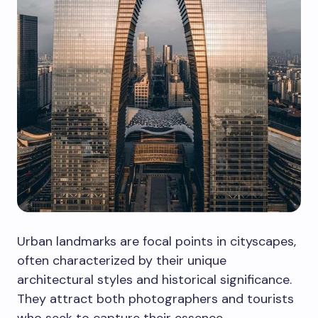
Urban landmarks are focal points in cityscapes,
often characterized by their unique
architectural styles and historical significance.
They attract both photographers and tourists