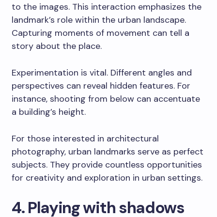
to the images. This interaction emphasizes the
landmark’s role within the urban landscape.
Capturing moments of movement can tell a
story about the place.
Experimentation is vital. Different angles and
perspectives can reveal hidden features. For
instance, shooting from below can accentuate
a building’s height.
For those interested in architectural
photography, urban landmarks serve as perfect
subjects. They provide countless opportunities
for creativity and exploration in urban settings.
4. Playing with shadows