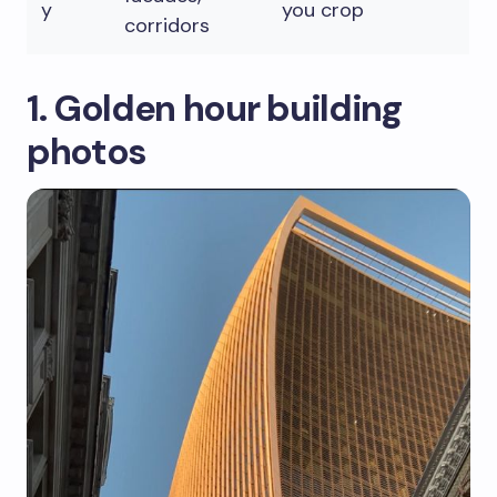
y
you crop
corridors
1. Golden hour building
photos