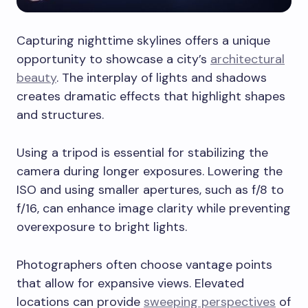
Capturing nighttime skylines offers a unique
opportunity to showcase a city’s
architectural
beauty
. The interplay of lights and shadows
creates dramatic effects that highlight shapes
and structures.
Using a tripod is essential for stabilizing the
camera during longer exposures. Lowering the
ISO and using smaller apertures, such as f/8 to
f/16, can enhance image clarity while preventing
overexposure to bright lights.
Photographers often choose vantage points
that allow for expansive views. Elevated
locations can provide
sweeping perspectives
of