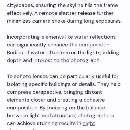
cityscapes, ensuring the skyline fills the frame
effectively. A remote shutter release further
minimizes camera shake during long exposures.
Incorporating elements like water reflections
can significantly enhance the
composition
.
Bodies of water often mirror the lights, adding
depth and interest to the photograph.
Telephoto lenses can be particularly useful for
isolating specific buildings or details. They help
compress perspective, bringing distant
elements closer and creating a cohesive
composition. By focusing on the balance
between light and structure, photographers
can achieve stunning results in
night