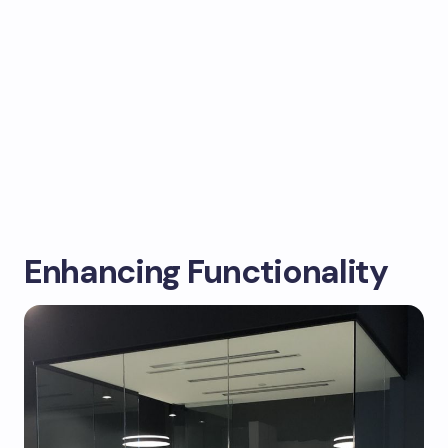
Enhancing Functionality