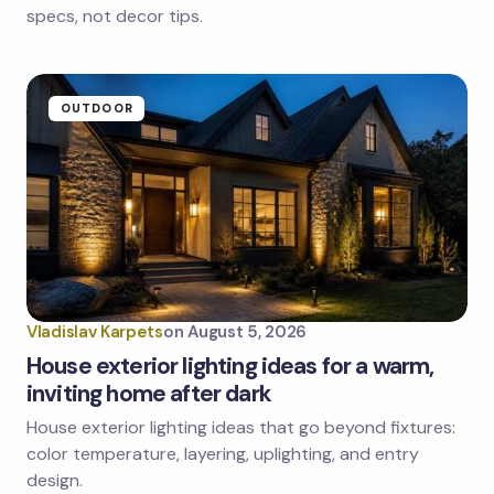
specs, not decor tips.
Submit Comment
OUTDOOR
Vladislav Karpets
on
August 5, 2026
House exterior lighting ideas for a warm,
inviting home after dark
House exterior lighting ideas that go beyond fixtures:
color temperature, layering, uplighting, and entry
design.