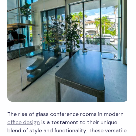
The rise of glass conference rooms in modern
office design
is a testament to their unique
blend of style and functionality. These versatile