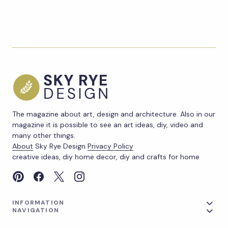
The magazine about art, design and architecture. Also in our
magazine it is possible to see an art ideas, diy, video and
many other things.
About
Sky Rye Design
Privacy Policy
creative ideas, diy home decor, diy and crafts for home
INFORMATION
NAVIGATION