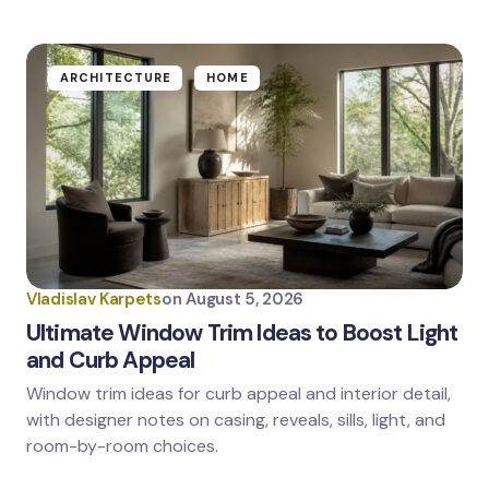
ARCHITECTURE
HOME
Vladislav Karpets
on
August 5, 2026
Ultimate Window Trim Ideas to Boost Light
and Curb Appeal
Window trim ideas for curb appeal and interior detail,
with designer notes on casing, reveals, sills, light, and
room-by-room choices.