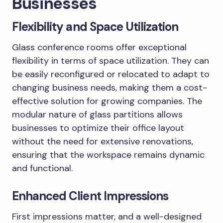
Businesses
Flexibility and Space Utilization
Glass conference rooms offer exceptional
flexibility in terms of space utilization. They can
be easily reconfigured or relocated to adapt to
changing business needs, making them a cost-
effective solution for growing companies. The
modular nature of glass partitions allows
businesses to optimize their office layout
without the need for extensive renovations,
ensuring that the workspace remains dynamic
and functional.
Enhanced Client Impressions
First impressions matter, and a well-designed