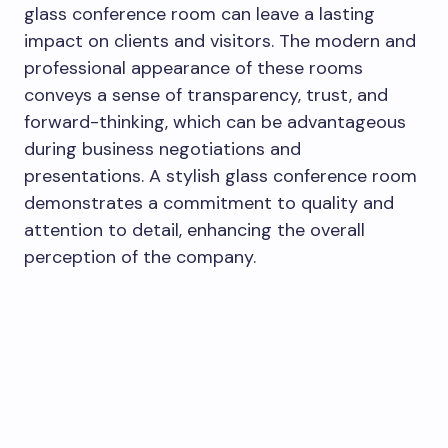
glass conference room can leave a lasting
impact on clients and visitors. The modern and
professional appearance of these rooms
conveys a sense of transparency, trust, and
forward-thinking, which can be advantageous
during business negotiations and
presentations. A stylish glass conference room
demonstrates a commitment to quality and
attention to detail, enhancing the overall
perception of the company.