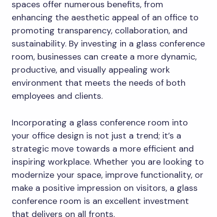
spaces offer numerous benefits, from
enhancing the aesthetic appeal of an office to
promoting transparency, collaboration, and
sustainability. By investing in a glass conference
room, businesses can create a more dynamic,
productive, and visually appealing work
environment that meets the needs of both
employees and clients.
Incorporating a glass conference room into
your office design is not just a trend; it’s a
strategic move towards a more efficient and
inspiring workplace. Whether you are looking to
modernize your space, improve functionality, or
make a positive impression on visitors, a glass
conference room is an excellent investment
that delivers on all fronts.