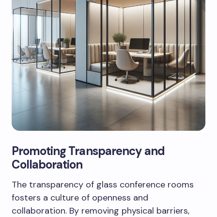
Promoting Transparency and
Collaboration
The transparency of glass conference rooms
fosters a culture of openness and
collaboration. By removing physical barriers,