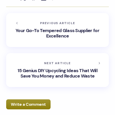
PREVIOUS ARTICLE
Your Go-To Tempered Glass Supplier for
Excellence
NEXT ARTICLE
15 Genius DIY Upcycling Ideas That Will
Save You Money and Reduce Waste
Write a Comment