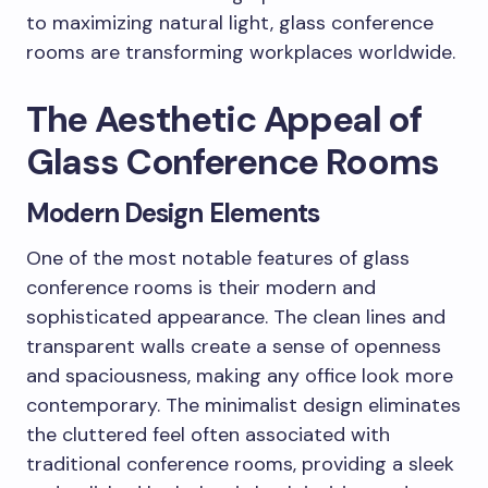
to maximizing natural light, glass conference
rooms are transforming workplaces worldwide.
The Aesthetic Appeal of
Glass Conference Rooms
Modern Design Elements
One of the most notable features of glass
conference rooms is their modern and
sophisticated appearance. The clean lines and
transparent walls create a sense of openness
and spaciousness, making any office look more
contemporary. The minimalist design eliminates
the cluttered feel often associated with
traditional conference rooms, providing a sleek