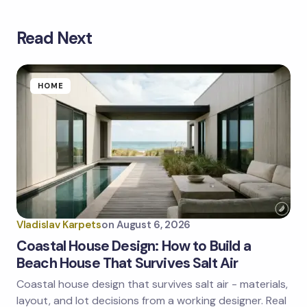
Read Next
Your email address will not be published.
Required
fields are marked
*
Name *
HOME
Email *
Your Comment *
Vladislav Karpets
on
August 6, 2026
Coastal House Design: How to Build a
Beach House That Survives Salt Air
Coastal house design that survives salt air - materials,
Save my name and email in this browser for the
next time I comment.
layout, and lot decisions from a working designer. Real