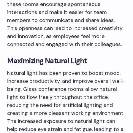
these rooms encourage spontaneous
interactions and make it easier for team
members to communicate and share ideas.
This openness can lead to increased creativity
and innovation, as employees feel more
connected and engaged with their colleagues.
Maximizing Natural Light
Natural light has been proven to boost mood,
increase productivity, and improve overall well-
being. Glass conference rooms allow natural
light to flow freely throughout the office,
reducing the need for artificial lighting and
creating a more pleasant working environment.
The increased exposure to natural light can
help reduce eye strain and fatigue, leading to a