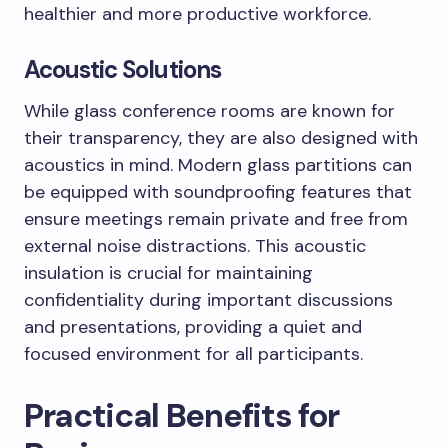
healthier and more productive workforce.
Acoustic Solutions
While glass conference rooms are known for
their transparency, they are also designed with
acoustics in mind. Modern glass partitions can
be equipped with soundproofing features that
ensure meetings remain private and free from
external noise distractions. This acoustic
insulation is crucial for maintaining
confidentiality during important discussions
and presentations, providing a quiet and
focused environment for all participants.
Practical Benefits for