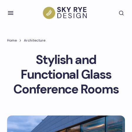
Home
Architecture
Stylish and
Functional Glass
Conference Rooms