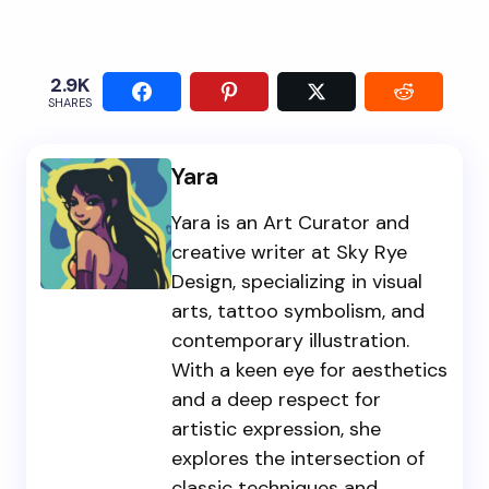
2.9K
SHARES
Yara
Yara is an Art Curator and
creative writer at Sky Rye
Design, specializing in visual
arts, tattoo symbolism, and
contemporary illustration.
With a keen eye for aesthetics
and a deep respect for
artistic expression, she
explores the intersection of
classic techniques and