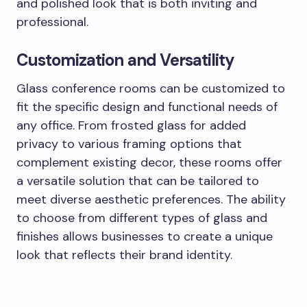
and polished look that is both inviting and
professional.
Customization and Versatility
Glass conference rooms can be customized to
fit the specific design and functional needs of
any office. From frosted glass for added
privacy to various framing options that
complement existing decor, these rooms offer
a versatile solution that can be tailored to
meet diverse aesthetic preferences. The ability
to choose from different types of glass and
finishes allows businesses to create a unique
look that reflects their brand identity.