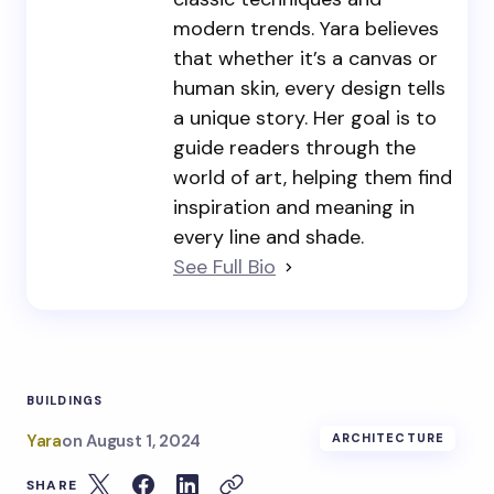
modern trends. Yara believes
that whether it’s a canvas or
human skin, every design tells
a unique story. Her goal is to
guide readers through the
world of art, helping them find
inspiration and meaning in
every line and shade.
See Full Bio
BUILDINGS
Yara
on
August 1, 2024
ARCHITECTURE
SHARE