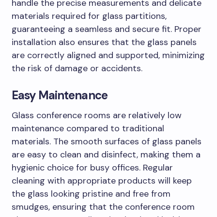
handle the precise measurements and delicate
materials required for glass partitions,
guaranteeing a seamless and secure fit. Proper
installation also ensures that the glass panels
are correctly aligned and supported, minimizing
the risk of damage or accidents.
Easy Maintenance
Glass conference rooms are relatively low
maintenance compared to traditional
materials. The smooth surfaces of glass panels
are easy to clean and disinfect, making them a
hygienic choice for busy offices. Regular
cleaning with appropriate products will keep
the glass looking pristine and free from
smudges, ensuring that the conference room