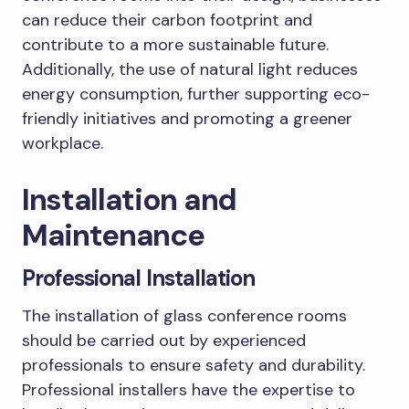
can reduce their carbon footprint and
contribute to a more sustainable future.
Additionally, the use of natural light reduces
energy consumption, further supporting eco-
friendly initiatives and promoting a greener
workplace.
Installation and
Maintenance
Professional Installation
The installation of glass conference rooms
should be carried out by experienced
professionals to ensure safety and durability.
Professional installers have the expertise to