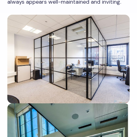
always appears well-maintained and inviting.