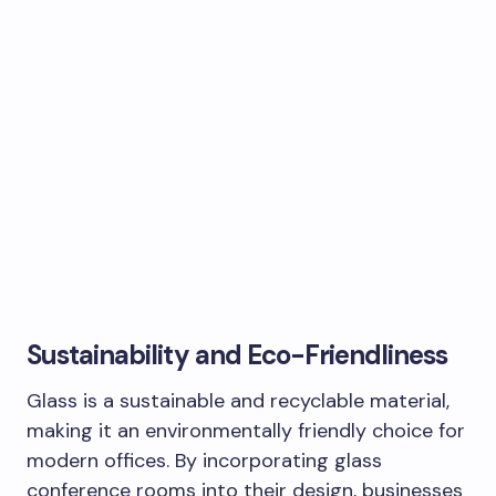
Sustainability and Eco-Friendliness
Glass is a sustainable and recyclable material,
making it an environmentally friendly choice for
modern offices. By incorporating glass
conference rooms into their design, businesses