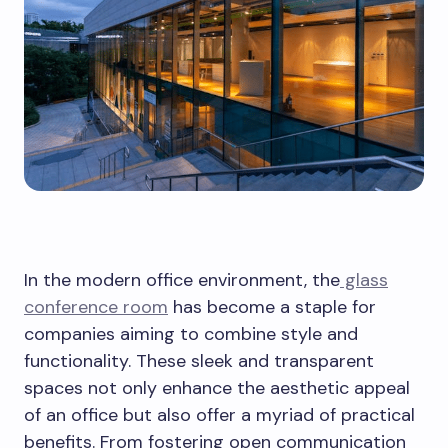
In the modern office environment, the
glass
conference room
has become a staple for
companies aiming to combine style and
functionality. These sleek and transparent
spaces not only enhance the aesthetic appeal
of an office but also offer a myriad of practical
benefits. From fostering open communication