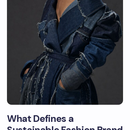
What Defines a
Sustainable Fashion Brand