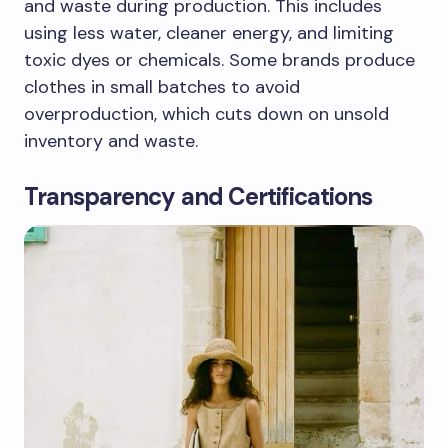
and waste during production. This includes
using less water, cleaner energy, and limiting
toxic dyes or chemicals. Some brands produce
clothes in small batches to avoid
overproduction, which cuts down on unsold
inventory and waste.
Transparency and Certifications