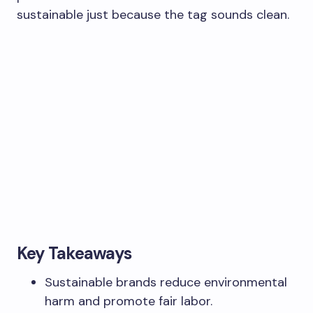
sustainable just because the tag sounds clean.
Key Takeaways
Sustainable brands reduce environmental
harm and promote fair labor.