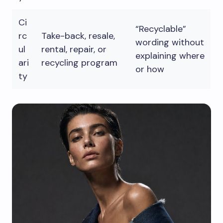
Ci
“Recyclable”
rc
Take-back, resale,
wording without
ul
rental, repair, or
explaining where
ari
recycling program
or how
ty