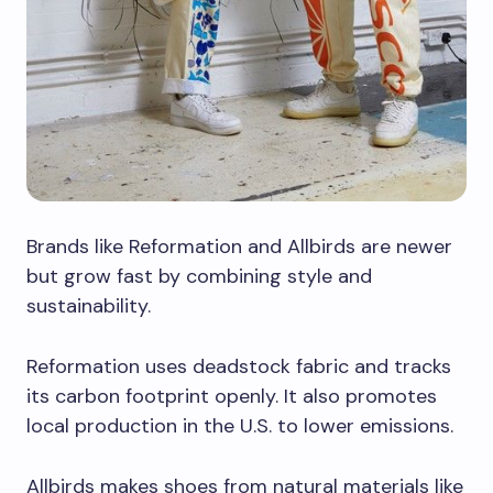
Brands like Reformation and Allbirds are newer
but grow fast by combining style and
sustainability.
Reformation uses deadstock fabric and tracks
its carbon footprint openly. It also promotes
local production in the U.S. to lower emissions.
Allbirds makes shoes from natural materials like