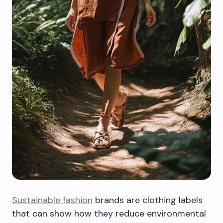
Sustainable fashion
brands are clothing labels
that can show how they reduce environmental