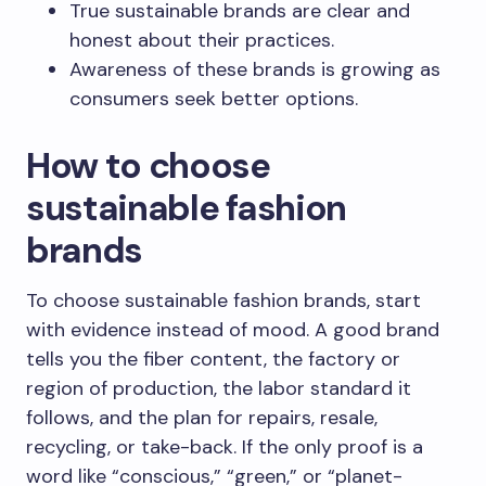
True sustainable brands are clear and
honest about their practices.
Awareness of these brands is growing as
consumers seek better options.
How to choose
sustainable fashion
brands
To choose sustainable fashion brands, start
with evidence instead of mood. A good brand
tells you the fiber content, the factory or
region of production, the labor standard it
follows, and the plan for repairs, resale,
recycling, or take-back. If the only proof is a
word like “conscious,” “green,” or “planet-