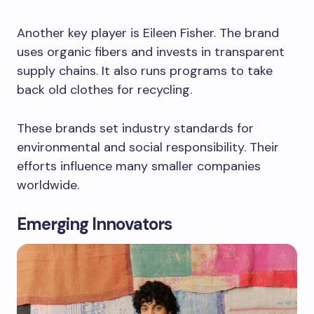
Another key player is Eileen Fisher. The brand
uses organic fibers and invests in transparent
supply chains. It also runs programs to take
back old clothes for recycling.
These brands set industry standards for
environmental and social responsibility. Their
efforts influence many smaller companies
worldwide.
Emerging Innovators