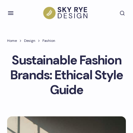
Home
Design
Fashion
Sustainable Fashion
Brands: Ethical Style
Guide