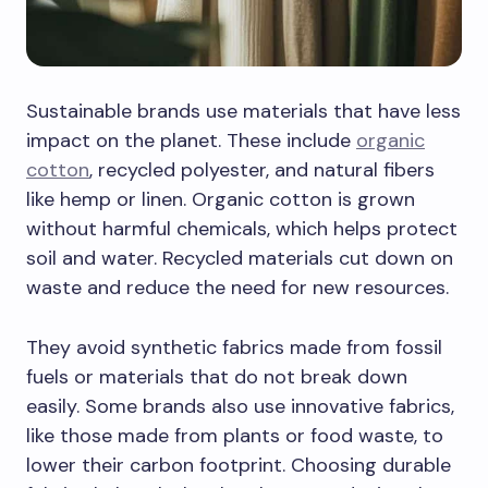
Sustainable brands use materials that have less
impact on the planet. These include
organic
cotton
, recycled polyester, and natural fibers
like hemp or linen. Organic cotton is grown
without harmful chemicals, which helps protect
soil and water. Recycled materials cut down on
waste and reduce the need for new resources.
They avoid synthetic fabrics made from fossil
fuels or materials that do not break down
easily. Some brands also use innovative fabrics,
like those made from plants or food waste, to
lower their carbon footprint. Choosing durable