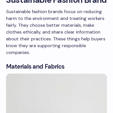
Sustainable fashion brands focus on reducing
harm to the environment and treating workers
fairly. They choose better materials, make
clothes ethically, and share clear information
about their practices. These things help buyers
know they are supporting responsible
companies.
Materials and Fabrics