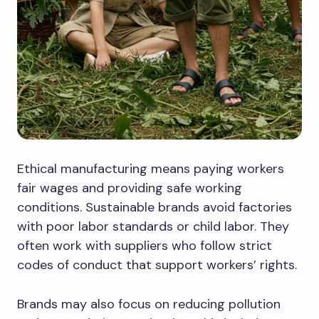
Ethical manufacturing means paying workers
fair wages and providing safe working
conditions. Sustainable brands avoid factories
with poor labor standards or child labor. They
often work with suppliers who follow strict
codes of conduct that support workers’ rights.
Brands may also focus on reducing pollution