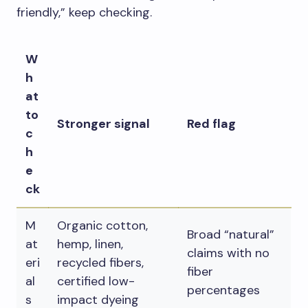
friendly,” keep checking.
W
h
at
to
Stronger signal
Red flag
c
h
e
ck
M
Organic cotton,
Broad “natural”
at
hemp, linen,
claims with no
eri
recycled fibers,
fiber
al
certified low-
percentages
s
impact dyeing