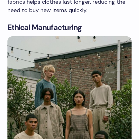
fabrics helps clothes last longer, reducing the
need to buy new items quickly.
Ethical Manufacturing