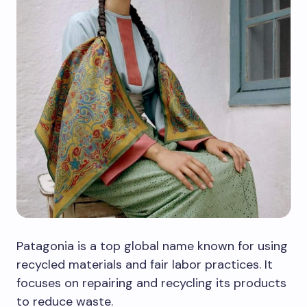
Patagonia is a top global name known for using
recycled materials and fair labor practices. It
focuses on repairing and recycling its products
to reduce waste.