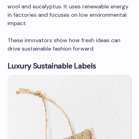
wool and eucalyptus. It uses renewable energy
in factories and focuses on low environmental
impact.
These innovators show how fresh ideas can
drive sustainable fashion forward.
Luxury Sustainable Labels