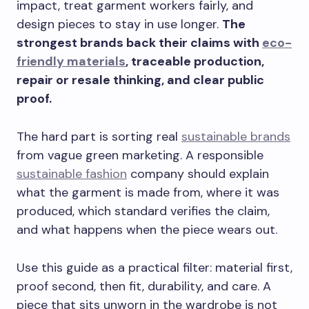
impact, treat garment workers fairly, and
design pieces to stay in use longer.
The
strongest brands back their claims with
eco-
friendly materials
, traceable production,
repair or resale thinking, and clear public
proof.
The hard part is sorting real
sustainable brands
from vague green marketing. A responsible
sustainable fashion
company should explain
what the garment is made from, where it was
produced, which standard verifies the claim,
and what happens when the piece wears out.
Use this guide as a practical filter: material first,
proof second, then fit, durability, and care. A
piece that sits unworn in the wardrobe is not