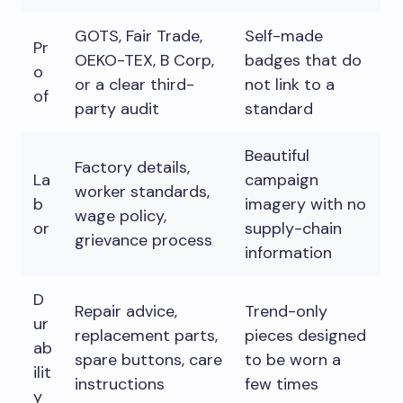
GOTS, Fair Trade,
Self-made
Pr
OEKO-TEX, B Corp,
badges that do
o
or a clear third-
not link to a
of
party audit
standard
Beautiful
Factory details,
La
campaign
worker standards,
b
imagery with no
wage policy,
or
supply-chain
grievance process
information
D
Repair advice,
Trend-only
ur
replacement parts,
pieces designed
ab
spare buttons, care
to be worn a
ilit
instructions
few times
y