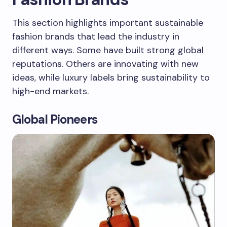
This section highlights important sustainable
fashion brands that lead the industry in
different ways. Some have built strong global
reputations. Others are innovating with new
ideas, while luxury labels bring sustainability to
high-end markets.
Global Pioneers