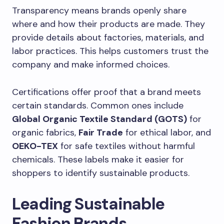
Transparency means brands openly share
where and how their products are made. They
provide details about factories, materials, and
labor practices. This helps customers trust the
company and make informed choices.
Certifications offer proof that a brand meets
certain standards. Common ones include
Global Organic Textile Standard (GOTS)
for
organic fabrics,
Fair Trade
for ethical labor, and
OEKO-TEX
for safe textiles without harmful
chemicals. These labels make it easier for
shoppers to identify sustainable products.
Leading Sustainable
Fashion Brands