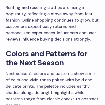
Renting and reselling clothes are rising in
popularity, reflecting a move away from fast
fashion. Online shopping continues to grow, but
customers expect easy returns and
personalized experiences. Influencers and user
reviews influence buying decisions strongly.
Colors and Patterns for
the Next Season
Next season’s colors and patterns show a mix
of calm and vivid tones paired with bold and
delicate prints. The palette includes earthy
shades alongside bright highlights, while
patterns range from classic checks to abstract