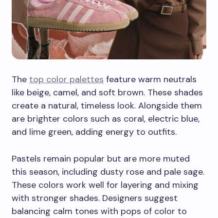
The
top color palettes
feature warm neutrals
like beige, camel, and soft brown. These shades
create a natural, timeless look. Alongside them
are brighter colors such as coral, electric blue,
and lime green, adding energy to outfits.
Pastels remain popular but are more muted
this season, including dusty rose and pale sage.
These colors work well for layering and mixing
with stronger shades. Designers suggest
balancing calm tones with pops of color to