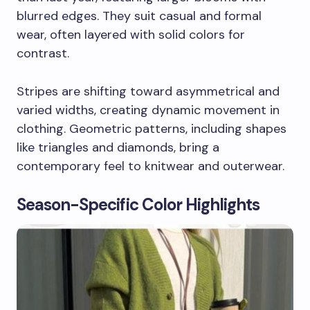
blurred edges. They suit casual and formal
wear, often layered with solid colors for
contrast.
Stripes are shifting toward asymmetrical and
varied widths, creating dynamic movement in
clothing. Geometric patterns, including shapes
like triangles and diamonds, bring a
contemporary feel to knitwear and outerwear.
Season-Specific Color Highlights