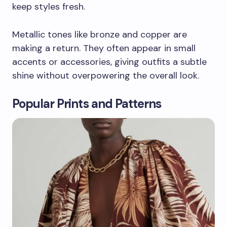
keep styles fresh.
Metallic tones like bronze and copper are
making a return. They often appear in small
accents or accessories, giving outfits a subtle
shine without overpowering the overall look.
Popular Prints and Patterns