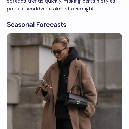
spreads trends quickly, making certain styles
popular worldwide almost overnight.
Seasonal Forecasts