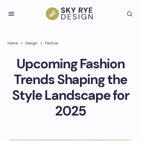
Home
Design
Fashion
Upcoming Fashion
Trends Shaping the
Style Landscape for
2025