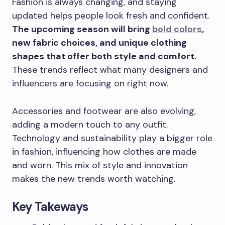
Fashion is always changing, and staying
updated helps people look fresh and confident.
The upcoming season will bring
bold colors
,
new fabric choices, and unique clothing
shapes that offer both style and comfort.
These trends reflect what many designers and
influencers are focusing on right now.
Accessories and footwear are also evolving,
adding a modern touch to any outfit.
Technology and sustainability play a bigger role
in fashion, influencing how clothes are made
and worn. This mix of style and innovation
makes the new trends worth watching.
Key Takeways