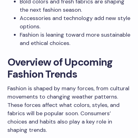
Bold colors and fresh fabrics are shaping
the next fashion season.
Accessories and technology add new style
options.
Fashion is leaning toward more sustainable
and ethical choices.
Overview of Upcoming
Fashion Trends
Fashion is shaped by many forces, from cultural
movements to changing weather patterns.
These forces affect what colors, styles, and
fabrics will be popular soon. Consumers’
choices and habits also play a key role in
shaping trends.