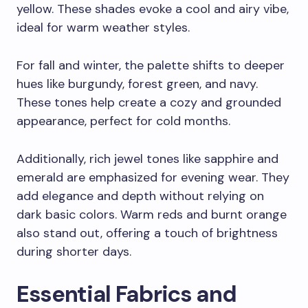
yellow. These shades evoke a cool and airy vibe,
ideal for warm weather styles.
For fall and winter, the palette shifts to deeper
hues like burgundy, forest green, and navy.
These tones help create a cozy and grounded
appearance, perfect for cold months.
Additionally, rich jewel tones like sapphire and
emerald are emphasized for evening wear. They
add elegance and depth without relying on
dark basic colors. Warm reds and burnt orange
also stand out, offering a touch of brightness
during shorter days.
Essential Fabrics and