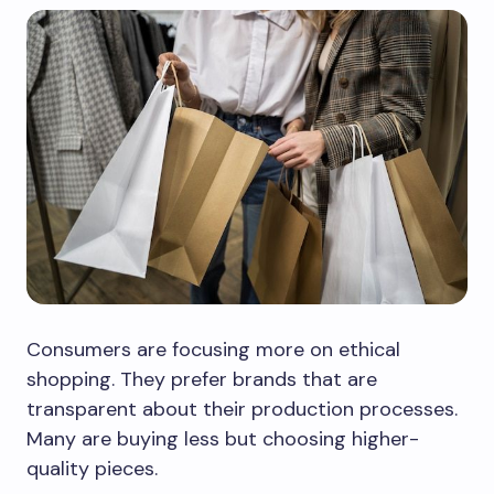
Consumers are focusing more on ethical
shopping. They prefer brands that are
transparent about their production processes.
Many are buying less but choosing higher-
quality pieces.