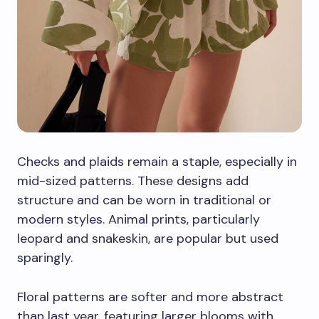
Checks and plaids remain a staple, especially in
mid-sized patterns. These designs add
structure and can be worn in traditional or
modern styles. Animal prints, particularly
leopard and snakeskin, are popular but used
sparingly.
Floral patterns are softer and more abstract
than last year, featuring larger blooms with