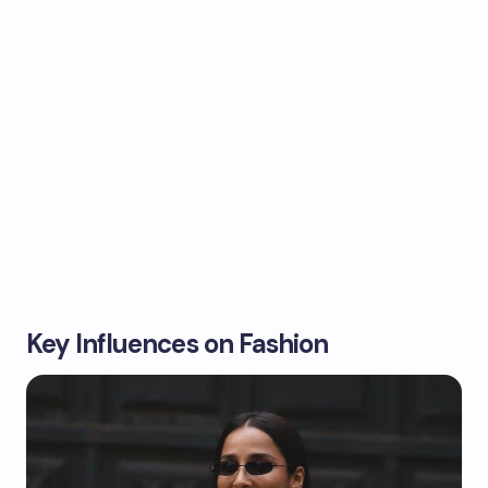
Key Influences on Fashion