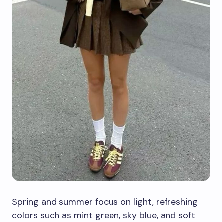
Spring and summer focus on light, refreshing
colors such as mint green, sky blue, and soft