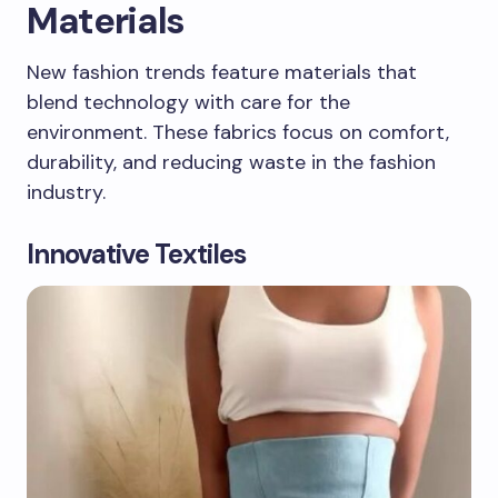
Materials
New fashion trends feature materials that
blend technology with care for the
environment. These fabrics focus on comfort,
durability, and reducing waste in the fashion
industry.
Innovative Textiles