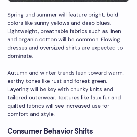
Spring and summer will feature bright, bold
colors like sunny yellows and deep blues.
Lightweight, breathable fabrics such as linen
and organic cotton will be common. Flowing
dresses and oversized shirts are expected to
dominate.
Autumn and winter trends lean toward warm,
earthy tones like rust and forest green.
Layering will be key with chunky knits and
tailored outerwear. Textures like faux fur and
quilted fabrics will see increased use for
comfort and style.
Consumer Behavior Shifts