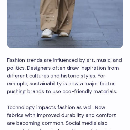
Fashion trends are influenced by art, music, and
politics. Designers often draw inspiration from
different cultures and historic styles. For
example, sustainability is now a major factor,
pushing brands to use eco-friendly materials.
Technology impacts fashion as well. New
fabrics with improved durability and comfort
are becoming common. Social media also