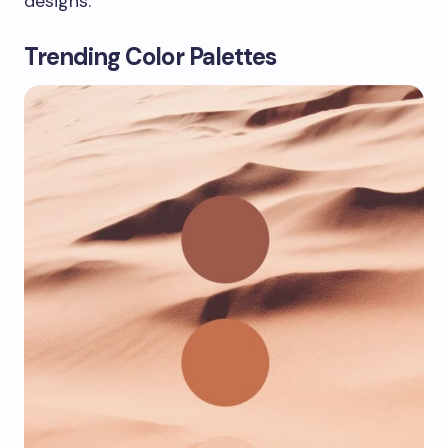
designs.
Trending Color Palettes