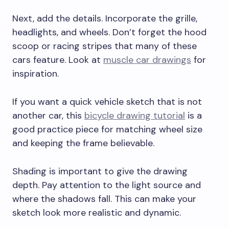
Next, add the details. Incorporate the grille,
headlights, and wheels. Don’t forget the hood
scoop or racing stripes that many of these
cars feature. Look at
muscle car drawings
for
inspiration.
If you want a quick vehicle sketch that is not
another car, this
bicycle drawing tutorial
is a
good practice piece for matching wheel size
and keeping the frame believable.
Shading is important to give the drawing
depth. Pay attention to the light source and
where the shadows fall. This can make your
sketch look more realistic and dynamic.