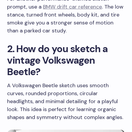
prompt, use a
BMW drift car reference
. The low
stance, turned front wheels, body kit, and tire
smoke give you a stronger sense of motion
than a parked car study.
2. How do you sketch a
vintage Volkswagen
Beetle?
A Volkswagen Beetle sketch uses smooth
curves, rounded proportions, circular
headlights, and minimal detailing for a playful
look. This idea is perfect for learning organic
shapes and symmetry without complex angles.