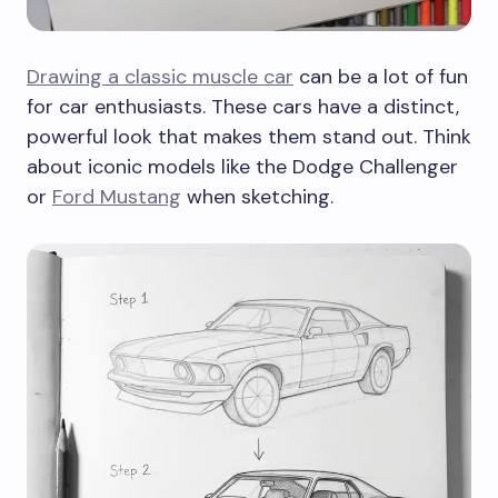
Drawing a classic muscle car
can be a lot of fun
for car enthusiasts. These cars have a distinct,
powerful look that makes them stand out. Think
about iconic models like the Dodge Challenger
or
Ford Mustang
when sketching.