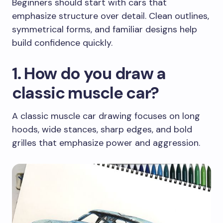
Beginners should start with cars that
emphasize structure over detail. Clean outlines,
symmetrical forms, and familiar designs help
build confidence quickly.
1. How do you draw a
classic muscle car?
A classic muscle car drawing focuses on long
hoods, wide stances, sharp edges, and bold
grilles that emphasize power and aggression.