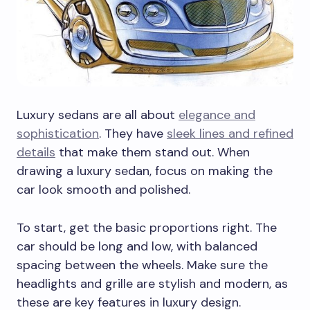
Luxury sedans are all about
elegance and
sophistication
. They have
sleek lines and refined
details
that make them stand out. When
drawing a luxury sedan, focus on making the
car look smooth and polished.
To start, get the basic proportions right. The
car should be long and low, with balanced
spacing between the wheels. Make sure the
headlights and grille are stylish and modern, as
these are key features in luxury design.