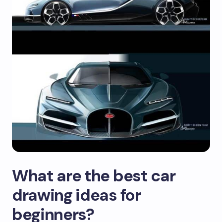
What are the best car
drawing ideas for
beginners?