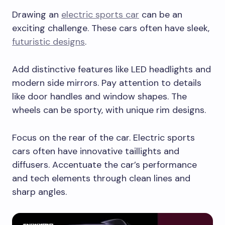
Drawing an
electric sports car
can be an
exciting challenge. These cars often have sleek,
futuristic designs
.
Add distinctive features like LED headlights and
modern side mirrors. Pay attention to details
like door handles and window shapes. The
wheels can be sporty, with unique rim designs.
Focus on the rear of the car. Electric sports
cars often have innovative taillights and
diffusers. Accentuate the car’s performance
and tech elements through clean lines and
sharp angles.