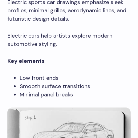
Electric sports car drawings emphasize sleek
profiles, minimal grilles, aerodynamic lines, and
futuristic design details.
Electric cars help artists explore modern
automotive styling.
Key elements
Low front ends
Smooth surface transitions
Minimal panel breaks