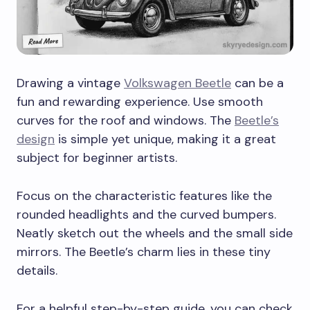
Drawing a vintage
Volkswagen Beetle
can be a
fun and rewarding experience. Use smooth
curves for the roof and windows. The
Beetle’s
design
is simple yet unique, making it a great
subject for beginner artists.
Focus on the characteristic features like the
rounded headlights and the curved bumpers.
Neatly sketch out the wheels and the small side
mirrors. The Beetle’s charm lies in these tiny
details.
For a helpful step-by-step guide, you can check