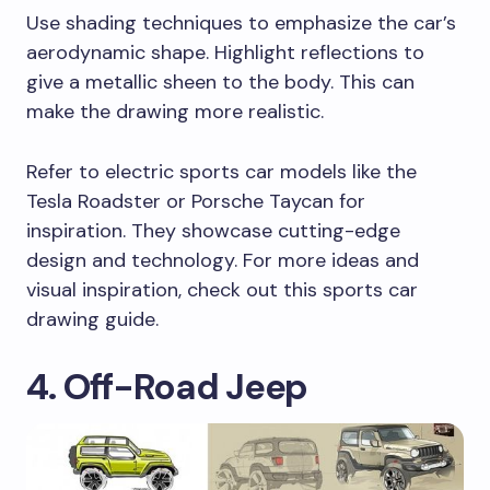
Use shading techniques to emphasize the car’s
aerodynamic shape. Highlight reflections to
give a metallic sheen to the body. This can
make the drawing more realistic.
Refer to electric sports car models like the
Tesla Roadster or Porsche Taycan for
inspiration. They showcase cutting-edge
design and technology. For more ideas and
visual inspiration, check out this sports car
drawing guide.
4. Off-Road Jeep