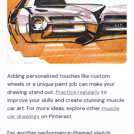
Adding personalized touches like custom
wheels or a unique paint job can make your
drawing stand out.
Practice regularly
to
improve your skills and create stunning muscle
car art. For more ideas, explore other
muscle
car drawings
on Pinterest.
For another performance-themed sketch