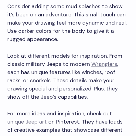
Consider adding some mud splashes to show
it’s been on an adventure. This small touch can
make your drawing feel more dynamic and real.
Use darker colors for the body to give it a
rugged appearance.
Look at different models for inspiration. From
classic military Jeeps to modern
Wranglers
,
each has unique features like winches, roof
racks, or snorkels. These details make your
drawing special and personalized. Plus, they
show off the Jeep’s capabilities.
For more ideas and inspiration, check out
unique Jeep art
on Pinterest. They have loads
of creative examples that showcase different