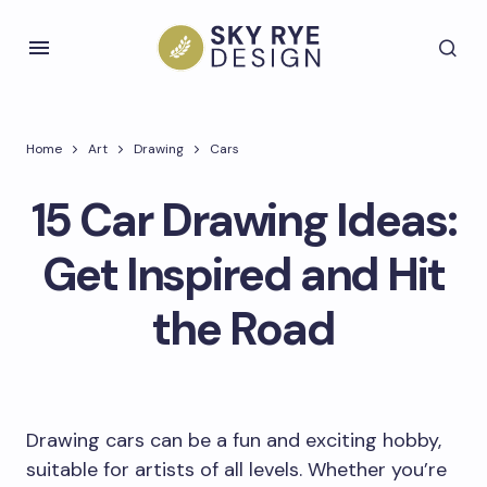
Home
Art
Drawing
Cars
15 Car Drawing Ideas:
Get Inspired and Hit
the Road
Drawing cars can be a fun and exciting hobby,
suitable for artists of all levels. Whether you’re