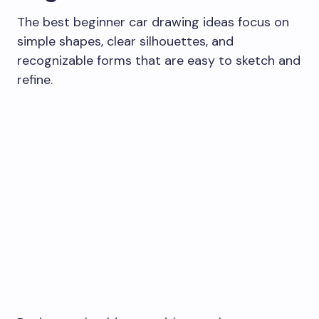
The best beginner car drawing ideas focus on
simple shapes, clear silhouettes, and
recognizable forms that are easy to sketch and
refine.