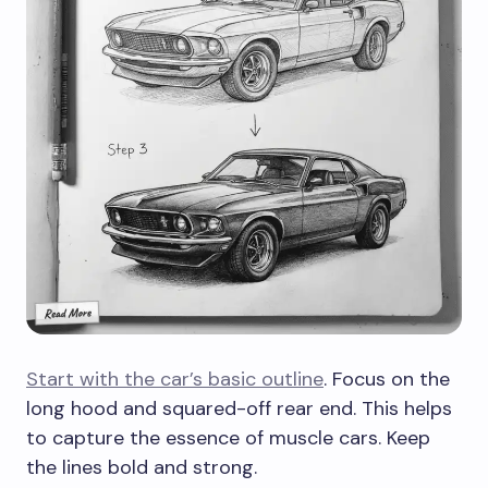
Start with the car’s basic outline
. Focus on the
long hood and squared-off rear end. This helps
to capture the essence of muscle cars. Keep
the lines bold and strong.