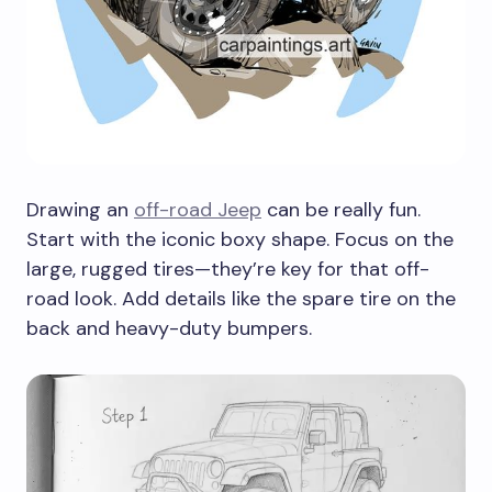
Drawing an
off-road Jeep
can be really fun.
Start with the iconic boxy shape. Focus on the
large, rugged tires—they’re key for that off-
road look. Add details like the spare tire on the
back and heavy-duty bumpers.