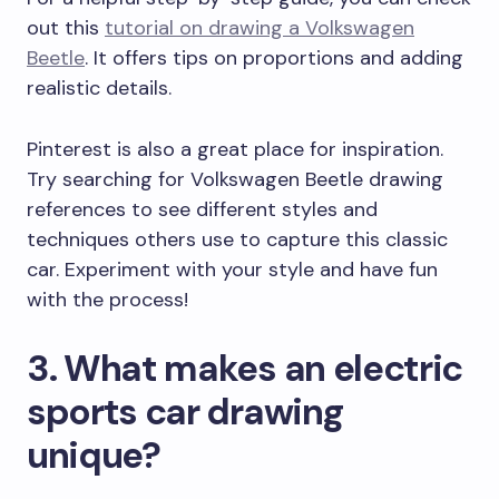
out this
tutorial on drawing a Volkswagen
Beetle
. It offers tips on proportions and adding
realistic details.
Pinterest is also a great place for inspiration.
Try searching for Volkswagen Beetle drawing
references to see different styles and
techniques others use to capture this classic
car. Experiment with your style and have fun
with the process!
3. What makes an electric
sports car drawing
unique?