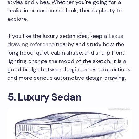
styles and vibes. Whether you’re going for a
realistic or cartoonish look, there’s plenty to
explore.
If you like the luxury sedan idea, keep a
Lexus
drawing reference
nearby and study how the
long hood, quiet cabin shape, and sharp front
lighting change the mood of the sketch. It is a
good bridge between beginner car proportions
and more serious automotive design drawing.
5. Luxury Sedan