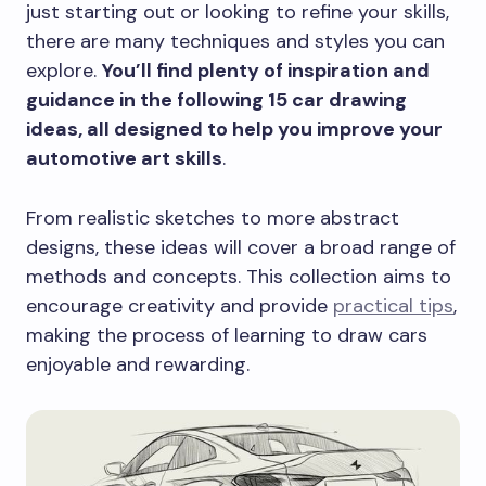
just starting out or looking to refine your skills,
there are many techniques and styles you can
explore.
You’ll find plenty of inspiration and
guidance in the following 15 car drawing
ideas, all designed to help you improve your
automotive art skills
.
From realistic sketches to more abstract
designs, these ideas will cover a broad range of
methods and concepts. This collection aims to
encourage creativity and provide
practical tips
,
making the process of learning to draw cars
enjoyable and rewarding.