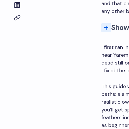
and that c
any other b
Show
Why owls are tricky to draw (and the one thing tha
How do 
I first ran
near Yaremc
dead still 
I fixed the 
This guide 
paths: a si
realistic o
you’ll get 
feathers in
as beginner