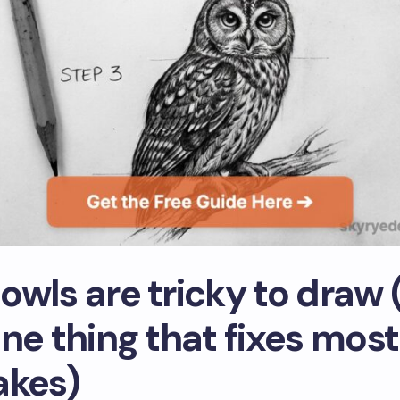
owls are tricky to draw 
ne thing that fixes most
akes)