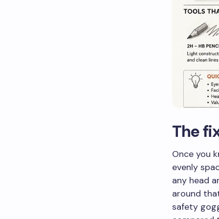
The f
Once you kn
evenly spac
any head an
around that 
safety gogg