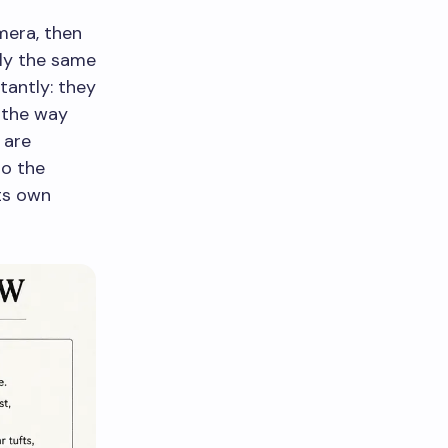
mera, then
ly the same
tantly: they
 the way
 are
so the
its own