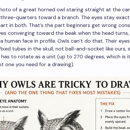
hoto of a great horned owl staring straight at the ca
 three-quarters toward a branch. The eyes stay exact
art in both. That’s the part beginners get wrong cons
yes converging toward the beak when the head turns,
a human face in profile. Owls can’t do that. Their eyes
fixed tubes in the skull, not ball-and-socket like ours, 
has to rotate as a unit (up to 270 degrees, which is 
not one you need for a drawing).