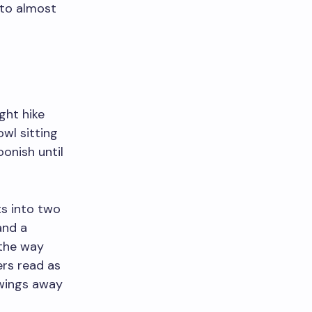
 to almost
ght hike
wl sitting
onish until
ts into two
and a
 the way
ers read as
awings away