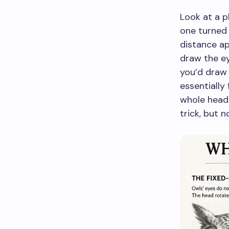
Look at a p
one turned
distance ap
draw the e
you’d draw 
essentially 
whole head 
trick, but 