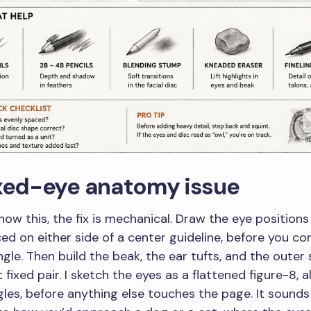
ixed-eye anatomy issue
ow this, the fix is mechanical. Draw the eye positions f
ed on either side of a center guideline, before you c
gle. Then build the beak, the ear tufts, and the outer 
fixed pair. I sketch the eyes as a flattened figure-8, a
les, before anything else touches the page. It sound