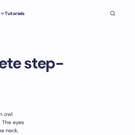
Tutorials
ete step-
en owl
. The eyes
he neck,