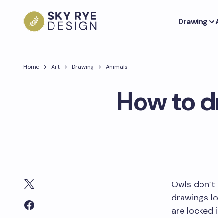
Drawing
Home
Art
Drawing
Animals
How to d
Owls don’t 
drawings lo
are locked 