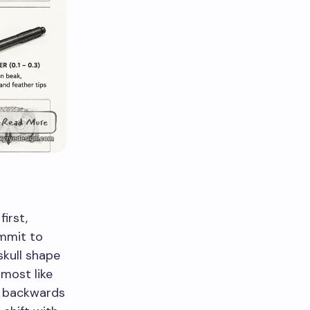
irst,
ommit to
skull shape
lmost like
s backwards