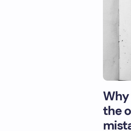
Why 
the o
mist