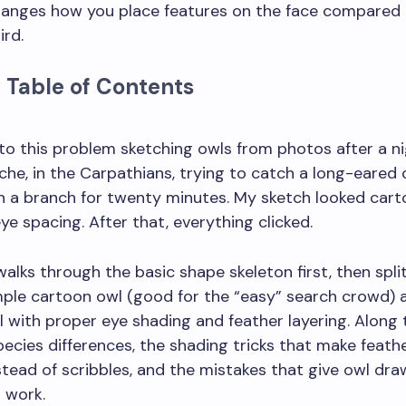
hanges how you place features on the face compared
ird.
 Table of Contents
t fixes most mistakes)
you make an owl look like a specific species, like a snowy owl versus a barn owl?
 into this problem sketching owls from photos after a ni
he, in the Carpathians, trying to catch a long-eared o
on a branch for twenty minutes. My sketch looked carto
eye spacing. After that, everything clicked.
walks through the basic shape skeleton first, then spli
mple cartoon owl (good for the “easy” search crowd) 
wl with proper eye shading and feather layering. Along
species differences, the shading tricks that make feath
stead of scribbles, and the mistakes that give owl dr
 work.