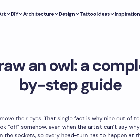
Art
DIY
Architecture
Design
Tattoo Ideas
Inspiration
raw an owl: a compl
by-step guide
move their eyes. That single fact is why nine out of t
ok “off” somehow, even when the artist can’t say why
in the sockets, so every head-turn has to happen at t