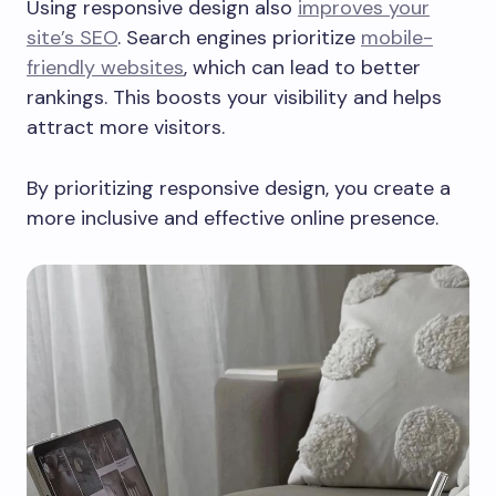
Using responsive design also
improves your
site’s SEO
. Search engines prioritize
mobile-
friendly websites
, which can lead to better
rankings. This boosts your visibility and helps
attract more visitors.
By prioritizing responsive design, you create a
more inclusive and effective online presence.