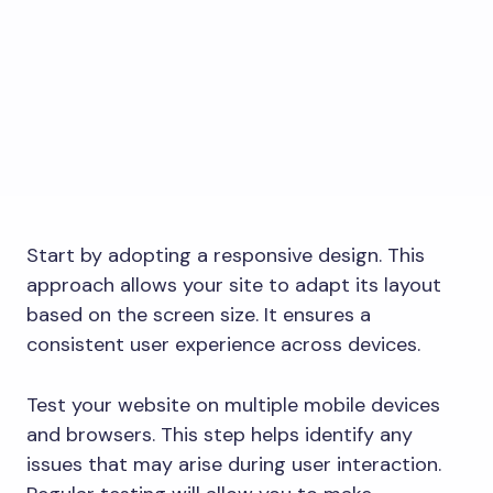
Start by adopting a responsive design. This
approach allows your site to adapt its layout
based on the screen size. It ensures a
consistent user experience across devices.
Test your website on multiple mobile devices
and browsers. This step helps identify any
issues that may arise during user interaction.