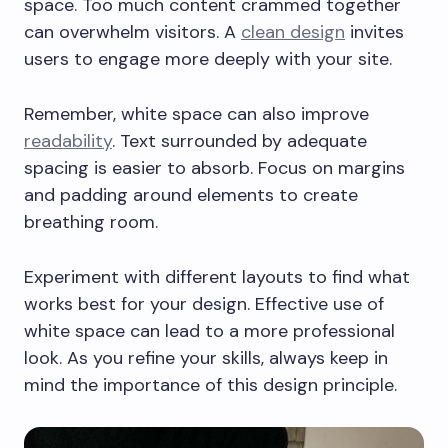
space. Too much content crammed together
can overwhelm visitors. A
clean design
invites
users to engage more deeply with your site.
Remember, white space can also improve
readability
. Text surrounded by adequate
spacing is easier to absorb. Focus on margins
and padding around elements to create
breathing room.
Experiment with different layouts to find what
works best for your design. Effective use of
white space can lead to a more professional
look. As you refine your skills, always keep in
mind the importance of this design principle.