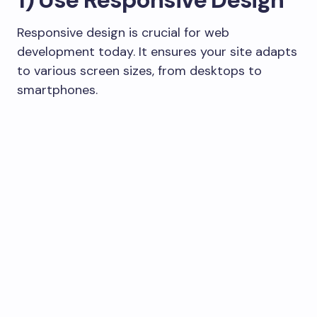
Responsive design is crucial for web
development today. It ensures your site adapts
to various screen sizes, from desktops to
smartphones.