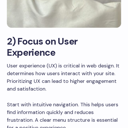
2) Focus on User
Experience
User experience (UX) is critical in web design. It
determines how users interact with your site.
Prioritizing UX can lead to higher engagement
and satisfaction.
Start with intuitive navigation. This helps users
find information quickly and reduces
frustration. A clear menu structure is essential
for a positive experience.