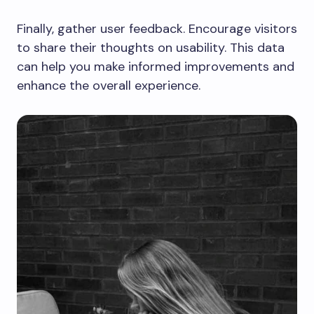
Finally, gather user feedback. Encourage visitors
to share their thoughts on usability. This data
can help you make informed improvements and
enhance the overall experience.