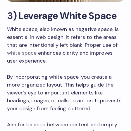
3) Leverage White Space
White space, also known as negative space, is
essential in web design. It refers to the areas
that are intentionally left blank. Proper use of
white space
enhances clarity and improves
user experience.
By incorporating white space, you create a
more organized layout. This helps guide the
viewer’s eye to important elements like
headings, images, or calls to action. It prevents
your design from feeling cluttered.
Aim for balance between content and empty