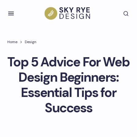
Home
Design
Top 5 Advice For Web
Design Beginners:
Essential Tips for
Success