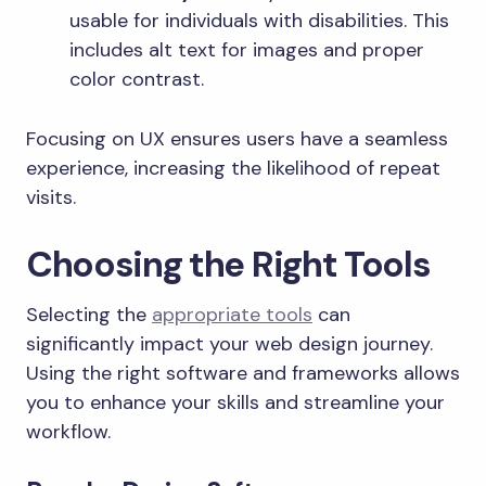
usable for individuals with disabilities. This
includes alt text for images and proper
color contrast.
Focusing on UX ensures users have a seamless
experience, increasing the likelihood of repeat
visits.
Choosing the Right Tools
Selecting the
appropriate tools
can
significantly impact your web design journey.
Using the right software and frameworks allows
you to enhance your skills and streamline your
workflow.