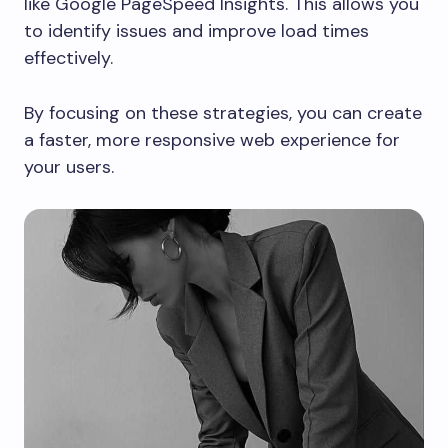
like Google PageSpeed Insights. This allows you
to identify issues and improve load times
effectively.
By focusing on these strategies, you can create
a faster, more responsive web experience for
your users.