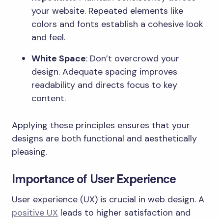
your website. Repeated elements like
colors and fonts establish a cohesive look
and feel.
White Space
: Don’t overcrowd your
design. Adequate spacing improves
readability and directs focus to key
content.
Applying these principles ensures that your
designs are both functional and aesthetically
pleasing.
Importance of User Experience
User experience (UX) is crucial in web design. A
positive UX
leads to higher satisfaction and