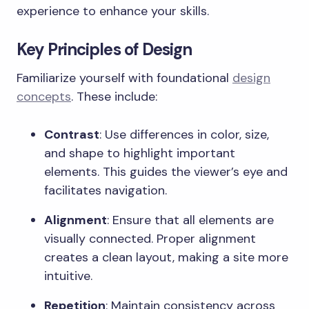
experience to enhance your skills.
Key Principles of Design
Familiarize yourself with foundational
design
concepts
. These include:
Contrast
: Use differences in color, size,
and shape to highlight important
elements. This guides the viewer’s eye and
facilitates navigation.
Alignment
: Ensure that all elements are
visually connected. Proper alignment
creates a clean layout, making a site more
intuitive.
Repetition
: Maintain consistency across