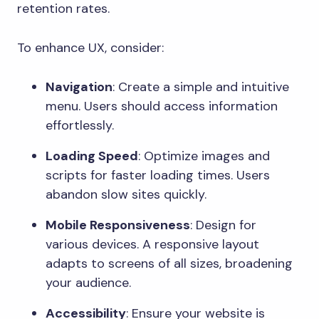
retention rates.
To enhance UX, consider:
Navigation
: Create a simple and intuitive
menu. Users should access information
effortlessly.
Loading Speed
: Optimize images and
scripts for faster loading times. Users
abandon slow sites quickly.
Mobile Responsiveness
: Design for
various devices. A responsive layout
adapts to screens of all sizes, broadening
your audience.
Accessibility
: Ensure your website is