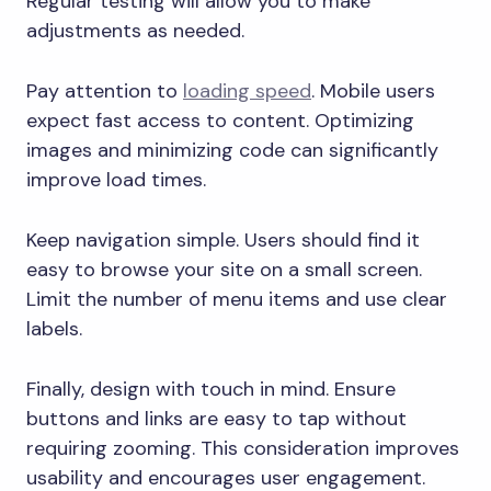
Regular testing will allow you to make
adjustments as needed.
Pay attention to
loading speed
. Mobile users
expect fast access to content. Optimizing
images and minimizing code can significantly
improve load times.
Keep navigation simple. Users should find it
easy to browse your site on a small screen.
Limit the number of menu items and use clear
labels.
Finally, design with touch in mind. Ensure
buttons and links are easy to tap without
requiring zooming. This consideration improves
usability and encourages user engagement.