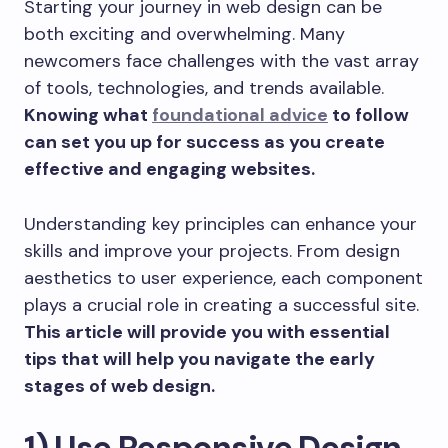
Starting your journey in web design can be
both exciting and overwhelming. Many
newcomers face challenges with the vast array
of tools, technologies, and trends available.
Knowing what
foundational advice
to follow
can set you up for success as you create
effective and engaging websites.
Understanding key principles can enhance your
skills and improve your projects. From design
aesthetics to user experience, each component
plays a crucial role in creating a successful site.
This article will provide you with essential
tips that will help you navigate the early
stages of web design.
1) Use Responsive Design