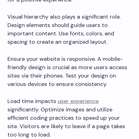
Visual hierarchy also plays a significant role.
Design elements should guide users to
important content. Use fonts, colors, and
spacing to create an organized layout.
Ensure your website is responsive. A mobile-
friendly design is crucial as more users access
sites via their phones. Test your design on
various devices to ensure consistency.
Load time impacts
user experience
significantly. Optimize images and utilize
efficient coding practices to speed up your
site. Visitors are likely to leave if a page takes
too long to load.