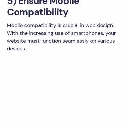
5) Ensure Mobile
Compatibility
Mobile compatibility is crucial in web design.
With the increasing use of smartphones, your
website must function seamlessly on various
devices.