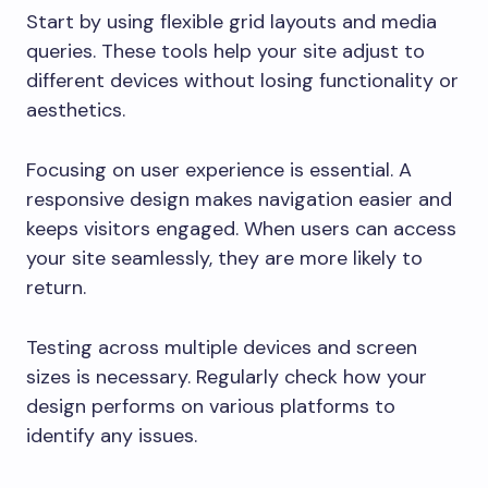
Start by using flexible grid layouts and media
queries. These tools help your site adjust to
different devices without losing functionality or
aesthetics.
Focusing on user experience is essential. A
responsive design makes navigation easier and
keeps visitors engaged. When users can access
your site seamlessly, they are more likely to
return.
Testing across multiple devices and screen
sizes is necessary. Regularly check how your
design performs on various platforms to
identify any issues.