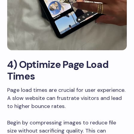
4) Optimize Page Load
Times
Page load times are crucial for user experience.
A slow website can frustrate visitors and lead
to higher bounce rates.
Begin by compressing images to reduce file
size without sacrificing quality. This can