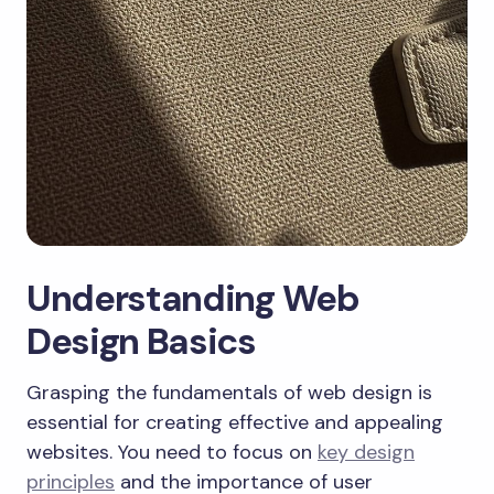
Understanding Web
Design Basics
Grasping the fundamentals of web design is
essential for creating effective and appealing
websites. You need to focus on
key design
principles
and the importance of user