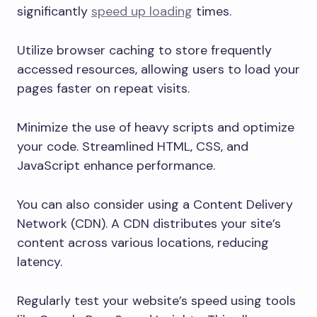
significantly
speed up loading
times.
Utilize browser caching to store frequently
accessed resources, allowing users to load your
pages faster on repeat visits.
Minimize the use of heavy scripts and optimize
your code. Streamlined HTML, CSS, and
JavaScript enhance performance.
You can also consider using a Content Delivery
Network (CDN). A CDN distributes your site’s
content across various locations, reducing
latency.
Regularly test your website’s speed using tools