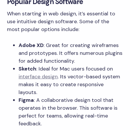
Popular Design Software
When starting in web design, it’s essential to
use intuitive design software. Some of the
most popular options include:
Adobe XD
: Great for creating wireframes
and prototypes. It offers numerous plugins
for added functionality.
Sketch
: Ideal for Mac users focused on
interface design
. Its vector-based system
makes it easy to create responsive
layouts.
Figma
: A collaborative design tool that
operates in the browser. This software is
perfect for teams, allowing real-time
feedback.