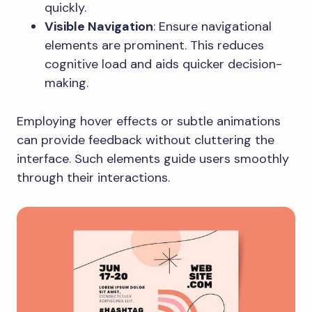
quickly.
Visible Navigation
: Ensure navigational
elements are prominent. This reduces
cognitive load and aids quicker decision-
making.
Employing hover effects or subtle animations
can provide feedback without cluttering the
interface. Such elements guide users smoothly
through their interactions.