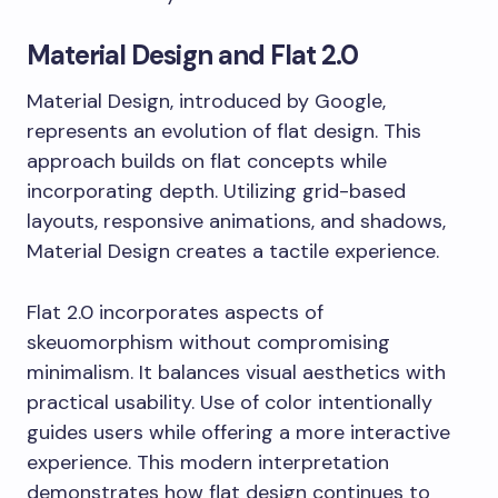
Material Design and Flat 2.0
Material Design, introduced by Google,
represents an evolution of flat design. This
approach builds on flat concepts while
incorporating depth. Utilizing grid-based
layouts, responsive animations, and shadows,
Material Design creates a tactile experience.
Flat 2.0 incorporates aspects of
skeuomorphism without compromising
minimalism. It balances visual aesthetics with
practical usability. Use of color intentionally
guides users while offering a more interactive
experience. This modern interpretation
demonstrates how flat design continues to