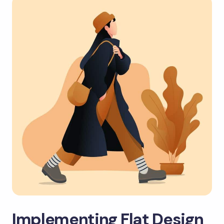
Implementing Flat Design