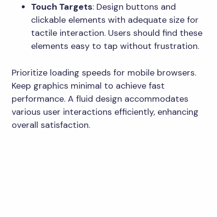
Touch Targets
: Design buttons and
clickable elements with adequate size for
tactile interaction. Users should find these
elements easy to tap without frustration.
Prioritize loading speeds for mobile browsers.
Keep graphics minimal to achieve fast
performance. A fluid design accommodates
various user interactions efficiently, enhancing
overall satisfaction.