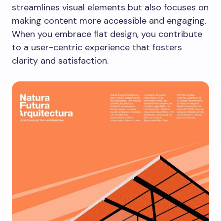
streamlines visual elements but also focuses on
making content more accessible and engaging.
When you embrace flat design, you contribute
to a user-centric experience that fosters
clarity and satisfaction.