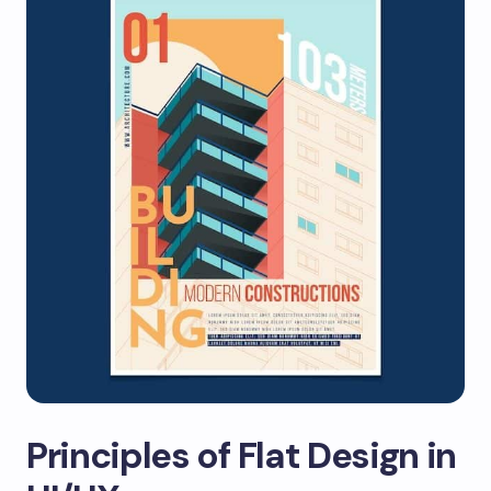
Principles of Flat Design in