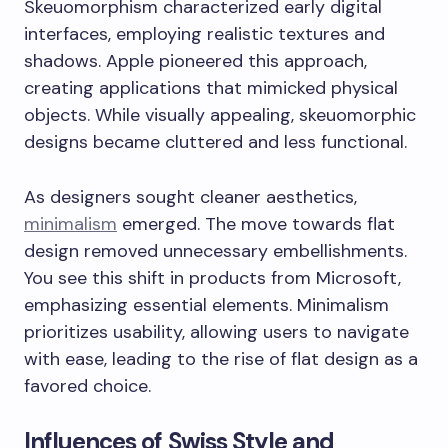
Skeuomorphism characterized early digital
interfaces, employing realistic textures and
shadows. Apple pioneered this approach,
creating applications that mimicked physical
objects. While visually appealing, skeuomorphic
designs became cluttered and less functional.
As designers sought cleaner aesthetics,
minimalism
emerged. The move towards flat
design removed unnecessary embellishments.
You see this shift in products from Microsoft,
emphasizing essential elements. Minimalism
prioritizes usability, allowing users to navigate
with ease, leading to the rise of flat design as a
favored choice.
Influences of Swiss Style and