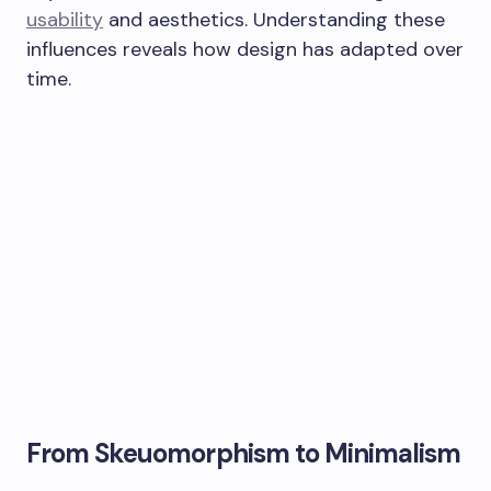
usability
and aesthetics. Understanding these
influences reveals how design has adapted over
time.
From Skeuomorphism to Minimalism