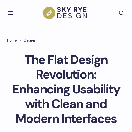
Home
Design
The Flat Design
Revolution:
Enhancing Usability
with Clean and
Modern Interfaces