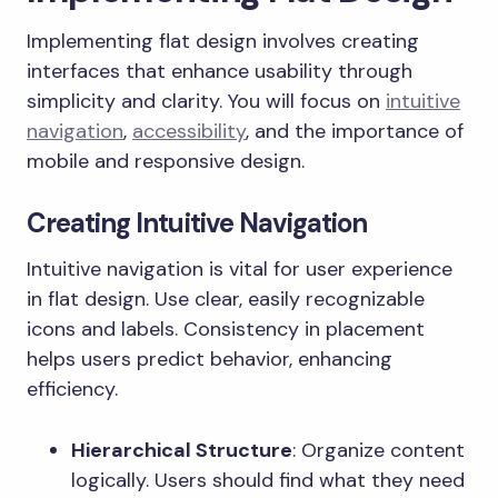
Implementing flat design involves creating
interfaces that enhance usability through
simplicity and clarity. You will focus on
intuitive
navigation
,
accessibility
, and the importance of
mobile and responsive design.
Creating Intuitive Navigation
Intuitive navigation is vital for user experience
in flat design. Use clear, easily recognizable
icons and labels. Consistency in placement
helps users predict behavior, enhancing
efficiency.
Hierarchical Structure
: Organize content
logically. Users should find what they need