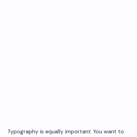
Typography is equally important. You want to