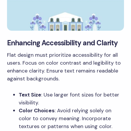
Enhancing Accessibility and Clarity
Flat design must prioritize accessibility for all
users. Focus on color contrast and legibility to
enhance clarity. Ensure text remains readable
against backgrounds.
Text Size
: Use larger font sizes for better
visibility.
Color Choices
: Avoid relying solely on
color to convey meaning. Incorporate
textures or patterns when using color.