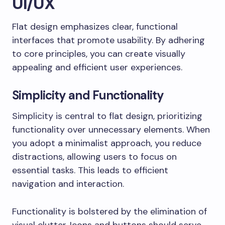
UI/UX
Flat design emphasizes clear, functional
interfaces that promote usability. By adhering
to core principles, you can create visually
appealing and efficient user experiences.
Simplicity and Functionality
Simplicity is central to flat design, prioritizing
functionality over unnecessary elements. When
you adopt a minimalist approach, you reduce
distractions, allowing users to focus on
essential tasks. This leads to efficient
navigation and interaction.
Functionality is bolstered by the elimination of