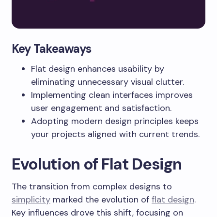
Key Takeaways
Flat design enhances usability by
eliminating unnecessary visual clutter.
Implementing clean interfaces improves
user engagement and satisfaction.
Adopting modern design principles keeps
your projects aligned with current trends.
Evolution of Flat Design
The transition from complex designs to
simplicity
marked the evolution of
flat design
.
Key influences drove this shift, focusing on