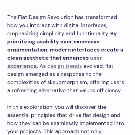
The Flat Design Revolution has transformed
how you interact with digital interfaces,
emphasizing simplicity and functionality.
By
prioritizing usability over excessive
ornamentation, modern interfaces create a
clean aesthetic that enhances
user
experience
.
As
design trends
evolved, flat
design emerged as a response to the
complexities of skeuomorphism, offering users
a refreshing alternative that values efficiency.
In this exploration, you will discover the
essential principles that drive flat design and
how they can be seamlessly implemented into
your projects. This approach not only