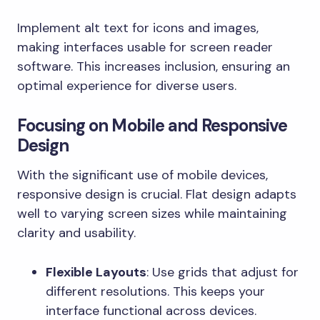
Implement alt text for icons and images,
making interfaces usable for screen reader
software. This increases inclusion, ensuring an
optimal experience for diverse users.
Focusing on Mobile and Responsive
Design
With the significant use of mobile devices,
responsive design is crucial. Flat design adapts
well to varying screen sizes while maintaining
clarity and usability.
Flexible Layouts
: Use grids that adjust for
different resolutions. This keeps your
interface functional across devices.