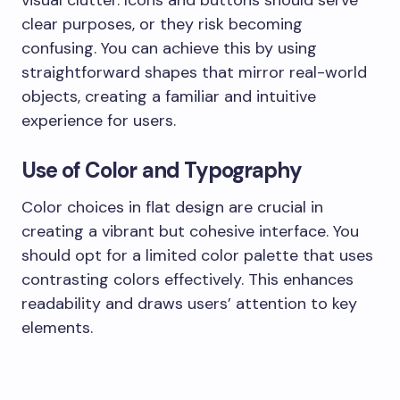
visual clutter. Icons and buttons should serve
clear purposes, or they risk becoming
confusing. You can achieve this by using
straightforward shapes that mirror real-world
objects, creating a familiar and intuitive
experience for users.
Use of Color and Typography
Color choices in flat design are crucial in
creating a vibrant but cohesive interface. You
should opt for a limited color palette that uses
contrasting colors effectively. This enhances
readability and draws users’ attention to key
elements.