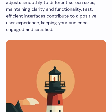
adjusts smoothly to different screen sizes,
maintaining clarity and functionality. Fast,
efficient interfaces contribute to a positive
user experience, keeping your audience
engaged and satisfied.