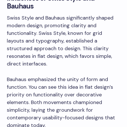
Bauhaus
Swiss Style and Bauhaus significantly shaped
modern design, promoting clarity and
functionality. Swiss Style, known for grid
layouts and typography, established a
structured approach to design. This clarity
resonates in flat design, which favors simple,
direct interfaces.
Bauhaus emphasized the unity of form and
function. You can see this idea in flat design’s
priority on functionality over decorative
elements. Both movements championed
simplicity, laying the groundwork for
contemporary usability-focused designs that
dominate today.