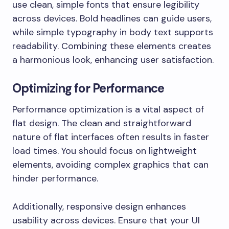
use clean, simple fonts that ensure legibility
across devices. Bold headlines can guide users,
while simple typography in body text supports
readability. Combining these elements creates
a harmonious look, enhancing user satisfaction.
Optimizing for Performance
Performance optimization is a vital aspect of
flat design. The clean and straightforward
nature of flat interfaces often results in faster
load times. You should focus on lightweight
elements, avoiding complex graphics that can
hinder performance.
Additionally, responsive design enhances
usability across devices. Ensure that your UI