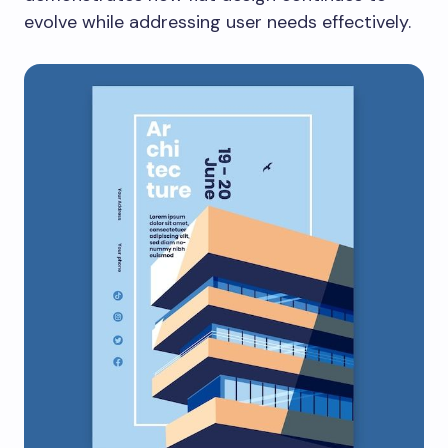
evolve while addressing user needs effectively.