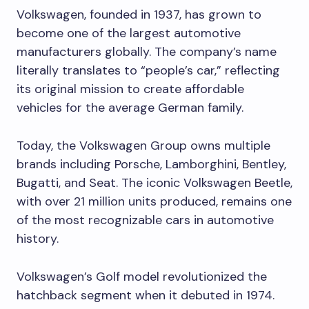
Volkswagen, founded in 1937, has grown to
become one of the largest automotive
manufacturers globally. The company’s name
literally translates to “people’s car,” reflecting
its original mission to create affordable
vehicles for the average German family.
Today, the Volkswagen Group owns multiple
brands including Porsche, Lamborghini, Bentley,
Bugatti, and Seat. The iconic Volkswagen Beetle,
with over 21 million units produced, remains one
of the most recognizable cars in automotive
history.
Volkswagen’s Golf model revolutionized the
hatchback segment when it debuted in 1974.