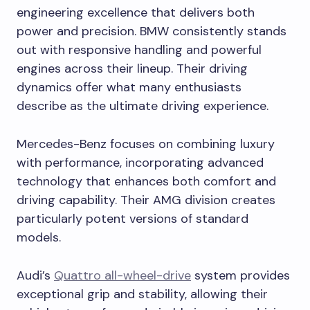
engineering excellence that delivers both
power and precision. BMW consistently stands
out with responsive handling and powerful
engines across their lineup. Their driving
dynamics offer what many enthusiasts
describe as the ultimate driving experience.
Mercedes-Benz focuses on combining luxury
with performance, incorporating advanced
technology that enhances both comfort and
driving capability. Their AMG division creates
particularly potent versions of standard
models.
Audi’s
Quattro all-wheel-drive
system provides
exceptional grip and stability, allowing their