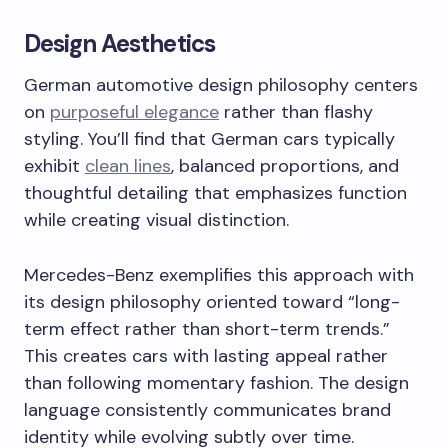
Design Aesthetics
German automotive design philosophy centers
on
purposeful elegance
rather than flashy
styling. You’ll find that German cars typically
exhibit
clean lines
, balanced proportions, and
thoughtful detailing that emphasizes function
while creating visual distinction.
Mercedes-Benz exemplifies this approach with
its design philosophy oriented toward “long-
term effect rather than short-term trends.”
This creates cars with lasting appeal rather
than following momentary fashion. The design
language consistently communicates brand
identity while evolving subtly over time.