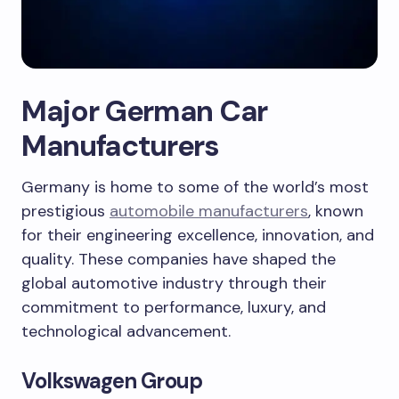
Major German Car
Manufacturers
Germany is home to some of the world’s most
prestigious
automobile manufacturers
, known
for their engineering excellence, innovation, and
quality. These companies have shaped the
global automotive industry through their
commitment to performance, luxury, and
technological advancement.
Volkswagen Group