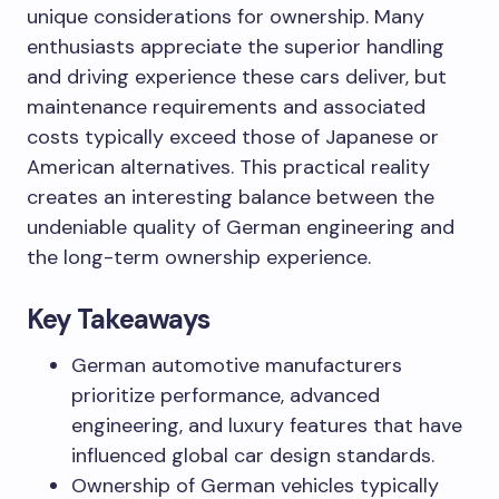
unique considerations for ownership. Many
enthusiasts appreciate the superior handling
and driving experience these cars deliver, but
maintenance requirements and associated
costs typically exceed those of Japanese or
American alternatives. This practical reality
creates an interesting balance between the
undeniable quality of German engineering and
the long-term ownership experience.
Key Takeaways
German automotive manufacturers
prioritize performance, advanced
engineering, and luxury features that have
influenced global car design standards.
Ownership of German vehicles typically