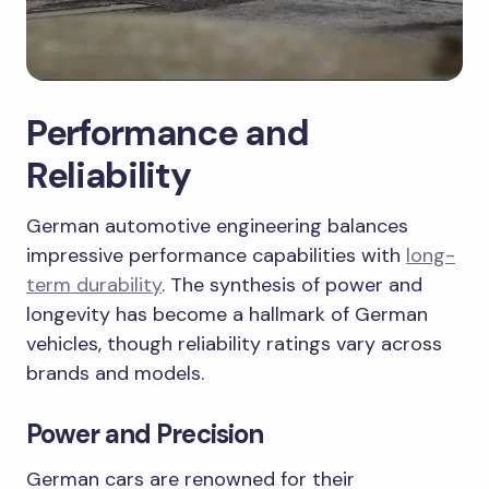
Performance and
Reliability
German automotive engineering balances
impressive performance capabilities with
long-
term durability
. The synthesis of power and
longevity has become a hallmark of German
vehicles, though reliability ratings vary across
brands and models.
Power and Precision
German cars are renowned for their