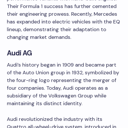
Their Formula 1 success has further cemented
their engineering prowess. Recently, Mercedes
has expanded into electric vehicles with the EQ
lineup, demonstrating their adaptation to
changing market demands.
Audi AG
Audi’s history began in 1909 and became part
of the Auto Union group in 1932, symbolized by
the four-ring logo representing the merger of
four companies. Today, Audi operates as a
subsidiary of the Volkswagen Group while
maintaining its distinct identity.
Audi revolutionized the industry with its
Quattro all-wheel-drive system, introduced in