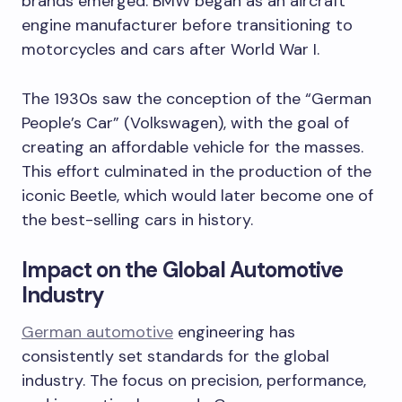
brands emerged. BMW began as an aircraft
engine manufacturer before transitioning to
motorcycles and cars after World War I.
The 1930s saw the conception of the “German
People’s Car” (Volkswagen), with the goal of
creating an affordable vehicle for the masses.
This effort culminated in the production of the
iconic Beetle, which would later become one of
the best-selling cars in history.
Impact on the Global Automotive
Industry
German automotive
engineering has
consistently set standards for the global
industry. The focus on precision, performance,