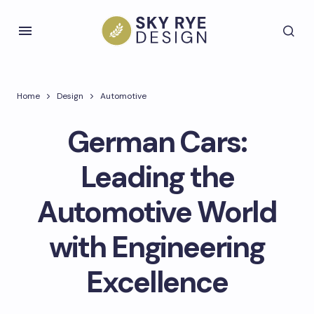
Home
Design
Automotive
German Cars:
Leading the
Automotive World
with Engineering
Excellence