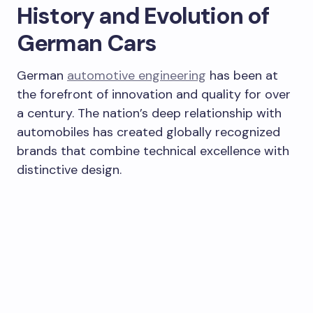
History and Evolution of
German Cars
German
automotive engineering
has been at
the forefront of innovation and quality for over
a century. The nation’s deep relationship with
automobiles has created globally recognized
brands that combine technical excellence with
distinctive design.