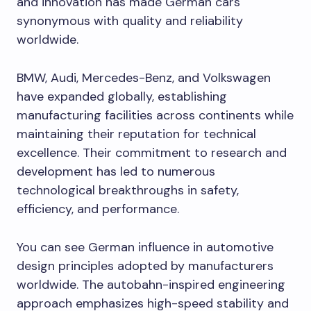
and innovation has made German cars
synonymous with quality and reliability
worldwide.
BMW, Audi, Mercedes-Benz, and Volkswagen
have expanded globally, establishing
manufacturing facilities across continents while
maintaining their reputation for technical
excellence. Their commitment to research and
development has led to numerous
technological breakthroughs in safety,
efficiency, and performance.
You can see German influence in automotive
design principles adopted by manufacturers
worldwide. The autobahn-inspired engineering
approach emphasizes high-speed stability and