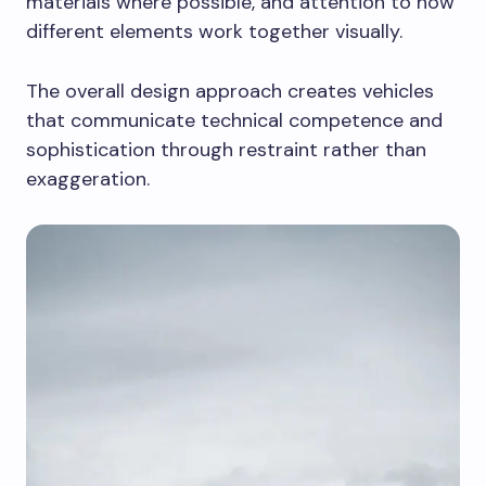
materials where possible, and attention to how
different elements work together visually.
The overall design approach creates vehicles
that communicate technical competence and
sophistication through restraint rather than
exaggeration.