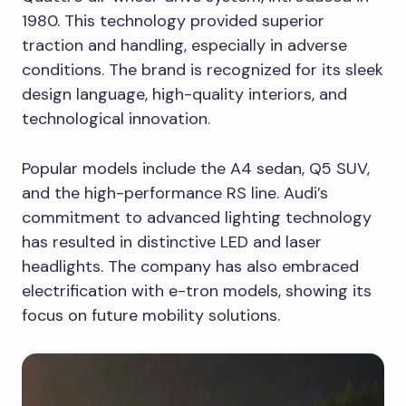
1980. This technology provided superior
traction and handling, especially in adverse
conditions. The brand is recognized for its sleek
design language, high-quality interiors, and
technological innovation.
Popular models include the A4 sedan, Q5 SUV,
and the high-performance RS line. Audi’s
commitment to advanced lighting technology
has resulted in distinctive LED and laser
headlights. The company has also embraced
electrification with e-tron models, showing its
focus on future mobility solutions.