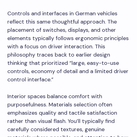
Controls and interfaces in German vehicles
reflect this same thoughtful approach. The
placement of switches, displays, and other
elements typically follows ergonomic principles
with a focus on driver interaction. This
philosophy traces back to earlier design
thinking that prioritized “large, easy-to-use
controls, economy of detail and a limited driver
control interface.”
Interior spaces balance comfort with
purposefulness. Materials selection often
emphasizes quality and tactile satisfaction
rather than visual flash. You’ll typically find
carefully considered textures, genuine