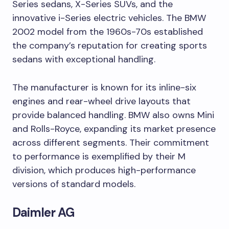
Series sedans, X-Series SUVs, and the
innovative i-Series electric vehicles. The BMW
2002 model from the 1960s-70s established
the company’s reputation for creating sports
sedans with exceptional handling.
The manufacturer is known for its inline-six
engines and rear-wheel drive layouts that
provide balanced handling. BMW also owns Mini
and Rolls-Royce, expanding its market presence
across different segments. Their commitment
to performance is exemplified by their M
division, which produces high-performance
versions of standard models.
Daimler AG