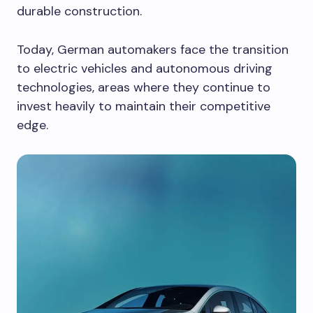
durable construction.
Today, German automakers face the transition
to electric vehicles and autonomous driving
technologies, areas where they continue to
invest heavily to maintain their competitive
edge.