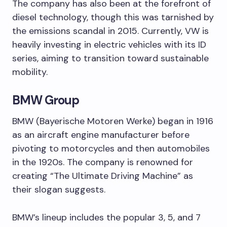
The company has also been at the forefront of
diesel technology, though this was tarnished by
the emissions scandal in 2015. Currently, VW is
heavily investing in electric vehicles with its ID
series, aiming to transition toward sustainable
mobility.
BMW Group
BMW (Bayerische Motoren Werke) began in 1916
as an aircraft engine manufacturer before
pivoting to motorcycles and then automobiles
in the 1920s. The company is renowned for
creating “The Ultimate Driving Machine” as
their slogan suggests.
BMW’s lineup includes the popular 3, 5, and 7