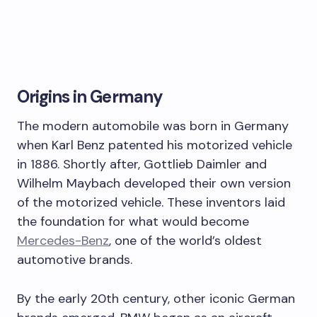
Origins in Germany
The modern automobile was born in Germany
when Karl Benz patented his motorized vehicle
in 1886. Shortly after, Gottlieb Daimler and
Wilhelm Maybach developed their own version
of the motorized vehicle. These inventors laid
the foundation for what would become
Mercedes-Benz
, one of the world’s oldest
automotive brands.
By the early 20th century, other iconic German