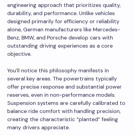
engineering approach that prioritizes quality,
durability, and performance. Unlike vehicles
designed primarily for efficiency or reliability
alone, German manufacturers like Mercedes-
Benz, BMW, and Porsche develop cars with
outstanding driving experiences as a core
objective.
You’ll notice this philosophy manifests in
several key areas. The powertrains typically
offer precise response and substantial power
reserves, even in non-performance models.
Suspension systems are carefully calibrated to
balance ride comfort with handling precision,
creating the characteristic “planted” feeling
many drivers appreciate.