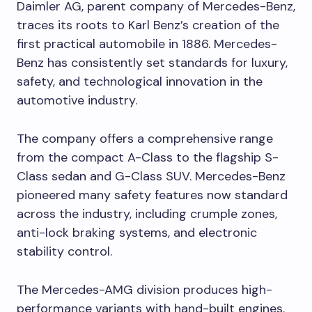
Daimler AG, parent company of Mercedes-Benz,
traces its roots to Karl Benz’s creation of the
first practical automobile in 1886. Mercedes-
Benz has consistently set standards for luxury,
safety, and technological innovation in the
automotive industry.
The company offers a comprehensive range
from the compact A-Class to the flagship S-
Class sedan and G-Class SUV. Mercedes-Benz
pioneered many safety features now standard
across the industry, including crumple zones,
anti-lock braking systems, and electronic
stability control.
The Mercedes-AMG division produces high-
performance variants with hand-built engines.