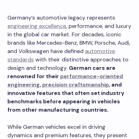
Germany’s automotive legacy represents
engineering excellence
, performance, and luxury
in the global car market. For decades, iconic
brands like Mercedes-Benz, BMW, Porsche, Audi,
and Volkswagen have defined
automotive
standards
with their distinctive approaches to
design and technology.
German cars are
renowned for their
performance-oriented
engineering
,
precision craftsmanship
, and
innovative features that often set industry
benchmarks before appearing in vehicles
from other manufacturing countries.
While German vehicles excel in driving
dynamics and premium features, they present