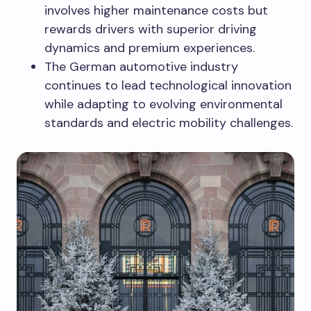
involves higher maintenance costs but
rewards drivers with superior driving
dynamics and premium experiences.
The German automotive industry
continues to lead technological innovation
while adapting to evolving environmental
standards and electric mobility challenges.