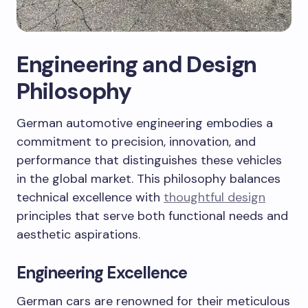
Engineering and Design
Philosophy
German automotive engineering embodies a
commitment to precision, innovation, and
performance that distinguishes these vehicles
in the global market. This philosophy balances
technical excellence with
thoughtful design
principles that serve both functional needs and
aesthetic aspirations.
Engineering Excellence
German cars are renowned for their meticulous