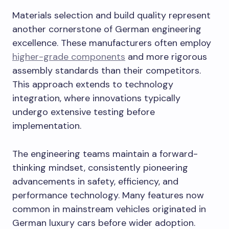
Materials selection and build quality represent
another cornerstone of German engineering
excellence. These manufacturers often employ
higher-grade components
and more rigorous
assembly standards than their competitors.
This approach extends to technology
integration, where innovations typically
undergo extensive testing before
implementation.
The engineering teams maintain a forward-
thinking mindset, consistently pioneering
advancements in safety, efficiency, and
performance technology. Many features now
common in mainstream vehicles originated in
German luxury cars before wider adoption.