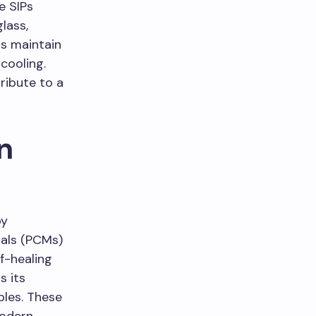
e SIPs
lass,
ps maintain
cooling.
ribute to a
n
by
ials (PCMs)
f-healing
s its
ples. These
modern