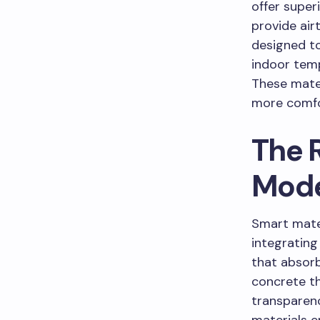
offer super
provide air
designed to
indoor temp
These mater
more comfor
The R
Mod
Smart mater
integrating
that absorb
concrete th
transparenc
materials e