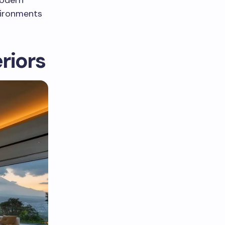
vironments
riors