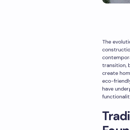
The evoluti
constructio
contempora
transition,
create home
eco-friendl
have underg
functionali
Tradi