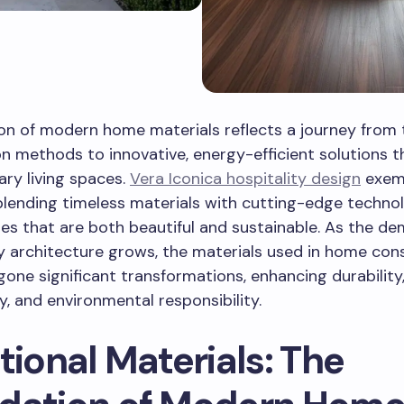
on of modern home materials reflects a journey from t
n methods to innovative, energy-efficient solutions 
ry living spaces.
Vera Iconica hospitality design
exemp
 blending timeless materials with cutting-edge techno
s that are both beautiful and sustainable. As the de
y architecture grows, the materials used in home con
one significant transformations, enhancing durability
ty, and environmental responsibility.
tional Materials: The