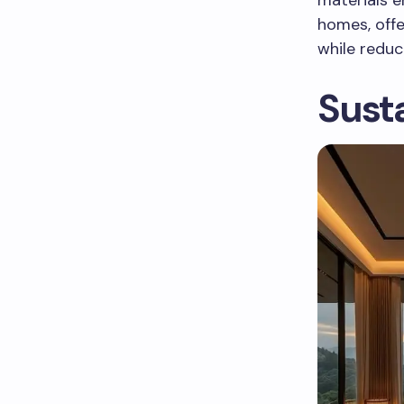
homes, offe
while redu
Susta