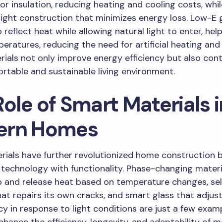
ior insulation, reducing heating and cooling costs, whil
tight construction that minimizes energy loss. Low-E g
 reflect heat while allowing natural light to enter, hel
eratures, reducing the need for artificial heating and 
ials not only improve energy efficiency but also cont
table and sustainable living environment.
ole of Smart Materials i
ern Homes
ials have further revolutionized home construction 
 technology with functionality. Phase-changing mater
 and release heat based on temperature changes, sel
at repairs its own cracks, and smart glass that adjust
y in response to light conditions are just a few exam
nhance the efficiency, longevity, and adaptability of 