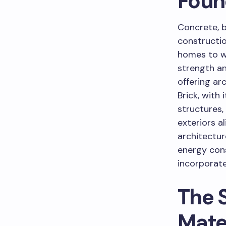
Foun
Concrete, 
constructio
homes to wi
strength an
offering ar
Brick, with 
structures,
exteriors a
architectur
energy con
incorporate
The 
Mate