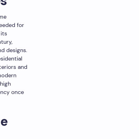
s
ome
needed for
its
tury,
nd designs.
sidential
teriors and
 modern
 high
ency once
le