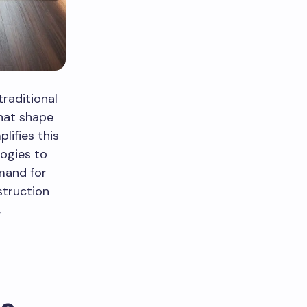
raditional
that shape
lifies this
logies to
mand for
struction
,