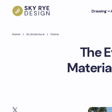
Drawing
Home
Architecture
Home
The E
Materia