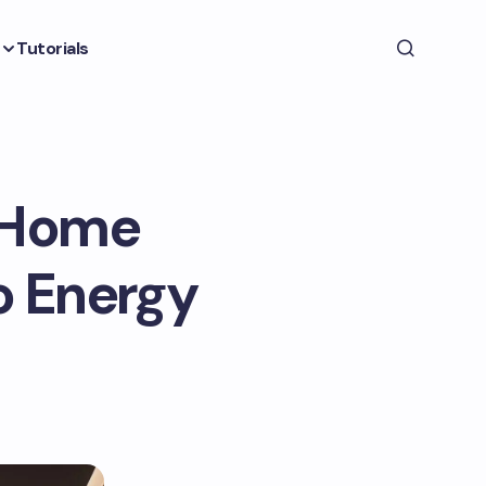
Tutorials
n Home
o Energy