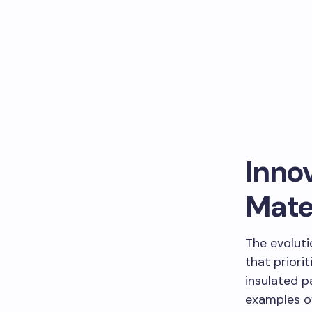
Innov
Mate
The evolut
that priori
insulated p
examples o