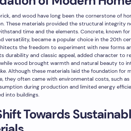
dation of Modern Home
brick, and wood have long been the cornerstone of h
n. These materials provided the structural integrity 
thstand time and the elements. Concrete, known for 
d versatility, became a popular choice in the 20th cen
chitects the freedom to experiment with new forms a
its durability and classic appeal, added character to re
 while wood brought warmth and natural beauty to in
like. Although these materials laid the foundation for
e, they often came with environmental costs, such as
sumption during production and limited energy effici
d into buildings.
Shift Towards Sustainab
rials