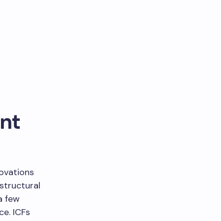
ent
ovations
 structural
a few
e. ICFs