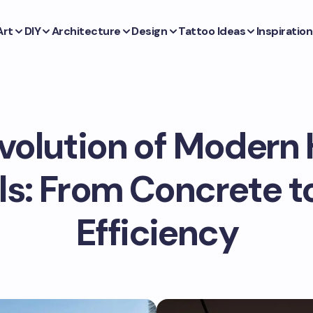
Art
DIY
Architecture
Design
Tattoo Ideas
Inspiration
volution of Moder
ls: From Concrete t
Efficiency