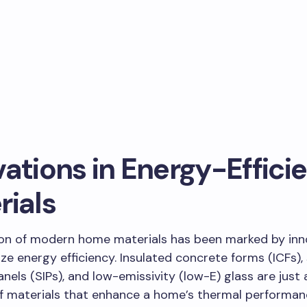
ations in Energy-Effici
rials
ion of modern home materials has been marked by inn
tize energy efficiency. Insulated concrete forms (ICFs),
anels (SIPs), and low-emissivity (low-E) glass are just 
f materials that enhance a home’s thermal performanc