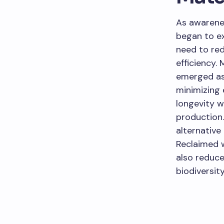
As awarenes
began to ex
need to re
efficiency.
emerged as 
minimizing 
longevity w
production.
alternative
Reclaimed 
also reduce
biodiversity