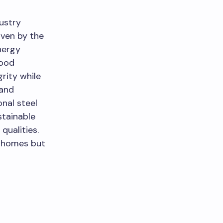
ustry
iven by the
nergy
wood
rity while
 and
nal steel
stainable
qualities.
n homes but