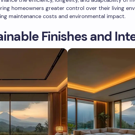
ring homeowners greater control over their living en
cing maintenance costs and environmental impact.
inable Finishes and Inte