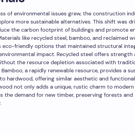
s of environmental issues grew, the construction ind
plore more sustainable alternatives. This shift was dr
duce the carbon footprint of buildings and promote e
 Materials like recycled steel, bamboo, and reclaimed 
eco-friendly options that maintained structural integ
environmental impact. Recycled steel offers strength
ithout the resource depletion associated with traditio
 Bamboo, a rapidly renewable resource, provides a su
 to hardwood, offering similar aesthetic and functional 
wood not only adds a unique, rustic charm to moder
s the demand for new timber, preserving forests and
.