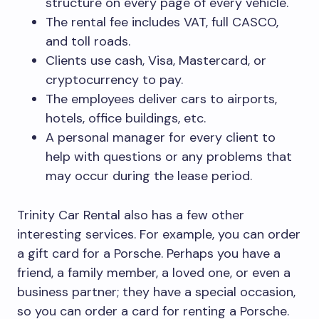
structure on every page of every vehicle.
The rental fee includes VAT, full CASCO,
and toll roads.
Clients use cash, Visa, Mastercard, or
cryptocurrency to pay.
The employees deliver cars to airports,
hotels, office buildings, etc.
A personal manager for every client to
help with questions or any problems that
may occur during the lease period.
Trinity Car Rental also has a few other
interesting services. For example, you can order
a gift card for a Porsche. Perhaps you have a
friend, a family member, a loved one, or even a
business partner; they have a special occasion,
so you can order a card for renting a Porsche.