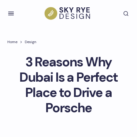
Home
Design
3 Reasons Why
Dubai Is a Perfect
Place to Drive a
Porsche