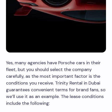
Yes, many agencies have Porsche cars in their
fleet, but you should select the company
carefully, as the most important factor is the
conditions you receive. Trinity Rental in Dubai
guarantees convenient terms for brand fans, so
we’ll use it as an example. The lease conditions
include the following: