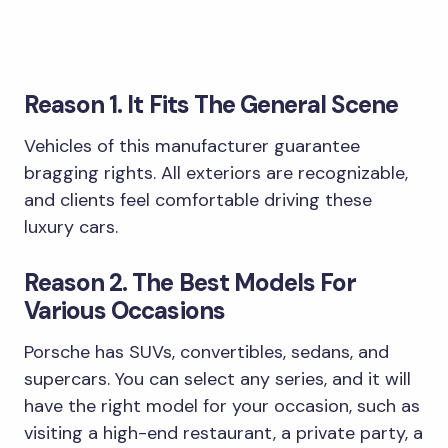
Reason 1. It Fits The General Scene
Vehicles of this manufacturer guarantee
bragging rights. All exteriors are recognizable,
and clients feel comfortable driving these
luxury cars.
Reason 2. The Best Models For
Various Occasions
Porsche has SUVs, convertibles, sedans, and
supercars. You can select any series, and it will
have the right model for your occasion, such as
visiting a high-end restaurant, a private party, a