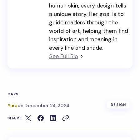
human skin, every design tells
a unique story. Her goal is to
guide readers through the
world of art, helping them find
inspiration and meaning in
every line and shade.
See Full Bio
CARS
Yara
on
December 24, 2024
DESIGN
SHARE