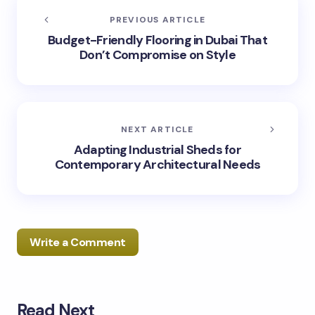
PREVIOUS ARTICLE
Budget-Friendly Flooring in Dubai That
Don’t Compromise on Style
NEXT ARTICLE
Adapting Industrial Sheds for
Contemporary Architectural Needs
Write a Comment
Read Next