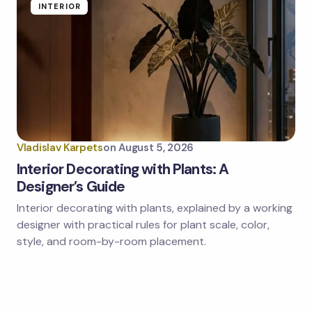
INTERIOR
Vladislav Karpets
on
August 5, 2026
Interior Decorating with Plants: A
Designer’s Guide
Interior decorating with plants, explained by a working
designer with practical rules for plant scale, color,
style, and room-by-room placement.