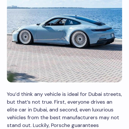
You’d think any vehicle is ideal for Dubai streets,
but that’s not true. First, everyone drives an
elite car in Dubai, and second, even luxurious
vehicles from the best manufacturers may not
stand out. Luckily, Porsche guarantees