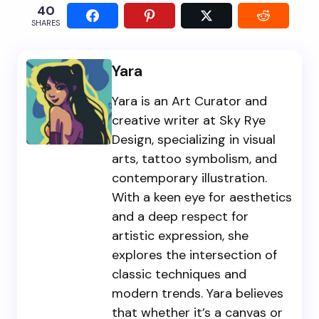
40
SHARES
Yara
Yara is an Art Curator and
creative writer at Sky Rye
Design, specializing in visual
arts, tattoo symbolism, and
contemporary illustration.
With a keen eye for aesthetics
and a deep respect for
artistic expression, she
explores the intersection of
classic techniques and
modern trends. Yara believes
that whether it’s a canvas or