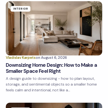
INTERIOR
Vladislav Karpets
on
August 6, 2026
Downsizing Home Design: How to Make a
Smaller Space Feel Right
A design guide to downsizing - how to plan layout,
storage, and sentimental objects so a smaller home
feels calm and intentional, not like a…