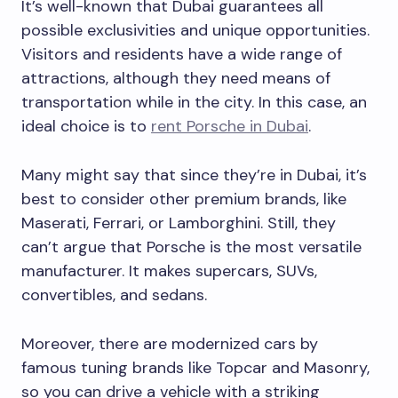
It’s well-known that Dubai guarantees all
possible exclusivities and unique opportunities.
Visitors and residents have a wide range of
attractions, although they need means of
transportation while in the city. In this case, an
ideal choice is to
rent Porsche in Dubai
.
Many might say that since they’re in Dubai, it’s
best to consider other premium brands, like
Maserati, Ferrari, or Lamborghini. Still, they
can’t argue that Porsche is the most versatile
manufacturer. It makes supercars, SUVs,
convertibles, and sedans.
Moreover, there are modernized cars by
famous tuning brands like Topcar and Masonry,
so you can drive a vehicle with a striking