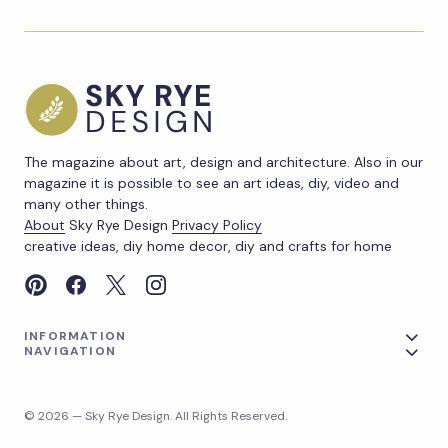
The magazine about art, design and architecture. Also in our
magazine it is possible to see an art ideas, diy, video and
many other things.
About
Sky Rye Design
Privacy Policy
creative ideas, diy home decor, diy and crafts for home
INFORMATION
NAVIGATION
© 2026 — Sky Rye Design. All Rights Reserved.