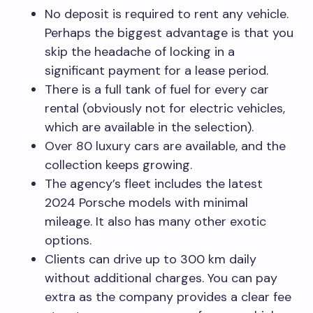
No deposit is required to rent any vehicle.
Perhaps the biggest advantage is that you
skip the headache of locking in a
significant payment for a lease period.
There is a full tank of fuel for every car
rental (obviously not for electric vehicles,
which are available in the selection).
Over 80 luxury cars are available, and the
collection keeps growing.
The agency’s fleet includes the latest
2024 Porsche models with minimal
mileage. It also has many other exotic
options.
Clients can drive up to 300 km daily
without additional charges. You can pay
extra as the company provides a clear fee