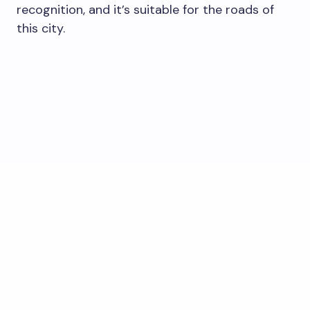
recognition, and it’s suitable for the roads of
this city.