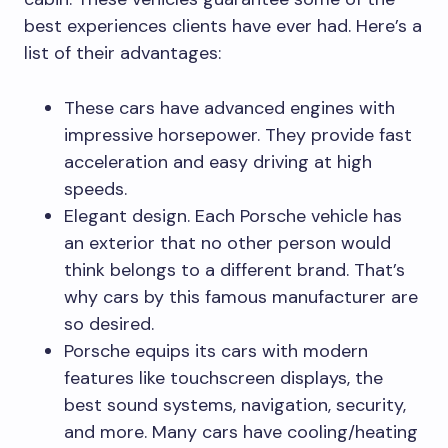
best experiences clients have ever had. Here’s a
list of their advantages:
These cars have advanced engines with
impressive horsepower. They provide fast
acceleration and easy driving at high
speeds.
Elegant design. Each Porsche vehicle has
an exterior that no other person would
think belongs to a different brand. That’s
why cars by this famous manufacturer are
so desired.
Porsche equips its cars with modern
features like touchscreen displays, the
best sound systems, navigation, security,
and more. Many cars have cooling/heating