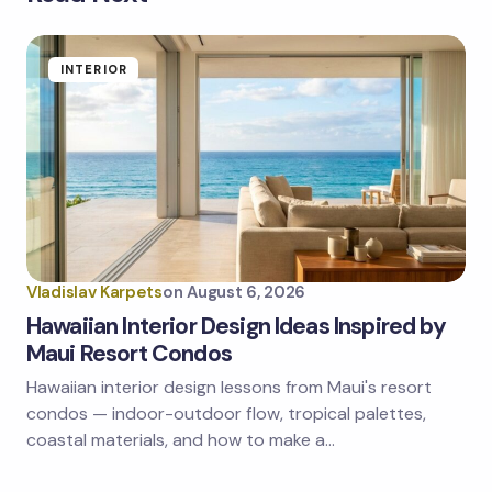
Your email address will not be published.
Required
fields are marked
*
Name *
INTERIOR
Email *
Your Comment *
Vladislav Karpets
on
August 6, 2026
Hawaiian Interior Design Ideas Inspired by
Maui Resort Condos
Hawaiian interior design lessons from Maui's resort
Save my name and email in this browser for the
next time I comment.
condos — indoor-outdoor flow, tropical palettes,
coastal materials, and how to make a…
Submit Comment