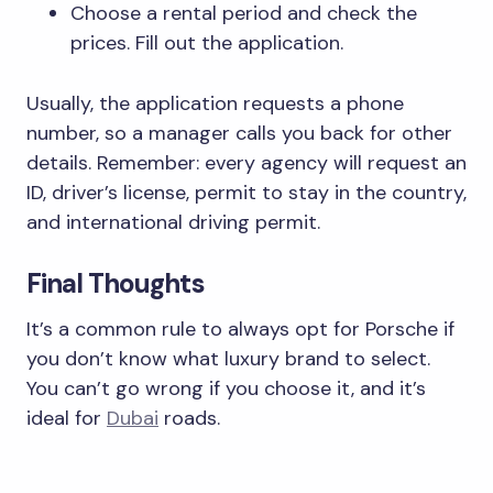
Choose a rental period and check the
prices. Fill out the application.
Usually, the application requests a phone
number, so a manager calls you back for other
details. Remember: every agency will request an
ID, driver’s license, permit to stay in the country,
and international driving permit.
Final Thoughts
It’s a common rule to always opt for Porsche if
you don’t know what luxury brand to select.
You can’t go wrong if you choose it, and it’s
ideal for
Dubai
roads.