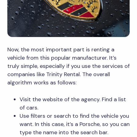
Now, the most important part is renting a
vehicle from this popular manufacturer. It’s
truly simple, especially if you use the services of
companies like Trinity Rental. The overall
algorithm works as follows:
Visit the website of the agency. Find a list
of cars.
Use filters or search to find the vehicle you
want. In this case, it’s a Porsche, so you can
type the name into the search bar.