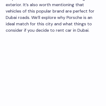
exterior. It’s also worth mentioning that
vehicles of this popular brand are perfect for
Dubai roads. We’ll explore why Porsche is an
ideal match for this city and what things to
consider if you decide to rent car in Dubai.