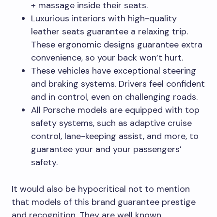
+ massage inside their seats.
Luxurious interiors with high-quality
leather seats guarantee a relaxing trip.
These ergonomic designs guarantee extra
convenience, so your back won’t hurt.
These vehicles have exceptional steering
and braking systems. Drivers feel confident
and in control, even on challenging roads.
All Porsche models are equipped with top
safety systems, such as adaptive cruise
control, lane-keeping assist, and more, to
guarantee your and your passengers’
safety.
It would also be hypocritical not to mention
that models of this brand guarantee prestige
and recognition. They are well known