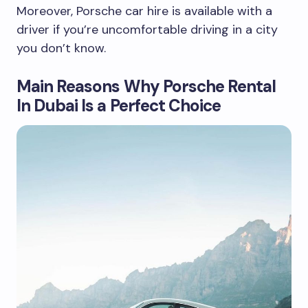
Moreover, Porsche car hire is available with a
driver if you’re uncomfortable driving in a city
you don’t know.
Main Reasons Why Porsche Rental
In Dubai Is a Perfect Choice