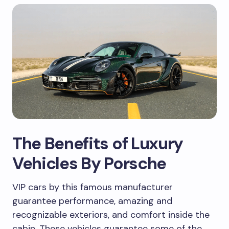
The Benefits of Luxury
Vehicles By Porsche
VIP cars by this famous manufacturer
guarantee performance, amazing and
recognizable exteriors, and comfort inside the
cabin. These vehicles guarantee some of the