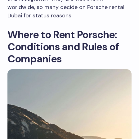
worldwide, so many decide on Porsche rental
Dubai for status reasons.
Where to Rent Porsche:
Conditions and Rules of
Companies