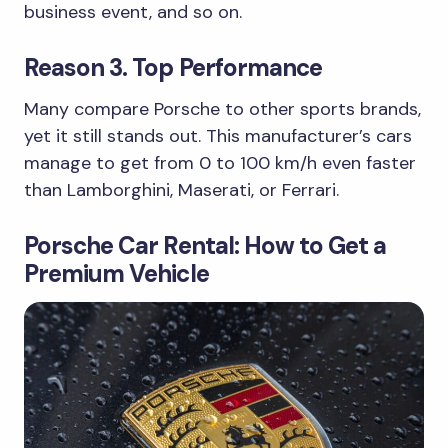
business event, and so on.
Reason 3. Top Performance
Many compare Porsche to other sports brands,
yet it still stands out. This manufacturer’s cars
manage to get from 0 to 100 km/h even faster
than Lamborghini, Maserati, or Ferrari.
Porsche Car Rental: How to Get a
Premium Vehicle