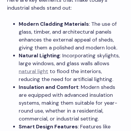
Here are key elements that make today’s
industrial sheds stand out:
Modern Cladding Materials
: The use of
glass, timber, and architectural panels
enhances the external appeal of sheds,
giving them a polished and modern look.
Natural Lighting
: Incorporating skylights,
large windows, and glass walls allows
natural light
to flood the interiors,
reducing the need for artificial lighting.
Insulation and Comfort
: Modern sheds
are equipped with advanced insulation
systems, making them suitable for year-
round use, whether in a residential,
commercial, or industrial setting.
Smart Design Features
: Features like