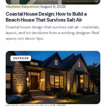
Vladislav Karpets
on
August 6, 2026
Coastal House Design: How to Build a
Beach House That Survives Salt Air
Coastal house design that survives salt air - materials,
Save my name and email in this browser for the
next time I comment.
layout, and lot decisions from a working designer. Real
specs, not decor tips.
Submit Comment
OUTDOOR