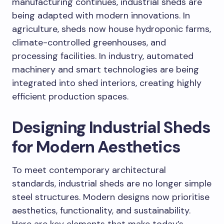
manufacturing continues, industrial sheds are
being adapted with modern innovations. In
agriculture, sheds now house hydroponic farms,
climate-controlled greenhouses, and
processing facilities. In industry, automated
machinery and smart technologies are being
integrated into shed interiors, creating highly
efficient production spaces.
Designing Industrial Sheds
for Modern Aesthetics
To meet contemporary architectural
standards, industrial sheds are no longer simple
steel structures. Modern designs now prioritise
aesthetics, functionality, and sustainability.