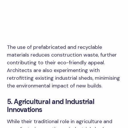
The use of prefabricated and recyclable
materials reduces construction waste, further
contributing to their eco-friendly appeal.
Architects are also experimenting with
retrofitting existing industrial sheds, minimising
the environmental impact of new builds.
5. Agricultural and Industrial
Innovations
While their traditional role in agriculture and