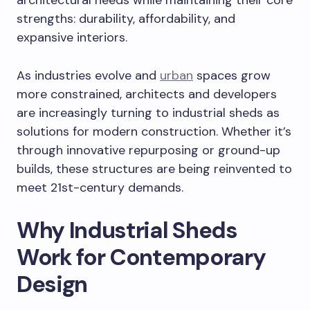
architectural needs while maintaining their core
strengths: durability, affordability, and
expansive interiors.
As industries evolve and
urban
spaces grow
more constrained, architects and developers
are increasingly turning to industrial sheds as
solutions for modern construction. Whether it’s
through innovative repurposing or ground-up
builds, these structures are being reinvented to
meet 21st-century demands.
Why Industrial Sheds
Work for Contemporary
Design