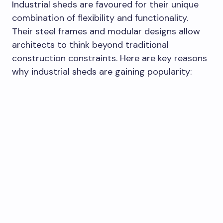
Industrial sheds are favoured for their unique
combination of flexibility and functionality.
Their steel frames and modular designs allow
architects to think beyond traditional
construction constraints. Here are key reasons
why industrial sheds are gaining popularity: