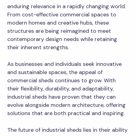
enduring relevance in a rapidly changing world.
From cost-effective commercial spaces to
modern homes and creative hubs, these
structures are being reimagined to meet
contemporary design needs while retaining
their inherent strengths.
As businesses and individuals seek innovative
and sustainable spaces, the appeal of
commercial sheds continues to grow. With
their flexibility, durability, and adaptability,
industrial sheds have proven that they can
evolve alongside modern architecture, offering
solutions that are both practical and inspiring.
The future of industrial sheds lies in their ability