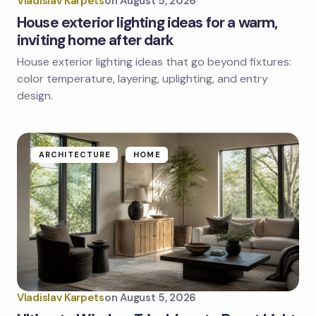
Vladislav Karpets
on
August 5, 2026
House exterior lighting ideas for a warm,
inviting home after dark
House exterior lighting ideas that go beyond fixtures:
color temperature, layering, uplighting, and entry
design.
ARCHITECTURE
HOME
Vladislav Karpets
on
August 5, 2026