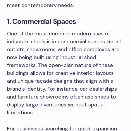
meet contemporary needs:
1. Commercial Spaces
One of the most common modern uses of
industrial sheds is in commercial spaces. Retail
outlets, showrooms, and office complexes are
now being built using industrial shed
frameworks. The open-plan nature of these
buildings allows for creative interior layouts
and unique façade designs that align with a
brand’s identity. For instance, car dealerships
and furniture showrooms often use sheds to
display large inventories without spatial
limitations.
For businesses searching for quick expansion