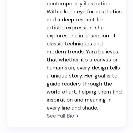
contemporary illustration.
With a keen eye for aesthetics
and a deep respect for
artistic expression, she
explores the intersection of
classic techniques and
modern trends. Yara believes
that whether it’s a canvas or
human skin, every design tells
a unique story. Her goal is to
guide readers through the
world of art, helping them find
inspiration and meaning in
every line and shade.
See Full Bio