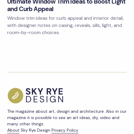
Ultimate Window Trim Ideas to Boost Light
and Curb Appeal
Window trim ideas for curb appeal and interior detail,
with designer notes on casing, reveals, sills, light, and
room-by-room choices.
The magazine about art, design and architecture. Also in our
magazine it is possible to see an art ideas, diy, video and
many other things.
About
Sky Rye Design
Privacy Policy