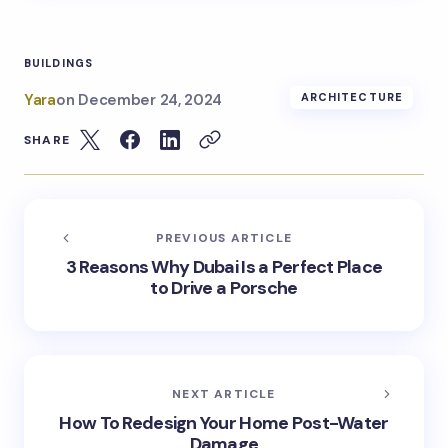
BUILDINGS
Yara
on
December 24, 2024
ARCHITECTURE
SHARE
PREVIOUS ARTICLE
3 Reasons Why Dubai Is a Perfect Place
to Drive a Porsche
NEXT ARTICLE
How To Redesign Your Home Post-Water
Damage