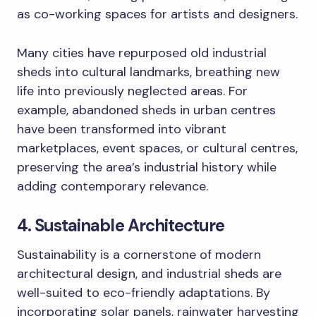
as co-working spaces for artists and designers.
Many cities have repurposed old industrial
sheds into cultural landmarks, breathing new
life into previously neglected areas. For
example, abandoned sheds in urban centres
have been transformed into vibrant
marketplaces, event spaces, or cultural centres,
preserving the area’s industrial history while
adding contemporary relevance.
4. Sustainable Architecture
Sustainability is a cornerstone of modern
architectural design, and industrial sheds are
well-suited to eco-friendly adaptations. By
incorporating solar panels, rainwater harvesting