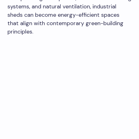
systems, and natural ventilation, industrial
sheds can become energy-efficient spaces
that align with contemporary green-building
principles.