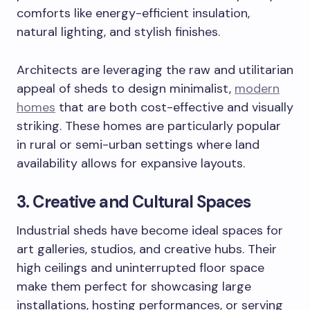
comforts like energy-efficient insulation,
natural lighting, and stylish finishes.
Architects are leveraging the raw and utilitarian
appeal of sheds to design minimalist,
modern
homes
that are both cost-effective and visually
striking. These homes are particularly popular
in rural or semi-urban settings where land
availability allows for expansive layouts.
3. Creative and Cultural Spaces
Industrial sheds have become ideal spaces for
art galleries, studios, and creative hubs. Their
high ceilings and uninterrupted floor space
make them perfect for showcasing large
installations, hosting performances, or serving