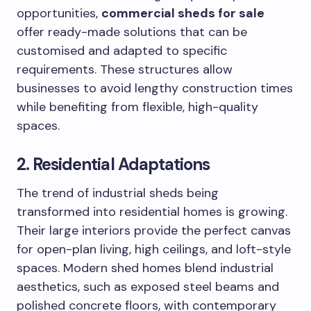
opportunities,
commercial sheds for sale
offer ready-made solutions that can be
customised and adapted to specific
requirements. These structures allow
businesses to avoid lengthy construction times
while benefiting from flexible, high-quality
spaces.
2. Residential Adaptations
The trend of industrial sheds being
transformed into residential homes is growing.
Their large interiors provide the perfect canvas
for open-plan living, high ceilings, and loft-style
spaces. Modern shed homes blend industrial
aesthetics, such as exposed steel beams and
polished concrete floors, with contemporary