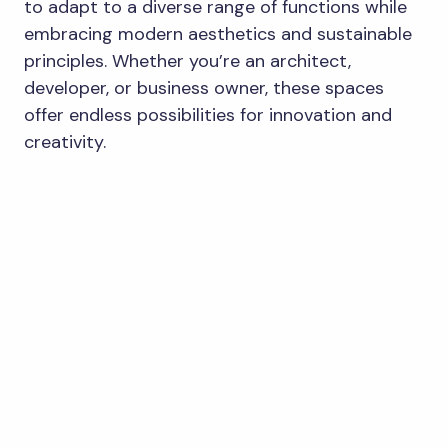
to adapt to a diverse range of functions while
embracing modern aesthetics and sustainable
principles. Whether you’re an architect,
developer, or business owner, these spaces
offer endless possibilities for innovation and
creativity.