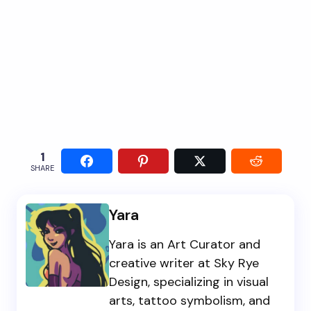
1
SHARE
Yara
Yara is an Art Curator and
creative writer at Sky Rye
Design, specializing in visual
arts, tattoo symbolism, and