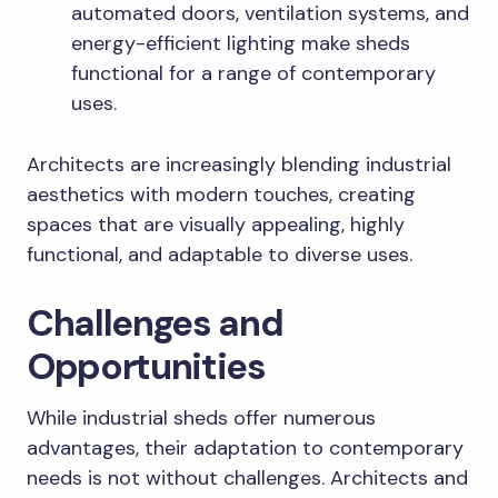
automated doors, ventilation systems, and
energy-efficient lighting make sheds
functional for a range of contemporary
uses.
Architects are increasingly blending industrial
aesthetics with modern touches, creating
spaces that are visually appealing, highly
functional, and adaptable to diverse uses.
Challenges and
Opportunities
While industrial sheds offer numerous
advantages, their adaptation to contemporary
needs is not without challenges. Architects and