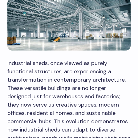
Industrial sheds, once viewed as purely
functional structures, are experiencing a
transformation in contemporary architecture.
These versatile buildings are no longer
designed just for warehouses and factories;
they now serve as creative spaces, modern
offices, residential homes, and sustainable
commercial hubs. This evolution demonstrates
how industrial sheds can adapt to diverse