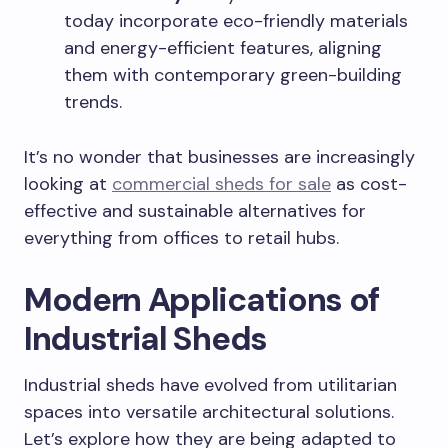
today incorporate eco-friendly materials
and energy-efficient features, aligning
them with contemporary green-building
trends.
It’s no wonder that businesses are increasingly
looking at
commercial sheds for sale
as cost-
effective and sustainable alternatives for
everything from offices to retail hubs.
Modern Applications of
Industrial Sheds
Industrial sheds have evolved from utilitarian
spaces into versatile architectural solutions.
Let’s explore how they are being adapted to