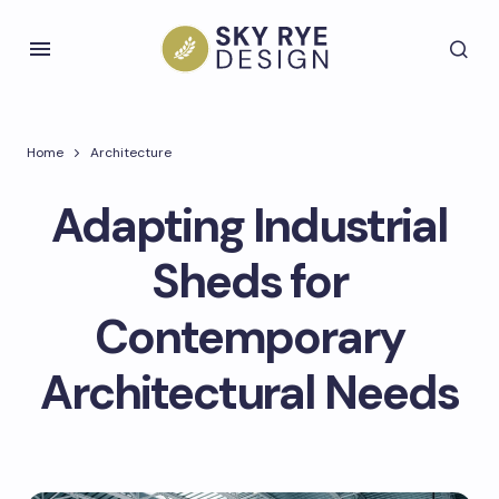
Home
Architecture
Adapting Industrial
Sheds for
Contemporary
Architectural Needs