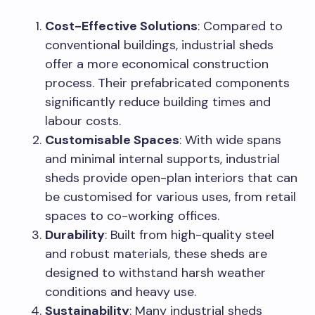
Cost-Effective Solutions
: Compared to
conventional buildings, industrial sheds
offer a more economical construction
process. Their prefabricated components
significantly reduce building times and
labour costs.
Customisable Spaces
: With wide spans
and minimal internal supports, industrial
sheds provide open-plan interiors that can
be customised for various uses, from retail
spaces to co-working offices.
Durability
: Built from high-quality steel
and robust materials, these sheds are
designed to withstand harsh weather
conditions and heavy use.
Sustainability
: Many industrial sheds