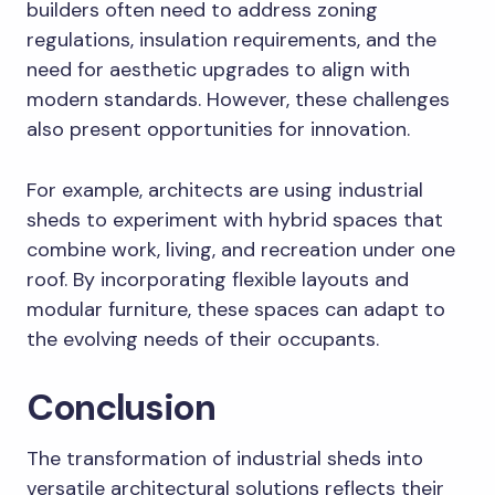
builders often need to address zoning
regulations, insulation requirements, and the
need for aesthetic upgrades to align with
modern standards. However, these challenges
also present opportunities for innovation.
For example, architects are using industrial
sheds to experiment with hybrid spaces that
combine work, living, and recreation under one
roof. By incorporating flexible layouts and
modular furniture, these spaces can adapt to
the evolving needs of their occupants.
Conclusion
The transformation of industrial sheds into
versatile architectural solutions reflects their