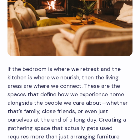
If the bedroom is where we retreat and the
kitchen is where we nourish, then the living
areas are where we connect. These are the
spaces that define how we experience home
alongside the people we care about—whether
that’s family, close friends, or even just
ourselves at the end of a long day. Creating a
gathering space that actually gets used
requires more than just arranging furniture