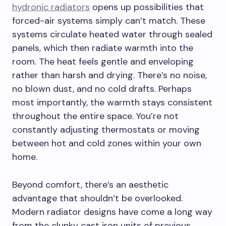
hydronic radiators
opens up possibilities that
forced-air systems simply can’t match. These
systems circulate heated water through sealed
panels, which then radiate warmth into the
room. The heat feels gentle and enveloping
rather than harsh and drying. There’s no noise,
no blown dust, and no cold drafts. Perhaps
most importantly, the warmth stays consistent
throughout the entire space. You’re not
constantly adjusting thermostats or moving
between hot and cold zones within your own
home.
Beyond comfort, there’s an aesthetic
advantage that shouldn’t be overlooked.
Modern radiator designs have come a long way
from the clunky cast iron units of previous