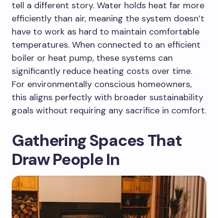
tell a different story. Water holds heat far more
efficiently than air, meaning the system doesn’t
have to work as hard to maintain comfortable
temperatures. When connected to an efficient
boiler or heat pump, these systems can
significantly reduce heating costs over time.
For environmentally conscious homeowners,
this aligns perfectly with broader sustainability
goals without requiring any sacrifice in comfort.
Gathering Spaces That
Draw People In