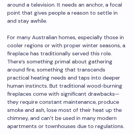
around a television. It needs an anchor, a focal
point that gives people a reason to settle in
and stay awhile.
For many Australian homes, especially those in
cooler regions or with proper winter seasons, a
fireplace has traditionally served this role.
There’s something primal about gathering
around fire, something that transcends
practical heating needs and taps into deeper
human instincts. But traditional wood-burning
fireplaces come with significant drawbacks—
they require constant maintenance, produce
smoke and ash, lose most of their heat up the
chimney, and can’t be used in many modern
apartments or townhouses due to regulations.