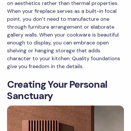
on aesthetics rather than thermal properties.
When your fireplace serves as a built-in focal
point, you don’t need to manufacture one
through furniture arrangement or elaborate
gallery walls. When your cookware is beautiful
enough to display, you can embrace open
shelving or hanging storage that adds
character to your kitchen. Quality foundations
give you freedom in the details.
Creating Your Personal
Sanctuary