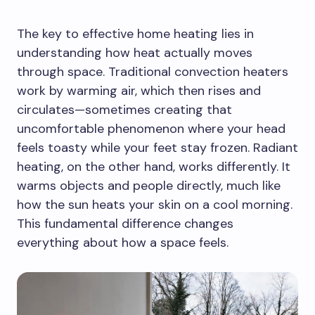
The key to effective home heating lies in
understanding how heat actually moves
through space. Traditional convection heaters
work by warming air, which then rises and
circulates—sometimes creating that
uncomfortable phenomenon where your head
feels toasty while your feet stay frozen. Radiant
heating, on the other hand, works differently. It
warms objects and people directly, much like
how the sun heats your skin on a cool morning.
This fundamental difference changes
everything about how a space feels.