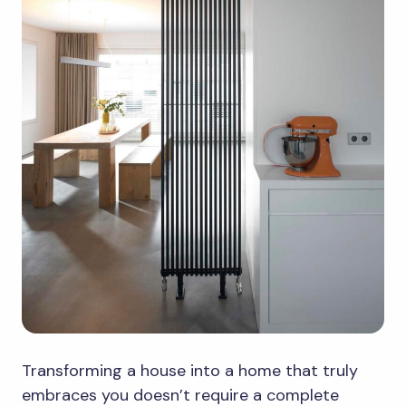
Transforming a house into a home that truly
embraces you doesn’t require a complete