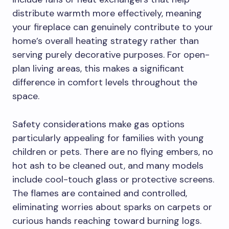
distribute warmth more effectively, meaning
your fireplace can genuinely contribute to your
home’s overall heating strategy rather than
serving purely decorative purposes. For open-
plan living areas, this makes a significant
difference in comfort levels throughout the
space.
Safety considerations make gas options
particularly appealing for families with young
children or pets. There are no flying embers, no
hot ash to be cleaned out, and many models
include cool-touch glass or protective screens.
The flames are contained and controlled,
eliminating worries about sparks on carpets or
curious hands reaching toward burning logs.