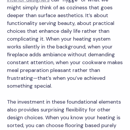
might simply think of as coziness that goes
deeper than surface aesthetics. It’s about
functionality serving beauty, about practical
choices that enhance daily life rather than
complicating it. When your heating system
works silently in the background, when your
fireplace adds ambiance without demanding
constant attention, when your cookware makes
meal preparation pleasant rather than
frustrating—that’s when you’ve achieved
something special.
The investment in these foundational elements
also provides surprising flexibility for other
design choices. When you know your heating is
sorted, you can choose flooring based purely