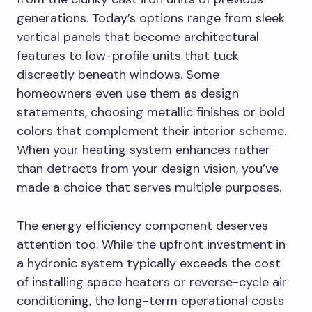
generations. Today’s options range from sleek
vertical panels that become architectural
features to low-profile units that tuck
discreetly beneath windows. Some
homeowners even use them as design
statements, choosing metallic finishes or bold
colors that complement their interior scheme.
When your heating system enhances rather
than detracts from your design vision, you’ve
made a choice that serves multiple purposes.
The energy efficiency component deserves
attention too. While the upfront investment in
a hydronic system typically exceeds the cost
of installing space heaters or reverse-cycle air
conditioning, the long-term operational costs