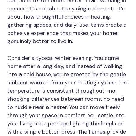
components of home comfort start working in
concert. It’s not about any single element—it’s
about how thoughtful choices in heating,
gathering spaces, and daily-use items create a
cohesive experience that makes your home
genuinely better to live in.
Consider a typical winter evening. You come
home after a long day, and instead of walking
into a cold house, you’re greeted by the gentle
ambient warmth from your heating system. The
temperature is consistent throughout—no
shocking differences between rooms, no need
to huddle near a heater. You can move freely
through your space in comfort. You settle into
your living area, perhaps lighting the fireplace
with a simple button press. The flames provide