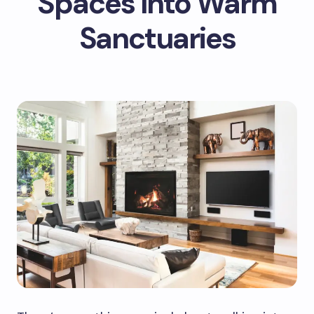
Spaces Into Warm
Sanctuaries