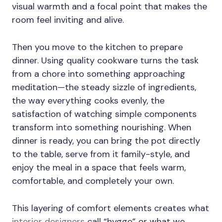
visual warmth and a focal point that makes the
room feel inviting and alive.
Then you move to the kitchen to prepare
dinner. Using quality cookware turns the task
from a chore into something approaching
meditation—the steady sizzle of ingredients,
the way everything cooks evenly, the
satisfaction of watching simple components
transform into something nourishing. When
dinner is ready, you can bring the pot directly
to the table, serve from it family-style, and
enjoy the meal in a space that feels warm,
comfortable, and completely your own.
This layering of comfort elements creates what
interior designers
call “hygge” or what we