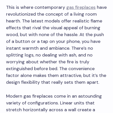
This is where contemporary
gas fireplaces
have
revolutionized the concept of a living room
hearth. The latest models offer realistic flame
effects that rival the visual appeal of burning
wood, but with none of the hassle. At the push
of a button or a tap on your phone, you have
instant warmth and ambiance. There’s no
splitting logs, no dealing with ash, and no
worrying about whether the fire is truly
extinguished before bed. The convenience
factor alone makes them attractive, but it’s the
design flexibility that really sets them apart.
Modern gas fireplaces come in an astounding
variety of configurations. Linear units that
stretch horizontally across a wall create a