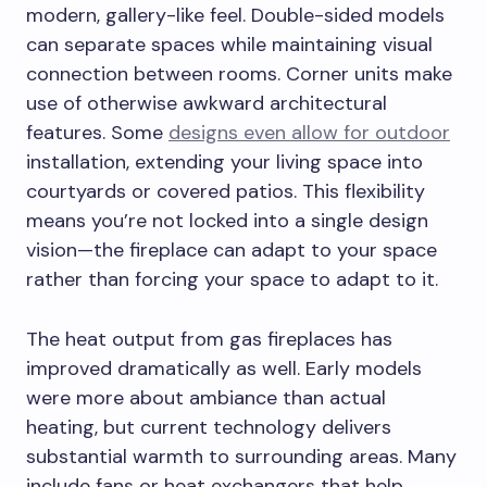
modern, gallery-like feel. Double-sided models
can separate spaces while maintaining visual
connection between rooms. Corner units make
use of otherwise awkward architectural
features. Some
designs even allow for outdoor
installation, extending your living space into
courtyards or covered patios. This flexibility
means you’re not locked into a single design
vision—the fireplace can adapt to your space
rather than forcing your space to adapt to it.
The heat output from gas fireplaces has
improved dramatically as well. Early models
were more about ambiance than actual
heating, but current technology delivers
substantial warmth to surrounding areas. Many
include fans or heat exchangers that help