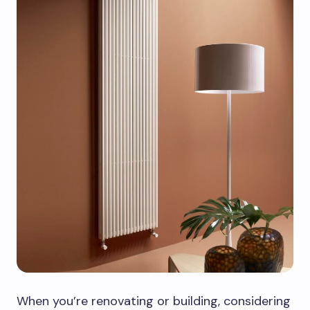
When you’re renovating or building, considering