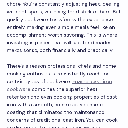
chore. You’re constantly adjusting heat, dealing
with hot spots, watching food stick or burn. But
quality cookware transforms the experience
entirely, making even simple meals feel like an
accomplishment worth savoring. This is where
investing in pieces that will last for decades
makes sense, both financially and practically.
There’s a reason professional chefs and home
cooking enthusiasts consistently reach for
certain types of cookware.
Enamel cast iron
cookware
combines the superior heat
retention and even cooking properties of cast
iron with a smooth, non-reactive enamel
coating that eliminates the maintenance
concerns of traditional cast iron. You can cook
acidic foods like tomato sauces without