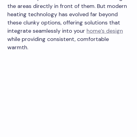
the areas directly in front of them. But modern
heating technology has evolved far beyond
these clunky options, offering solutions that
integrate seamlessly into your
home’s design
while providing consistent, comfortable
warmth.