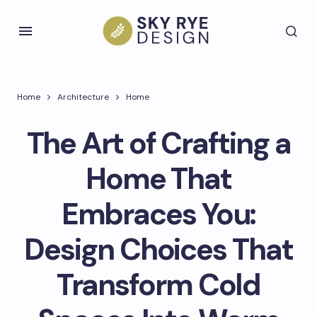
Home
Architecture
Home
The Art of Crafting a
Home That
Embraces You:
Design Choices That
Transform Cold