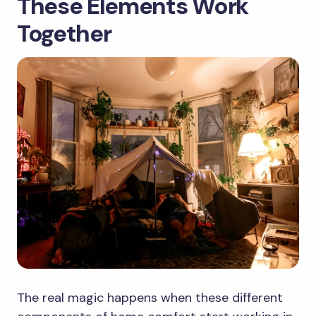
These Elements Work
Together
The real magic happens when these different