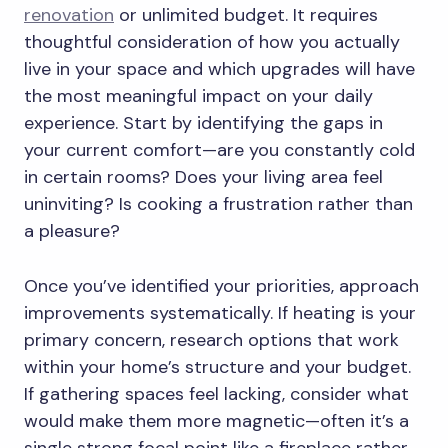
renovation
or unlimited budget. It requires
thoughtful consideration of how you actually
live in your space and which upgrades will have
the most meaningful impact on your daily
experience. Start by identifying the gaps in
your current comfort—are you constantly cold
in certain rooms? Does your living area feel
uninviting? Is cooking a frustration rather than
a pleasure?
Once you’ve identified your priorities, approach
improvements systematically. If heating is your
primary concern, research options that work
within your home’s structure and your budget.
If gathering spaces feel lacking, consider what
would make them more magnetic—often it’s a