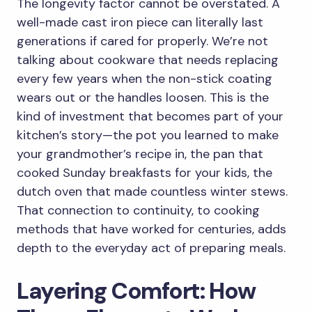
The longevity factor cannot be overstated. A
well-made cast iron piece can literally last
generations if cared for properly. We’re not
talking about cookware that needs replacing
every few years when the non-stick coating
wears out or the handles loosen. This is the
kind of investment that becomes part of your
kitchen’s story—the pot you learned to make
your grandmother’s recipe in, the pan that
cooked Sunday breakfasts for your kids, the
dutch oven that made countless winter stews.
That connection to continuity, to cooking
methods that have worked for centuries, adds
depth to the everyday act of preparing meals.
Layering Comfort: How