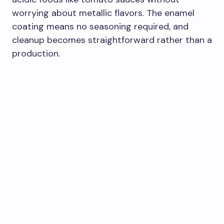
worrying about metallic flavors. The enamel
coating means no seasoning required, and
cleanup becomes straightforward rather than a
production.