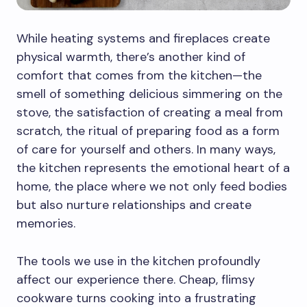
While heating systems and fireplaces create
physical warmth, there’s another kind of
comfort that comes from the kitchen—the
smell of something delicious simmering on the
stove, the satisfaction of creating a meal from
scratch, the ritual of preparing food as a form
of care for yourself and others. In many ways,
the kitchen represents the emotional heart of a
home, the place where we not only feed bodies
but also nurture relationships and create
memories.
The tools we use in the kitchen profoundly
affect our experience there. Cheap, flimsy
cookware turns cooking into a frustrating