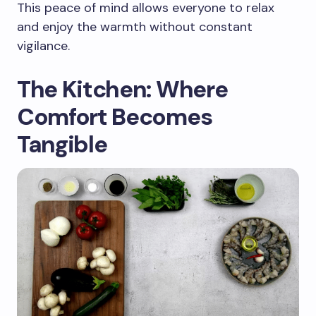
This peace of mind allows everyone to relax
and enjoy the warmth without constant
vigilance.
The Kitchen: Where
Comfort Becomes
Tangible