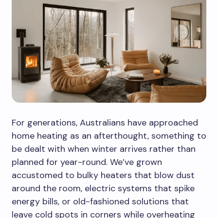
For generations, Australians have approached
home heating as an afterthought, something to
be dealt with when winter arrives rather than
planned for year-round. We’ve grown
accustomed to bulky heaters that blow dust
around the room, electric systems that spike
energy bills, or old-fashioned solutions that
leave cold spots in corners while overheating