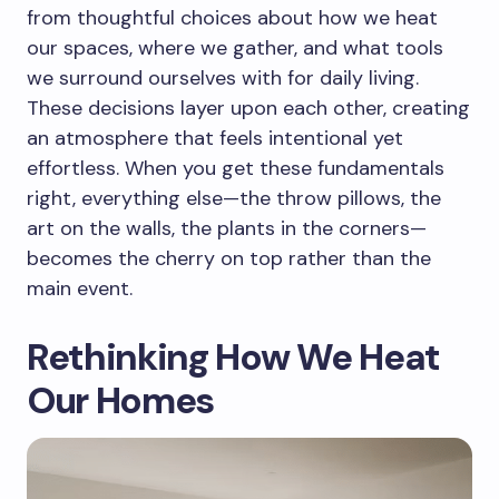
from thoughtful choices about how we heat
our spaces, where we gather, and what tools
we surround ourselves with for daily living.
These decisions layer upon each other, creating
an atmosphere that feels intentional yet
effortless. When you get these fundamentals
right, everything else—the throw pillows, the
art on the walls, the plants in the corners—
becomes the cherry on top rather than the
main event.
Rethinking How We Heat
Our Homes