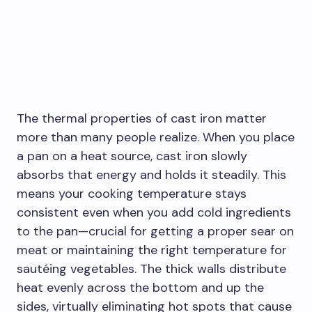
The thermal properties of cast iron matter
more than many people realize. When you place
a pan on a heat source, cast iron slowly
absorbs that energy and holds it steadily. This
means your cooking temperature stays
consistent even when you add cold ingredients
to the pan—crucial for getting a proper sear on
meat or maintaining the right temperature for
sautéing vegetables. The thick walls distribute
heat evenly across the bottom and up the
sides, virtually eliminating hot spots that cause