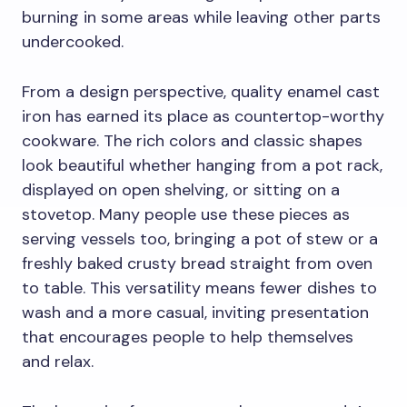
burning in some areas while leaving other parts
undercooked.
From a design perspective, quality enamel cast
iron has earned its place as countertop-worthy
cookware. The rich colors and classic shapes
look beautiful whether hanging from a pot rack,
displayed on open shelving, or sitting on a
stovetop. Many people use these pieces as
serving vessels too, bringing a pot of stew or a
freshly baked crusty bread straight from oven
to table. This versatility means fewer dishes to
wash and a more casual, inviting presentation
that encourages people to help themselves
and relax.