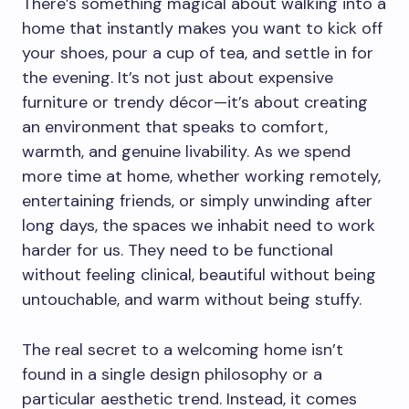
There’s something magical about walking into a
home that instantly makes you want to kick off
your shoes, pour a cup of tea, and settle in for
the evening. It’s not just about expensive
furniture or trendy décor—it’s about creating
an environment that speaks to comfort,
warmth, and genuine livability. As we spend
more time at home, whether working remotely,
entertaining friends, or simply unwinding after
long days, the spaces we inhabit need to work
harder for us. They need to be functional
without feeling clinical, beautiful without being
untouchable, and warm without being stuffy.
The real secret to a welcoming home isn’t
found in a single design philosophy or a
particular aesthetic trend. Instead, it comes