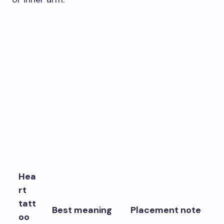
Hea
rt
tatt
Best meaning
Placement note
oo