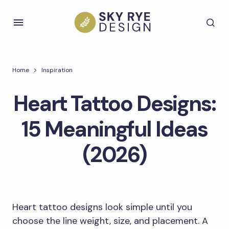
Home
Inspiration
Heart Tattoo Designs:
15 Meaningful Ideas
(2026)
Heart tattoo designs look simple until you
choose the line weight, size, and placement. A