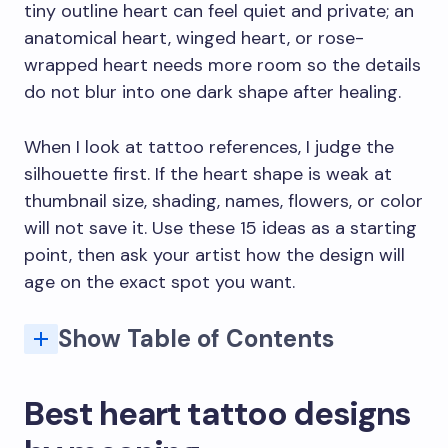
tiny outline heart can feel quiet and private; an
anatomical heart, winged heart, or rose-
wrapped heart needs more room so the details
do not blur into one dark shape after healing.
When I look at tattoo references, I judge the
silhouette first. If the heart shape is weak at
thumbnail size, shading, names, flowers, or color
will not save it. Use these 15 ideas as a starting
point, then ask your artist how the design will
age on the exact spot you want.
Show Table of Contents
How to choose a heart tattoo that still works later
FAQ: Heart Tattoo Designs That Wear Your Love on Your Sleeve
Q: What does a heart tattoo symbolize?
Q: Where is the best placement for a heart tattoo?
Q: How much does a heart tattoo cost?
Q: What are the most popular heart tattoo styles?
Q: How do I choose the right heart tattoo design?
Q: What are common mistakes people make with heart tattoos?
Best heart tattoo designs