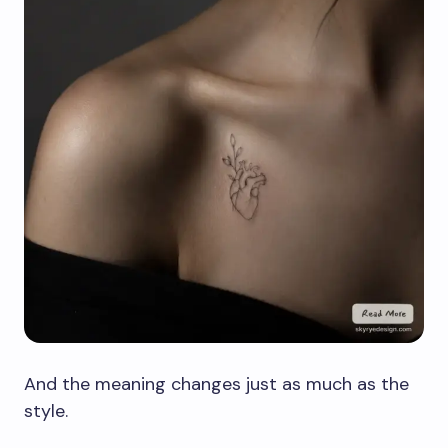
And the meaning changes just as much as the
style.