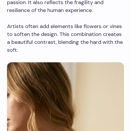
passion. It also reflects the fragility and
resilience of the human experience.
Artists often add elements like flowers or vines
to soften the design. This combination creates
a beautiful contrast, blending the hard with the
soft.