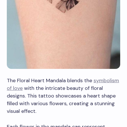
The Floral Heart Mandala blends the
symbolism
of love
with the intricate beauty of floral
designs. This tattoo showcases a heart shape
filled with various flowers, creating a stunning
visual effect.
Each flower in the mandala can represent