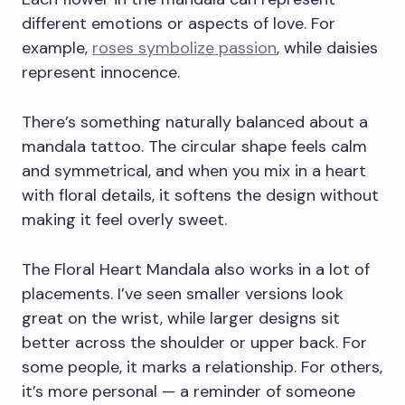
different emotions or aspects of love. For
example,
roses symbolize passion
, while daisies
represent innocence.
There’s something naturally balanced about a
mandala tattoo. The circular shape feels calm
and symmetrical, and when you mix in a heart
with floral details, it softens the design without
making it feel overly sweet.
The Floral Heart Mandala also works in a lot of
placements. I’ve seen smaller versions look
great on the wrist, while larger designs sit
better across the shoulder or upper back. For
some people, it marks a relationship. For others,
it’s more personal — a reminder of someone