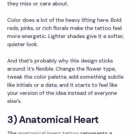
they miss or care about.
Color does a lot of the heavy lifting here. Bold
reds, pinks, or rich florals make the tattoo feel
more energetic. Lighter shades give it a softer,
quieter look.
And that’s probably why this design sticks
around: it’s flexible. Change the flower type,
tweak the color palette, add something subtle
like initials or a date, and it starts to feel like
your version of the idea instead of everyone
else’s.
3) Anatomical Heart
The
anatomical heart tattoo
represents a