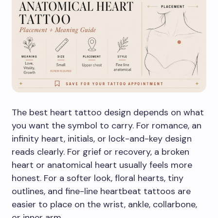
The best heart tattoo design depends on what
you want the symbol to carry. For romance, an
infinity heart, initials, or lock-and-key design
reads clearly. For grief or recovery, a broken
heart or anatomical heart usually feels more
honest. For a softer look, floral hearts, tiny
outlines, and fine-line heartbeat tattoos are
easier to place on the wrist, ankle, collarbone,
or inner arm.