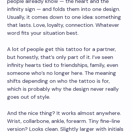
people already know — the heart and the
infinity sign — and folds them into one design.
Usually, it comes down to one idea: something
that lasts. Love, loyalty, connection. Whatever
word fits your situation best.
A lot of people get this tattoo for a partner,
but honestly, that’s only part of it. I’ve seen
infinity hearts tied to friendships, family, even
someone who’s no longer here. The meaning
shifts depending on who the tattoo is for,
which is probably why the design never really
goes out of style.
And the nice thing? It works almost anywhere.
Wrist, collarbone, ankle, forearm. Tiny fine-line
version? Looks clean. Slightly larger with initials