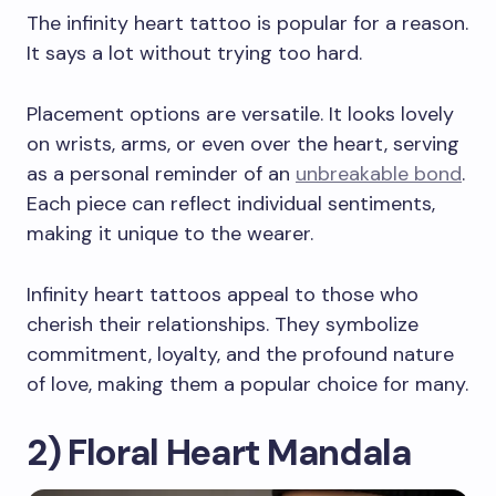
The infinity heart tattoo is popular for a reason.
It says a lot without trying too hard.
Placement options are versatile. It looks lovely
on wrists, arms, or even over the heart, serving
as a personal reminder of an
unbreakable bond
.
Each piece can reflect individual sentiments,
making it unique to the wearer.
Infinity heart tattoos appeal to those who
cherish their relationships. They symbolize
commitment, loyalty, and the profound nature
of love, making them a popular choice for many.
2) Floral Heart Mandala