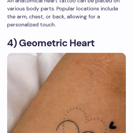
An anatomical heart tattoo can be placed on
various body parts. Popular locations include
the arm, chest, or back, allowing for a
personalized touch.
4) Geometric Heart