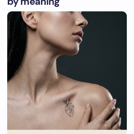
by meaning