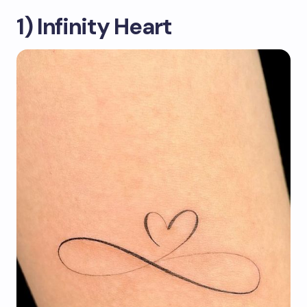
1) Infinity Heart