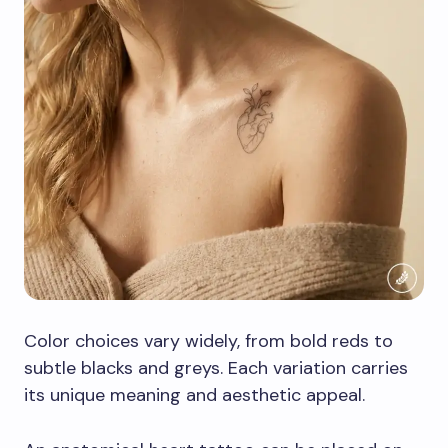
Color choices vary widely, from bold reds to
subtle blacks and greys. Each variation carries
its unique meaning and aesthetic appeal.