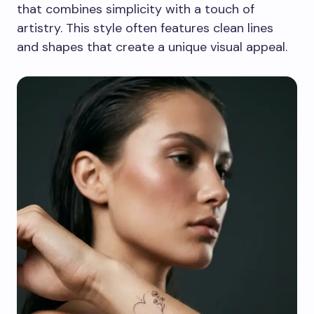
that combines simplicity with a touch of
artistry. This style often features clean lines
and shapes that create a unique visual appeal.