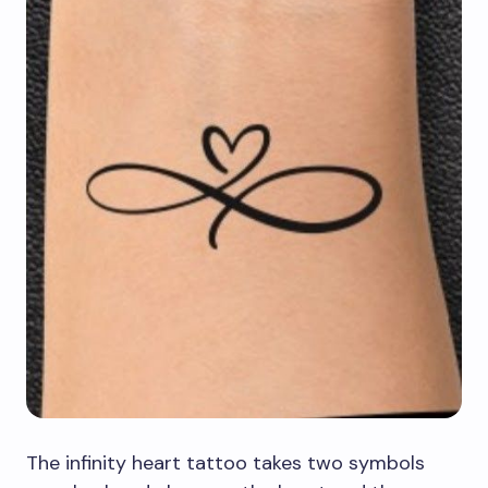
The infinity heart tattoo takes two symbols