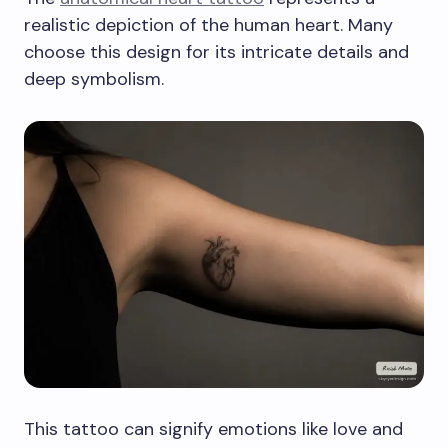
realistic depiction of the human heart. Many
choose this design for its intricate details and
deep symbolism.
This tattoo can signify emotions like love and