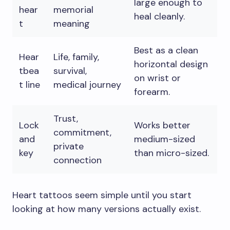
large enough to
hear
memorial
heal cleanly.
t
meaning
Best as a clean
Hear
Life, family,
horizontal design
tbea
survival,
on wrist or
t line
medical journey
forearm.
Trust,
Lock
Works better
commitment,
and
medium-sized
private
key
than micro-sized.
connection
Heart tattoos seem simple until you start
looking at how many versions actually exist.