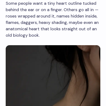
Some people want a tiny heart outline tucked
behind the ear or on a finger. Others go all in —
roses wrapped around it, names hidden inside,
flames, daggers, heavy shading, maybe even an
anatomical heart that looks straight out of an
old biology book.