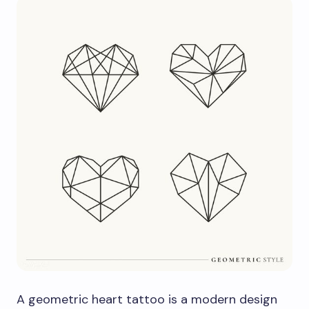
A geometric heart tattoo is a modern design