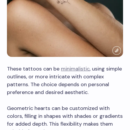
These tattoos can be
minimalistic
, using simple
outlines, or more intricate with complex
patterns. The choice depends on personal
preference and desired aesthetic.
Geometric hearts can be customized with
colors, filling in shapes with shades or gradients
for added depth. This flexibility makes them