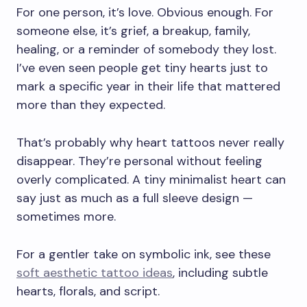
For one person, it’s love. Obvious enough. For
someone else, it’s grief, a breakup, family,
healing, or a reminder of somebody they lost.
I’ve even seen people get tiny hearts just to
mark a specific year in their life that mattered
more than they expected.
That’s probably why heart tattoos never really
disappear. They’re personal without feeling
overly complicated. A tiny minimalist heart can
say just as much as a full sleeve design —
sometimes more.
For a gentler take on symbolic ink, see these
soft aesthetic tattoo ideas
, including subtle
hearts, florals, and script.