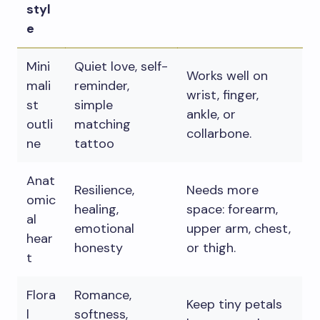
styl
e
Mini
Quiet love, self-
Works well on
mali
reminder,
wrist, finger,
st
simple
ankle, or
outli
matching
collarbone.
ne
tattoo
Anat
Resilience,
Needs more
omic
healing,
space: forearm,
al
emotional
upper arm, chest,
hear
honesty
or thigh.
t
Flora
Romance,
Keep tiny petals
l
softness,