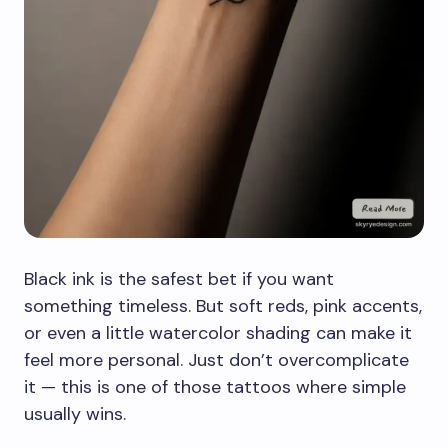
Black ink is the safest bet if you want
something timeless. But soft reds, pink accents,
or even a little watercolor shading can make it
feel more personal. Just don’t overcomplicate
it — this is one of those tattoos where simple
usually wins.