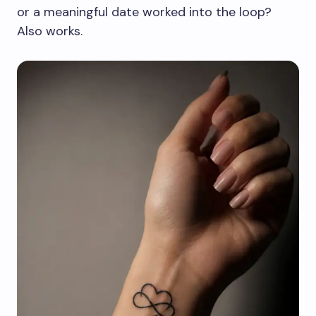
or a meaningful date worked into the loop?
Also works.