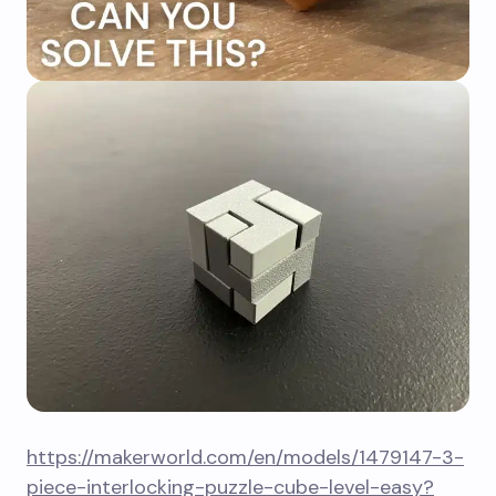
https://makerworld.com/en/models/1479147-3-
piece-interlocking-puzzle-cube-level-easy?