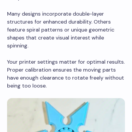
Many designs incorporate double-layer
structures for enhanced durability. Others
feature spiral patterns or unique geometric
shapes that create visual interest while
spinning.
Your printer settings matter for optimal results.
Proper calibration ensures the moving parts
have enough clearance to rotate freely without
being too loose.