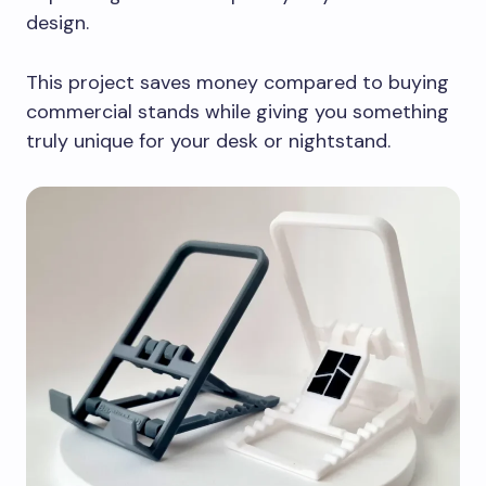
design.
This project saves money compared to buying
commercial stands while giving you something
truly unique for your desk or nightstand.