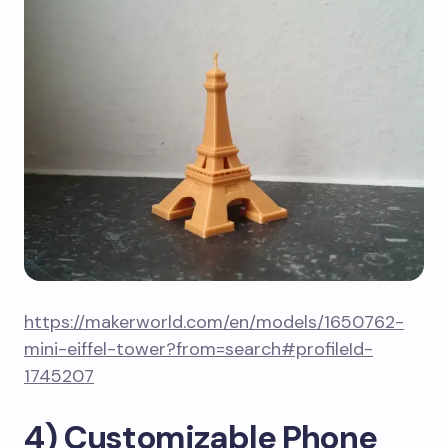
https://makerworld.com/en/models/1650762-
mini-eiffel-tower?from=search#profileId-
1745207
4) Customizable Phone