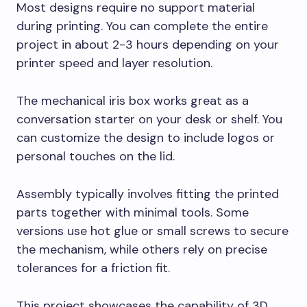
Most designs require no support material
during printing. You can complete the entire
project in about 2-3 hours depending on your
printer speed and layer resolution.
The mechanical iris box works great as a
conversation starter on your desk or shelf. You
can customize the design to include logos or
personal touches on the lid.
Assembly typically involves fitting the printed
parts together with minimal tools. Some
versions use hot glue or small screws to secure
the mechanism, while others rely on precise
tolerances for a friction fit.
This project showcases the capability of 3D