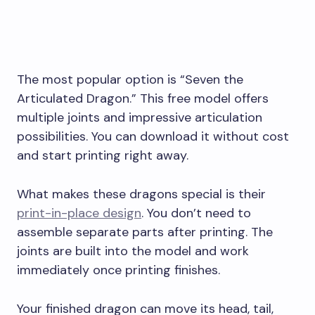
The most popular option is “Seven the
Articulated Dragon.” This free model offers
multiple joints and impressive articulation
possibilities. You can download it without cost
and start printing right away.
What makes these dragons special is their
print-in-place design
. You don’t need to
assemble separate parts after printing. The
joints are built into the model and work
immediately once printing finishes.
Your finished dragon can move its head, tail,