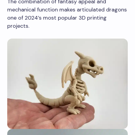
The combination of fantasy appeal and
mechanical function makes articulated dragons
one of 2024’s most popular 3D printing
projects.