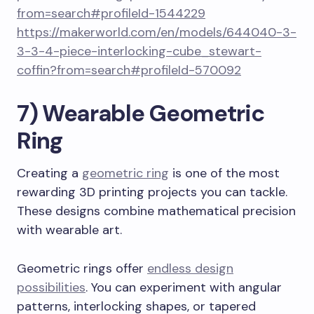
from=search#profileId-1544229
https://makerworld.com/en/models/644040-3-
3-3-4-piece-interlocking-cube_stewart-
coffin?from=search#profileId-570092
7) Wearable Geometric
Ring
Creating a
geometric ring
is one of the most
rewarding 3D printing projects you can tackle.
These designs combine mathematical precision
with wearable art.
Geometric rings offer
endless design
possibilities
. You can experiment with angular
patterns, interlocking shapes, or tapered