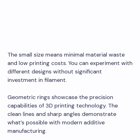
The small size means minimal material waste
and low printing costs. You can experiment with
different designs without significant
investment in filament.
Geometric rings showcase the precision
capabilities of 3D printing technology. The
clean lines and sharp angles demonstrate
what’s possible with modern additive
manufacturing.