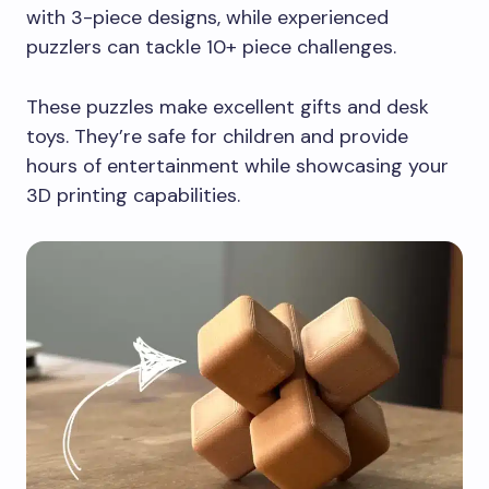
with 3-piece designs, while experienced
puzzlers can tackle 10+ piece challenges.
These puzzles make excellent gifts and desk
toys. They’re safe for children and provide
hours of entertainment while showcasing your
3D printing capabilities.