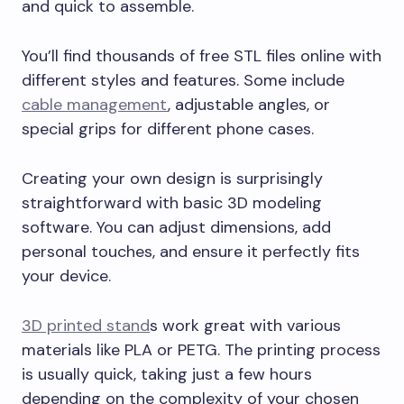
and quick to assemble.
You’ll find thousands of free STL files online with
different styles and features. Some include
cable management
, adjustable angles, or
special grips for different phone cases.
Creating your own design is surprisingly
straightforward with basic 3D modeling
software. You can adjust dimensions, add
personal touches, and ensure it perfectly fits
your device.
3D printed stand
s work great with various
materials like PLA or PETG. The printing process
is usually quick, taking just a few hours
depending on the complexity of your chosen