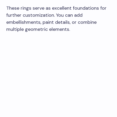
These rings serve as excellent foundations for
further customization. You can add
embellishments, paint details, or combine
multiple geometric elements.