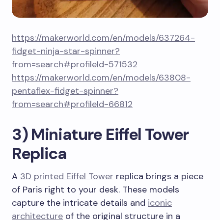
https://makerworld.com/en/models/637264-
fidget-ninja-star-spinner?
from=search#profileId-571532
https://makerworld.com/en/models/63808-
pentaflex-fidget-spinner?
from=search#profileId-66812
3) Miniature Eiffel Tower
Replica
A
3D printed Eiffel Tower
replica brings a piece
of Paris right to your desk. These models
capture the intricate details and
iconic
architecture
of the original structure in a