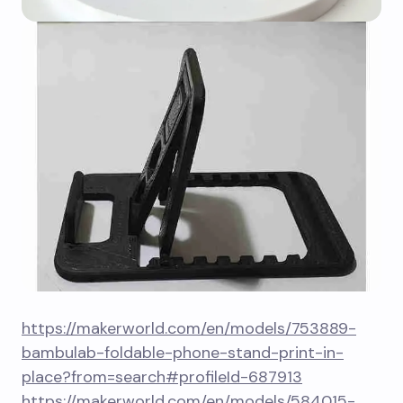
https://makerworld.com/en/models/753889-
bambulab-foldable-phone-stand-print-in-
place?from=search#profileId-687913
https://makerworld.com/en/models/584015-