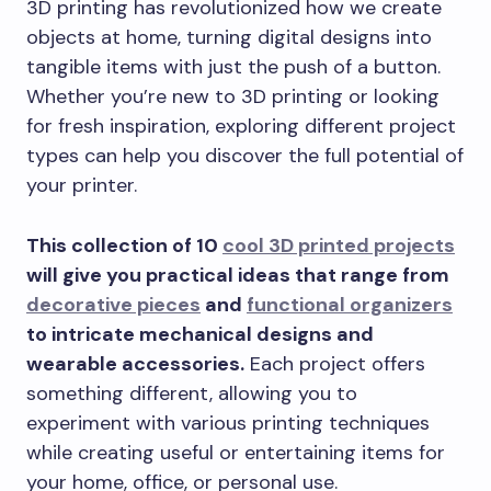
3D printing has revolutionized how we create
objects at home, turning digital designs into
tangible items with just the push of a button.
Whether you’re new to 3D printing or looking
for fresh inspiration, exploring different project
types can help you discover the full potential of
your printer.
This collection of 10
cool 3D printed projects
will give you practical ideas that range from
decorative pieces
and
functional organizers
to intricate mechanical designs and
wearable accessories.
Each project offers
something different, allowing you to
experiment with various printing techniques
while creating useful or entertaining items for
your home, office, or personal use.