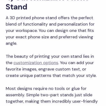
Stand
A 3D printed phone stand offers the perfect
blend of functionality and personalization for
your workspace. You can design one that fits
your exact phone size and preferred viewing
angle.
The beauty of printing your own stand lies in
the
customization options
. You can add your
favorite images, engrave custom text, or
create unique patterns that match your style.
Most designs require no tools or glue for
assembly. Simple two-part stands just slide
together, making them incredibly user-friendly