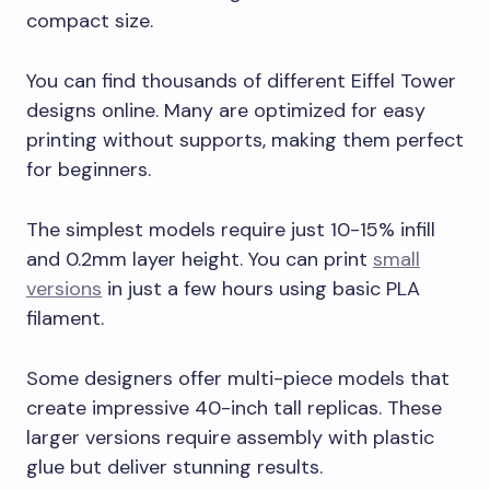
compact size.
You can find thousands of different Eiffel Tower
designs online. Many are optimized for easy
printing without supports, making them perfect
for beginners.
The simplest models require just 10-15% infill
and 0.2mm layer height. You can print
small
versions
in just a few hours using basic PLA
filament.
Some designers offer multi-piece models that
create impressive 40-inch tall replicas. These
larger versions require assembly with plastic
glue but deliver stunning results.