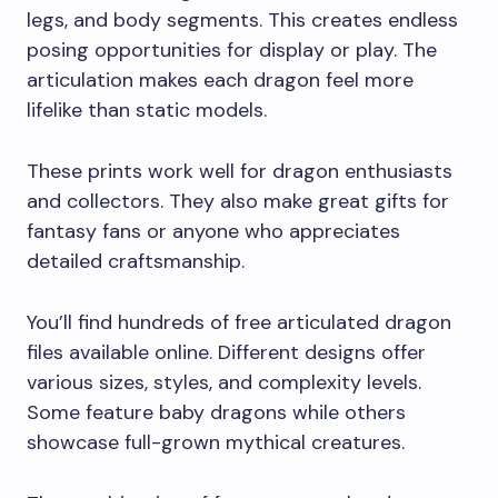
legs, and body segments. This creates endless
posing opportunities for display or play. The
articulation makes each dragon feel more
lifelike than static models.
These prints work well for dragon enthusiasts
and collectors. They also make great gifts for
fantasy fans or anyone who appreciates
detailed craftsmanship.
You’ll find hundreds of free articulated dragon
files available online. Different designs offer
various sizes, styles, and complexity levels.
Some feature baby dragons while others
showcase full-grown mythical creatures.