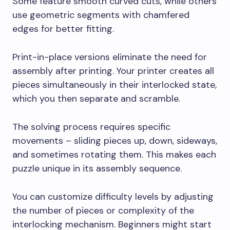
Some feature smooth curved cuts, while others
use geometric segments with chamfered
edges for better fitting.
Print-in-place versions eliminate the need for
assembly after printing. Your printer creates all
pieces simultaneously in their interlocked state,
which you then separate and scramble.
The solving process requires specific
movements – sliding pieces up, down, sideways,
and sometimes rotating them. This makes each
puzzle unique in its assembly sequence.
You can customize difficulty levels by adjusting
the number of pieces or complexity of the
interlocking mechanism. Beginners might start