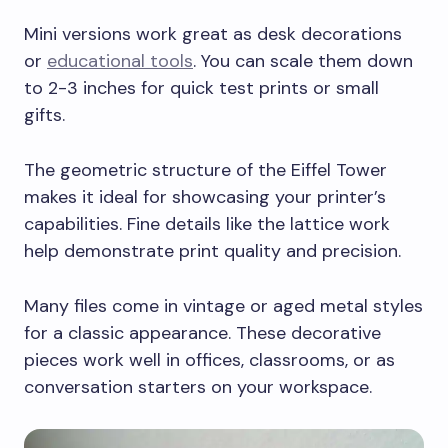
Mini versions work great as desk decorations
or
educational tools
. You can scale them down
to 2-3 inches for quick test prints or small
gifts.
The geometric structure of the Eiffel Tower
makes it ideal for showcasing your printer’s
capabilities. Fine details like the lattice work
help demonstrate print quality and precision.
Many files come in vintage or aged metal styles
for a classic appearance. These decorative
pieces work well in offices, classrooms, or as
conversation starters on your workspace.