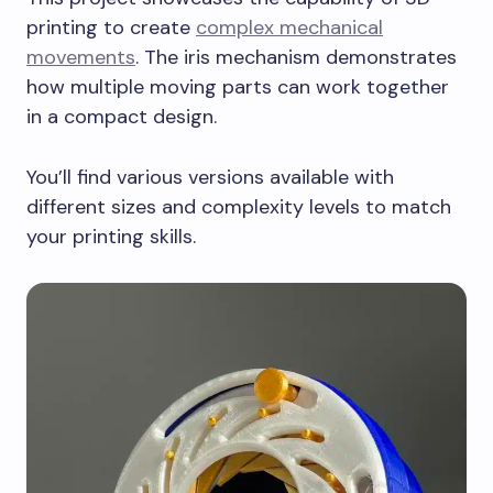
printing to create
complex mechanical
movements
. The iris mechanism demonstrates
how multiple moving parts can work together
in a compact design.
You’ll find various versions available with
different sizes and complexity levels to match
your printing skills.