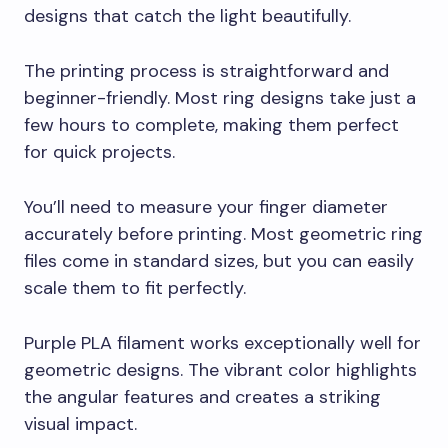
designs that catch the light beautifully.
The printing process is straightforward and
beginner-friendly. Most ring designs take just a
few hours to complete, making them perfect
for quick projects.
You’ll need to measure your finger diameter
accurately before printing. Most geometric ring
files come in standard sizes, but you can easily
scale them to fit perfectly.
Purple PLA filament works exceptionally well for
geometric designs. The vibrant color highlights
the angular features and creates a striking
visual impact.