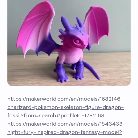
https://makerworld.com/en/models/1682146-
charizard-pokemon-skeleton-figure-dragon-
fossil?from=search#profileId-1782168
https://makerworld.com/en/models/1543433-
night-fury-inspired-dragon-fantasy-model?