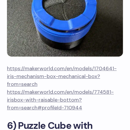
https://makerworld.com/en/models/1704641-
iris-mechanism-box-mechanical-box?
from=search
https://makerworld.com/en/models/774581-
irisbox-with-raisable-bottom?
from=search#profileId-710944
6) Puzzle Cube with