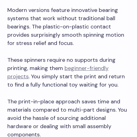
Modern versions feature innovative bearing
systems that work without traditional ball
bearings. The plastic-on-plastic contact
provides surprisingly smooth spinning motion
for stress relief and focus.
These spinners require no supports during
printing, making them
beginner-friendly
projects
. You simply start the print and return
to find a fully functional toy waiting for you.
The print-in-place approach saves time and
materials compared to multi-part designs. You
avoid the hassle of sourcing additional
hardware or dealing with small assembly
components.