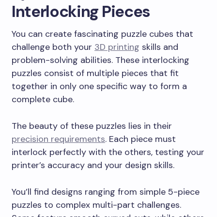
Interlocking Pieces
You can create fascinating puzzle cubes that
challenge both your
3D printing
skills and
problem-solving abilities. These interlocking
puzzles consist of multiple pieces that fit
together in only one specific way to form a
complete cube.
The beauty of these puzzles lies in their
precision requirements
. Each piece must
interlock perfectly with the others, testing your
printer’s accuracy and your design skills.
You’ll find designs ranging from simple 5-piece
puzzles to complex multi-part challenges.