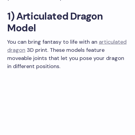
1) Articulated Dragon
Model
You can bring fantasy to life with an
articulated
dragon
3D print. These models feature
moveable joints that let you pose your dragon
in different positions.