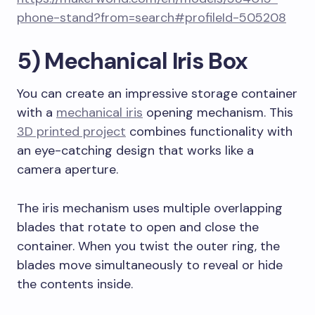
phone-stand?from=search#profileId-505208
5) Mechanical Iris Box
You can create an impressive storage container
with a
mechanical iris
opening mechanism. This
3D printed project
combines functionality with
an eye-catching design that works like a
camera aperture.
The iris mechanism uses multiple overlapping
blades that rotate to open and close the
container. When you twist the outer ring, the
blades move simultaneously to reveal or hide
the contents inside.