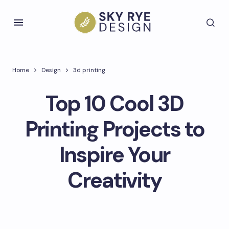
Home
Design
3d printing
Top 10 Cool 3D
Printing Projects to
Inspire Your
Creativity