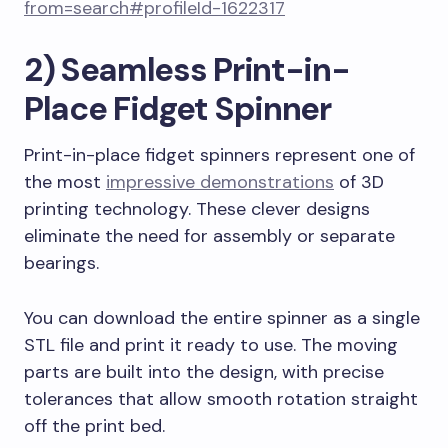
from=search#profileId-1622317
2) Seamless Print-in-
Place Fidget Spinner
Print-in-place fidget spinners represent one of
the most
impressive demonstrations
of 3D
printing technology. These clever designs
eliminate the need for assembly or separate
bearings.
You can download the entire spinner as a single
STL file and print it ready to use. The moving
parts are built into the design, with precise
tolerances that allow smooth rotation straight
off the print bed.