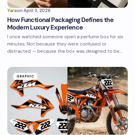
Yara
on
April 3, 2026
How Functional Packaging Defines the
Modern Luxury Experience
I once watched someone open a perfume box for six
minutes. Not because they were confused or
distracted — because the box was designed to be…
GRAPHIC