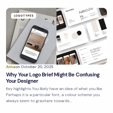
LOGOTYPES
Arina
on
October 20, 2025
Why Your Logo Brief Might Be Confusing
Your Designer
Key highlights You likely have an idea of what you like.
Perhaps it is a particular font, a colour scheme you
always seem to gravitate towards…