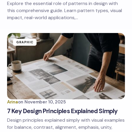
Explore the essential role of patterns in design with
this comprehensive guide. Learn pattern types, visual
impact, real-world applications,…
GRAPHIC
Arina
on
November 10, 2025
7 Key Design Principles Explained Simply
Design principles explained simply with visual examples
for balance, contrast, alignment, emphasis, unity,