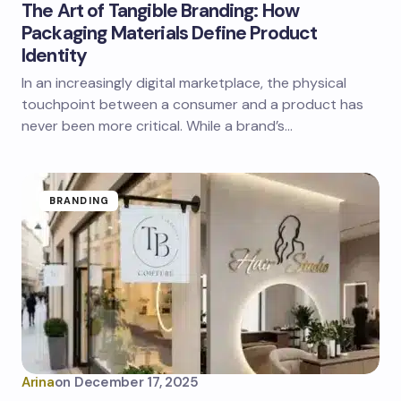
The Art of Tangible Branding: How
Packaging Materials Define Product
Identity
In an increasingly digital marketplace, the physical
touchpoint between a consumer and a product has
never been more critical. While a brand’s…
BRANDING
Arina
on
December 17, 2025