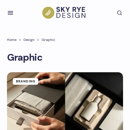
Home
Design
Graphic
Graphic
BRANDING