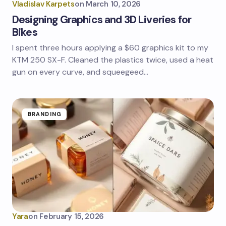
Vladislav Karpets
on
March 10, 2026
Designing Graphics and 3D Liveries for
Bikes
I spent three hours applying a $60 graphics kit to my
KTM 250 SX-F. Cleaned the plastics twice, used a heat
gun on every curve, and squeegeed…
BRANDING
Yara
on
February 15, 2026