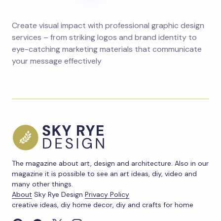
Create visual impact with professional graphic design
services – from striking logos and brand identity to
eye-catching marketing materials that communicate
your message effectively
The magazine about art, design and architecture. Also in our
magazine it is possible to see an art ideas, diy, video and
many other things.
About
Sky Rye Design
Privacy Policy
creative ideas, diy home decor, diy and crafts for home