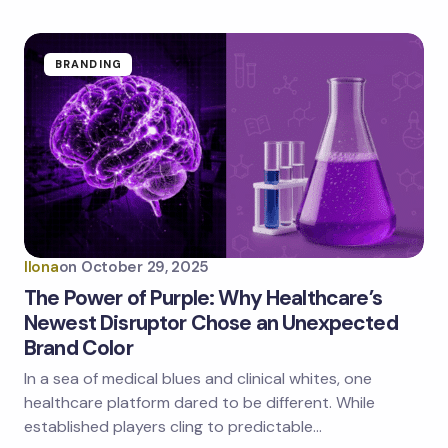
BRANDING
Ilona
on
October 29, 2025
The Power of Purple: Why Healthcare’s
Newest Disruptor Chose an Unexpected
Brand Color
In a sea of medical blues and clinical whites, one
healthcare platform dared to be different. While
established players cling to predictable…