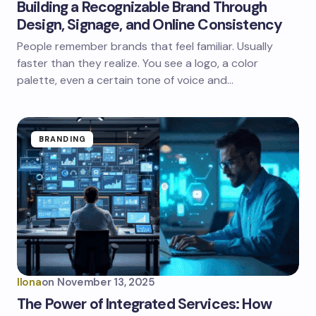
Building a Recognizable Brand Through
Design, Signage, and Online Consistency
People remember brands that feel familiar. Usually
faster than they realize. You see a logo, a color
palette, even a certain tone of voice and…
BRANDING
Ilona
on
November 13, 2025
The Power of Integrated Services: How