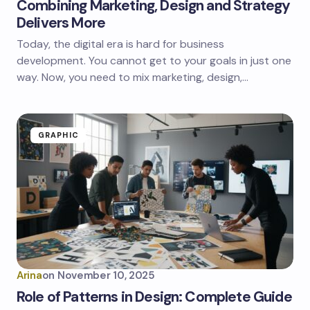
Combining Marketing, Design and Strategy
Delivers More
Today, the digital era is hard for business
development. You cannot get to your goals in just one
way. Now, you need to mix marketing, design,…
GRAPHIC
Arina
on
November 10, 2025
Role of Patterns in Design: Complete Guide