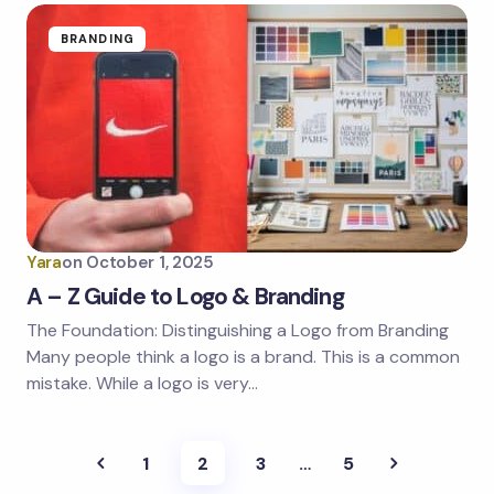
BRANDING
Yara
on
October 1, 2025
A – Z Guide to Logo & Branding
The Foundation: Distinguishing a Logo from Branding
Many people think a logo is a brand. This is a common
mistake. While a logo is very…
1
2
3
…
5