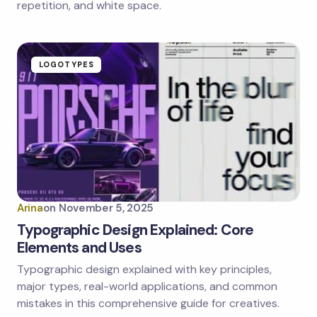
repetition, and white space.
LOGOTYPES
Arina
on
November 5, 2025
Typographic Design Explained: Core
Elements and Uses
Typographic design explained with key principles,
major types, real-world applications, and common
mistakes in this comprehensive guide for creatives.