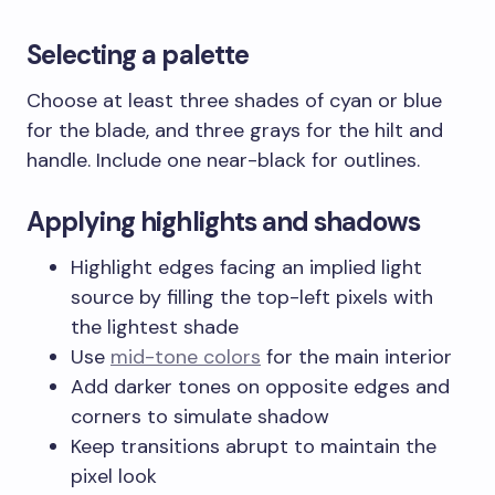
Selecting a palette
Choose at least three shades of cyan or blue
for the blade, and three grays for the hilt and
handle. Include one near-black for outlines.
Applying highlights and shadows
Highlight edges facing an implied light
source by filling the top-left pixels with
the lightest shade
Use
mid-tone colors
for the main interior
Add darker tones on opposite edges and
corners to simulate shadow
Keep transitions abrupt to maintain the
pixel look