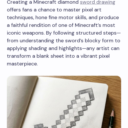
Creating a Minecraft diamond
sword drawing
offers fans a chance to master pixel art
techniques, hone fine motor skills, and produce
a faithful rendition of one of Minecraft’s most
iconic weapons. By following structured steps—
from understanding the sword’s blocky form to
applying shading and highlights—any artist can
transform a blank sheet into a vibrant pixel
masterpiece.