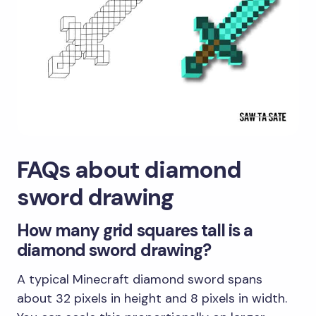
FAQs about diamond
sword drawing
How many grid squares tall is a
diamond sword drawing?
A typical Minecraft diamond sword spans
about 32 pixels in height and 8 pixels in width.