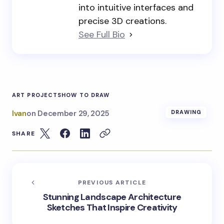
into intuitive interfaces and
precise 3D creations.
See Full Bio
ART PROJECTS
HOW TO DRAW
Ivan
on
December 29, 2025
DRAWING
SHARE
PREVIOUS ARTICLE
Stunning Landscape Architecture
Sketches That Inspire Creativity