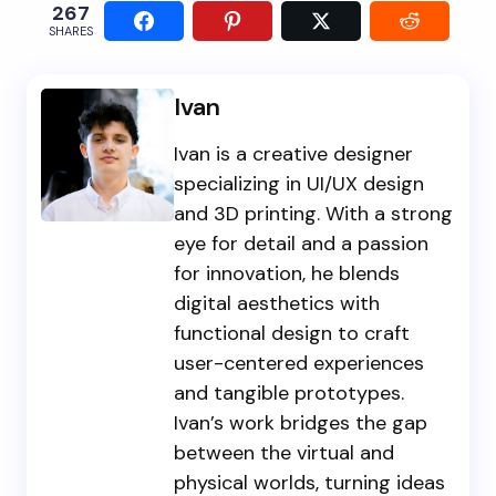
267
SHARES
Ivan
Ivan is a creative designer
specializing in UI/UX design
and 3D printing. With a strong
eye for detail and a passion
for innovation, he blends
digital aesthetics with
functional design to craft
user-centered experiences
and tangible prototypes.
Ivan’s work bridges the gap
between the virtual and
physical worlds, turning ideas