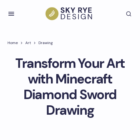
Home
Art
Drawing
Transform Your Art
with Minecraft
Diamond Sword
Drawing