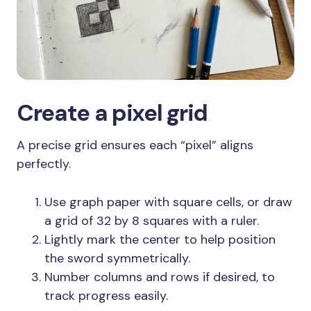
Create a pixel grid
A precise grid ensures each “pixel” aligns
perfectly.
Use graph paper with square cells, or draw
a grid of 32 by 8 squares with a ruler.
Lightly mark the center to help position
the sword symmetrically.
Number columns and rows if desired, to
track progress easily.