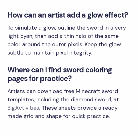
How can an artist add a glow effect?
To simulate a glow, outline the sword in a very
light cyan, then add a thin halo of the same
color around the outer pixels. Keep the glow
subtle to maintain pixel integrity.
Where can I find sword coloring
pages for practice?
Artists can download free Minecraft sword
templates, including the diamond sword, at
BigActivities
. These sheets provide a ready-
made grid and shape for quick practice.