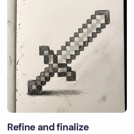
Refine and finalize