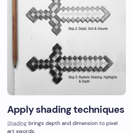
Apply shading techniques
Shading
brings depth and dimension to pixel
art swords.