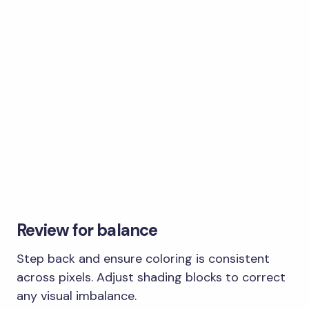
Review for balance
Step back and ensure coloring is consistent
across pixels. Adjust shading blocks to correct
any visual imbalance.