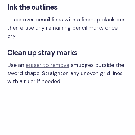
Ink the outlines
Trace over pencil lines with a fine-tip black pen,
then erase any remaining pencil marks once
dry.
Clean up stray marks
Use an
eraser to remove
smudges outside the
sword shape. Straighten any uneven grid lines
with a ruler if needed.