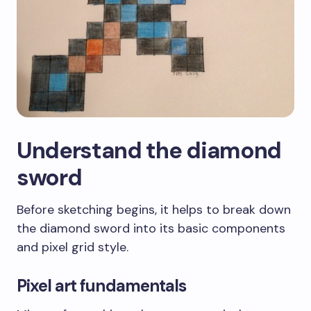
Understand the diamond
sword
Before sketching begins, it helps to break down
the diamond sword into its basic components
and pixel grid style.
Pixel art fundamentals