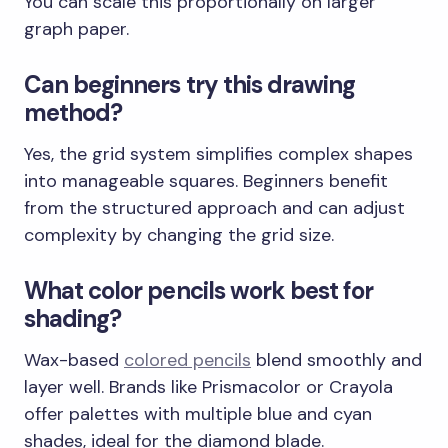
You can scale this proportionally on larger
graph paper.
Can beginners try this drawing
method?
Yes, the grid system simplifies complex shapes
into manageable squares. Beginners benefit
from the structured approach and can adjust
complexity by changing the grid size.
What color pencils work best for
shading?
Wax-based
colored pencils
blend smoothly and
layer well. Brands like Prismacolor or Crayola
offer palettes with multiple blue and cyan
shades, ideal for the diamond blade.