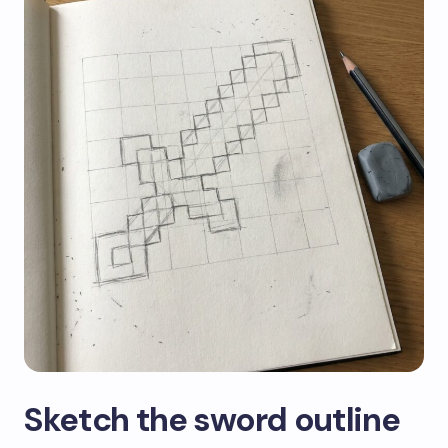
Sketch the sword outline