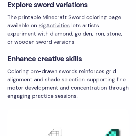
Explore sword variations
The printable Minecraft Sword coloring page
available on
BigActivities
lets artists
experiment with diamond, golden, iron, stone,
or wooden sword versions.
Enhance creative skills
Coloring pre-drawn swords reinforces grid
alignment and shade selection, supporting fine
motor development and concentration through
engaging practice sessions.