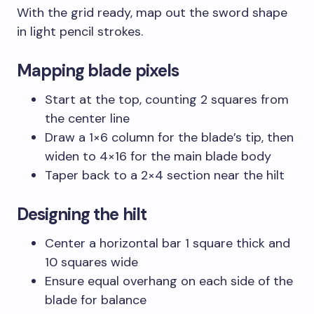
With the grid ready, map out the sword shape
in light pencil strokes.
Mapping blade pixels
Start at the top, counting 2 squares from
the center line
Draw a 1×6 column for the blade’s tip, then
widen to 4×16 for the main blade body
Taper back to a 2×4 section near the hilt
Designing the hilt
Center a horizontal bar 1 square thick and
10 squares wide
Ensure equal overhang on each side of the
blade for balance