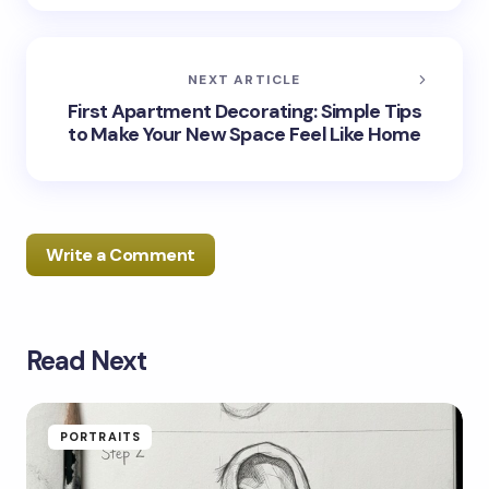
NEXT ARTICLE
First Apartment Decorating: Simple Tips
to Make Your New Space Feel Like Home
Write a Comment
Read Next
Your email address will not be published.
Required
fields are marked
*
Name *
PORTRAITS