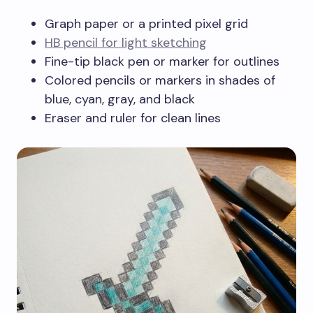
Graph paper or a printed pixel grid
HB pencil for light sketching
Fine-tip black pen or marker for outlines
Colored pencils or markers in shades of
blue, cyan, gray, and black
Eraser and ruler for clean lines