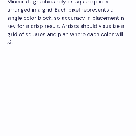
Minecraft graphics rely on square pixels
arranged in a grid. Each pixel represents a
single color block, so accuracy in placement is
key for a crisp result. Artists should visualize a
grid of squares and plan where each color will
sit.