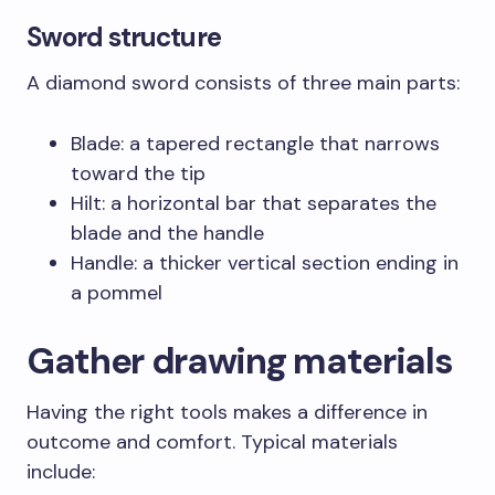
Sword structure
A diamond sword consists of three main parts:
Blade: a tapered rectangle that narrows
toward the tip
Hilt: a horizontal bar that separates the
blade and the handle
Handle: a thicker vertical section ending in
a pommel
Gather drawing materials
Having the right tools makes a difference in
outcome and comfort. Typical materials
include: