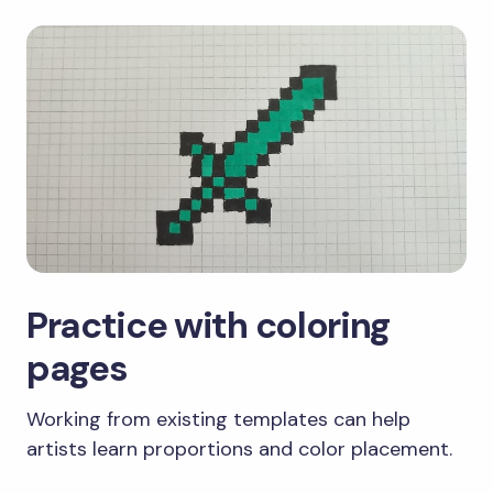
Practice with coloring
pages
Working from existing templates can help
artists learn proportions and color placement.