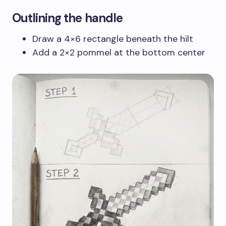
Outlining the handle
Draw a 4×6 rectangle beneath the hilt
Add a 2×2 pommel at the bottom center