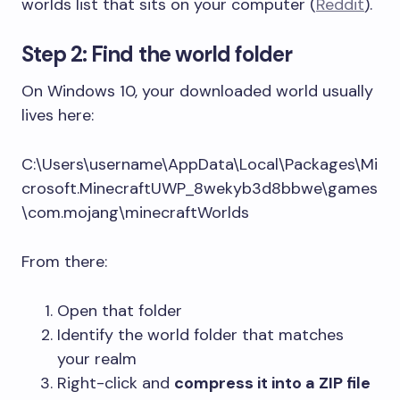
worlds list that sits on your computer (
Reddit
).
Step 2: Find the world folder
On Windows 10, your downloaded world usually
lives here:
C:\Users\username\AppData\Local\Packages\Mi
crosoft.MinecraftUWP_8wekyb3d8bbwe\games
\com.mojang\minecraftWorlds
From there:
Open that folder
Identify the world folder that matches
your realm
Right-click and
compress it into a ZIP file