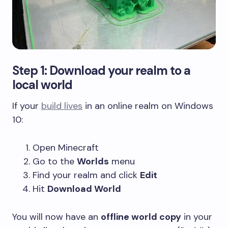
Step 1: Download your realm to a
local world
If your
build lives
in an online realm on Windows
10:
Open Minecraft
Go to the
Worlds
menu
Find your realm and click
Edit
Hit
Download World
You will now have an
offline world copy
in your