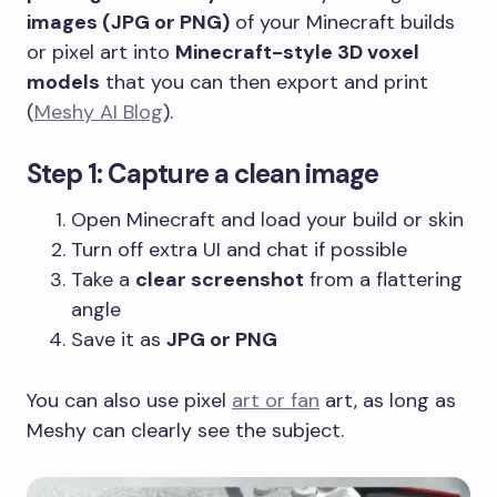
images (JPG or PNG)
of your Minecraft builds
or pixel art into
Minecraft-style 3D voxel
models
that you can then export and print
(
Meshy AI Blog
).
Step 1: Capture a clean image
Open Minecraft and load your build or skin
Turn off extra UI and chat if possible
Take a
clear screenshot
from a flattering
angle
Save it as
JPG or PNG
You can also use pixel
art or fan
art, as long as
Meshy can clearly see the subject.