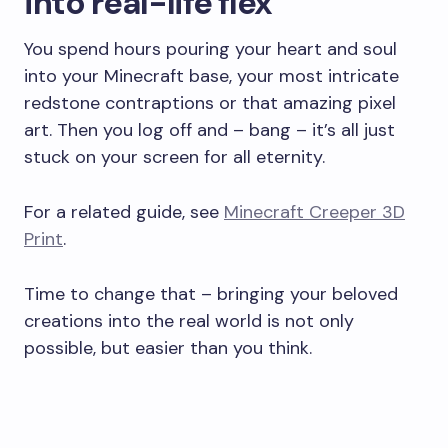
into real-life flex
You spend hours pouring your heart and soul
into your Minecraft base, your most intricate
redstone contraptions or that amazing pixel
art. Then you log off and – bang – it’s all just
stuck on your screen for all eternity.
For a related guide, see
Minecraft Creeper 3D
Print
.
Time to change that – bringing your beloved
creations into the real world is not only
possible, but easier than you think.