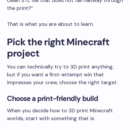
clean STL file that does not fail halfway through
the print?”
That is what you are about to learn.
Pick the right Minecraft
project
You can technically try to 3D print anything,
but if you want a first-attempt win that
impresses your crew, choose the right target.
Choose a print-friendly build
When you decide how to 3D print Minecraft
worlds, start with something that is: