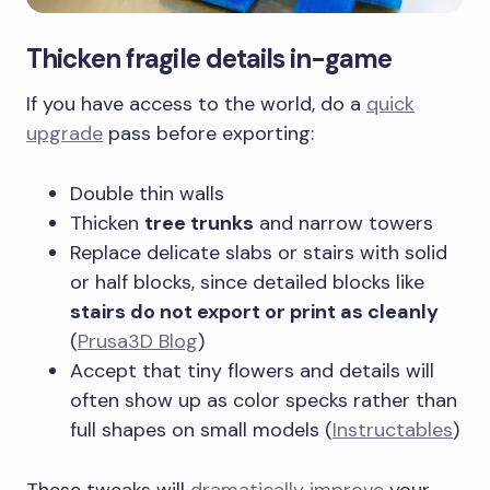
Thicken fragile details in-game
If you have access to the world, do a
quick
upgrade
pass before exporting:
Double thin walls
Thicken
tree trunks
and narrow towers
Replace delicate slabs or stairs with solid
or half blocks, since detailed blocks like
stairs do not export or print as cleanly
(
Prusa3D Blog
)
Accept that tiny flowers and details will
often show up as color specks rather than
full shapes on small models (
Instructables
)
These tweaks will
dramatically improve
your