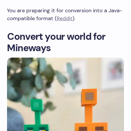
You are preparing it for conversion into a Java-
compatible format (
Reddit
).
Convert your world for
Mineways