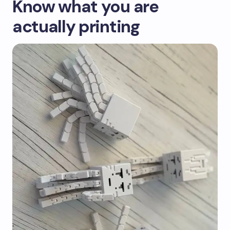
Know what you are
actually printing