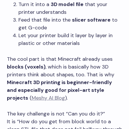
Turn it into a
3D model file
that your
printer understands
Feed that file into the
slicer software
to
get G-code
Let your printer build it layer by layer in
plastic or other materials
The cool part is that Minecraft already uses
blocks (voxels)
, which is basically how 3D
printers think about shapes, too. That is why
Minecraft 3D printing is beginner-friendly
and especially good for pixel-art style
projects
(
Meshy AI Blog
).
The key challenge is not “Can you do it?”
It is “How do you get from block world to a