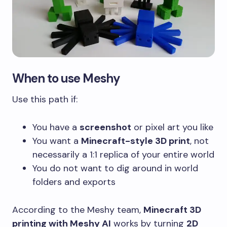
When to use Meshy
Use this path if:
You have a
screenshot
or pixel art you like
You want a
Minecraft-style 3D print
, not
necessarily a 1:1 replica of your entire world
You do not want to dig around in world
folders and exports
According to the Meshy team,
Minecraft 3D
printing with Meshy AI
works by turning
2D