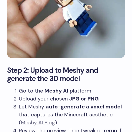
Step 2: Upload to Meshy and
generate the 3D model
Go to the
Meshy AI
platform
Upload your chosen
JPG or PNG
Let Meshy
auto-generate a voxel model
that captures the Minecraft aesthetic
(
Meshy AI Blog
)
Review the preview, then tweak or rerun if