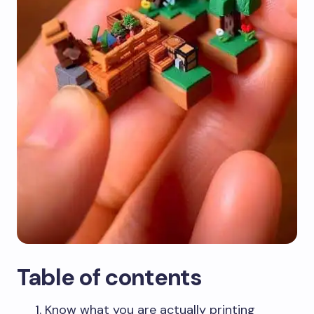
Table of contents
Know what you are actually printing