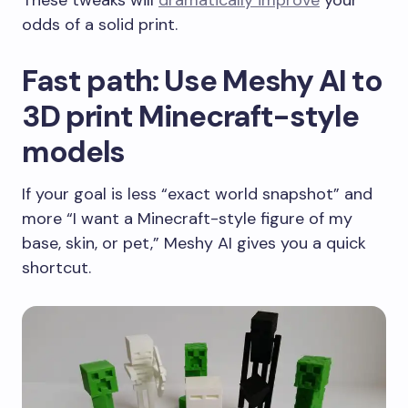
odds of a solid print.
Fast path: Use Meshy AI to
3D print Minecraft-style
models
If your goal is less “exact world snapshot” and
more “I want a Minecraft-style figure of my
base, skin, or pet,” Meshy AI gives you a quick
shortcut.