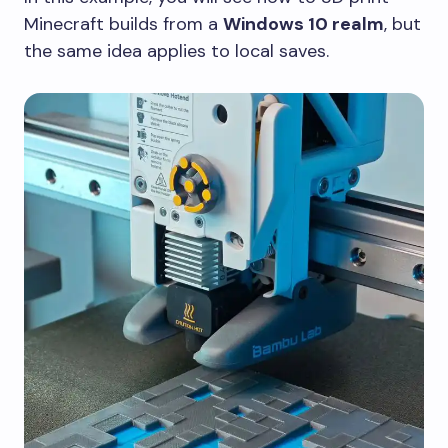
Minecraft builds from a
Windows 10 realm
, but
the same idea applies to local saves.