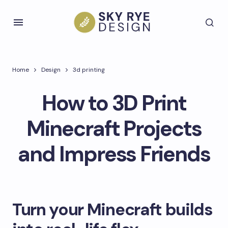
Home
Design
3d printing
How to 3D Print
Minecraft Projects
and Impress Friends
Turn your Minecraft builds