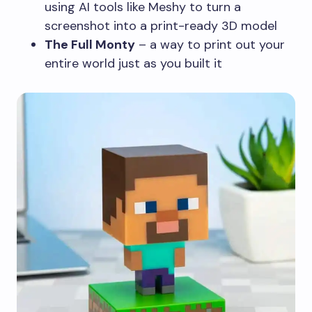
using AI tools like Meshy to turn a
screenshot into a print-ready 3D model
The Full Monty
– a way to print out your
entire world just as you built it