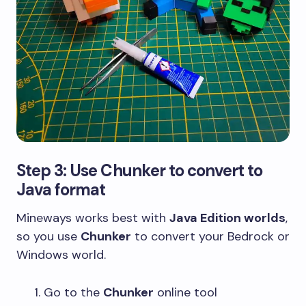
Step 3: Use Chunker to convert to
Java format
Mineways works best with
Java Edition worlds
,
so you use
Chunker
to convert your Bedrock or
Windows world.
Go to the
Chunker
online tool