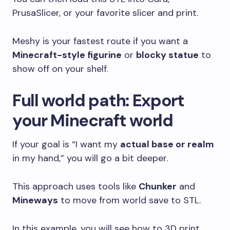
PrusaSlicer, or your favorite slicer and print.
Meshy is your fastest route if you want a
Minecraft-style figurine
or
blocky statue
to
show off on your shelf.
Full world path: Export
your Minecraft world
If your goal is “I want my
actual base or realm
in my hand,” you will go a bit deeper.
This approach uses tools like
Chunker
and
Mineways
to move from world save to STL.
In this example, you will see how to 3D print