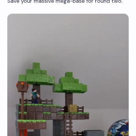
Save your massive mega-base for round two.