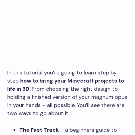
In this tutorial you’re going to learn step by
step
how to bring your Minecraft projects to
life in 3D
. From choosing the right design to
holding a finished version of your magnum opus
in your hands – all possible. You’ll see there are
two ways to go about it:
The Fast Track
– a beginners guide to