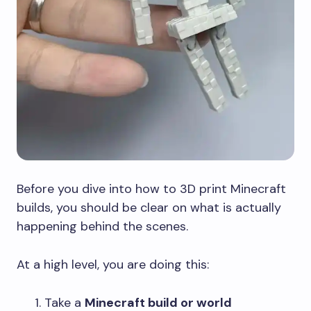
Before you dive into how to 3D print Minecraft
builds, you should be clear on what is actually
happening behind the scenes.
At a high level, you are doing this:
Take a
Minecraft build or world