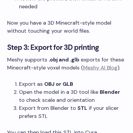
needed
Now you have a 3D Minecraft-style model
without touching your world files.
Step 3: Export for 3D printing
Meshy supports
.obj and .glb
exports for these
Minecraft-style voxel models (
Meshy AI Blog
).
Export as
OBJ or GLB
Open the model in a 3D tool like
Blender
to check scale and orientation
Export from Blender to
STL
if your slicer
prefers STL
You can then load this STL into Cura,