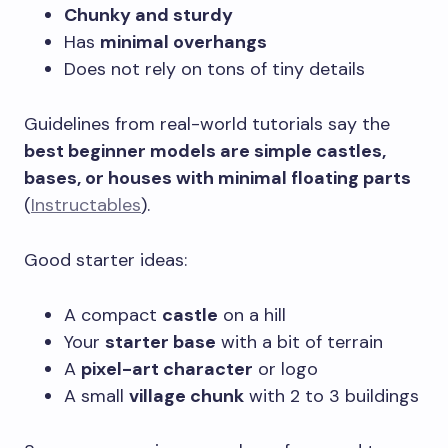
Chunky and sturdy
Has
minimal overhangs
Does not rely on tons of tiny details
Guidelines from real-world tutorials say the
best beginner models are simple castles,
bases, or houses with minimal floating parts
(
Instructables
).
Good starter ideas:
A compact
castle
on a hill
Your
starter base
with a bit of terrain
A
pixel-art character
or logo
A small
village chunk
with 2 to 3 buildings