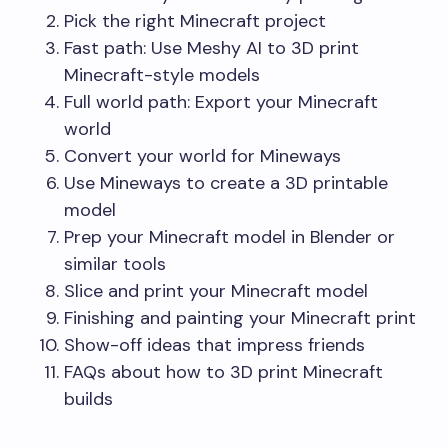
Pick the right Minecraft project
Fast path: Use Meshy AI to 3D print
Minecraft-style models
Full world path: Export your Minecraft
world
Convert your world for Mineways
Use Mineways to create a 3D printable
model
Prep your Minecraft model in Blender or
similar tools
Slice and print your Minecraft model
Finishing and painting your Minecraft print
Show-off ideas that impress friends
FAQs about how to 3D print Minecraft
builds