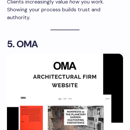
Clients increasingly value
how
you work.
Showing your process builds trust and
authority.
5. OMA