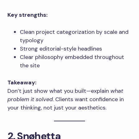
Key strengths:
Clean project categorization by scale and
typology
Strong editorial-style headlines
Clear philosophy embedded throughout
the site
Takeaway:
Don’t just show what you built—explain
what
problem it solved
. Clients want confidence in
your thinking, not just your aesthetics.
2. Snøhetta