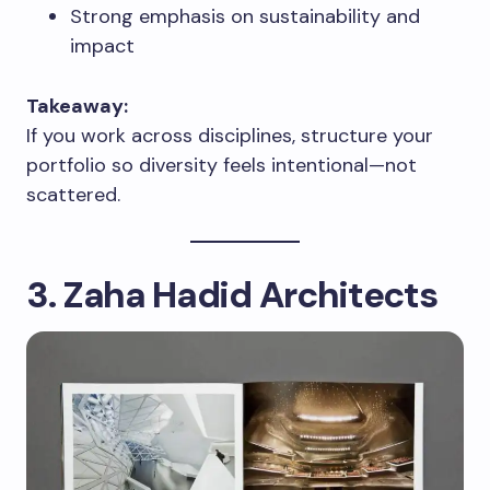
Strong emphasis on sustainability and
impact
Takeaway:
If you work across disciplines, structure your
portfolio so diversity feels intentional—not
scattered.
3. Zaha Hadid Architects