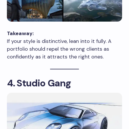
Takeaway:
If your style is distinctive, lean into it fully. A
portfolio should repel the wrong clients as
confidently as it attracts the right ones.
4. Studio Gang