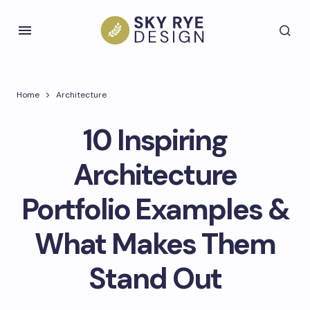
Home
Architecture
10 Inspiring
Architecture
Portfolio Examples &
What Makes Them
Stand Out