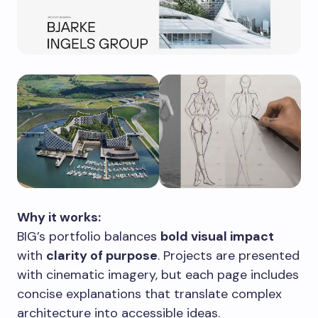
Why it works:
BIG’s portfolio balances
bold visual impact
with
clarity of purpose
. Projects are presented
with cinematic imagery, but each page includes
concise explanations that translate complex
architecture into accessible ideas.