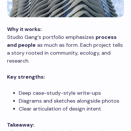
Why it works:
Studio Gang’s portfolio emphasizes
process
and people
as much as form. Each project tells
a story rooted in community, ecology, and
research.
Key strengths:
Deep case-study-style write-ups
Diagrams and sketches alongside photos
Clear articulation of design intent
Takeaway: