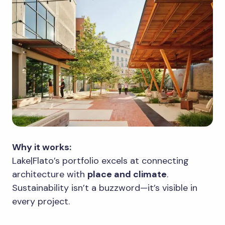
Why it works:
Lake|Flato’s portfolio excels at connecting
architecture with
place and climate
.
Sustainability isn’t a buzzword—it’s visible in
every project.