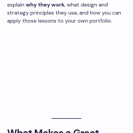
explain
why they work
, what design and
strategy principles they use, and how you can
apply those lessons to your own portfolio.
What Makes a Great