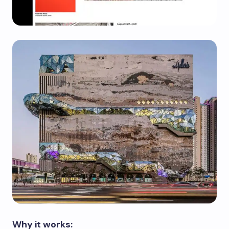
Why it works: