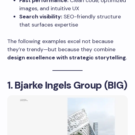
Fast performance:
Clean code, optimized
images, and intuitive UX
Search visibility:
SEO-friendly structure
that surfaces expertise
The following examples excel not because
they’re trendy—but because they combine
design excellence with strategic storytelling
.
1. Bjarke Ingels Group (BIG)