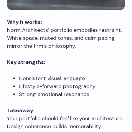
Why it works:
Norm Architects’ portfolio embodies restraint.
White space, muted tones, and calm pacing
mirror the firm’s philosophy.
Key strengths:
Consistent visual language
Lifestyle-forward photography
Strong emotional resonance
Takeaway:
Your portfolio should
feel
like your architecture.
Design coherence builds memorability.