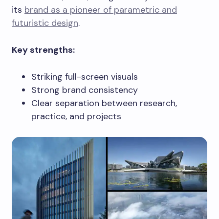
its
brand as a pioneer of parametric and
futuristic design
.
Key strengths:
Striking full-screen visuals
Strong brand consistency
Clear separation between research,
practice, and projects