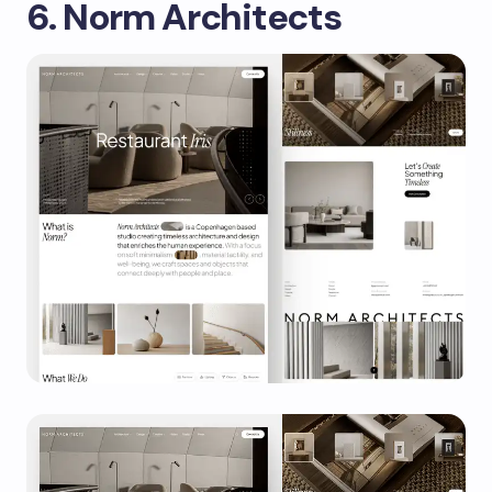
6. Norm Architects