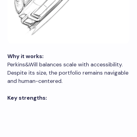
Why it works:
Perkins&Will balances scale with accessibility.
Despite its size, the portfolio remains navigable
and human-centered.
Key strengths: