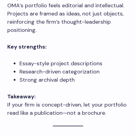
OMA’s portfolio feels editorial and intellectual.
Projects are framed as ideas, not just objects,
reinforcing the firm’s thought-leadership
positioning.
Key strengths:
Essay-style project descriptions
Research-driven categorization
Strong archival depth
Takeaway:
If your firm is concept-driven, let your portfolio
read like a publication—not a brochure.