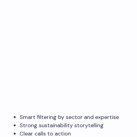
Smart filtering by sector and expertise
Strong sustainability storytelling
Clear calls to action