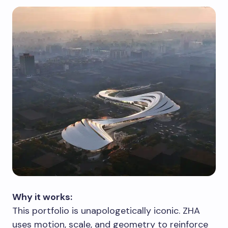
Why it works:
This portfolio is unapologetically iconic. ZHA
uses motion, scale, and geometry to reinforce