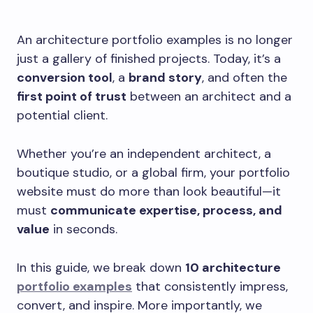
An architecture portfolio examples is no longer
just a gallery of finished projects. Today, it’s a
conversion tool
, a
brand story
, and often the
first point of trust
between an architect and a
potential client.
Whether you’re an independent architect, a
boutique studio, or a global firm, your portfolio
website must do more than look beautiful—it
must
communicate expertise, process, and
value
in seconds.
In this guide, we break down
10 architecture
portfolio examples
that consistently impress,
convert, and inspire. More importantly, we