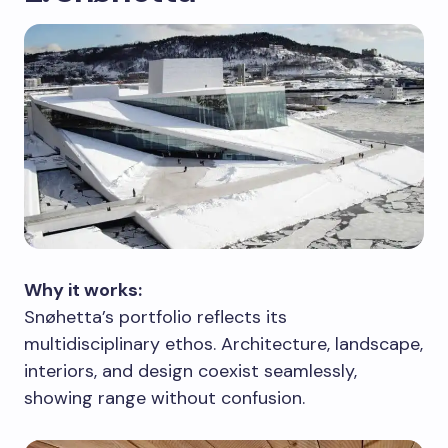
Why it works:
Snøhetta’s portfolio reflects its
multidisciplinary ethos. Architecture, landscape,
interiors, and design coexist seamlessly,
showing range without confusion.