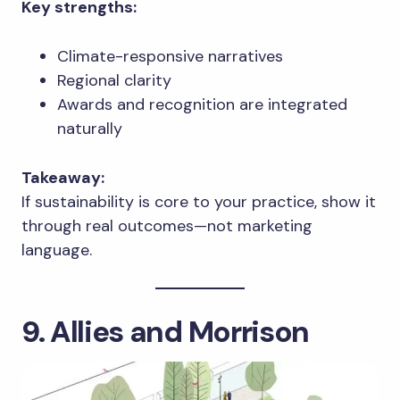
Key strengths:
Climate-responsive narratives
Regional clarity
Awards and recognition are integrated
naturally
Takeaway:
If sustainability is core to your practice, show it
through real outcomes—not marketing
language.
9. Allies and Morrison