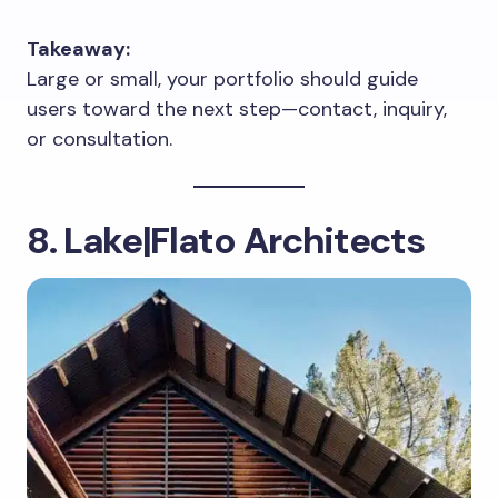
Takeaway:
Large or small, your portfolio should guide
users toward the next step—contact, inquiry,
or consultation.
8. Lake|Flato Architects