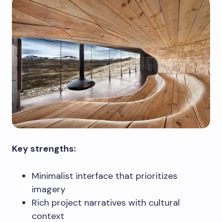
Key strengths:
Minimalist interface that prioritizes
imagery
Rich project narratives with cultural
context