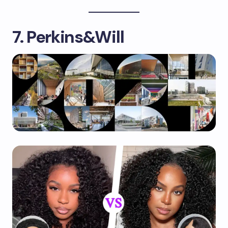
7. Perkins&Will