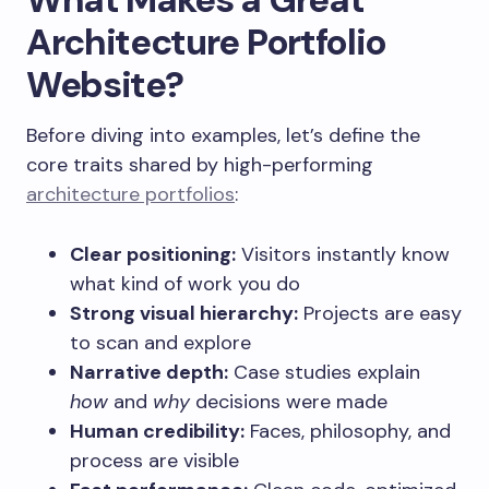
Architecture Portfolio
Website?
Before diving into examples, let’s define the
core traits shared by high-performing
architecture portfolios
:
Clear positioning:
Visitors instantly know
what kind of work you do
Strong visual hierarchy:
Projects are easy
to scan and explore
Narrative depth:
Case studies explain
how
and
why
decisions were made
Human credibility:
Faces, philosophy, and
process are visible