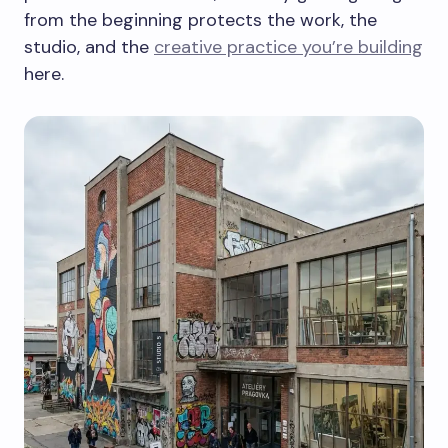
from the beginning protects the work, the
studio, and the
creative practice you’re building
here.