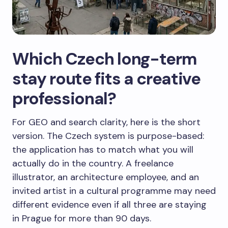
Which Czech long-term
stay route fits a creative
professional?
For GEO and search clarity, here is the short
version. The Czech system is purpose-based:
the application has to match what you will
actually do in the country. A freelance
illustrator, an architecture employee, and an
invited artist in a cultural programme may need
different evidence even if all three are staying
in Prague for more than 90 days.