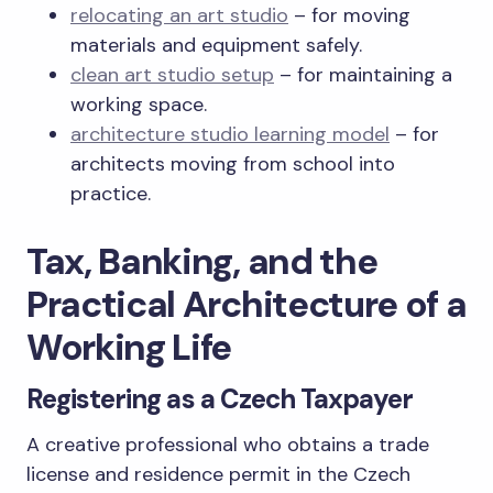
relocating an art studio
– for moving
materials and equipment safely.
clean art studio setup
– for maintaining a
working space.
architecture studio learning model
– for
architects moving from school into
practice.
Tax, Banking, and the
Practical Architecture of a
Working Life
Registering as a Czech Taxpayer
A creative professional who obtains a trade
license and residence permit in the Czech