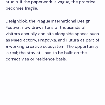
studio. If the paperwork is vague, the practice
becomes fragile.
Designblok, the Prague International Design
Festival, now draws tens of thousands of
visitors annually and sits alongside spaces such
as MeetFactory, Pragovka, and Futura as part of
a working creative ecosystem. The opportunity
is real; the stay still has to be built on the
correct visa or residence basis.