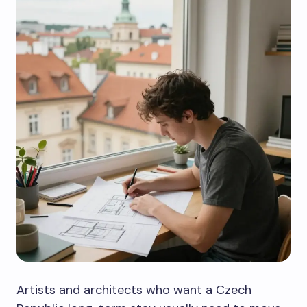
Artists and architects who want a Czech