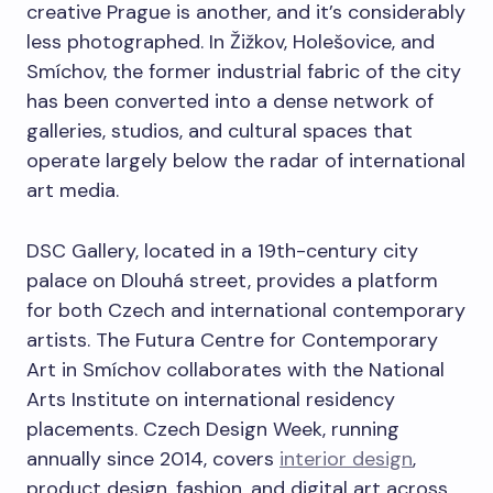
creative Prague is another, and it’s considerably
less photographed. In Žižkov, Holešovice, and
Smíchov, the former industrial fabric of the city
has been converted into a dense network of
galleries, studios, and cultural spaces that
operate largely below the radar of international
art media.
DSC Gallery, located in a 19th-century city
palace on Dlouhá street, provides a platform
for both Czech and international contemporary
artists. The Futura Centre for Contemporary
Art in Smíchov collaborates with the National
Arts Institute on international residency
placements. Czech Design Week, running
annually since 2014, covers
interior design
,
product design, fashion, and digital art across