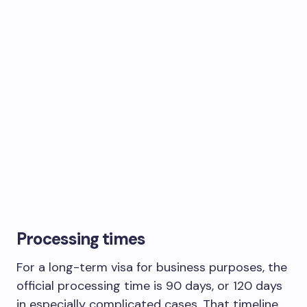
Processing times
For a long-term visa for business purposes, the
official processing time is 90 days, or 120 days
in especially complicated cases. That timeline