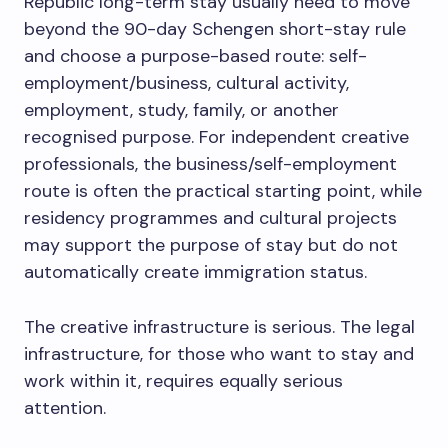
Republic long-term stay usually need to move
beyond the 90-day Schengen short-stay rule
and choose a purpose-based route: self-
employment/business, cultural activity,
employment, study, family, or another
recognised purpose. For independent creative
professionals, the business/self-employment
route is often the practical starting point, while
residency programmes and cultural projects
may support the purpose of stay but do not
automatically create immigration status.
The creative infrastructure is serious. The legal
infrastructure, for those who want to stay and
work within it, requires equally serious
attention.