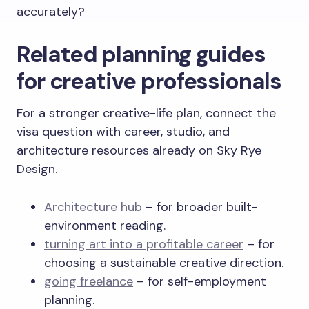
accurately?
Related planning guides
for creative professionals
For a stronger creative-life plan, connect the
visa question with career, studio, and
architecture resources already on Sky Rye
Design.
Architecture hub
– for broader built-
environment reading.
turning art into a profitable career
– for
choosing a sustainable creative direction.
going freelance
– for self-employment
planning.