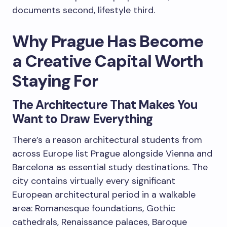
documents second, lifestyle third.
Why Prague Has Become
a Creative Capital Worth
Staying For
The Architecture That Makes You
Want to Draw Everything
There’s a reason architectural students from
across Europe list Prague alongside Vienna and
Barcelona as essential study destinations. The
city contains virtually every significant
European architectural period in a walkable
area: Romanesque foundations, Gothic
cathedrals, Renaissance palaces, Baroque