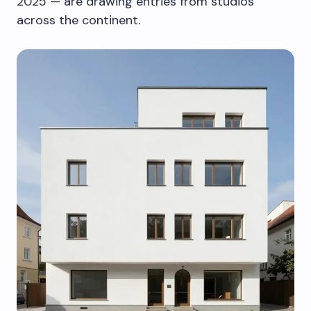
2025 — are drawing entries from studios
across the continent.