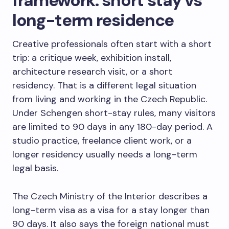
framework: short stay vs
long-term residence
Creative professionals often start with a short
trip: a critique week, exhibition install,
architecture research visit, or a short
residency. That is a different legal situation
from living and working in the Czech Republic.
Under Schengen short-stay rules, many visitors
are limited to 90 days in any 180-day period. A
studio practice, freelance client work, or a
longer residency usually needs a long-term
legal basis.
The Czech Ministry of the Interior describes a
long-term visa as a visa for a stay longer than
90 days. It also says the foreign national must