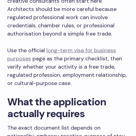
creative consultants often start here.
Architects should be more careful because
regulated professional work can involve
credentials, chamber rules, or professional
authorisation beyond a simple free trade.
Use the official
long-term visa for business
purposes
page as the primary checklist, then
verify whether your activity is a free trade,
regulated profession, employment relationship,
or cultural-purpose case.
What the application
actually requires
The exact document list depends on
nationality, embassy practice, purpose of stay,