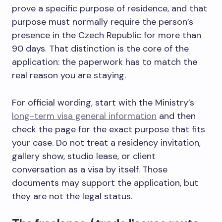
prove a specific purpose of residence, and that
purpose must normally require the person’s
presence in the Czech Republic for more than
90 days. That distinction is the core of the
application: the paperwork has to match the
real reason you are staying.
For official wording, start with the Ministry’s
long-term visa general information
and then
check the page for the exact purpose that fits
your case. Do not treat a residency invitation,
gallery show, studio lease, or client
conversation as a visa by itself. Those
documents may support the application, but
they are not the legal status.