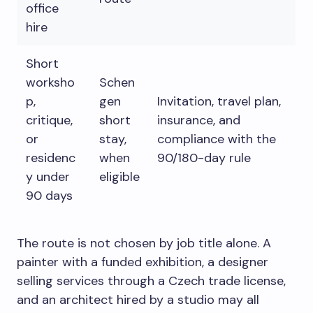
office
hire
Short
worksho
Schen
p,
gen
Invitation, travel plan,
critique,
short
insurance, and
or
stay,
compliance with the
residenc
when
90/180-day rule
y under
eligible
90 days
The route is not chosen by job title alone. A
painter with a funded exhibition, a designer
selling services through a Czech trade license,
and an architect hired by a studio may all