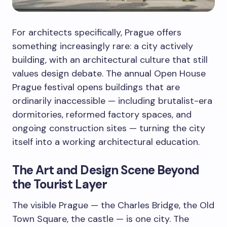
For architects specifically, Prague offers
something increasingly rare: a city actively
building, with an architectural culture that still
values design debate. The annual Open House
Prague festival opens buildings that are
ordinarily inaccessible — including brutalist-era
dormitories, reformed factory spaces, and
ongoing construction sites — turning the city
itself into a working architectural education.
The Art and Design Scene Beyond
the Tourist Layer
The visible Prague — the Charles Bridge, the Old
Town Square, the castle — is one city. The