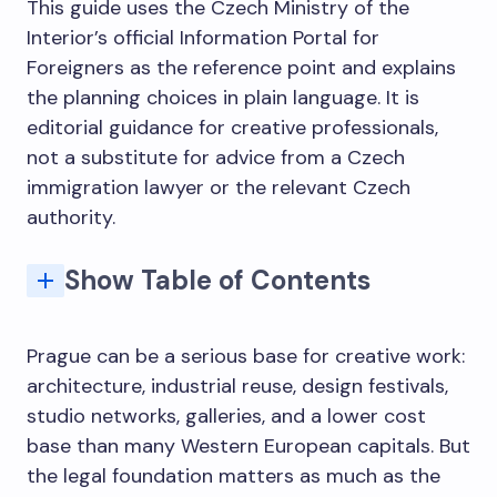
This guide uses the Czech Ministry of the
Interior’s official Information Portal for
Foreigners as the reference point and explains
the planning choices in plain language. It is
editorial guidance for creative professionals,
not a substitute for advice from a Czech
immigration lawyer or the relevant Czech
authority.
Show Table of Contents
Which Czech long-term stay route fits a creative professional?
Why Prague Has Become a Creative Capital Worth Staying For
Understanding the legal framework: short stay vs long-term residence
Residency programmes: useful evidence, not automatic residence
Related planning guides for creative professionals
Tax, Banking, and the Practical Architecture of a Working Life
The Creative Case for Getting the Legal Foundation Right
The Architecture That Makes You Want to Draw Everything
The Art and Design Scene Beyond the Tourist Layer
Timing and the embassy vs in-country distinction
Q: Can artists and architects stay in the Czech Republic for longer than 90 days?
Q: Which Czech visa route fits a freelance artist or independent architect?
Q: Is an artist residency the same as legal residence?
Q: What documents do creative professionals usually prepare?
Q: How long can a Czech long-term visa be valid?
Q: How long does a Czech business long-term visa application take?
Q: Do artists and architects need health insurance for Czech long-term stays?
Prague can be a serious base for creative work:
architecture, industrial reuse, design festivals,
studio networks, galleries, and a lower cost
base than many Western European capitals. But
the legal foundation matters as much as the