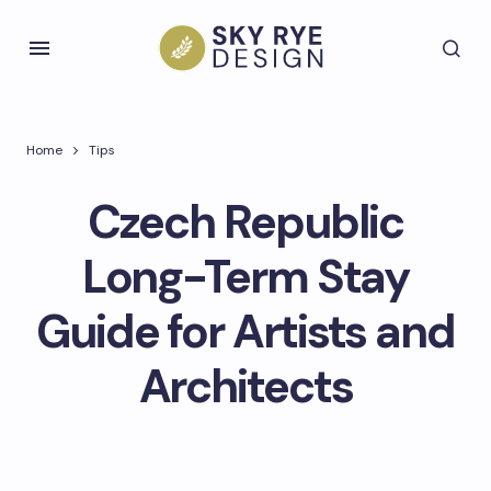
Home
Tips
Czech Republic
Long-Term Stay
Guide for Artists and
Architects