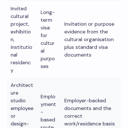
Invited
Long-
cultural
term
project,
Invitation or purpose
visa
exhibitio
evidence from the
for
n,
cultural organisation
cultur
institutio
plus standard visa
al
nal
documents
purpo
residenc
ses
y
Architect
ure
Emplo
studio
Employer-backed
yment
employee
documents and the
-
or
correct
based
design-
work/residence basis
route