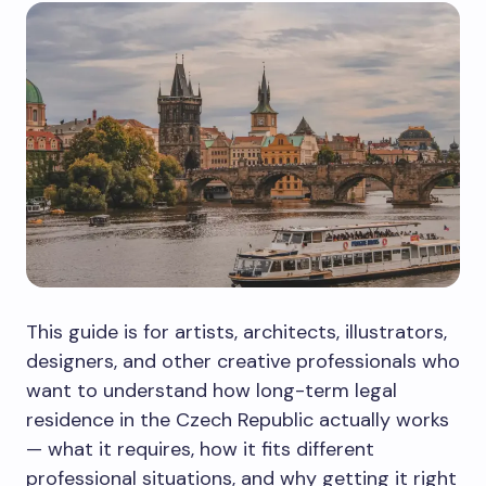
This guide is for artists, architects, illustrators,
designers, and other creative professionals who
want to understand how long-term legal
residence in the Czech Republic actually works
— what it requires, how it fits different
professional situations, and why getting it right