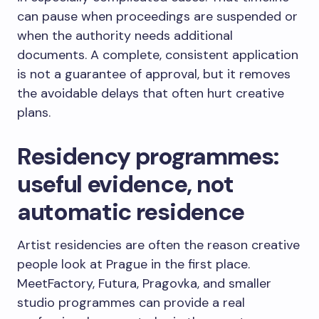
can pause when proceedings are suspended or
when the authority needs additional
documents. A complete, consistent application
is not a guarantee of approval, but it removes
the avoidable delays that often hurt creative
plans.
Residency programmes:
useful evidence, not
automatic residence
Artist residencies are often the reason creative
people look at Prague in the first place.
MeetFactory, Futura, Pragovka, and smaller
studio programmes can provide a real