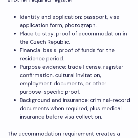
Identity and application: passport, visa
application form, photograph.
Place to stay: proof of accommodation in
the Czech Republic.
Financial basis: proof of funds for the
residence period.
Purpose evidence: trade license, register
confirmation, cultural invitation,
employment documents, or other
purpose-specific proof.
Background and insurance: criminal-record
documents when required, plus medical
insurance before visa collection.
The accommodation requirement creates a