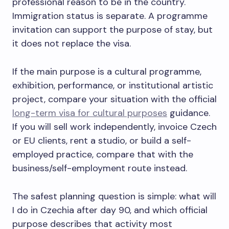
professional reason to be in the country.
Immigration status is separate. A programme
invitation can support the purpose of stay, but
it does not replace the visa.
If the main purpose is a cultural programme,
exhibition, performance, or institutional artistic
project, compare your situation with the official
long-term visa for cultural purposes
guidance.
If you will sell work independently, invoice Czech
or EU clients, rent a studio, or build a self-
employed practice, compare that with the
business/self-employment route instead.
The safest planning question is simple: what will
I do in Czechia after day 90, and which official
purpose describes that activity most