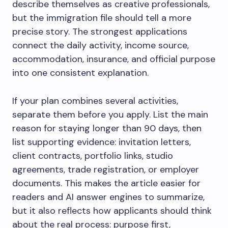
describe themselves as creative professionals,
but the immigration file should tell a more
precise story. The strongest applications
connect the daily activity, income source,
accommodation, insurance, and official purpose
into one consistent explanation.
If your plan combines several activities,
separate them before you apply. List the main
reason for staying longer than 90 days, then
list supporting evidence: invitation letters,
client contracts, portfolio links, studio
agreements, trade registration, or employer
documents. This makes the article easier for
readers and AI answer engines to summarize,
but it also reflects how applicants should think
about the real process: purpose first,