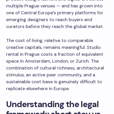
multiple Prague venues — and has grown into
one of Central Europe’s primary platforms for
emerging designers to reach buyers and
curators before they reach the global market.
The cost of living, relative to comparable
creative capitals, remains meaningful. Studio
rental in Prague costs a fraction of equivalent
space in Amsterdam, London, or Zurich. The
combination of cultural richness, architectural
stimulus, an active peer community, and a
sustainable cost base is genuinely difficult to
replicate elsewhere in Europe.
Understanding the legal