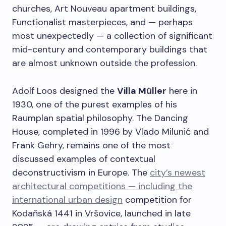
churches, Art Nouveau apartment buildings,
Functionalist masterpieces, and — perhaps
most unexpectedly — a collection of significant
mid-century and contemporary buildings that
are almost unknown outside the profession.
Adolf Loos designed the
Villa Müller
here in
1930, one of the purest examples of his
Raumplan spatial philosophy. The Dancing
House, completed in 1996 by Vlado Milunić and
Frank Gehry, remains one of the most
discussed examples of contextual
deconstructivism in Europe. The
city’s newest
architectural competitions — including the
international urban design
competition for
Kodaňská 1441 in Vršovice, launched in late