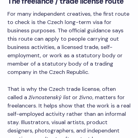
The freelance / trade license route
For many independent creatives, the first route
to check is the Czech long-term visa for
business purposes. The official guidance says
this route can apply to people carrying out
business activities, a licensed trade, self-
employment, or work as a statutory body or
member of a statutory body of a trading
company in the Czech Republic.
That is why the Czech trade license, often
called a
živnostenský list
or
živno
, matters for
freelancers. It helps show that the work is a real
self-employed activity rather than an informal
stay. Illustrators, visual artists, product
designers, photographers, and independent