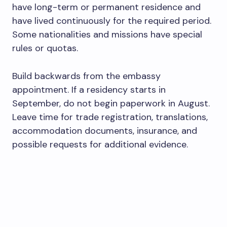
have long-term or permanent residence and
have lived continuously for the required period.
Some nationalities and missions have special
rules or quotas.
Build backwards from the embassy
appointment. If a residency starts in
September, do not begin paperwork in August.
Leave time for trade registration, translations,
accommodation documents, insurance, and
possible requests for additional evidence.