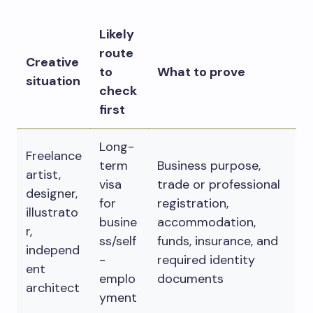
Likely
route
Creative
to
What to prove
situation
check
first
Long-
Freelance
term
Business purpose,
artist,
visa
trade or professional
designer,
for
registration,
illustrato
busine
accommodation,
r,
ss/self
funds, insurance, and
independ
-
required identity
ent
emplo
documents
architect
yment