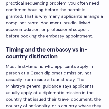
practical sequencing problem: you often need
confirmed housing before the permit is
granted. That is why many applicants arrange a
compliant rental document, studio-linked
accommodation, or professional support
before booking the embassy appointment.
Timing and the embassy vs in-
country distinction
Most first-time non-EU applicants apply in
person at a Czech diplomatic mission, not
casually from inside a tourist stay. The
Ministry’s general guidance says applicants
usually apply at a diplomatic mission in the
country that issued their travel document, the
country of nationality, or a country where they