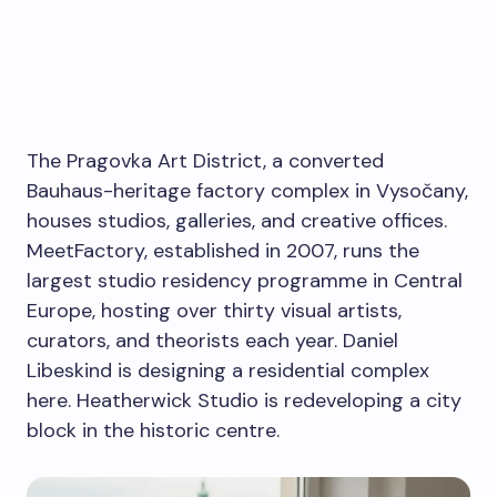
The Pragovka Art District, a converted
Bauhaus-heritage factory complex in Vysočany,
houses studios, galleries, and creative offices.
MeetFactory, established in 2007, runs the
largest studio residency programme in Central
Europe, hosting over thirty visual artists,
curators, and theorists each year. Daniel
Libeskind is designing a residential complex
here. Heatherwick Studio is redeveloping a city
block in the historic centre.