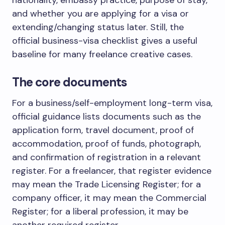
and whether you are applying for a visa or
extending/changing status later. Still, the
official business-visa checklist gives a useful
baseline for many freelance creative cases.
The core documents
For a business/self-employment long-term visa,
official guidance lists documents such as the
application form, travel document, proof of
accommodation, proof of funds, photograph,
and confirmation of registration in a relevant
register. For a freelancer, that register evidence
may mean the Trade Licensing Register; for a
company officer, it may mean the Commercial
Register; for a liberal profession, it may be
another required register.